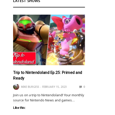
LATEST SHOWS
Trip to Nintendoland Ep.25: Primed and
Ready
MIKE BURGESS
FEBRUARY 15, 2023
0
Join us on a trip to Nintendoland! Your monthly
source for Nintendo News and games…
Like this: