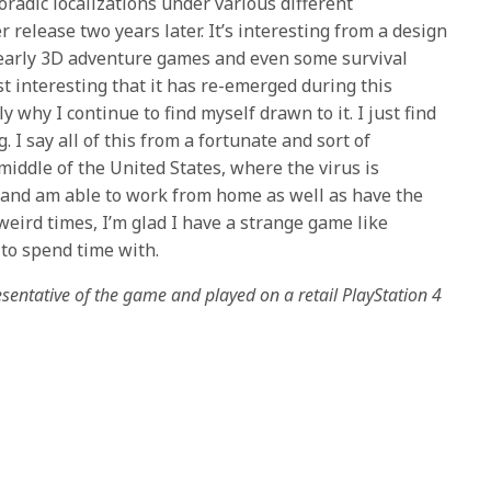
poradic localizations under various different
er release two years later. It’s interesting from a design
f early 3D adventure games and even some survival
st interesting that it has re-emerged during this
y why I continue to find myself drawn to it. I just find
. I say all of this from a fortunate and sort of
e middle of the United States, where the virus is
 and am able to work from home as well as have the
weird times, I’m glad I have a strange game like
to spend time with.
entative of the game and played on a retail PlayStation 4