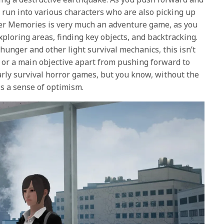
l run into various characters who are also picking up
r Memories
is very much an adventure game, as you
ploring areas, finding key objects, and backtracking.
unger and other light survival mechanics, this isn’t
t or a main objective apart from pushing forward to
early survival horror games, but you know, without the
is a sense of optimism.