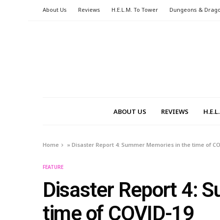
About Us
Reviews
H.E.L.M. To Tower
Dungeons & Drag
ABOUT US
REVIEWS
H.E.
Home
»
Disaster Report 4: Summer Memories in the time of C
FEATURE
Disaster Report 4: 
time of COVID-19