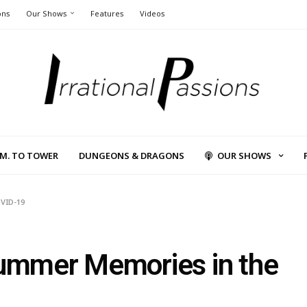
ons
Our Shows
Features
Videos
L.M. TO TOWER
DUNGEONS & DRAGONS
OUR SHOWS
OVID-19
Summer Memories in the