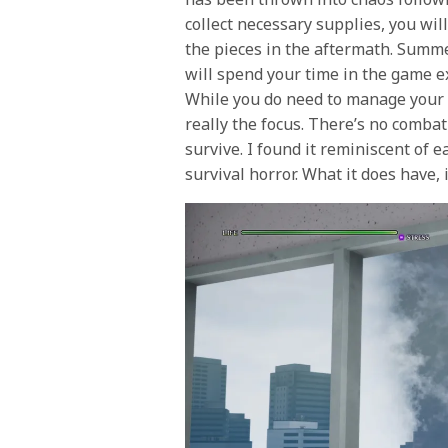
collect necessary supplies, you wil
the pieces in the aftermath.
Summe
will spend your time in the game ex
While you do need to manage your h
really the focus. There’s no comba
survive. I found it reminiscent of 
survival horror. What it does have, 