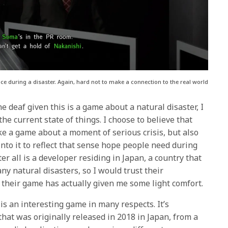
e during a disaster. Again, hard not to make a connection to the real world
e deaf given this is a game about a natural disaster, I
 the current state of things. I choose to believe that
e a game about a moment of serious crisis, but also
nto it to reflect that sense hope people need during
er all is a developer residing in Japan, a country that
y natural disasters, so I would trust their
g their game has actually given me some light comfort.
is an interesting game in many respects. It’s
hat was originally released in 2018 in Japan, from a