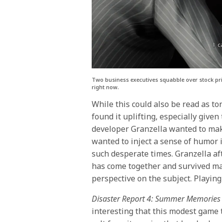
Two business executives squabble over stock pric
right now.
While this could also be read as ton
found it uplifting, especially given
developer Granzella wanted to mak
wanted to inject a sense of humor i
such desperate times. Granzella aft
has come together and survived man
perspective on the subject. Playin
Disaster Report 4: Summer Memories
interesting that this modest game t