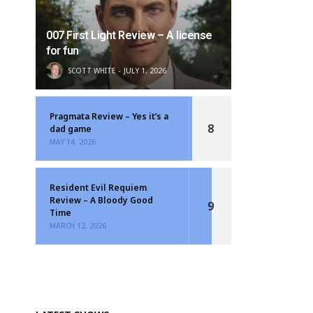
007 First Light Review – A license
for fun
SCOTT WHITE
JULY 1, 2026
Pragmata Review – Yes it’s a
8
dad game
MAY 14, 2026
Resident Evil Requiem
Review – A Bloody Good
9
Time
MARCH 12, 2026