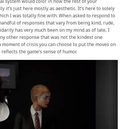
al system would color in how the rest of your
ly it’s just here mostly as aesthetic. It’s here to solely
which I was totally fine with. When asked to respond to
handful of responses that vary from being kind, rude,
idarity has very much been on my mind as of late, I
any other response that was not the kindest one
 a moment of crisis you can choose to put the moves on
o reflects the game’s sense of humor.