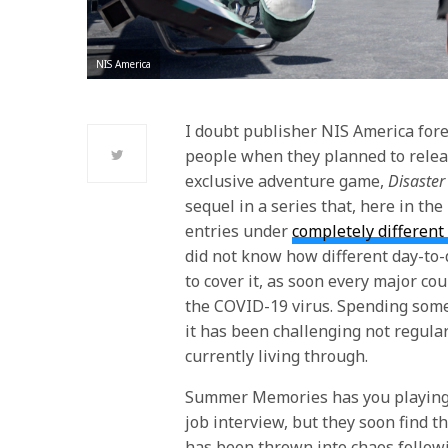
NIS America
I doubt publisher NIS America fore
people when they planned to releas
exclusive adventure game,
Disaste
sequel in a series that, here in the
entries under
completely differen
did not know how different day-to-
to cover it, as soon every major co
the COVID-19 virus. Spending som
it has been challenging not regular
currently living through.
Summer Memories
has you playing 
job interview, but they soon find th
has been thrown into chaos follow