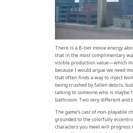
There is a B-tier movie energy ab
that in the most complimentary way
visible production value—which may
because I would argue we need mor
that often finds a way to inject lev
being crushed by fallen debris, but 
talking to someone who is maybe ha
bathroom. Two very different and d
The game’s cast of non-playable cha
grounded to the colorfully eccentri
characters you meet will progress 