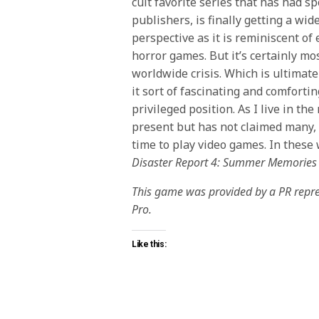
cult favorite series that has had s
publishers, is finally getting a wid
perspective as it is reminiscent o
horror games. But it’s certainly mo
worldwide crisis. Which is ultimatel
it sort of fascinating and comforting
privileged position. As I live in th
present but has not claimed many,
time to play video games. In these 
Disaster Report 4: Summer Memories
This game was provided by a PR repres
Pro.
Like this: