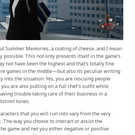
out Summer Memories, a coating of cheese, and I mean
 possible. This not only presents itself in the game’s
 not have been the highest and that’s totally fine
e games in the middle—but also its peculiar writing
ity into the situation. Yes, you are rescuing people
you are also putting on a full chef’s outfit while
ving trouble taking care of their business in a
istinct tones.
racters that you will run into vary from the very
c. The way you choose to interact or assist the
the game and net you either negative or positive