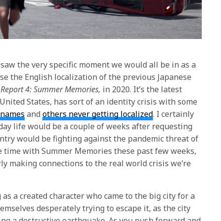
saw the very specific moment we would all be in as a
e the English localization of the previous Japanese
r Report 4: Summer Memories,
in 2020. It’s the latest
 United States, has sort of an identity crisis with some
t names
and
others never getting localized
. I certainly
day life would be a couple of weeks after requesting
untry would be fighting against the pandemic threat of
e time with
Summer Memories
these past few weeks,
ly making connections to the real world crisis we’re
as a created character who came to the big city for a
emselves desperately trying to escape it, as the city
ing a destructive earthquake. As you push forward and