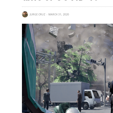
JURGE CRUZ
MARCH 31, 2020