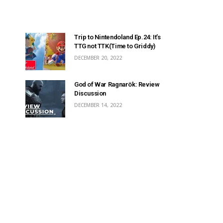
Trip to Nintendoland Ep.24: It’s
TTG not TTK(Time to Griddy)
DECEMBER 20, 2022
God of War Ragnarök: Review
Discussion
DECEMBER 14, 2022