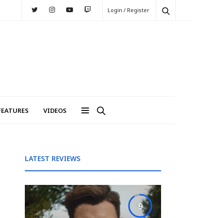
Login / Register
FEATURES
VIDEOS
LATEST REVIEWS
9