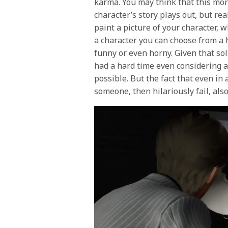
karma. You may think that this mor
character’s story plays out, but real
paint a picture of your character, 
a character you can choose from a 
funny or even horny. Given that sol
had a hard time even considering 
possible. But the fact that even in
someone, then hilariously fail, als