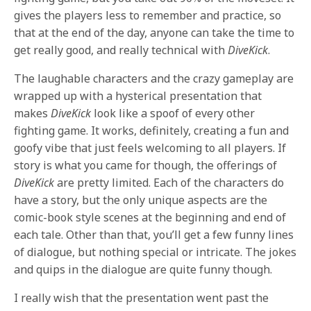
gives the players less to remember and practice, so
that at the end of the day, anyone can take the time to
get really good, and really technical with
DiveKick
.
The laughable characters and the crazy gameplay are
wrapped up with a hysterical presentation that
makes
DiveKick
look like a spoof of every other
fighting game. It works, definitely, creating a fun and
goofy vibe that just feels welcoming to all players. If
story is what you came for though, the offerings of
DiveKick
are pretty limited. Each of the characters do
have a story, but the only unique aspects are the
comic-book style scenes at the beginning and end of
each tale. Other than that, you’ll get a few funny lines
of dialogue, but nothing special or intricate. The jokes
and quips in the dialogue are quite funny though.
I really wish that the presentation went past the