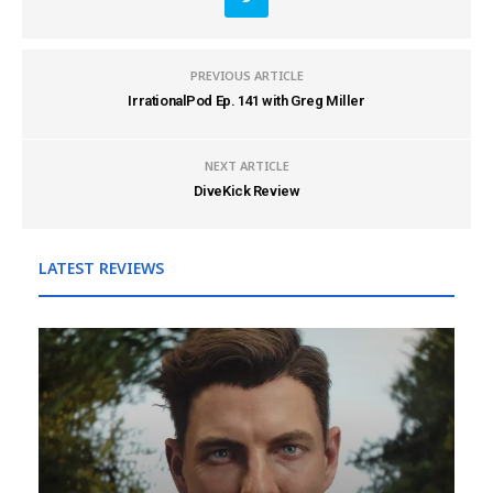
PREVIOUS ARTICLE
IrrationalPod Ep. 141 with Greg Miller
NEXT ARTICLE
DiveKick Review
LATEST REVIEWS