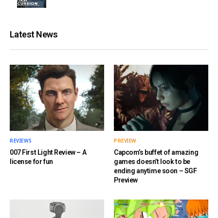
Latest News
REVIEWS
PREVIEW
007 First Light Review – A
Capcom’s buffet of amazing
license for fun
games doesn’t look to be
ending anytime soon – SGF
Preview