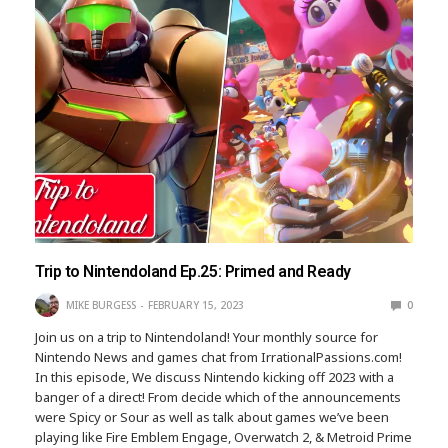
Trip to Nintendoland Ep.25: Primed and Ready
MIKE BURGESS
FEBRUARY 15, 2023
0
Join us on a trip to Nintendoland! Your monthly source for
Nintendo News and games chat from IrrationalPassions.com!
In this episode, We discuss Nintendo kicking off 2023 with a
banger of a direct! From decide which of the announcements
were Spicy or Sour as well as talk about games we’ve been
playing like Fire Emblem Engage, Overwatch 2, & Metroid Prime