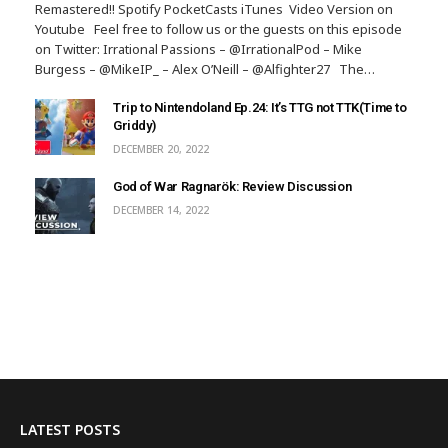
Remastered!! Spotify PocketCasts iTunes Video Version on
Youtube Feel free to follow us or the guests on this episode
on Twitter: Irrational Passions – @IrrationalPod – Mike
Burgess – @MikeIP_ – Alex O’Neill – @Alfighter27 The…
Trip to Nintendoland Ep.24: It’s TTG not TTK(Time to
Griddy)
DECEMBER 20, 2022
God of War Ragnarök: Review Discussion
DECEMBER 14, 2022
LATEST POSTS