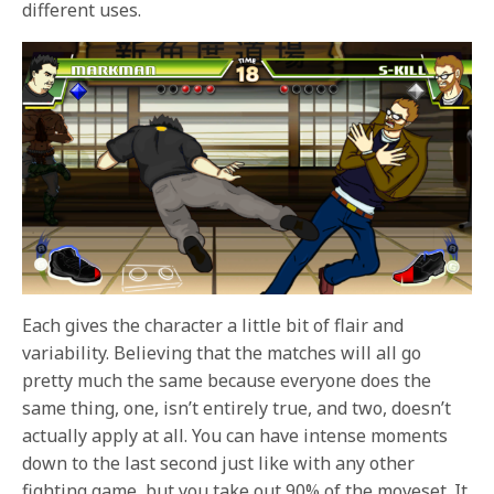
different uses.
Each gives the character a little bit of flair and
variability. Believing that the matches will all go
pretty much the same because everyone does the
same thing, one, isn’t entirely true, and two, doesn’t
actually apply at all. You can have intense moments
down to the last second just like with any other
fighting game, but you take out 90% of the moveset. It