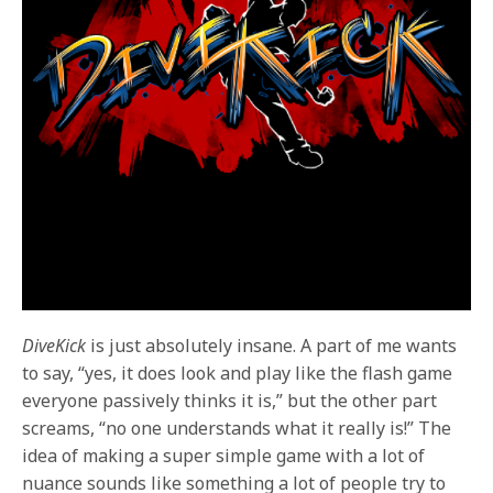
DiveKick
is just absolutely insane. A part of me wants
to say, “yes, it does look and play like the flash game
everyone passively thinks it is,” but the other part
screams, “no one understands what it really is!” The
idea of making a super simple game with a lot of
nuance sounds like something a lot of people try to