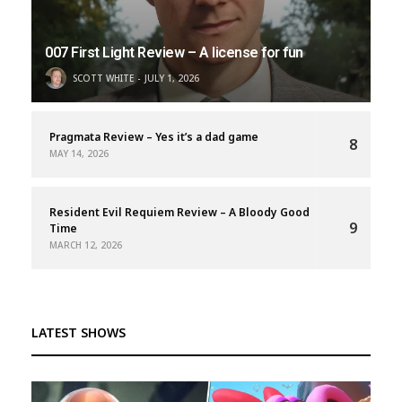
007 First Light Review – A license for fun
SCOTT WHITE
JULY 1, 2026
Pragmata Review – Yes it’s a dad game
8
MAY 14, 2026
Resident Evil Requiem Review – A Bloody Good
9
Time
MARCH 12, 2026
LATEST SHOWS