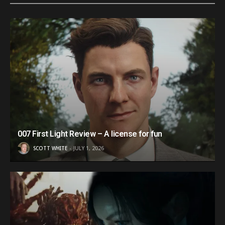
007 First Light Review – A license for fun
SCOTT WHITE
JULY 1, 2026