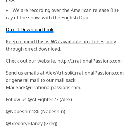
We are recording over the American release Blu-
ray of the show, with the English Dub.
Direct Download Link
Keep in mind this is
NOT
available on iTunes, only
through direct download.
Check out our website, http://IrrationalPassions.com.
Send us emails at Alex/Artist@IrrationalPassions.com
or general mail to our mail sack:
MailSack@irrationalpassions.com.
Follow us @ALFighter27 (Alex)
@Nabeshin186 (Nabeshin)
@GregoryBlaney (Greg)