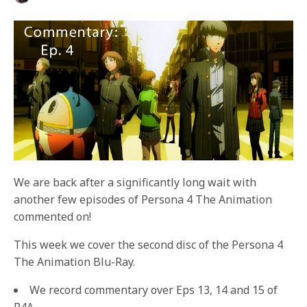
We are back after a significantly long wait with
another few episodes of Persona 4 The Animation
commented on!
This week we cover the second disc of the Persona 4
The Animation Blu-Ray.
We record commentary over Eps 13, 14 and 15 of
P4A.