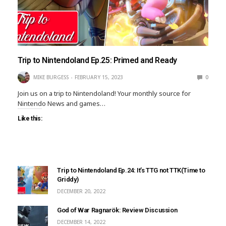
Trip to Nintendoland Ep.25: Primed and Ready
MIKE BURGESS
FEBRUARY 15, 2023
0
Join us on a trip to Nintendoland! Your monthly source for
Nintendo News and games…
Like this:
Trip to Nintendoland Ep.24: It’s TTG not TTK(Time to
Griddy)
DECEMBER 20, 2022
God of War Ragnarök: Review Discussion
DECEMBER 14, 2022