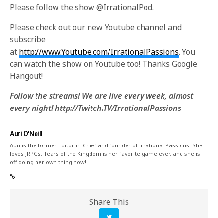
Please follow the show @IrrationalPod.
Please check out our new Youtube channel and
subscribe
at
http://www.Youtube.com/IrrationalPassions
. You
can watch the show on Youtube too! Thanks Google
Hangout!
Follow the streams! We are live every week, almost
every night! http://Twitch.TV/IrrationalPassions
Auri O'Neill
Auri is the former Editor-in-Chief and founder of Irrational Passions. She
loves JRPGs, Tears of the Kingdom is her favorite game ever, and she is
off doing her own thing now!
Share This