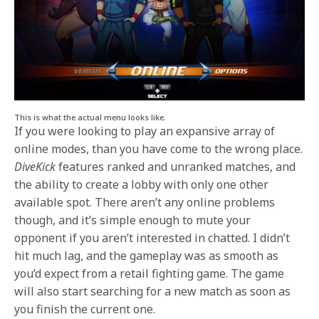
This is what the actual menu looks like.
If you were looking to play an expansive array of
online modes, than you have come to the wrong place.
DiveKick
features ranked and unranked matches, and
the ability to create a lobby with only one other
available spot. There aren’t any online problems
though, and it’s simple enough to mute your
opponent if you aren’t interested in chatted. I didn’t
hit much lag, and the gameplay was as smooth as
you’d expect from a retail fighting game. The game
will also start searching for a new match as soon as
you finish the current one.