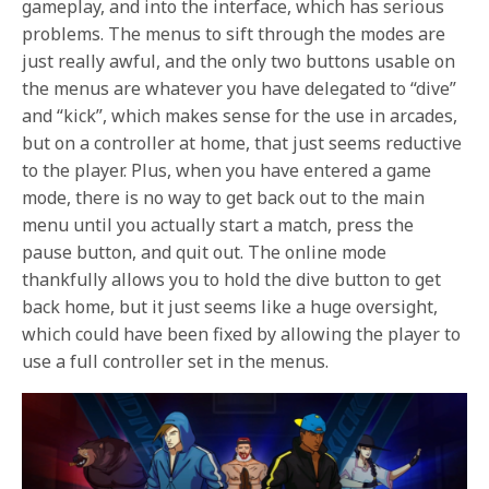
gameplay, and into the interface, which has serious
problems. The menus to sift through the modes are
just really awful, and the only two buttons usable on
the menus are whatever you have delegated to “dive”
and “kick”, which makes sense for the use in arcades,
but on a controller at home, that just seems reductive
to the player. Plus, when you have entered a game
mode, there is no way to get back out to the main
menu until you actually start a match, press the
pause button, and quit out. The online mode
thankfully allows you to hold the dive button to get
back home, but it just seems like a huge oversight,
which could have been fixed by allowing the player to
use a full controller set in the menus.