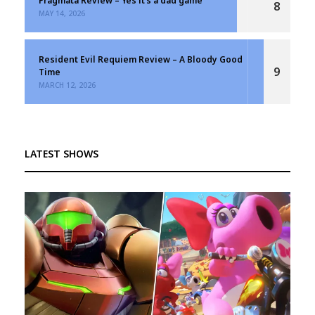
Pragmata Review – Yes it’s a dad game
8
MAY 14, 2026
Resident Evil Requiem Review – A Bloody Good
9
Time
MARCH 12, 2026
LATEST SHOWS