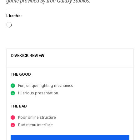
game provided by Iron Galaxy Studios.
Like this:
DIVEKICK REVIEW
THE GOOD
Fun, unique fighting mechanics
Hilarious presentation
THE BAD
Poor online structure
Bad menu interface