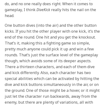
do, and no one really does right. When it comes to
gameplay, I think
DiveKick
really hits the nail on the
head.
One button dives (into the air) and the other button
kicks. If you hit the other player with one kick, it’s the
end of the round. One hit and you get the knockout.
That’s it, making this a fighting game so simple,
pretty much anyone could pick it up and win a few
rounds. That’s just the surface level of the gameplay
though, which avoids some of its deeper aspects.
There a thirteen characters, and each of them dive
and kick differently. Also, each character has two
special abilities which can be activated by hitting the
dive and kick buttons simultaneously in the air, or on
the ground. One of those might be a hover, or it might
just let the character run backwards, away from the
enemy, but there are plenty of variations, all with