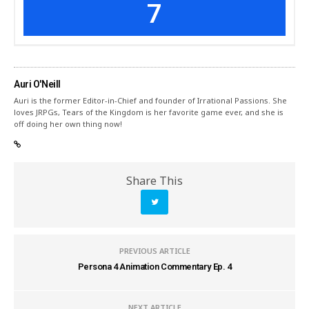
7
Auri O'Neill
Auri is the former Editor-in-Chief and founder of Irrational Passions. She
loves JRPGs, Tears of the Kingdom is her favorite game ever, and she is
off doing her own thing now!
Share This
PREVIOUS ARTICLE
Persona 4 Animation Commentary Ep. 4
NEXT ARTICLE