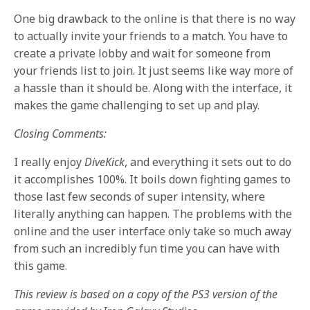
One big drawback to the online is that there is no way
to actually invite your friends to a match. You have to
create a private lobby and wait for someone from
your friends list to join. It just seems like way more of
a hassle than it should be. Along with the interface, it
makes the game challenging to set up and play.
Closing Comments:
I really enjoy
DiveKick
, and everything it sets out to do
it accomplishes 100%. It boils down fighting games to
those last few seconds of super intensity, where
literally anything can happen. The problems with the
online and the user interface only take so much away
from such an incredibly fun time you can have with
this game.
This review is based on a copy of the PS3 version of the