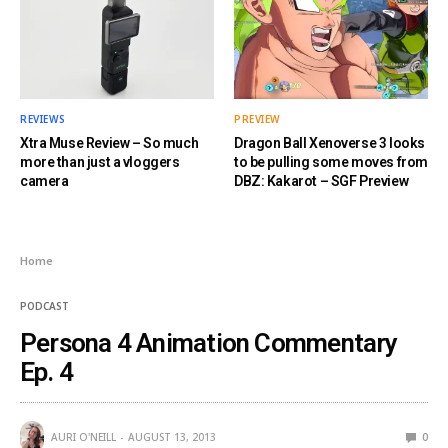
REVIEWS
PREVIEW
Xtra Muse Review – So much
Dragon Ball Xenoverse 3 looks
more than just a vloggers
to be pulling some moves from
camera
DBZ: Kakarot – SGF Preview
Home
PODCAST
Persona 4 Animation Commentary
Ep. 4
AURI O'NEILL
AUGUST 13, 2013
0