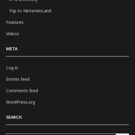
Trip to NintendoLand
Features
Videos
META
Log in
Entries feed
Comments feed
WordPress.org
SEARCH