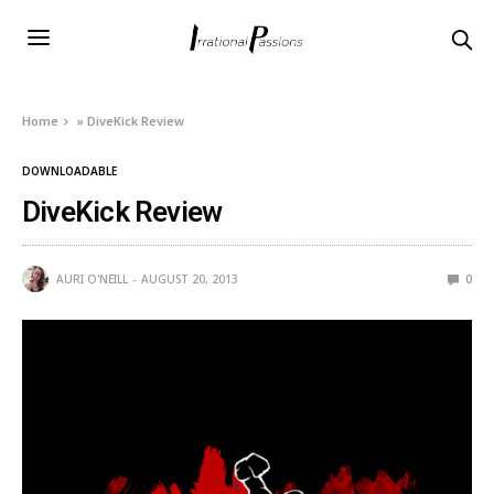
Home
»
DiveKick Review
DOWNLOADABLE
DiveKick Review
AURI O'NEILL
AUGUST 20, 2013
0