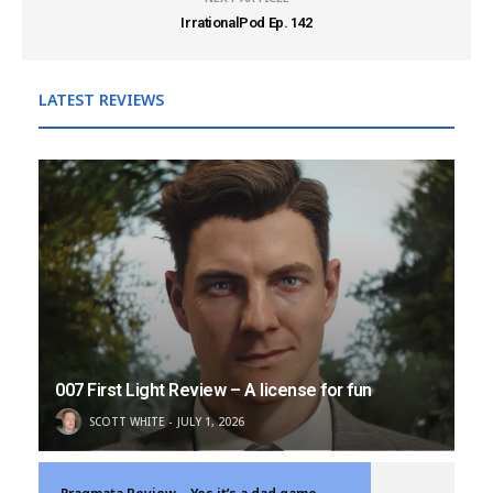
IrrationalPod Ep. 142
LATEST REVIEWS
007 First Light Review – A license for fun
SCOTT WHITE
JULY 1, 2026