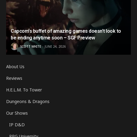
Capcom’s buffet of amazing games doesn’t look to
be ending anytime soon – SGF Preview
SCOTT WHITE
JUNE 24, 2026
About Us
Reviews
H.E.L.M. To Tower
Dungeons & Dragons
Our Shows
IP D&D
RPG University