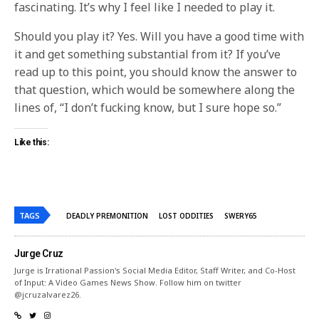
fascinating. It’s why I feel like I needed to play it.
Should you play it? Yes. Will you have a good time with
it and get something substantial from it? If you’ve
read up to this point, you should know the answer to
that question, which would be somewhere along the
lines of, “I don’t fucking know, but I sure hope so.”
Like this:
TAGS
DEADLY PREMONITION
LOST ODDITIES
SWERY65
Jurge Cruz
Jurge is Irrational Passion's Social Media Editor, Staff Writer, and Co-Host
of Input: A Video Games News Show. Follow him on twitter
@jcruzalvarez26.