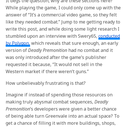
It begs the question, why are these sections here?
While playing the game, I could only come up with the
answer of “It’s a commercial video game, so they felt
like they needed combat.” Jump to me getting ready to
write this post, and while doing some light research I
stumbled upon an interview with Swery65,
conducted
by Polygon,
which reveals that sure enough, an early
version of
Deadly Premonition
had no combat and it
was only introduced after the game’s publisher
requested it because, “It would not sell in the
Western market if there weren’t guns.”
How unbelievably frustrating is that?
Imagine if instead of spending those resources on
making truly abysmal combat sequences,
Deadly
Premonition
’s developers were given a better chance
of being able turn Greenvale into an actual space? To
get a chance of filling it with more buildings, shops,