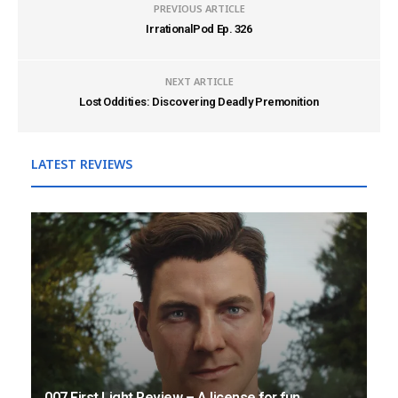
PREVIOUS ARTICLE
IrrationalPod Ep. 326
NEXT ARTICLE
Lost Oddities: Discovering Deadly Premonition
LATEST REVIEWS
007 First Light Review – A license for fun