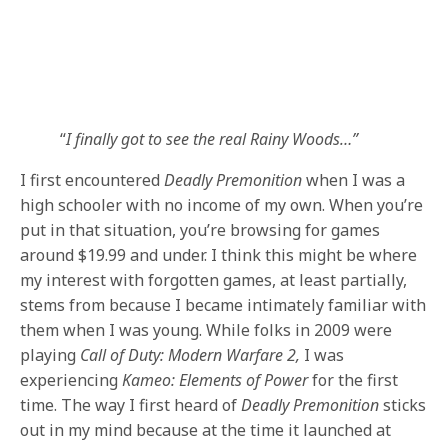
“
I finally got to see the real Rainy Woods…”
I first encountered
Deadly Premonition
when I was a
high schooler with no income of my own. When you’re
put in that situation, you’re browsing for games
around $19.99 and under. I think this might be where
my interest with forgotten games, at least partially,
stems from because I became intimately familiar with
them when I was young. While folks in 2009 were
playing
Call of Duty: Modern Warfare 2,
I was
experiencing
Kameo: Elements of Power
for the first
time. The way I first heard of
Deadly Premonition
sticks
out in my mind because at the time it launched at