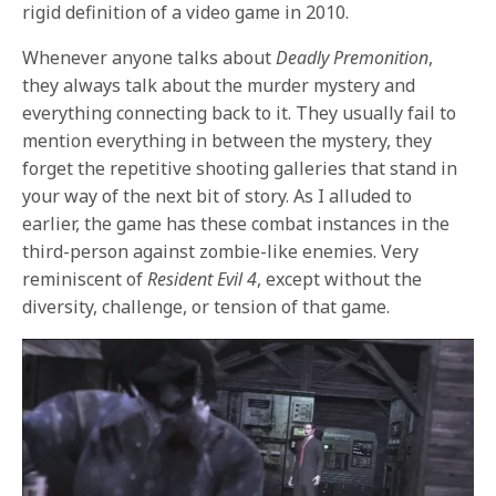
rigid definition of a video game in 2010.
Whenever anyone talks about
Deadly Premonition
,
they always talk about the murder mystery and
everything connecting back to it. They usually fail to
mention everything in between the mystery, they
forget the repetitive shooting galleries that stand in
your way of the next bit of story. As I alluded to
earlier, the game has these combat instances in the
third-person against zombie-like enemies. Very
reminiscent of
Resident Evil 4
, except without the
diversity, challenge, or tension of that game.