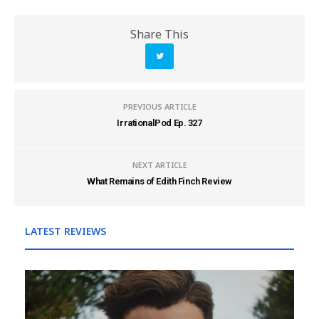
Share This
PREVIOUS ARTICLE
IrrationalPod Ep. 327
NEXT ARTICLE
What Remains of Edith Finch Review
LATEST REVIEWS