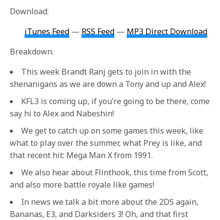
Download:
iTunes Feed
—
RSS Feed
—
MP3 Direct Download
Breakdown:
This week Brandt Ranj gets to join in with the
shenanigans as we are down a Tony and up and Alex!
KFL3 is coming up, if you’re going to be there, come
say hi to Alex and Nabeshin!
We get to catch up on some games this week, like
what to play over the summer, what Prey is like, and
that recent hit: Mega Man X from 1991.
We also hear about Flinthook, this time from Scott,
and also more battle royale like games!
In news we talk a bit more about the 2DS again,
Bananas, E3, and Darksiders 3! Oh, and that first