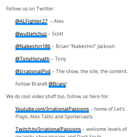
Follow us on Twitter:
@ALFighter27
– Alex
@wuttehchuz
– Scott
@Nabeshin186
– Brian “Nabeshin” Jackson
@TonyHorvath
– Tony
@IrrationalPod
– The show, the site, the content
.
Follow Brandt
@Branj
!
We do cool video stuff too, follow us here for:
Youtube.com/IrrationalPassions
– home of Let’s
Plays, Alex Talks and Spoilercasts
Twitch.tv/IrrationalPassions
– welcome levels of
insanity, shenanigans and Dark Souls