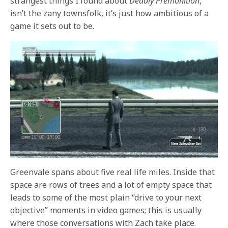
strangest things I found about
Deadly Premonition
,
isn’t the zany townsfolk, it’s just how ambitious of a
game it sets out to be.
Greenvale spans about five real life miles. Inside that
space are rows of trees and a lot of empty space that
leads to some of the most plain “drive to your next
objective” moments in video games; this is usually
where those conversations with Zach take place.