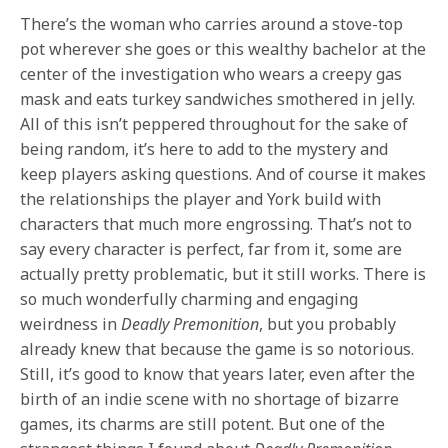
There’s the woman who carries around a stove-top
pot wherever she goes or this wealthy bachelor at the
center of the investigation who wears a creepy gas
mask and eats turkey sandwiches smothered in jelly.
All of this isn’t peppered throughout for the sake of
being random, it’s here to add to the mystery and
keep players asking questions. And of course it makes
the relationships the player and York build with
characters that much more engrossing. That’s not to
say every character is perfect, far from it, some are
actually pretty problematic, but it still works. There is
so much wonderfully charming and engaging
weirdness in
Deadly Premonition
, but you probably
already knew that because the game is so notorious.
Still, it’s good to know that years later, even after the
birth of an indie scene with no shortage of bizarre
games, its charms are still potent. But one of the