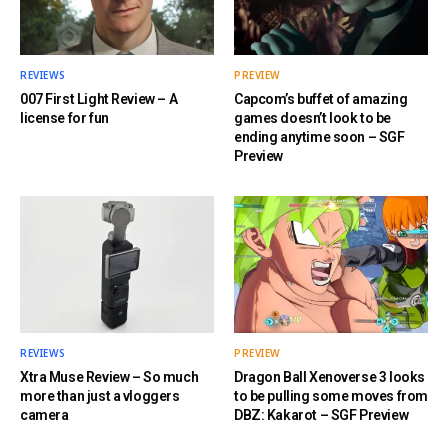
REVIEWS
PREVIEW
007 First Light Review – A
Capcom’s buffet of amazing
license for fun
games doesn’t look to be
ending anytime soon – SGF
Preview
REVIEWS
PREVIEW
Xtra Muse Review – So much
Dragon Ball Xenoverse 3 looks
more than just a vloggers
to be pulling some moves from
camera
DBZ: Kakarot – SGF Preview