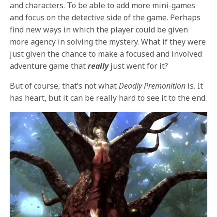
and characters. To be able to add more mini-games
and focus on the detective side of the game. Perhaps
find new ways in which the player could be given
more agency in solving the mystery. What if they were
just given the chance to make a focused and involved
adventure game that
really
just went for it?
But of course, that’s not what
Deadly Premonition
is. It
has heart, but it can be really hard to see it to the end.