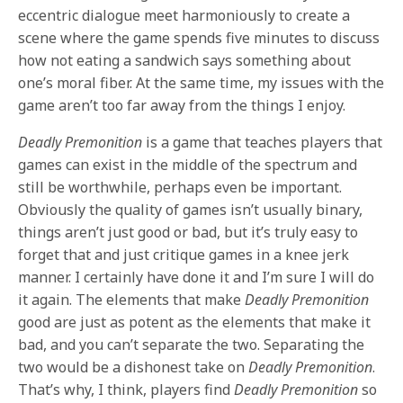
eccentric dialogue meet harmoniously to create a
scene where the game spends five minutes to discuss
how not eating a sandwich says something about
one’s moral fiber. At the same time, my issues with the
game aren’t too far away from the things I enjoy.
Deadly Premonition
is a game that teaches players that
games can exist in the middle of the spectrum and
still be worthwhile, perhaps even be important.
Obviously the quality of games isn’t usually binary,
things aren’t just good or bad, but it’s truly easy to
forget that and just critique games in a knee jerk
manner. I certainly have done it and I’m sure I will do
it again. The elements that make
Deadly Premonition
good are just as potent as the elements that make it
bad, and you can’t separate the two. Separating the
two would be a dishonest take on
Deadly Premonition
.
That’s why, I think, players find
Deadly Premonition
so