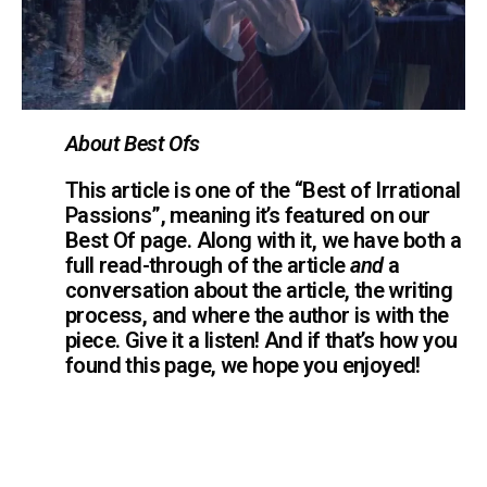
About Best Ofs
This article is one of the “Best of Irrational
Passions”, meaning it’s featured on our
Best Of page. Along with it, we have both a
full read-through of the article
and
a
conversation about the article, the writing
process, and where the author is with the
piece. Give it a listen! And if that’s how you
found this page, we hope you enjoyed!