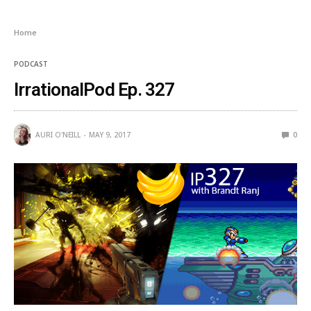
Home
PODCAST
IrrationalPod Ep. 327
AURI O'NEILL
MAY 9, 2017
0