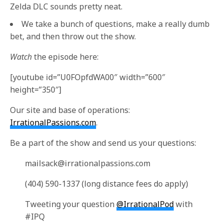
Zelda DLC sounds pretty neat.
We take a bunch of questions, make a really dumb
bet, and then throw out the show.
Watch
the episode here:
[youtube id=”U0FOpfdWA00″ width=”600″
height=”350″]
Our site and base of operations:
IrrationalPassions.com
.
Be a part of the show and send us your questions:
mailsack@irrationalpassions.com
(404) 590-1337 (long distance fees do apply)
Tweeting your question
@IrrationalPod
with
#IPQ