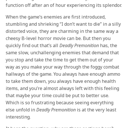
function off after an of hour experiencing its splendor.
When the game’s enemies are first introduced,
stumbling and shrieking “I don’t want to die” in a silly
distorted voice, they are charming in the same way a
cheesy B-level horror movie can be. But then you
quickly find out that’s all
Deadly Premonition
has, the
same slow, unchallenging enemies that demand that
you stop and take the time to get them out of your
way as you make your way through the foggy combat
hallways of the game. You always have enough ammo
to take them down, you always have enough health
items, and you’re almost always left with this feeling
that maybe your time could be put to better use.
Which is so frustrating because seeing everything
else unfold in
Deadly Premonition
is at the very least
interesting.