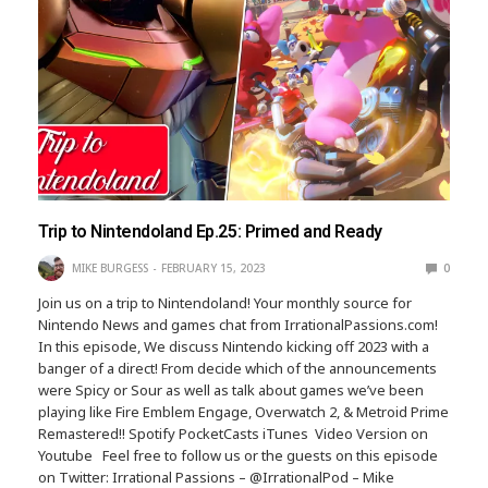
Trip to Nintendoland Ep.25: Primed and Ready
MIKE BURGESS
FEBRUARY 15, 2023
0
Join us on a trip to Nintendoland! Your monthly source for
Nintendo News and games chat from IrrationalPassions.com!
In this episode, We discuss Nintendo kicking off 2023 with a
banger of a direct! From decide which of the announcements
were Spicy or Sour as well as talk about games we’ve been
playing like Fire Emblem Engage, Overwatch 2, & Metroid Prime
Remastered!! Spotify PocketCasts iTunes Video Version on
Youtube Feel free to follow us or the guests on this episode
on Twitter: Irrational Passions – @IrrationalPod – Mike