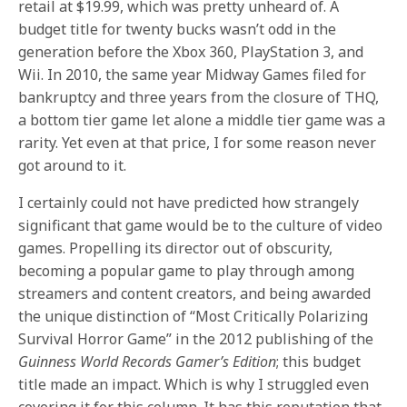
retail at $19.99, which was pretty unheard of. A
budget title for twenty bucks wasn’t odd in the
generation before the Xbox 360, PlayStation 3, and
Wii. In 2010, the same year Midway Games filed for
bankruptcy and three years from the closure of THQ,
a bottom tier game let alone a middle tier game was a
rarity. Yet even at that price, I for some reason never
got around to it.
I certainly could not have predicted how strangely
significant that game would be to the culture of video
games. Propelling its director out of obscurity,
becoming a popular game to play through among
streamers and content creators, and being awarded
the unique distinction of “Most Critically Polarizing
Survival Horror Game” in the 2012 publishing of the
Guinness World Records Gamer’s Edition
; this budget
title made an impact. Which is why I struggled even
covering it for this column. It has this reputation that