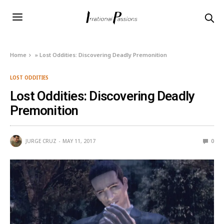
Home
»
Lost Oddities: Discovering Deadly Premonition
LOST ODDITIES
Lost Oddities: Discovering Deadly
Premonition
JURGE CRUZ
MAY 11, 2017
0