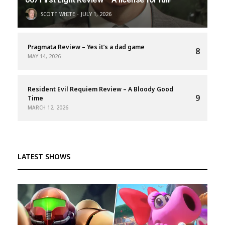
SCOTT WHITE
JULY 1, 2026
Pragmata Review – Yes it’s a dad game
8
MAY 14, 2026
Resident Evil Requiem Review – A Bloody Good
9
Time
MARCH 12, 2026
LATEST SHOWS