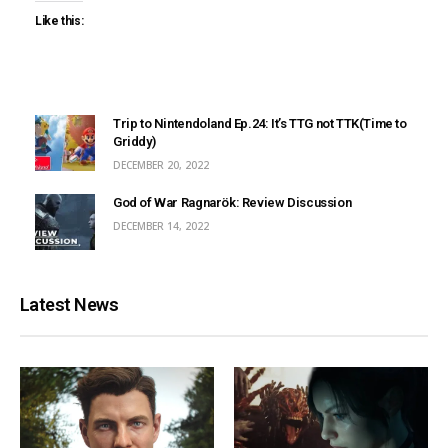
Like this:
Trip to Nintendoland Ep.24: It’s TTG not TTK(Time to
Griddy)
DECEMBER 20, 2022
God of War Ragnarök: Review Discussion
DECEMBER 14, 2022
Latest News