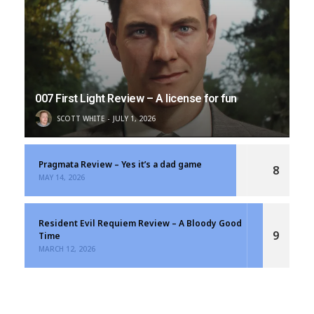
007 First Light Review – A license for fun
SCOTT WHITE
JULY 1, 2026
Pragmata Review – Yes it’s a dad game
8
MAY 14, 2026
Resident Evil Requiem Review – A Bloody Good
9
Time
MARCH 12, 2026