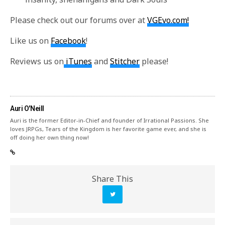
Please check out our forums over at
VGEvo.com!
Like us on
Facebook
!
Reviews us on
iTunes
and
Stitcher
please!
Auri O'Neill
Auri is the former Editor-in-Chief and founder of Irrational Passions. She
loves JRPGs, Tears of the Kingdom is her favorite game ever, and she is
off doing her own thing now!
Share This