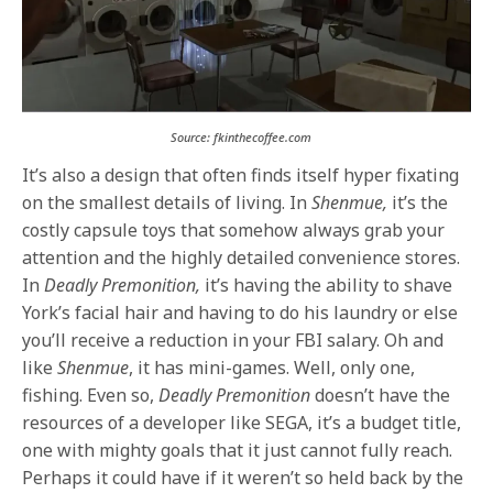
Source: fkinthecoffee.com
It’s also a design that often finds itself hyper fixating
on the smallest details of living. In
Shenmue,
it’s the
costly capsule toys that somehow always grab your
attention and the highly detailed convenience stores.
In
Deadly Premonition,
it’s having the ability to shave
York’s facial hair and having to do his laundry or else
you’ll receive a reduction in your FBI salary. Oh and
like
Shenmue
, it has mini-games. Well, only one,
fishing. Even so,
Deadly Premonition
doesn’t have the
resources of a developer like SEGA, it’s a budget title,
one with mighty goals that it just cannot fully reach.
Perhaps it could have if it weren’t so held back by the