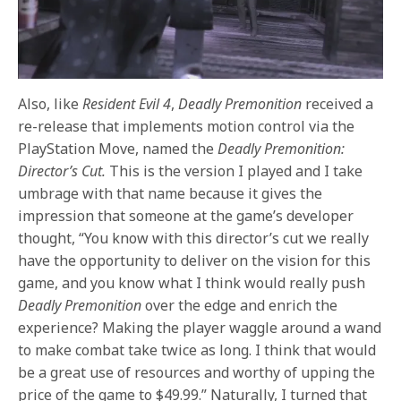
Also, like
Resident Evil 4
,
Deadly Premonition
received a
re-release that implements motion control via the
PlayStation Move, named the
Deadly Premonition:
Director’s Cut.
This is the version I played and I take
umbrage with that name because it gives the
impression that someone at the game’s developer
thought, “You know with this director’s cut we really
have the opportunity to deliver on the vision for this
game, and you know what I think would really push
Deadly Premonition
over the edge and enrich the
experience? Making the player waggle around a wand
to make combat take twice as long. I think that would
be a great use of resources and worthy of upping the
price of the game to $49.99.” Naturally, I turned that