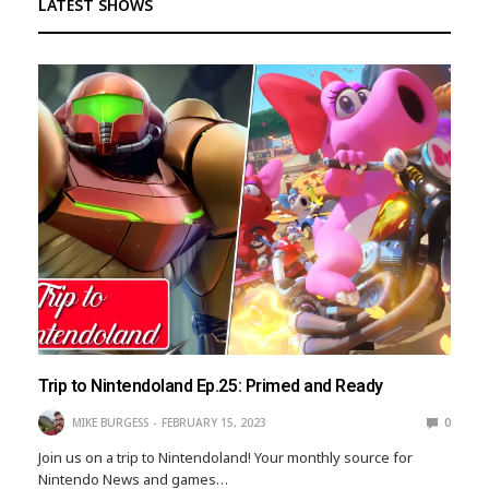
LATEST SHOWS
Trip to Nintendoland Ep.25: Primed and Ready
MIKE BURGESS
FEBRUARY 15, 2023
0
Join us on a trip to Nintendoland! Your monthly source for
Nintendo News and games…