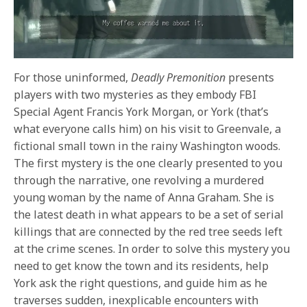
For those uninformed,
Deadly Premonition
presents
players with two mysteries as they
embody FBI
Special Agent Francis York Morgan, or York (that’s
what everyone calls him) on his visit to Greenvale, a
fictional small town in the rainy Washington woods.
The first mystery is the one clearly presented to you
through the narrative, one revolving a murdered
young woman by the name of Anna Graham. She is
the latest death in what appears to be a set of serial
killings that are connected by the red tree seeds left
at the crime scenes. In order to solve this mystery you
need to get know the town and its residents, help
York ask the right questions, and guide him as he
traverses sudden, inexplicable encounters with