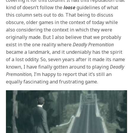
kind of doesn’t follow the
loose
guidelines of what
this column sets out to do. That being to discuss
obscure, older games in the context of today while
also considering the context in which they were
originally made. But I also believe that we probably
exist in the one reality where
Deadly Premonition
became a landmark, and it undeniably has the spirit
of a lost oddity. So, seven years after it made its name
known, I have finally gotten around to playing
Deadly
Premonition,
I’m happy to report that it’s still an
equally fascinating and frustrating game.