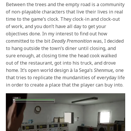
Between the trees and the empty road is a community
of non-playable characters that live their lives in real
time to the game’s clock. They clock-in and clock-out
of work, and you don’t have all day to get your
objectives done. In my interest to find out how
committed to the bit
Deadly Premonition
was, I decided
to hang outside the town’s diner until closing, and
sure enough, at closing time the head cook walked
out of the restaurant, got into his truck, and drove
home. It’s open world design à la Sega’s
Shenmue
,
one
that tries to replicate the mundanities of everyday life
in order to create a place that the player can buy into.