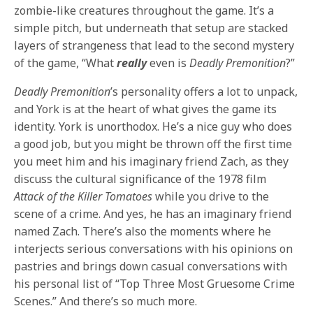
zombie-like creatures throughout the game. It’s a
simple pitch, but underneath that setup are stacked
layers of strangeness that lead to the second mystery
of the game, “What
really
even
is
Deadly Premonition
?”
Deadly Premonition
’s personality offers a lot to unpack,
and York is at the heart of what gives the game its
identity. York is unorthodox. He’s a nice guy who does
a good job, but you might be thrown off the first time
you meet him and his imaginary friend Zach, as they
discuss the cultural significance of the 1978 film
Attack of the Killer Tomatoes
while you drive to the
scene of a crime. And yes, he has an imaginary friend
named Zach. There’s also the moments where he
interjects serious conversations with his opinions on
pastries and brings down casual conversations with
his personal list of “Top Three Most Gruesome Crime
Scenes.” And there’s so much more.