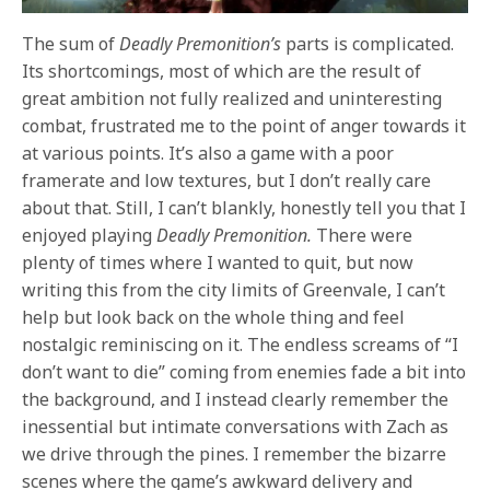
The sum of
Deadly Premonition’s
parts is complicated.
Its shortcomings, most of which are the result of
great ambition not fully realized and uninteresting
combat, frustrated me to the point of anger towards it
at various points. It’s also a game with a poor
framerate and low textures, but I don’t really care
about that. Still, I can’t blankly, honestly tell you that I
enjoyed playing
Deadly Premonition.
There were
plenty of times where I wanted to quit, but now
writing this from the city limits of Greenvale, I can’t
help but look back on the whole thing and feel
nostalgic reminiscing on it. The endless screams of “I
don’t want to die” coming from enemies fade a bit into
the background, and I instead clearly remember the
inessential but intimate conversations with Zach as
we drive through the pines. I remember the bizarre
scenes where the game’s awkward delivery and