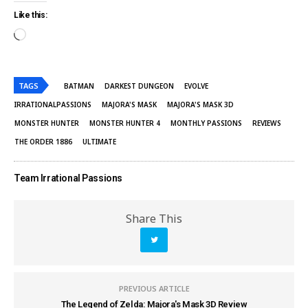
Like this:
TAGS
BATMAN
DARKEST DUNGEON
EVOLVE
IRRATIONALPASSIONS
MAJORA'S MASK
MAJORA'S MASK 3D
MONSTER HUNTER
MONSTER HUNTER 4
MONTHLY PASSIONS
REVIEWS
THE ORDER 1886
ULTIMATE
Team Irrational Passions
Share This
PREVIOUS ARTICLE
The Legend of Zelda: Majora's Mask 3D Review