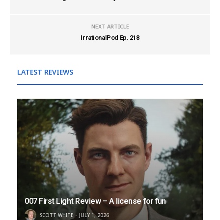
NEXT ARTICLE
IrrationalPod Ep. 218
LATEST REVIEWS
007 First Light Review – A license for fun
SCOTT WHITE
JULY 1, 2026