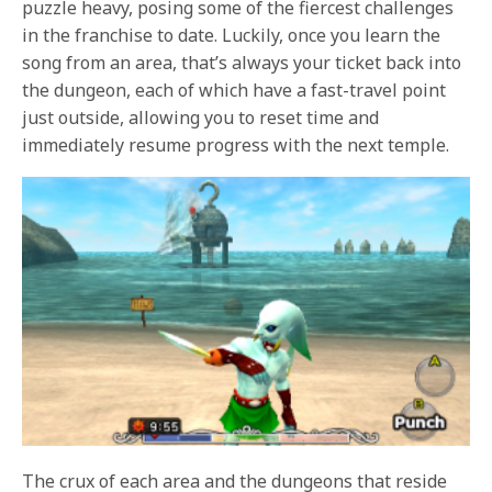
puzzle heavy, posing some of the fiercest challenges
in the franchise to date. Luckily, once you learn the
song from an area, that’s always your ticket back into
the dungeon, each of which have a fast-travel point
just outside, allowing you to reset time and
immediately resume progress with the next temple.
The crux of each area and the dungeons that reside