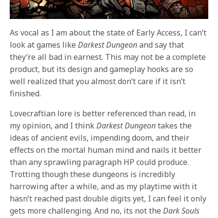
As vocal as I am about the state of Early Access, I can’t
look at games like
Darkest Dungeon
and say that
they’re all bad in earnest. This may not be a complete
product, but its design and gameplay hooks are so
well realized that you almost don’t care if it isn’t
finished.
Lovecraftian lore is better referenced than read, in
my opinion, and I think
Darkest Dungeon
takes the
ideas of ancient evils, impending doom, and their
effects on the mortal human mind and nails it better
than any sprawling paragraph HP could produce.
Trotting though these dungeons is incredibly
harrowing after a while, and as my playtime with it
hasn’t reached past double digits yet, I can feel it only
gets more challenging. And no, its not the
Dark Souls