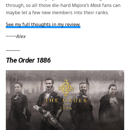
through, so all those die-hard
Majora’s Mask
fans can
maybe let a few new members into their ranks.
See my full thoughts in my review.
~~~~Alex
_______
The Order 1886