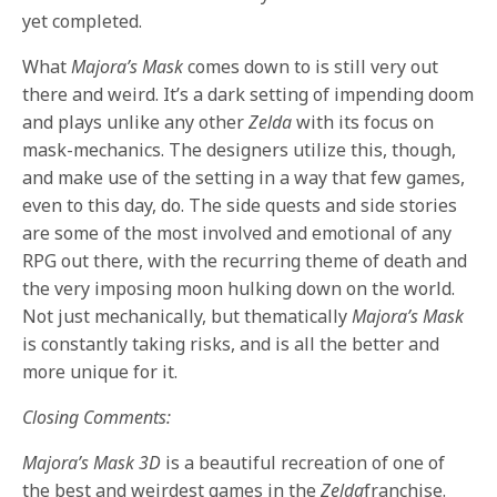
yet completed.
What
Majora’s Mask
comes down to is still very out
there and weird. It’s a dark setting of impending doom
and plays unlike any other
Zelda
with its focus on
mask-mechanics. The designers utilize this, though,
and make use of the setting in a way that few games,
even to this day, do. The side quests and side stories
are some of the most involved and emotional of any
RPG out there, with the recurring theme of death and
the very imposing moon hulking down on the world.
Not just mechanically, but thematically
Majora’s Mask
is constantly taking risks, and is all the better and
more unique for it.
Closing Comments:
Majora’s Mask 3D
is a beautiful recreation of one of
the best and weirdest games in the
Zelda
franchise.