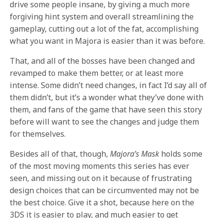
drive some people insane, by giving a much more
forgiving hint system and overall streamlining the
gameplay, cutting out a lot of the fat, accomplishing
what you want in Majora is easier than it was before.
That, and all of the bosses have been changed and
revamped to make them better, or at least more
intense. Some didn’t need changes, in fact I’d say all of
them didn’t, but it’s a wonder what they’ve done with
them, and fans of the game that have seen this story
before will want to see the changes and judge them
for themselves.
Besides all of that, though,
Majora’s Mask
holds some
of the most moving moments this series has ever
seen, and missing out on it because of frustrating
design choices that can be circumvented may not be
the best choice. Give it a shot, because here on the
3DS it is easier to play, and much easier to get