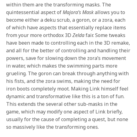
within them are the transforming masks. The
quintessential aspect of
Majora’s Mask
allows you to
become either a deku scrub, a goron, or a zora, each
of which have aspects that essentially replace items
from your more orthodox 3D
Zelda
fair. Some tweaks
have been made to controlling each in the 3D remake,
and all for the better of controlling and handling their
powers, save for slowing down the zora’s movement
in water, which makes the swimming parts more
grueling. The goron can break through anything with
his fists, and the zora swims, making the need for
iron boots completely moot. Making Link himself feel
dynamic and transformative like this is a ton of fun.
This extends the several other sub-masks in the
game, which may modify one aspect of Link briefly,
usually for the cause of completing a quest, but none
so massively like the transforming ones.