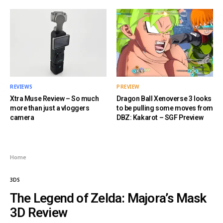
REVIEWS
PREVIEW
Xtra Muse Review – So much
Dragon Ball Xenoverse 3 looks
more than just a vloggers
to be pulling some moves from
camera
DBZ: Kakarot – SGF Preview
Home
3DS
The Legend of Zelda: Majora’s Mask
3D Review