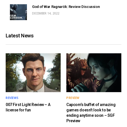
God of War Ragnarök: Review Discussion
DECEMBER 14, 2022
Latest News
REVIEWS
PREVIEW
007 First Light Review – A
Capcom’s buffet of amazing
license for fun
games doesn’t look to be
ending anytime soon – SGF
Preview