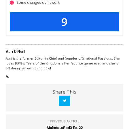
Some changes don't work
9
Auri O'Neill
Auri is the former Editor-in-Chief and founder of Irrational Passions. She
loves JRPGs, Tears of the Kingdom is her favorite game ever, and she is
off doing her own thing now!
Share This
PREVIOUS ARTICLE
MaliciousPodX Ep. 22