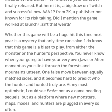
finally released. But here it is, a big draw on Twitch
and successful new AAA IP from 2K, a publisher not
known for its risk taking. Did I mention the game
worked at launch? Isn’t that weird?
Whether this game will be a huge hit this time next
year is a mystery that only time can solve. I do know
that this game is a blast to play, from either the
monster or the hunter’s perspective. You never know
when your going to have your very own Jaws or Alien
moment as you slink through the forests and
mountains unseen. One false move between equally
matched sides, and it becomes hard to predict who
the hunter and hunted truly are. At my most
optimistic, I could see
Evolve
not as a game needing
sequels, but as a platform where new monsters,
maps, modes, and hunters are plugged in every so
often.