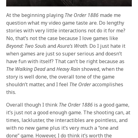
At the beginning playing
The Order 1886
made me
question what my video game taste are. Do lengthy
stories with very little interactions not do it for me?
No, that’s not the case because I love games like
Beyond: Two Souls
and
Asura’s Wrath
. Do I just hate it
when games are just so super serious and doesn’t
have fun with itself? That can’t be right because as
The Walking Dead
and
Heavy Rain
showed, when the
story is well done, the overall tone of the game
shouldn’t matter, and I feel
The Order
accomplishes
this.
Overall though I think
The Order 1886
is a good game,
it’s just not a good enough game. The shooting can, at
times, lackluster, the interactibles are pointless, and
with no new game plus it’s very much a “one and
done” game. However, I do think it’s worth the