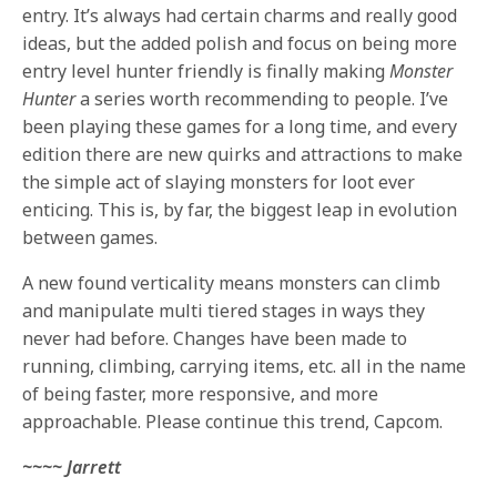
entry. It’s always had certain charms and really good
ideas, but the added polish and focus on being more
entry level hunter friendly is finally making
Monster
Hunter
a series worth recommending to people. I’ve
been playing these games for a long time, and every
edition there are new quirks and attractions to make
the simple act of slaying monsters for loot ever
enticing. This is, by far, the biggest leap in evolution
between games.
A new found verticality means monsters can climb
and manipulate multi tiered stages in ways they
never had before. Changes have been made to
running, climbing, carrying items, etc. all in the name
of being faster, more responsive, and more
approachable. Please continue this trend, Capcom.
~~~~ Jarrett