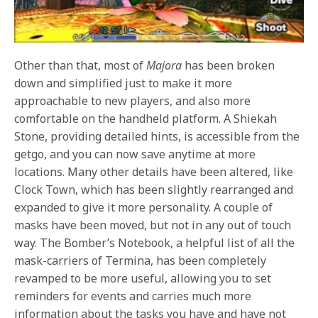
Other than that, most of
Majora
has been broken
down and simplified just to make it more
approachable to new players, and also more
comfortable on the handheld platform. A Shiekah
Stone, providing detailed hints, is accessible from the
getgo, and you can now save anytime at more
locations. Many other details have been altered, like
Clock Town, which has been slightly rearranged and
expanded to give it more personality. A couple of
masks have been moved, but not in any out of touch
way. The Bomber’s Notebook, a helpful list of all the
mask-carriers of Termina, has been completely
revamped to be more useful, allowing you to set
reminders for events and carries much more
information about the tasks you have and have not