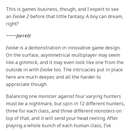
This is games business, though, and I expect to see
an
Evolve 2
before that little fantasy. A boy can dream,
right?
~~~~Jarrett
Evolve
is a demonstration in innovative game design.
On the surface, asymmetrical multiplayer may seem
like a gimmick, and it may even look like one from the
outside in with
Evolve
too. The intricacies put in place
here are much deeper, and all the harder to
appreciate though.
Balancing one monster against four varying hunters
must be a nightmare, but spin in 12 different hunters,
three for each class, and three different monsters on
top of that, and it will send your head reeling. After
playing a whole bunch of each human class, I’ve