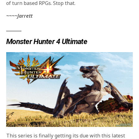
of turn based RPGs. Stop that.
~~~~Jarrett
_______
Monster Hunter 4 Ultimate
This series is finally getting its due with this latest