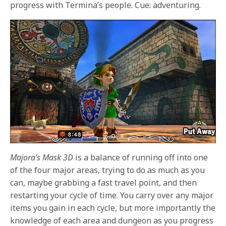
progress with Termina’s people. Cue: adventuring.
Majora’s Mask 3D
is a balance of running off into one
of the four major areas, trying to do as much as you
can, maybe grabbing a fast travel point, and then
restarting your cycle of time. You carry over any major
items you gain in each cycle, but more importantly the
knowledge of each area and dungeon as you progress