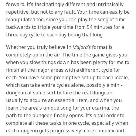
forward. It’s fascinatingly different and intrinsically
repetitive, but not to any fault. Your time can easily be
manipulated too, since you can play the song of time
backwards to triple your time from 54 minutes for a
three day cycle to each day being that long.
Whether you truly believe in
Majora’s
format is
completely up in the air. The time the game gives you
when you slow things down has been plenty for me to
finish all the major areas with a different cycle for
each. You have some preemptive set up to each locale,
which can take entire cycles alone, possibly a mini-
dungeon of some sort before the real dungeon,
usually to acquire an essential item, and when you
learn the area’s unique song for your ocarina, the
path to the dungeon finally opens. It’s a tall order to
complete all these tasks in one cycle, especially when
each dungeon gets progressively more complex and