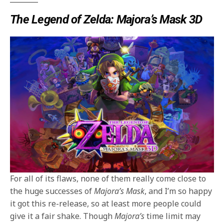
The Legend of Zelda: Majora’s Mask 3D
For all of its flaws, none of them really come close to
the huge successes of
Majora’s Mask
, and I’m so happy
it got this re-release, so at least more people could
give it a fair shake. Though
Majora’s
time limit may