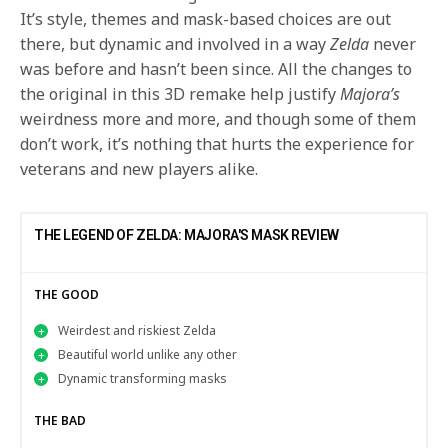
It’s style, themes and mask-based choices are out
there, but dynamic and involved in a way
Zelda
never
was before and hasn’t been since. All the changes to
the original in this 3D remake help justify
Majora’s
weirdness more and more, and though some of them
don’t work, it’s nothing that hurts the experience for
veterans and new players alike.
THE LEGEND OF ZELDA: MAJORA'S MASK REVIEW
THE GOOD
Weirdest and riskiest Zelda
Beautiful world unlike any other
Dynamic transforming masks
THE BAD