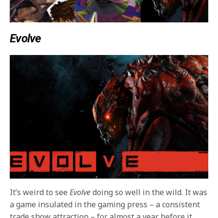
Evolve
It’s weird to see
Evolve
doing so well in the wild. It was
a game insulated in the gaming press – a consistent
trade show attraction – for almost a year before it