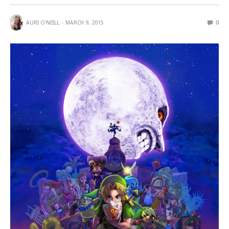
AURI O'NEILL
MARCH 9, 2015
0