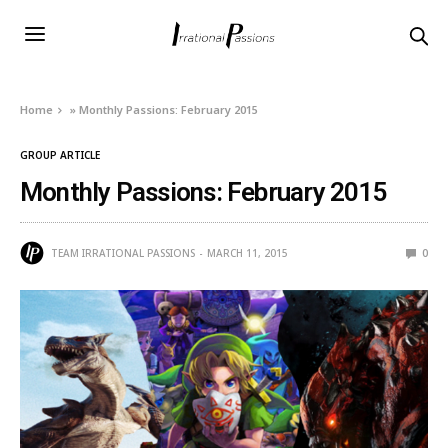
Home
»
Monthly Passions: February 2015
GROUP ARTICLE
Monthly Passions: February 2015
TEAM IRRATIONAL PASSIONS
MARCH 11, 2015
0