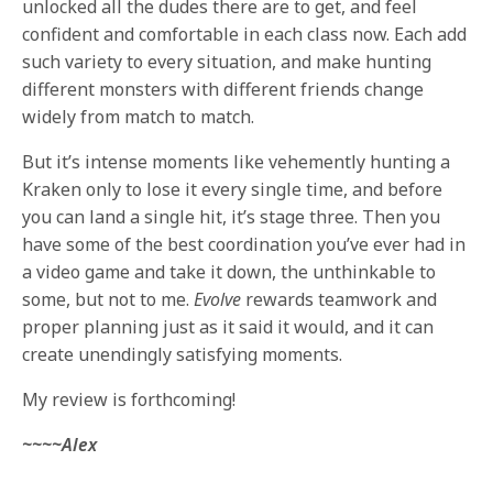
unlocked all the dudes there are to get, and feel
confident and comfortable in each class now. Each add
such variety to every situation, and make hunting
different monsters with different friends change
widely from match to match.
But it’s intense moments like vehemently hunting a
Kraken only to lose it every single time, and before
you can land a single hit, it’s stage three. Then you
have some of the best coordination you’ve ever had in
a video game and take it down, the unthinkable to
some, but not to me.
Evolve
rewards teamwork and
proper planning just as it said it would, and it can
create unendingly satisfying moments.
My review is forthcoming!
~~~~Alex
________