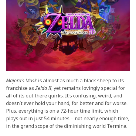
Majora’s Mask
is almost as much a black sheep to its
franchise as
Zelda II
, yet remains lovingly special for
all of its out there quirks. It’s confusing, weird, and
doesn’t ever hold your hand, for better and for worse.
Plus, everything is on a 72-hour time limit, which
plays out in just 54 minutes – not nearly enough time,
in the grand scope of the diminishing world Termina.