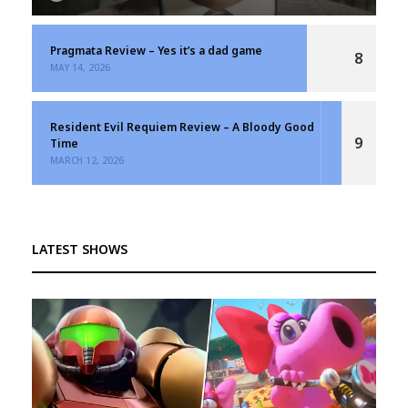
Pragmata Review – Yes it’s a dad game
8
MAY 14, 2026
Resident Evil Requiem Review – A Bloody Good
9
Time
MARCH 12, 2026
LATEST SHOWS