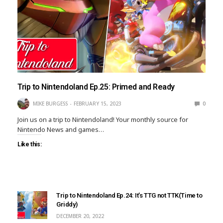
Trip to Nintendoland Ep.25: Primed and Ready
MIKE BURGESS
FEBRUARY 15, 2023
0
Join us on a trip to Nintendoland! Your monthly source for
Nintendo News and games…
Like this:
Trip to Nintendoland Ep.24: It’s TTG not TTK(Time to
Griddy)
DECEMBER 20, 2022