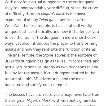
With only four actual dungeons in the entire game,
they’re understandably very difficult, since the curve
of difficulty through
Majora’s Mask
is the most
exponential of any
Zelda
game before or after.
Woodfall, the first temple, is basic but still wildly
unique, both aesthetically, and how it challenges you
to use the item of the dungeon in more unorthodox
ways, yet also introduces the player to transforming
masks and how they replicate the function of items.
The final temple, the Stone Tower, is the epitome of
3D
Zelda
dungeon design as far as I’m concerned, and
actually functions brilliantly as two dungeons in one.
It is by far the most difficult dungeon crafted in the
tenure of Link’s 3D adventures, and the most
imposing and satisfying to conquer.
The bosses have each received a major overhaul from
the original
Majora’s Mask
, with cinematic gimmicks