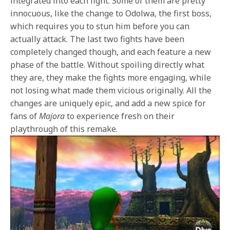
integrated into each fight. Some of them are pretty
innocuous, like the change to Odolwa, the first boss,
which requires you to stun him before you can
actually attack. The last two fights have been
completely changed though, and each feature a new
phase of the battle. Without spoiling directly what
they are, they make the fights more engaging, while
not losing what made them vicious originally. All the
changes are uniquely epic, and add a new spice for
fans of
Majora
to experience fresh on their
playthrough of this remake.