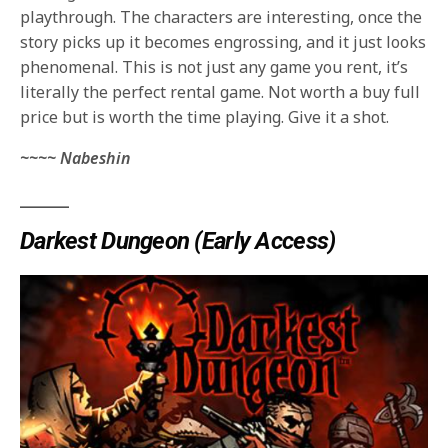
playthrough. The characters are interesting, once the
story picks up it becomes engrossing, and it just looks
phenomenal. This is not just any game you rent, it’s
literally the perfect rental game. Not worth a buy full
price but is worth the time playing. Give it a shot.
~~~~ Nabeshin
_______
Darkest Dungeon (Early Access)