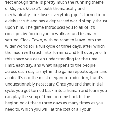
‘Not enough time’ is pretty much the running theme
of
Majora’s Mask 3D
, both thematically and
mechanically. Link loses everything, get’s turned into
a deku scrub and has a depressed world simply thrust
upon him. The game introduces you to all of it’s
concepts by forcing you to walk around it’s main
setting, Clock Town, with no room to leave into the
wider world for a full cycle of three days, after which
the moon will crash into Termina and kill everyone. In
this space you get an understanding for the time
limit, each day, and what happens to the people
across each day; a rhythm the game repeats again and
again. It’s not the most elegant introduction, but it’s
unquestionably necessary. Once you end that initial
cycle, you get turned back into a human and learn you
can play the song of time to come back to the
beginning of these three days as many times as you
need to. Which you will, at the cost of all your