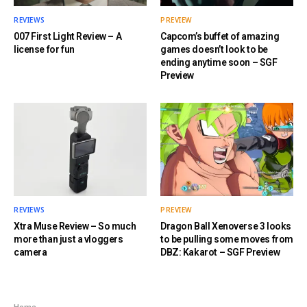
REVIEWS
PREVIEW
007 First Light Review – A
Capcom’s buffet of amazing
license for fun
games doesn’t look to be
ending anytime soon – SGF
Preview
REVIEWS
PREVIEW
Xtra Muse Review – So much
Dragon Ball Xenoverse 3 looks
more than just a vloggers
to be pulling some moves from
camera
DBZ: Kakarot – SGF Preview
Home