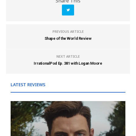
Share This
PREVIOUS ARTICLE
Shape of the World Review
NEXT ARTICLE
IrrationalPod Ep. 381 with Logan Moore
LATEST REVIEWS