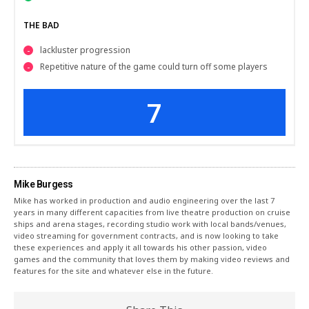
THE BAD
lackluster progression
Repetitive nature of the game could turn off some players
7
Mike Burgess
Mike has worked in production and audio engineering over the last 7
years in many different capacities from live theatre production on cruise
ships and arena stages, recording studio work with local bands/venues,
video streaming for government contracts, and is now looking to take
these experiences and apply it all towards his other passion, video
games and the community that loves them by making video reviews and
features for the site and whatever else in the future.