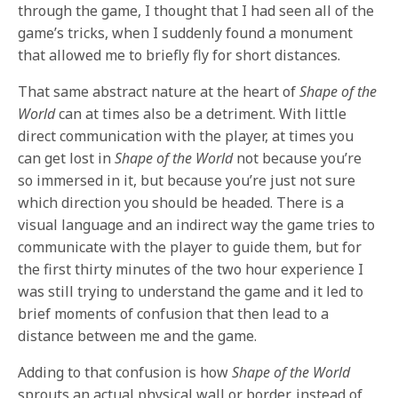
through the game, I thought that I had seen all of the
game’s tricks, when I suddenly found a monument
that allowed me to briefly fly for short distances.
That same abstract nature at the heart of
Shape of the
World
can at times also be a detriment. With little
direct communication with the player, at times you
can get lost in
Shape of the World
not because you’re
so immersed in it, but because you’re just not sure
which direction you should be headed. There is a
visual language and an indirect way the game tries to
communicate with the player to guide them, but for
the first thirty minutes of the two hour experience I
was still trying to understand the game and it led to
brief moments of confusion that then lead to a
distance between me and the game.
Adding to that confusion is how
Shape of the World
sprouts an actual physical wall or border, instead of