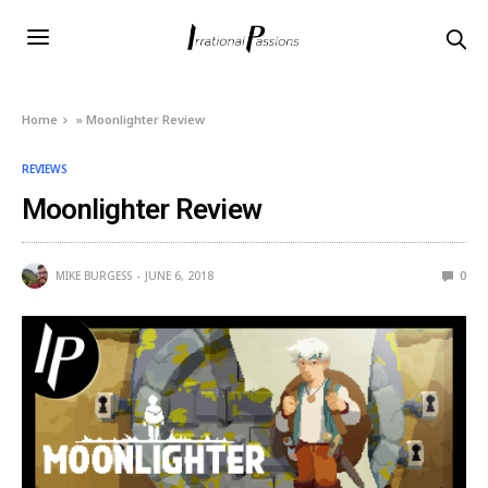
Home
»
Moonlighter Review
REVIEWS
Moonlighter Review
MIKE BURGESS
JUNE 6, 2018
0