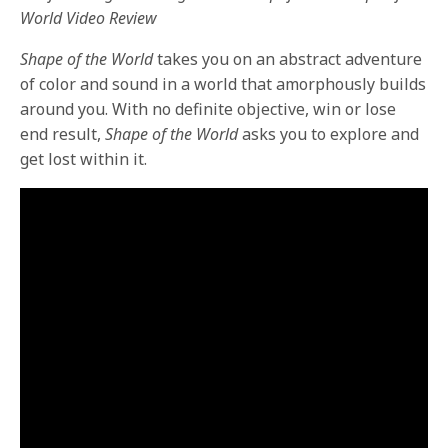
World Video Review
Shape of the World
takes you on an abstract adventure
of color and sound in a world that amorphously builds
around you. With no definite objective, win or lose
end result,
Shape of the World
asks you to explore and
get lost within it.