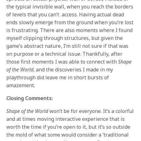
the typical invisible wall, when you reach the borders
of levels that you can’t access. Having actual dead
ends slowly emerge from the ground when you’re lost
is frustrating. There are also moments where I found
myself clipping through structures, but given the
game’s abstract nature, I’m still not sure if that was
on purpose or a technical issue. Thankfully, after
those first moments I was able to connect with
Shape
of the World
, and the discoveries I made in my
playthrough did leave me in short bursts of
amazement.
Closing Comments:
Shape of the World
won’t be for everyone. It’s a colorful
and at times moving interactive experience that is
worth the time if you’re open to it, but it’s so outside
the mold of what some would consider a ‘traditional