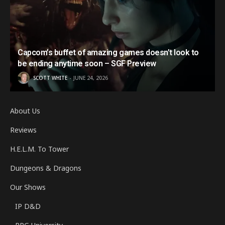
Capcom’s buffet of amazing games doesn’t look to
be ending anytime soon – SGF Preview
SCOTT WHITE
JUNE 24, 2026
About Us
Reviews
H.E.L.M. To Tower
Dungeons & Dragons
Our Shows
IP D&D