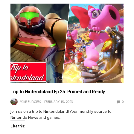
Trip to Nintendoland Ep.25: Primed and Ready
MIKE BURGESS
FEBRUARY 15, 2023
0
Join us on a trip to Nintendoland! Your monthly source for
Nintendo News and games…
Like this: