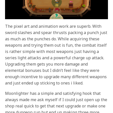
The pixel art and animation work are superb. With
sword slashes and spear thrusts packing a punch just
as much as the punches do. While acquiring these
weapons and trying them out is fun, the combat itself
is rather simple with most weapons just having a
series light attacks and a powerful charge up attack.
Upgrading them gets you more damage and
elemental bonuses but I didn’t feel like they were
enough incentive to upgrade many different weapons
and just ended up sticking to ones i liked.
Moonlighter has a simple and satisfying hook that
always made me ask myself if I could just open up the
shop real quick to get that next upgrade or make one
more dungeon run but end up making three more.