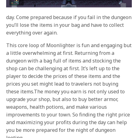
day. Come prepared because if you fail in the dungeon
you’ll lose the items in your bag and have to collect
everything over again.
This core loop of Moonlighter is fun and engaging but
a little overwhelming at first. Returning from a
dungeon with a bag full of items and stocking the
shop can be challenging at first. It’s left up to the
player to decide the prices of these items and the
prices you set might lead to travelers not buying
these items.The money you earn is not only used to
upgrade your shop, but also to buy better armor,
weapons, health potions, and make various
improvements to your town. So finding the right price
and maximizing your profits during the day can help
you be more prepared for the night of dungeon
looting.