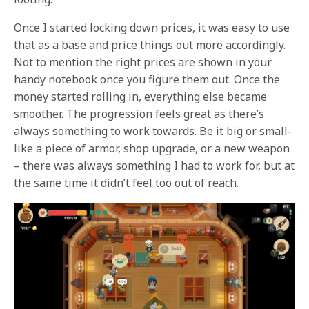
Once I started locking down prices, it was easy to use
that as a base and price things out more accordingly.
Not to mention the right prices are shown in your
handy notebook once you figure them out. Once the
money started rolling in, everything else became
smoother. The progression feels great as there’s
always something to work towards. Be it big or small-
like a piece of armor, shop upgrade, or a new weapon
– there was always something I had to work for, but at
the same time it didn’t feel too out of reach.