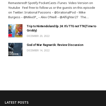
Remastered!! Spotify PocketCasts iTunes Video Version on
Youtube Feel free to follow us or the guests on this episode
on Twitter: Irrational Passions – @IrrationalPod – Mike
Burgess – @MikeIP_ – Alex O’Neill – @Alfighter27 The…
Trip to Nintendoland Ep.24: It’s TTG not TTK(Time to
Griddy)
DECEMBER 20, 2022
God of War Ragnarök: Review Discussion
DECEMBER 14, 2022
LATEST POSTS