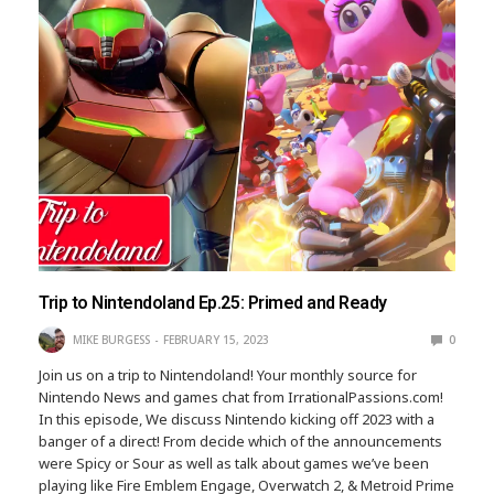
Trip to Nintendoland Ep.25: Primed and Ready
MIKE BURGESS
FEBRUARY 15, 2023
0
Join us on a trip to Nintendoland! Your monthly source for
Nintendo News and games chat from IrrationalPassions.com!
In this episode, We discuss Nintendo kicking off 2023 with a
banger of a direct! From decide which of the announcements
were Spicy or Sour as well as talk about games we’ve been
playing like Fire Emblem Engage, Overwatch 2, & Metroid Prime