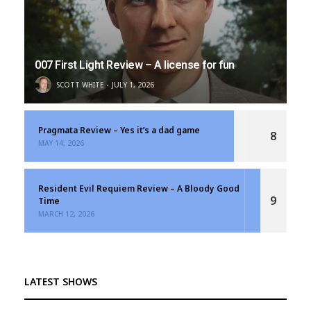
007 First Light Review – A license for fun
SCOTT WHITE
JULY 1, 2026
Pragmata Review – Yes it’s a dad game
8
MAY 14, 2026
Resident Evil Requiem Review – A Bloody Good
9
Time
MARCH 12, 2026
LATEST SHOWS