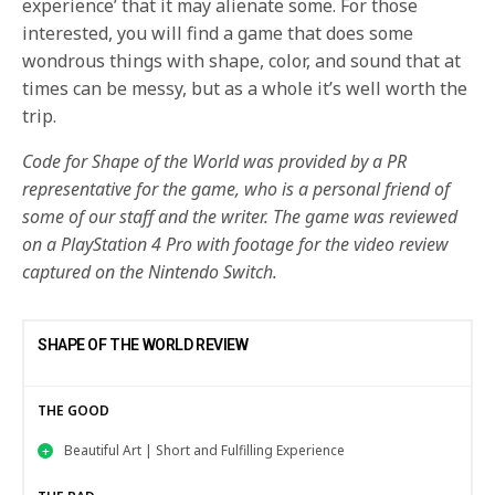
experience’ that it may alienate some. For those
interested, you will find a game that does some
wondrous things with shape, color, and sound that at
times can be messy, but as a whole it’s well worth the
trip.
Code for Shape of the World was provided by a PR
representative for the game, who is a personal friend of
some of our staff and the writer. The game was reviewed
on a PlayStation 4 Pro with footage for the video review
captured on the Nintendo Switch.
SHAPE OF THE WORLD REVIEW
THE GOOD
Beautiful Art | Short and Fulfilling Experience