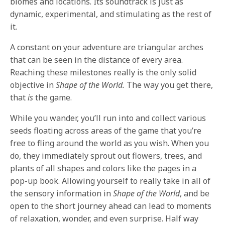
biomes and locations. Its soundtrack is just as
dynamic, experimental, and stimulating as the rest of
it.
A constant on your adventure are triangular arches
that can be seen in the distance of every area.
Reaching these milestones really is the only solid
objective in
Shape of the World.
The way you get there,
that
is
the game.
While you wander, you’ll run into and collect various
seeds floating across areas of the game that you’re
free to fling around the world as you wish. When you
do, they immediately sprout out flowers, trees, and
plants of all shapes and colors like the pages in a
pop-up book. Allowing yourself to really take in all of
the sensory information in
Shape of the World
, and be
open to the short journey ahead can lead to moments
of relaxation, wonder, and even surprise. Half way