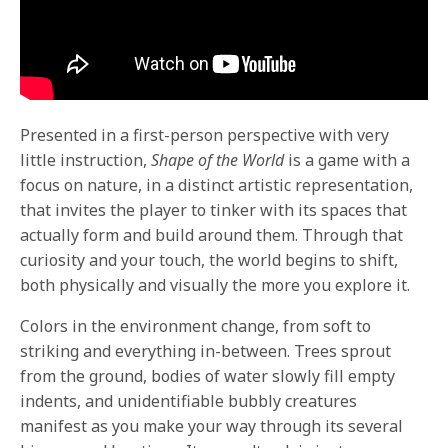
Presented in a first-person perspective with very
little instruction,
Shape of the World
is a game with a
focus on nature, in a distinct artistic representation,
that invites the player to tinker with its spaces that
actually form and build around them. Through that
curiosity and your touch, the world begins to shift,
both physically and visually the more you explore it.
Colors in the environment change, from soft to
striking and everything in-between. Trees sprout
from the ground, bodies of water slowly fill empty
indents, and unidentifiable bubbly creatures
manifest as you make your way through its several