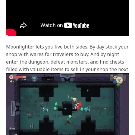
Moonlighter lets you live both sides. By day stock your
shop with wares for travelers to buy. And by night
enter the dungeon, defeat monsters, and find chests
filled with valuable items to sell in
your shop the next