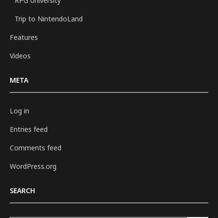
RPG University
Trip to NintendoLand
Features
Videos
META
Log in
Entries feed
Comments feed
WordPress.org
SEARCH