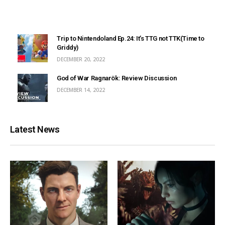
Trip to Nintendoland Ep.24: It’s TTG not TTK(Time to
Griddy)
DECEMBER 20, 2022
God of War Ragnarök: Review Discussion
DECEMBER 14, 2022
Latest News