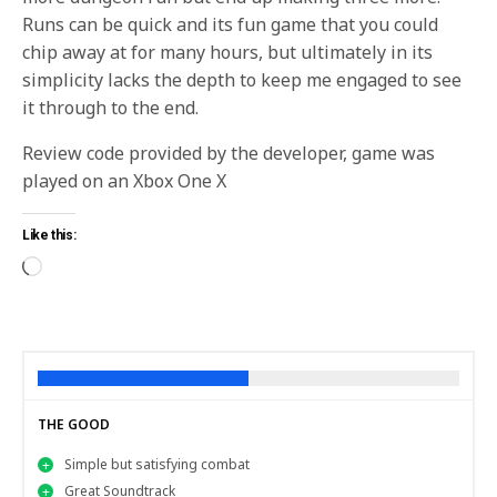
Runs can be quick and its fun game that you could
chip away at for many hours, but ultimately in its
simplicity lacks the depth to keep me engaged to see
it through to the end.
Review code provided by the developer, game was
played on an Xbox One X
Like this:
THE GOOD
Simple but satisfying combat
Great Soundtrack