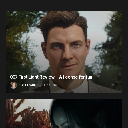
007 First Light Review – A license for fun
SCOTT WHITE
JULY 1, 2026