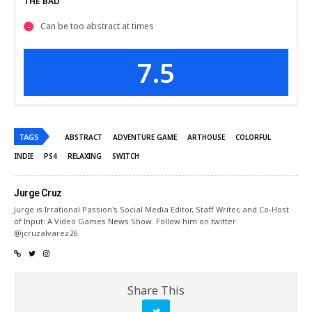
THE BAD
Can be too abstract at times
7.5
TAGS
ABSTRACT
ADVENTURE GAME
ARTHOUSE
COLORFUL
INDIE
PS4
RELAXING
SWITCH
Jurge Cruz
Jurge is Irrational Passion's Social Media Editor, Staff Writer, and Co-Host
of Input: A Video Games News Show. Follow him on twitter
@jcruzalvarez26.
Share This