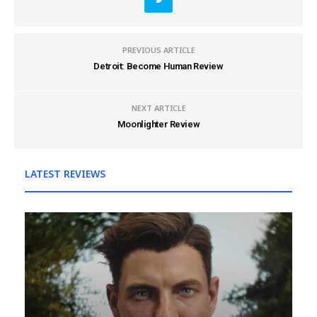
PREVIOUS ARTICLE
Detroit: Become Human Review
NEXT ARTICLE
Moonlighter Review
LATEST REVIEWS