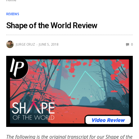
REVIEWS
Shape of the World Review
JURGE CRUZ
JUNE 5, 2018
0
The following is the original transcript for our Shape of the