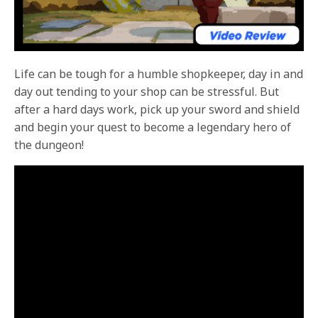
Life can be tough for a humble shopkeeper, day in and
day out tending to your shop can be stressful. But
after a hard days work, pick up your sword and shield
and begin your quest to become a legendary hero of
the dungeon!