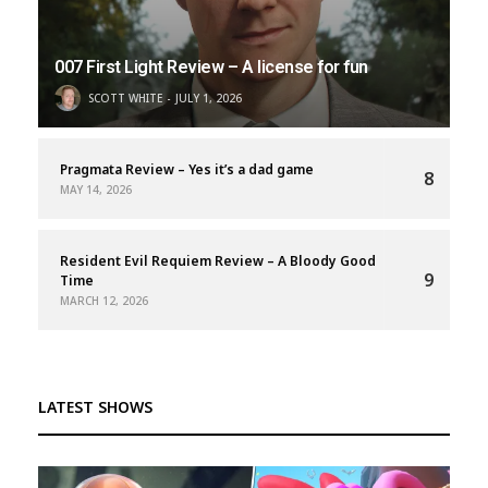
007 First Light Review – A license for fun
SCOTT WHITE
JULY 1, 2026
Pragmata Review – Yes it’s a dad game
8
MAY 14, 2026
Resident Evil Requiem Review – A Bloody Good
9
Time
MARCH 12, 2026
LATEST SHOWS