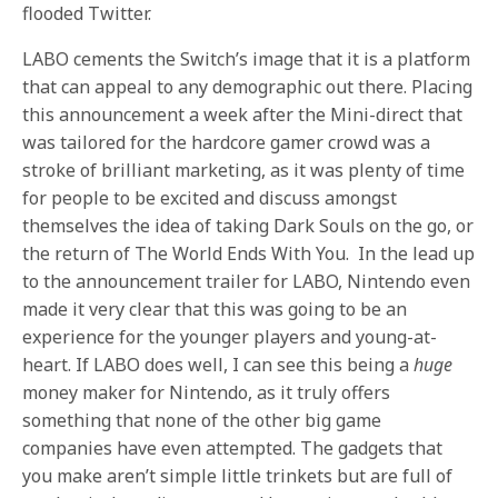
flooded Twitter.
LABO cements the Switch’s image that it is a platform
that can appeal to any demographic out there. Placing
this announcement a week after the Mini-direct that
was tailored for the hardcore gamer crowd was a
stroke of brilliant marketing, as it was plenty of time
for people to be excited and discuss amongst
themselves the idea of taking Dark Souls on the go, or
the return of The World Ends With You. In the lead up
to the announcement trailer for LABO, Nintendo even
made it very clear that this was going to be an
experience for the younger players and young-at-
heart. If LABO does well, I can see this being a
huge
money maker for Nintendo, as it truly offers
something that none of the other big game
companies have even attempted. The gadgets that
you make aren’t simple little trinkets but are full of