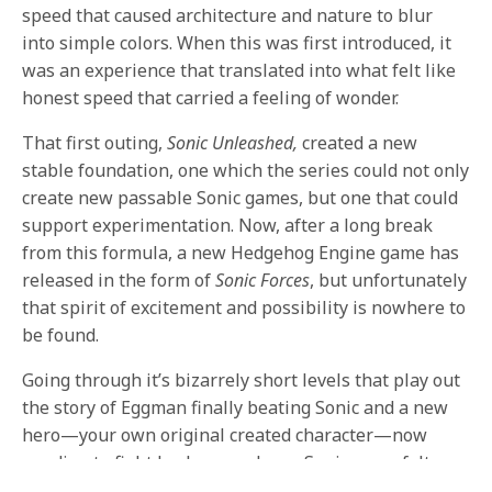
speed that caused architecture and nature to blur
into simple colors. When this was first introduced, it
was an experience that translated into what felt like
honest speed that carried a feeling of wonder.
That first outing,
Sonic Unleashed,
created a new
stable foundation, one which the series could not only
create new passable Sonic games, but one that could
support experimentation. Now, after a long break
from this formula, a new Hedgehog Engine game has
released in the form of
Sonic Forces
, but unfortunately
that spirit of excitement and possibility is nowhere to
be found.
Going through it’s bizarrely short levels that play out
the story of Eggman finally beating Sonic and a new
hero—your own original created character—now
needing to fight back, never has a Sonic game felt so
much like the creative minds behind it have maybe