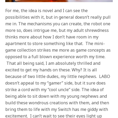
For me, the idea is novel and I can see the
possibilities with it, but in general doesn’t really pull
me in. The mechanisms you can create, the robot one
more so, does intrigue me, but my adult shrewdness
thinks more about how I don’t have room in my
apartment to store something like that. The mini-
game collection strikes me more as game concepts as
opposed to a full blown experience worth my time.
That all being said, I am absolutely thrilled and
excited to get my hands on these. Why? It is all
because of two little dudes, my little nephews. LABO
doesn’t appeal to my “gamer” side, but it sure does
strike a cord with my “cool uncle” side. The idea of
being able to sit down with my young nephews and
build these wondrous creations with them, and then
bring them to life with my Switch has me giddy with
excitement. I can’t wait to see their eyes light up