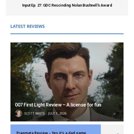
Input Ep. 27: GDC Rescinding Nolan Bushnell's Award
LATEST REVIEWS
007 First Light Review – A license for fun
SCOTT WHITE
JULY 1, 2026
Pragmata Review – Yes it’s a dad game