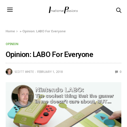
Home
»
Opinion: LABO For Everyone
OPINION
Opinion: LABO For Everyone
SCOTT WHITE
FEBRUARY 1, 2018
0