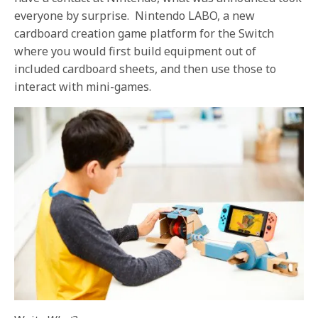
everyone by surprise. Nintendo LABO, a new
cardboard creation game platform for the Switch
where you would first build equipment out of
included cardboard sheets, and then use those to
interact with mini-games.