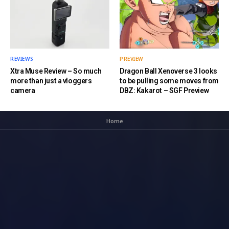
REVIEWS
PREVIEW
Xtra Muse Review – So much
Dragon Ball Xenoverse 3 looks
more than just a vloggers
to be pulling some moves from
camera
DBZ: Kakarot – SGF Preview
Home