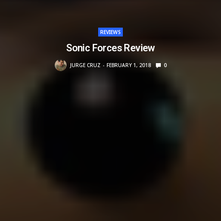
REVIEWS
Sonic Forces Review
JURGE CRUZ
FEBRUARY 1, 2018
0