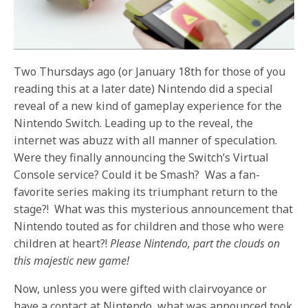
Two Thursdays ago (or January 18th for those of you
reading this at a later date) Nintendo did a special
reveal of a new kind of gameplay experience for the
Nintendo Switch. Leading up to the reveal, the
internet was abuzz with all manner of speculation.
Were they finally announcing the Switch’s Virtual
Console service? Could it be Smash? Was a fan-
favorite series making its triumphant return to the
stage?! What was this mysterious announcement that
Nintendo touted as for children and those who were
children at heart?!
Please Nintendo, part the clouds on
this majestic new game!
Now, unless you were gifted with clairvoyance or
have a contact at Nintendo, what was announced took