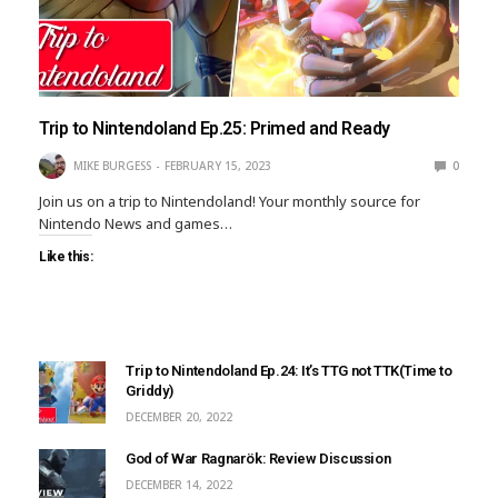
Trip to Nintendoland Ep.25: Primed and Ready
MIKE BURGESS
FEBRUARY 15, 2023
0
Join us on a trip to Nintendoland! Your monthly source for
Nintendo News and games…
Like this:
Trip to Nintendoland Ep.24: It’s TTG not TTK(Time to
Griddy)
DECEMBER 20, 2022
God of War Ragnarök: Review Discussion
DECEMBER 14, 2022