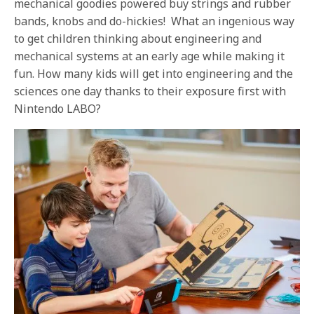
mechanical goodies powered buy strings and rubber
bands, knobs and do-hickies! What an ingenious way
to get children thinking about engineering and
mechanical systems at an early age while making it
fun. How many kids will get into engineering and the
sciences one day thanks to their exposure first with
Nintendo LABO?