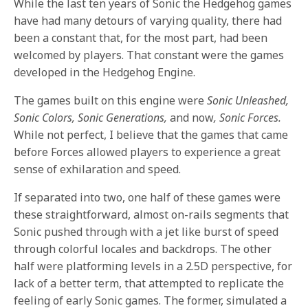
While the last ten years of Sonic the Hedgehog games
have had many detours of varying quality, there had
been a constant that, for the most part, had been
welcomed by players. That constant were the games
developed in the Hedgehog Engine.
The games built on this engine were
Sonic Unleashed,
Sonic Colors, Sonic Generations,
and now
, Sonic Forces.
While not perfect, I believe that the games that came
before Forces allowed players to experience a great
sense of exhilaration and speed.
If separated into two, one half of these games were
these straightforward, almost on-rails segments that
Sonic pushed through with a jet like burst of speed
through colorful locales and backdrops. The other
half were platforming levels in a 2.5D perspective, for
lack of a better term, that attempted to replicate the
feeling of early Sonic games. The former, simulated a