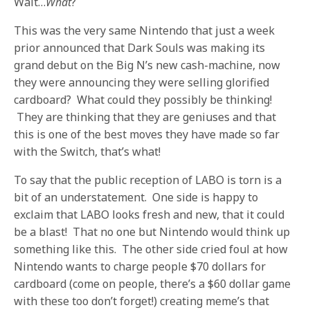
Wait…
What
?
This was the very same Nintendo that just a week
prior announced that Dark Souls was making its
grand debut on the Big N’s new cash-machine, now
they were announcing they were selling glorified
cardboard? What could they possibly be thinking!
They are thinking that they are geniuses and that
this is one of the best moves they have made so far
with the Switch, that’s what!
To say that the public reception of LABO is torn is a
bit of an understatement. One side is happy to
exclaim that LABO looks fresh and new, that it could
be a blast! That no one but Nintendo would think up
something like this. The other side cried foul at how
Nintendo wants to charge people $70 dollars for
cardboard (come on people, there’s a $60 dollar game
with these too don’t forget!) creating meme’s that