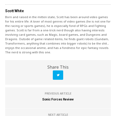
Scott White
Born and raised in the mitten state, Scott has been around video games
for his entire life. A lover of most genres of video games (he is not one for
the racing or sports games), he is especially fond of RPGs and Fighting
games. Scott is far from a one-trick nerd though also having interests
involving card games, such as Magic, board games, and Dungeons and
Dragons. Outside of game related items, he finds giant robots (Gundam,
Transformers, anything that combines into bigger robots) to be the shit ,
enjoys the occasional anime, and has a fondness for epic fantasy novels.
The nerd is strong with this one.
Share This
PREVIOUS ARTICLE
Sonic Forces Review
NEXT ARTICLE