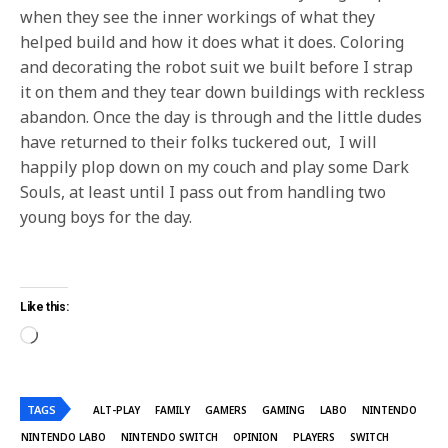
when they see the inner workings of what they
helped build and how it does what it does. Coloring
and decorating the robot suit we built before I strap
it on them and they tear down buildings with reckless
abandon. Once the day is through and the little dudes
have returned to their folks tuckered out, I will
happily plop down on my couch and play some Dark
Souls, at least until I pass out from handling two
young boys for the day.
Like this:
TAGS
ALT-PLAY
FAMILY
GAMERS
GAMING
LABO
NINTENDO
NINTENDO LABO
NINTENDO SWITCH
OPINION
PLAYERS
SWITCH