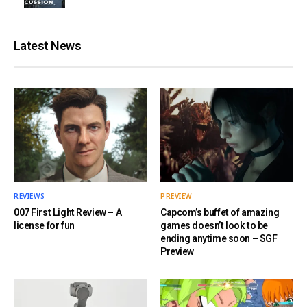
Latest News
REVIEWS
PREVIEW
007 First Light Review – A
Capcom’s buffet of amazing
license for fun
games doesn’t look to be
ending anytime soon – SGF
Preview