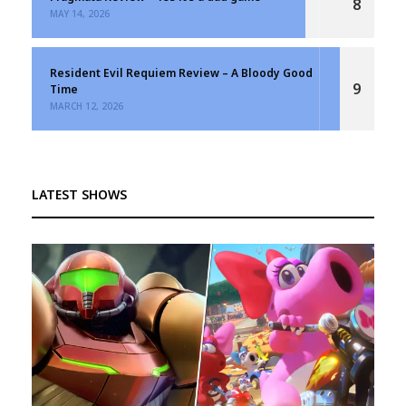
8
MAY 14, 2026
Resident Evil Requiem Review – A Bloody Good
9
Time
MARCH 12, 2026
LATEST SHOWS