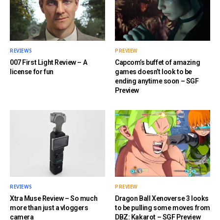
REVIEWS
PREVIEW
007 First Light Review – A
Capcom’s buffet of amazing
license for fun
games doesn’t look to be
ending anytime soon – SGF
Preview
REVIEWS
PREVIEW
Xtra Muse Review – So much
Dragon Ball Xenoverse 3 looks
more than just a vloggers
to be pulling some moves from
camera
DBZ: Kakarot – SGF Preview