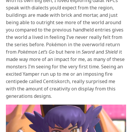
with its own Big Ben, I loved exploring Galar. NPCs
speak with dialects you’d expect from the region,
buildings are made with brick and mortar, and just
being able to outright see more of the world around
you compared to the previous handheld entries gives
the world a lived in feeling I’ve never really felt from
the series before. Pokémon in the overworld return
from
Pokémon
Let’s Go
but here in
Sword
and
Shield
it
made way more of an impact for me, as many of these
monsters I’m seeing for the very first time. Seeing an
excited Yamper run up to me or an imposing fire
centipede called Centiskorch, really surprised me
with the amount of creativity on display from this
generations designs.