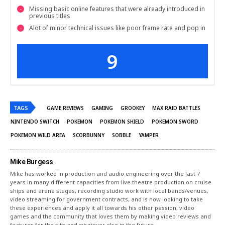
Missing basic online features that were already introduced in
previous titles
Alot of minor technical issues like poor frame rate and pop in
9
TAGS
GAME REVIEWS
GAMING
GROOKEY
MAX RAID BATTLES
NINTENDO SWITCH
POKEMON
POKEMON SHIELD
POKEMON SWORD
POKEMON WILD AREA
SCORBUNNY
SOBBLE
YAMPER
Mike Burgess
Mike has worked in production and audio engineering over the last 7
years in many different capacities from live theatre production on cruise
ships and arena stages, recording studio work with local bands/venues,
video streaming for government contracts, and is now looking to take
these experiences and apply it all towards his other passion, video
games and the community that loves them by making video reviews and
features for the site and whatever else in the future.