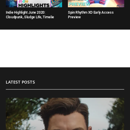
Indie Highlight June 2020:
Spin Rhythm XD Early Access
Cloudpunk, Sludge Life, Timelie
Preview
LATEST POSTS