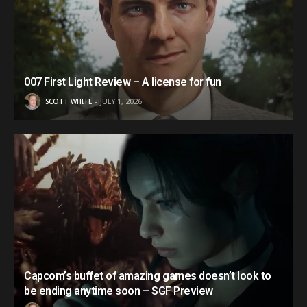
007 First Light Review – A license for fun
SCOTT WHITE
JULY 1, 2026
Capcom’s buffet of amazing games doesn’t look to
be ending anytime soon – SGF Preview