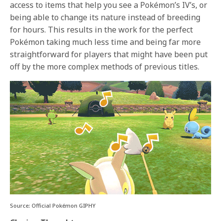
access to items that help you see a Pokémon’s IV’s, or
being able to change its nature instead of breeding
for hours. This results in the work for the perfect
Pokémon taking much less time and being far more
straightforward for players that might have been put
off by the more complex methods of previous titles.
Source: Official Pokémon GIPHY