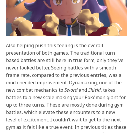
Also helping push this feeling is the overall
presentation of both games. The traditional turn
based battles are still here in true form, only they’ve
never looked better. Seeing battles with a smooth
frame rate, compared to the previous entries, was a
much needed improvement. Dynamaxing, one of the
new combat mechanics to
Sword
and
Shield
, takes
battles to a new scale making your Pokémon giant for
up to three turns. These are mostly done during gym
battles, which elevate these encounters to a new
level of excitement. I couldn’t wait to get to the next
gym as it felt like a true event. In previous titles these