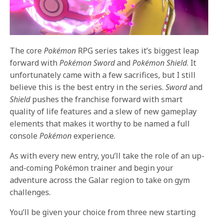
The core
Pokémon
RPG series takes it’s biggest leap
forward with
Pokémon Sword
and
Pokémon Shield
. It
unfortunately came with a few sacrifices, but I still
believe this is the best entry in the series.
Sword
and
Shield
pushes the franchise forward with smart
quality of life features and a slew of new gameplay
elements that makes it worthy to be named a full
console
Pokémon
experience.
As with every new entry, you’ll take the role of an up-
and-coming Pokémon trainer and begin your
adventure across the Galar region to take on gym
challenges.
You’ll be given your choice from three new starting