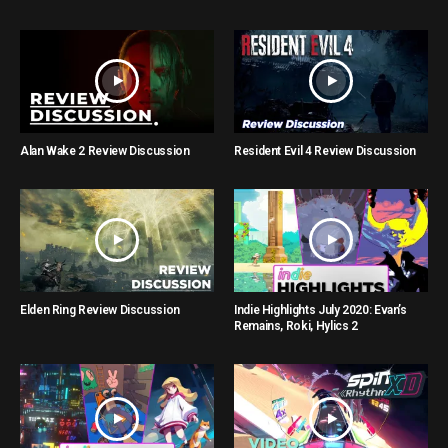
Alan Wake 2 Review Discussion
Resident Evil 4 Review Discussion
Elden Ring Review Discussion
Indie Highlights July 2020: Evan’s
Remains, Roki, Hylics 2