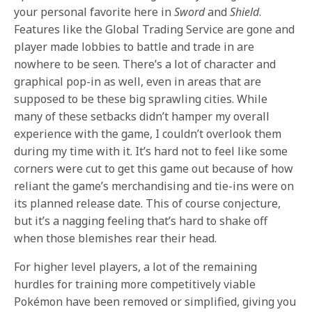
your personal favorite here in
Sword
and
Shield
.
Features like the Global Trading Service are gone and
player made lobbies to battle and trade in are
nowhere to be seen. There’s a lot of character and
graphical pop-in as well, even in areas that are
supposed to be these big sprawling cities. While
many of these setbacks didn’t hamper my overall
experience with the game, I couldn’t overlook them
during my time with it. It’s hard not to feel like some
corners were cut to get this game out because of how
reliant the game’s merchandising and tie-ins were on
its planned release date. This of course conjecture,
but it’s a nagging feeling that’s hard to shake off
when those blemishes rear their head.
For higher level players, a lot of the remaining
hurdles for training more competitively viable
Pokémon have been removed or simplified, giving you