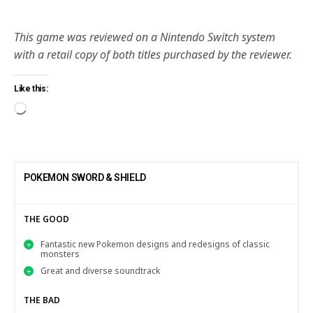
This game was reviewed on a Nintendo Switch system
with a retail copy of both titles purchased by the reviewer.
Like this:
POKEMON SWORD & SHIELD
THE GOOD
Fantastic new Pokemon designs and redesigns of classic
monsters
Great and diverse soundtrack
THE BAD