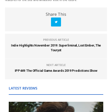
Share This
PREVIOUS ARTICLE
Indie Highlights November 2019: Superliminal, Lost Ember, The
Touryst
NEXT ARTICLE
IPP449: The Official Game Awards 2019 Predictions Show
LATEST REVIEWS