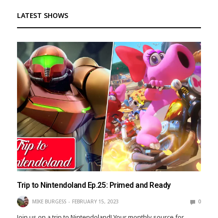
LATEST SHOWS
Trip to Nintendoland Ep.25: Primed and Ready
MIKE BURGESS
FEBRUARY 15, 2023
0
Join us on a trip to Nintendoland! Your monthly source for