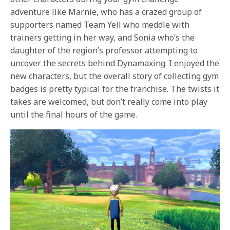
adventure like Marnie, who has a crazed group of
supporters named Team Yell who meddle with
trainers getting in her way, and Sonia who’s the
daughter of the region’s professor attempting to
uncover the secrets behind Dynamaxing. I enjoyed the
new characters, but the overall story of collecting gym
badges is pretty typical for the franchise. The twists it
takes are welcomed, but don’t really come into play
until the final hours of the game.