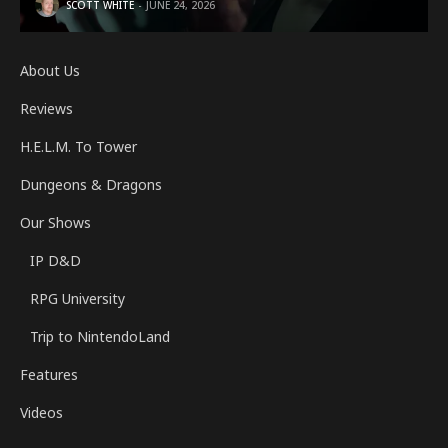
SCOTT WHITE
JUNE 24, 2026
About Us
Reviews
H.E.L.M. To Tower
Dungeons & Dragons
Our Shows
IP D&D
RPG University
Trip to NintendoLand
Features
Videos