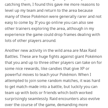
catching them, I found this gave me more reasons to
level up my team and return to the area because
many of these Pokémon were generally rarer and not
easy to come by. If you go online you can also see
other trainers exploring the area, although in my
experience the game could drop frames dealing with
lots of other players around.
Another new activity in the wild area are Max Raid
Battles. These are huge fights against giant Pokémon
that you and up to three other players can take on for
some nice rewards, like candies that give XP or
powerful moves to teach your Pokémon. When I
attempted to join some random matches, it was hard
to get match-made into a battle, but luckily you can
team up with bots or friends which both worked
surprisingly seamlessly. Raid encounters also evolve
over the course of the game, demanding more