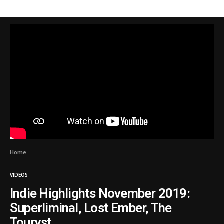
Home
VIDEOS
Indie Highlights November 2019:
Superliminal, Lost Ember, The
Touryst