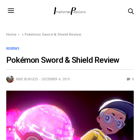
Home
»
Pokémon Sword & Shield Review
REVIEWS
Pokémon Sword & Shield Review
MIKE BURGESS
DECEMBER 4, 2019
0