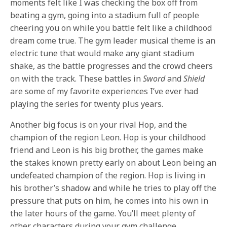
moments felt like I was checking the box off from
beating a gym, going into a stadium full of people
cheering you on while you battle felt like a childhood
dream come true. The gym leader musical theme is an
electric tune that would make any giant stadium
shake, as the battle progresses and the crowd cheers
on with the track. These battles in
Sword
and
Shield
are some of my favorite experiences I’ve ever had
playing the series for twenty plus years.
Another big focus is on your rival Hop, and the
champion of the region Leon. Hop is your childhood
friend and Leon is his big brother, the games make
the stakes known pretty early on about Leon being an
undefeated champion of the region. Hop is living in
his brother’s shadow and while he tries to play off the
pressure that puts on him, he comes into his own in
the later hours of the game. You’ll meet plenty of
other characters during your gym challenge