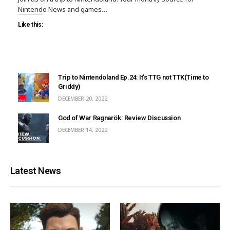
Nintendo News and games…
Like this:
Trip to Nintendoland Ep.24: It’s TTG not TTK(Time to
Griddy)
DECEMBER 20, 2022
God of War Ragnarök: Review Discussion
DECEMBER 14, 2022
Latest News