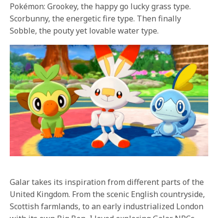
Pokémon: Grookey, the happy go lucky grass type.
Scorbunny, the energetic fire type. Then finally
Sobble, the pouty yet lovable water type.
Galar takes its inspiration from different parts of the
United Kingdom. From the scenic English countryside,
Scottish farmlands, to an early industrialized London