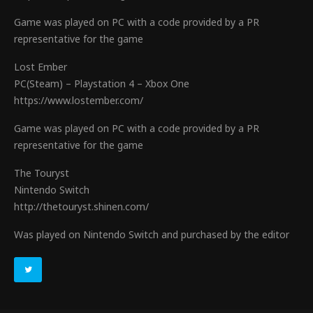
Game was played on PC with a code provided by a PR
representative for the game
Lost Ember
PC(Steam) – Playstation 4 – Xbox One
https://www.lostember.com/
Game was played on PC with a code provided by a PR
representative for the game
The Touryst
Nintendo Switch
http://thetouryst.shinen.com/
Was played on Nintendo Switch and purchased by the editor