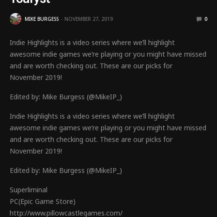
MIKE BURGESS
NOVEMBER 27, 2019
0
Indie Highlights is a video series where we’ll highlight
awesome indie games we’re playing or you might have missed
and are worth checking out. These are our picks for
November 2019!
Edited by: Mike Burgess (@MikeIP_)
Indie Highlights is a video series where we’ll highlight
awesome indie games we’re playing or you might have missed
and are worth checking out. These are our picks for
November 2019!
Edited by: Mike Burgess (@MikeIP_)
Superliminal
PC(Epic Game Store)
http://www.pillowcastlegames.com/