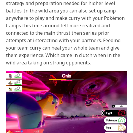
strategy and preparation needed for higher level
battles. In the wild area you can also set up camp
anywhere to play and make curry with your Pokémon.
Camps this time around felt more realized and
connected to the main thrust then series prior
attempts at interacting with your partners. Feeding
your team curry can heal your whole team and give
them experience. Which came in clutch when in the
wild area taking on strong opponents.