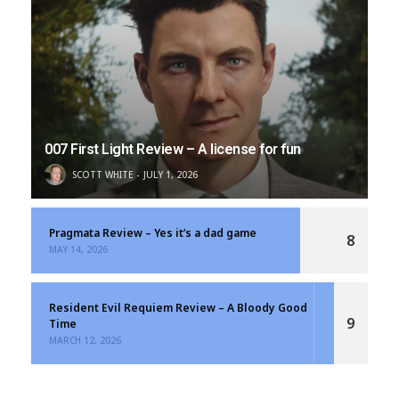
007 First Light Review – A license for fun
SCOTT WHITE
JULY 1, 2026
Pragmata Review – Yes it’s a dad game
8
MAY 14, 2026
Resident Evil Requiem Review – A Bloody Good
9
Time
MARCH 12, 2026