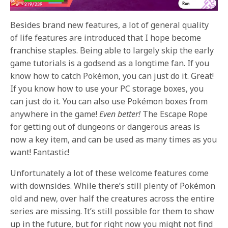
Besides brand new features, a lot of general quality
of life features are introduced that I hope become
franchise staples. Being able to largely skip the early
game tutorials is a godsend as a longtime fan. If you
know how to catch Pokémon, you can just do it. Great!
If you know how to use your PC storage boxes, you
can just do it. You can also use Pokémon boxes from
anywhere in the game!
Even better!
The Escape Rope
for getting out of dungeons or dangerous areas is
now a key item, and can be used as many times as you
want! Fantastic!
Unfortunately a lot of these welcome features come
with downsides. While there’s still plenty of Pokémon
old and new, over half the creatures across the entire
series are missing. It’s still possible for them to show
up in the future, but for right now you might not find