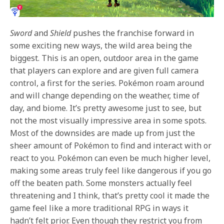
Sword
and
Shield
pushes the franchise forward in
some exciting new ways, the wild area being the
biggest. This is an open, outdoor area in the game
that players can explore and are given full
camera
control, a first for the series. Pokémon roam around
and will change depending on the weather, time of
day, and biome. It’s pretty awesome just to see, but
not the most visually impressive area in some spots.
Most of the downsides are made up from just the
sheer amount of Pokémon to find and interact with or
react to you. Pokémon can even be much higher level,
making some areas truly feel like dangerous if you go
off the beaten path. Some monsters actually feel
threatening and I think, that’s pretty cool it made the
game feel like a more traditional RPG in ways it
hadn’t felt prior. Even though they restrict you from