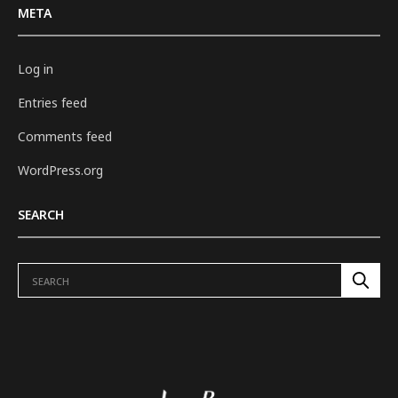
META
Log in
Entries feed
Comments feed
WordPress.org
SEARCH