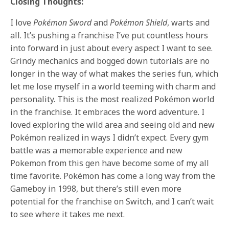
Closing Thoughts:
I love
Pokémon Sword
and
Pokémon Shield
, warts and
all. It’s pushing a franchise I’ve put countless hours
into forward in just about every aspect I want to see.
Grindy mechanics and bogged down tutorials are no
longer in the way of what makes the series fun, which
let me lose myself in a world teeming with charm and
personality. This is the most realized Pokémon world
in the franchise. It embraces the word adventure. I
loved exploring the wild area and seeing old and new
Pokémon realized in ways I didn’t expect. Every gym
battle was a memorable experience and new
Pokemon from this gen have become some of my all
time favorite. Pokémon has come a long way from the
Gameboy in 1998, but there’s still even more
potential for the franchise on Switch, and I can’t wait
to see where it takes me next.