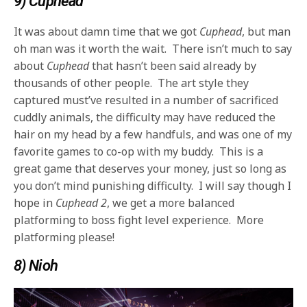
9) Cuphead
It was about damn time that we got
Cuphead
, but man
oh man was it worth the wait. There isn’t much to say
about
Cuphead
that hasn’t been said already by
thousands of other people. The art style they
captured must’ve resulted in a number of sacrificed
cuddly animals, the difficulty may have reduced the
hair on my head by a few handfuls, and was one of my
favorite games to co-op with my buddy. This is a
great game that deserves your money, just so long as
you don’t mind punishing difficulty. I will say though I
hope in
Cuphead 2
, we get a more balanced
platforming to boss fight level experience. More
platforming please!
8) Nioh