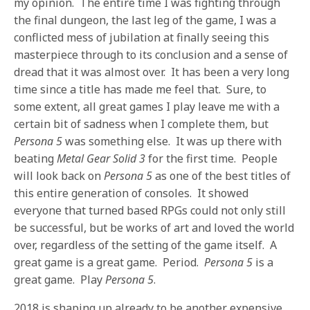
my opinion. The entire time I was fighting through
the final dungeon, the last leg of the game, I was a
conflicted mess of jubilation at finally seeing this
masterpiece through to its conclusion and a sense of
dread that it was almost over. It has been a very long
time since a title has made me feel that. Sure, to
some extent, all great games I play leave me with a
certain bit of sadness when I complete them, but
Persona 5
was something else. It was up there with
beating
Metal Gear Solid 3
for the first time. People
will look back on
Persona 5
as one of the best titles of
this entire generation of consoles. It showed
everyone that turned based RPGs could not only still
be successful, but be works of art and loved the world
over, regardless of the setting of the game itself. A
great game is a great game. Period.
Persona 5
is a
great game. Play
Persona 5
.
2018 is shaping up already to be another expensive