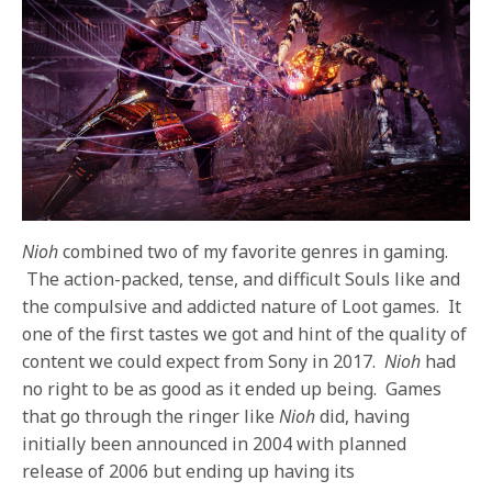
Nioh
combined two of my favorite genres in gaming.
The action-packed, tense, and difficult Souls like and
the compulsive and addicted nature of Loot games. It
one of the first tastes we got and hint of the quality of
content we could expect from Sony in 2017.
Nioh
had
no right to be as good as it ended up being. Games
that go through the ringer like
Nioh
did, having
initially been announced in 2004 with planned
release of 2006 but ending up having its