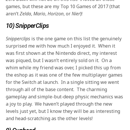
games, but these are my Top 10 Games of 2017 (that
aren’t
Zelda
,
Mario
,
Horizon
, or
Nier
)!
10) SnipperClips
Snipperclips
is the one game on this list the genuinely
surprised me with how much I enjoyed it. When it
was first shown at the Nintendo direct, my interest
was piqued, but I wasn’t entirely sold on it. On a
whim while my friend was over, I picked this up from
the eshop as it was one of the few multiplayer games
for the Switch at launch. In a single sitting we went
through all of the base content. The charming
gameplay and simple-but-deep physic mechanics was
a joy to play. We haven’t played through the new
levels just yet, but I know they will be as interesting
and head-scratching as the other levels!