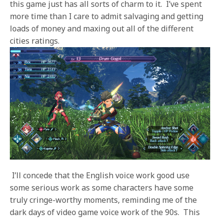
this game just has all sorts of charm to it. I’ve spent
more time than I care to admit salvaging and getting
loads of money and maxing out all of the different
cities ratings.
I’ll concede that the English voice work good use
some serious work as some characters have some
truly cringe-worthy moments, reminding me of the
dark days of video game voice work of the 90s. This