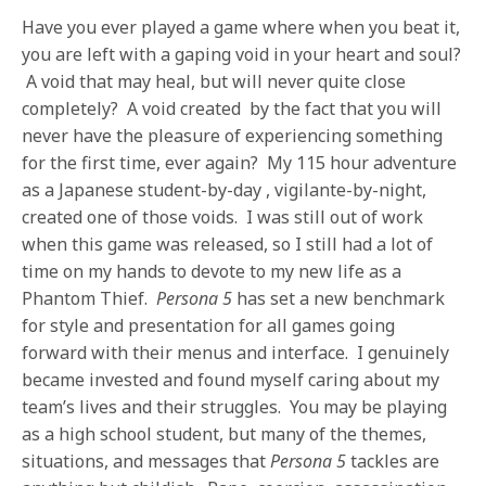
Have you ever played a game where when you beat it,
you are left with a gaping void in your heart and soul?
A void that may heal, but will never quite close
completely? A void created by the fact that you will
never have the pleasure of experiencing something
for the first time, ever again? My 115 hour adventure
as a Japanese student-by-day , vigilante-by-night,
created one of those voids. I was still out of work
when this game was released, so I still had a lot of
time on my hands to devote to my new life as a
Phantom Thief.
Persona 5
has set a new benchmark
for style and presentation for all games going
forward with their menus and interface. I genuinely
became invested and found myself caring about my
team’s lives and their struggles. You may be playing
as a high school student, but many of the themes,
situations, and messages that
Persona 5
tackles are