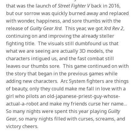
that was the launch of
Street Fighter V
back in 2016,
but our sorrow was quickly burned away and replaced
with wonder, happiness, and sore thumbs with the
release of
Guilty Gear Xrd
. This year, we got
Xrd Rev 2
,
continuing on and improving the already steller
fighting title. The visuals still dumbfound us that
what we are seeing are actually 3D models, the
characters intigued us, and the fast combat still
leaves our thumbs sore. This game continued on with
the story that began in the previous games while
adding new characters. Arc System fighters are things
of beauty, only they could make me fall in love with a
girl who pilots an old-japanese-priest-guy-whose-
actual-a-robot and make my friends curse her name…
So many nights were spent this year playing
Guilty
Gear
, so many nights filled with curses, screams, and
victory cheers.