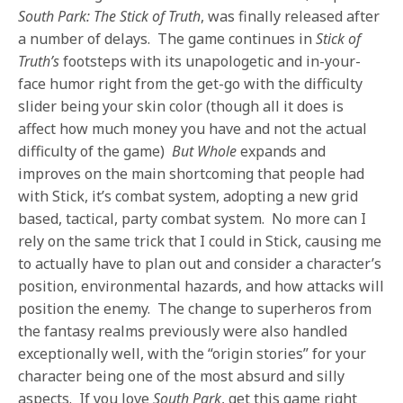
South Park: The Stick of Truth
, was finally released after
a number of delays. The game continues in
Stick of
Truth’s
footsteps with its unapologetic and in-your-
face humor right from the get-go with the difficulty
slider being your skin color (though all it does is
affect how much money you have and not the actual
difficulty of the game)
But Whole
expands and
improves on the main shortcoming that people had
with Stick, it’s combat system, adopting a new grid
based, tactical, party combat system. No more can I
rely on the same trick that I could in Stick, causing me
to actually have to plan out and consider a character’s
position, environmental hazards, and how attacks will
position the enemy. The change to superheros from
the fantasy realms previously were also handled
exceptionally well, with the “origin stories” for your
character being one of the most absurd and silly
aspects. If you love
South Park
, get this game right