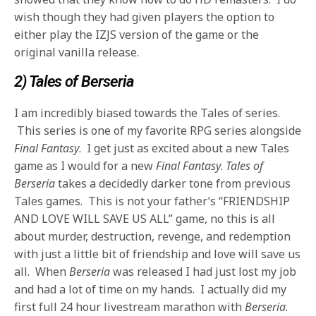
wish though they had given players the option to
either play the IZJS version of the game or the
original vanilla release.
2) Tales of Berseria
I am incredibly biased towards the Tales of series.
This series is one of my favorite RPG series alongside
Final Fantasy
. I get just as excited about a new Tales
game as I would for a new
Final Fantasy
.
Tales of
Berseria
takes a decidedly darker tone from previous
Tales games. This is not your father’s “FRIENDSHIP
AND LOVE WILL SAVE US ALL” game, no this is all
about murder, destruction, revenge, and redemption
with just a little bit of friendship and love will save us
all. When
Berseria
was released I had just lost my job
and had a lot of time on my hands. I actually did my
first full 24 hour livestream marathon with
Berseria
.