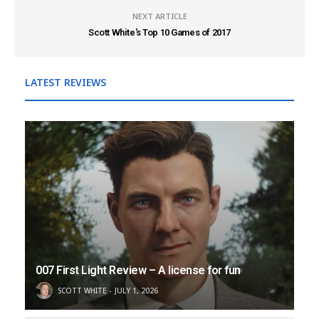
NEXT ARTICLE
Scott White's Top 10 Games of 2017
LATEST REVIEWS
007 First Light Review – A license for fun
SCOTT WHITE
JULY 1, 2026