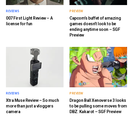
REVIEWS
PREVIEW
007 First Light Review – A
Capcom’s buffet of amazing
license for fun
games doesn’t look to be
ending anytime soon – SGF
Preview
REVIEWS
PREVIEW
Xtra Muse Review – So much
Dragon Ball Xenoverse 3 looks
more than just a vloggers
to be pulling some moves from
camera
DBZ: Kakarot – SGF Preview