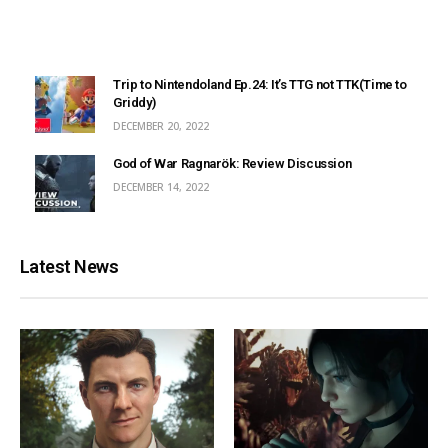
Trip to Nintendoland Ep.24: It’s TTG not TTK(Time to
Griddy)
DECEMBER 20, 2022
God of War Ragnarök: Review Discussion
DECEMBER 14, 2022
Latest News