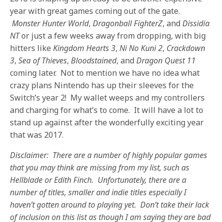
year with great games coming out of the gate.
Monster Hunter World
,
Dragonball FighterZ
, and
Dissidia
NT
or just a few weeks away from dropping, with big
hitters like
Kingdom Hearts 3
,
Ni No Kuni 2
,
Crackdown
3
,
Sea of Thieves
,
Bloodstained
, and
Dragon Quest 11
coming later. Not to mention we have no idea what
crazy plans Nintendo has up their sleeves for the
Switch’s year 2! My wallet weeps and my controllers
and charging for what’s to come. It will have a lot to
stand up against after the wonderfully exciting year
that was 2017.
Disclaimer: There are a number of highly popular games
that you may think are missing from my list, such as
Hellblade or Edith Finch. Unfortunately, there are a
number of titles, smaller and indie titles especially I
haven’t gotten around to playing yet. Don’t take their lack
of inclusion on this list as though I am saying they are bad