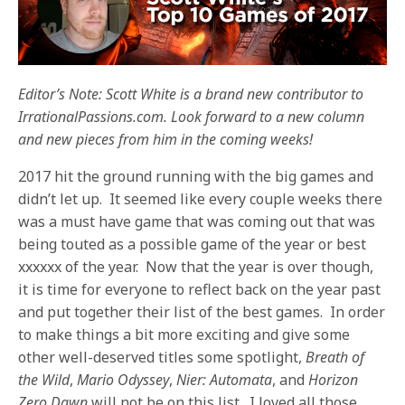
Editor’s Note: Scott White is a brand new contributor to
IrrationalPassions.com. Look forward to a new column
and new pieces from him in the coming weeks!
2017 hit the ground running with the big games and
didn’t let up. It seemed like every couple weeks there
was a must have game that was coming out that was
being touted as a possible game of the year or best
xxxxxx of the year. Now that the year is over though,
it is time for everyone to reflect back on the year past
and put together their list of the best games. In order
to make things a bit more exciting and give some
other well-deserved titles some spotlight,
Breath of
the Wild
,
Mario Odyssey
,
Nier: Automata
, and
Horizon
Zero Dawn
will not be on this list. I loved all those