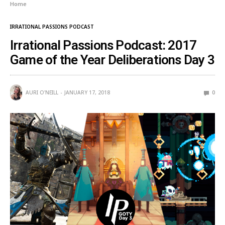
Home
IRRATIONAL PASSIONS PODCAST
Irrational Passions Podcast: 2017
Game of the Year Deliberations Day 3
AURI O'NEILL
JANUARY 17, 2018
0