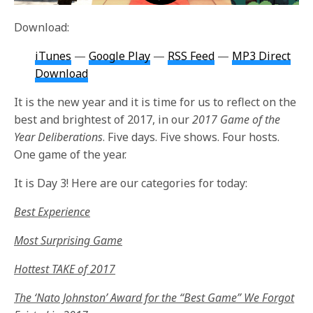
Download:
iTunes
—
Google Play
—
RSS Feed
—
MP3 Direct
Download
It is the new year and it is time for us to reflect on the
best and brightest of 2017, in our
2017 Game of the
Year Deliberations
. Five days. Five shows. Four hosts.
One game of the year.
It is Day 3! Here are our categories for today:
Best Experience
Most Surprising Game
Hottest TAKE of 2017
The ‘Nato Johnston’ Award for the “Best Game” We Forgot