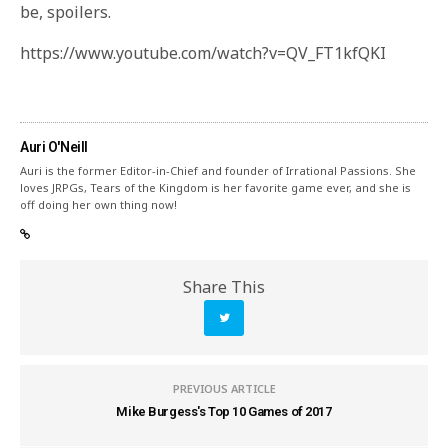
be, spoilers.
https://www.youtube.com/watch?v=QV_FT1kfQKI
Auri O'Neill
Auri is the former Editor-in-Chief and founder of Irrational Passions. She
loves JRPGs, Tears of the Kingdom is her favorite game ever, and she is
off doing her own thing now!
Share This
PREVIOUS ARTICLE
Mike Burgess's Top 10 Games of 2017