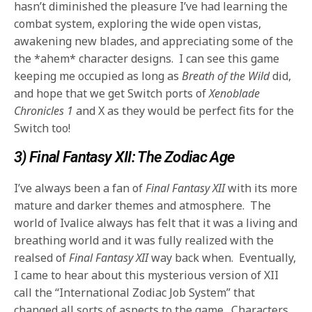
hasn’t diminished the pleasure I’ve had learning the
combat system, exploring the wide open vistas,
awakening new blades, and appreciating some of the
the *ahem* character designs. I can see this game
keeping me occupied as long as
Breath of the Wild
did,
and hope that we get Switch ports of
Xenoblade
Chronicles 1
and X as they would be perfect fits for the
Switch too!
3) Final Fantasy XII: The Zodiac Age
I’ve always been a fan of
Final Fantasy XII
with its more
mature and darker themes and atmosphere. The
world of Ivalice always has felt that it was a living and
breathing world and it was fully realized with the
realsed of
Final Fantasy XII
way back when. Eventually,
I came to hear about this mysterious version of XII
call the “International Zodiac Job System” that
changed all sorts of aspects to the game. Characters