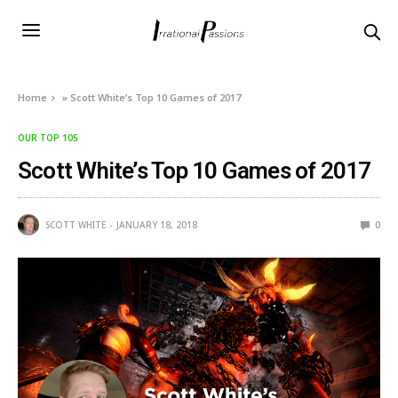
Home
»
Scott White’s Top 10 Games of 2017
OUR TOP 10S
Scott White’s Top 10 Games of 2017
SCOTT WHITE
JANUARY 18, 2018
0