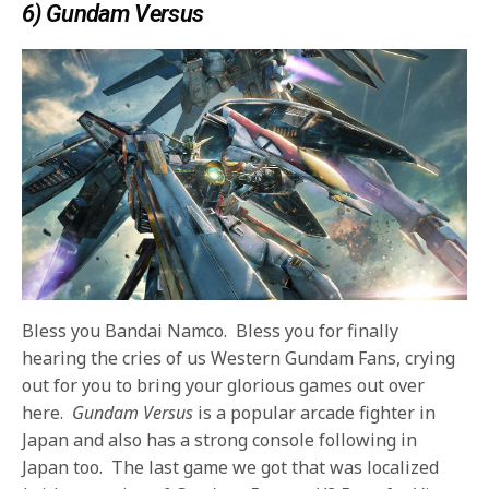
6) Gundam Versus
Bless you Bandai Namco. Bless you for finally
hearing the cries of us Western Gundam Fans, crying
out for you to bring your glorious games out over
here.
Gundam Versus
is a popular arcade fighter in
Japan and also has a strong console following in
Japan too. The last game we got that was localized