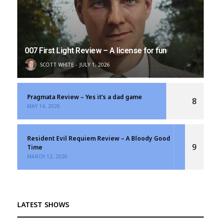
007 First Light Review – A license for fun
SCOTT WHITE
JULY 1, 2026
Pragmata Review – Yes it’s a dad game
8
MAY 14, 2026
Resident Evil Requiem Review – A Bloody Good
9
Time
MARCH 12, 2026
LATEST SHOWS