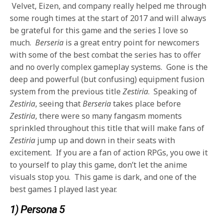
Velvet, Eizen, and company really helped me through
some rough times at the start of 2017 and will always
be grateful for this game and the series I love so
much.
Berseria
is a great entry point for newcomers
with some of the best combat the series has to offer
and no overly complex gameplay systems. Gone is the
deep and powerful (but confusing) equipment fusion
system from the previous title
Zestiria
. Speaking of
Zestiria
, seeing that
Berseria
takes place before
Zestiria
, there were so many fangasm moments
sprinkled throughout this title that will make fans of
Zestiria
jump up and down in their seats with
excitement. If you are a fan of action RPGs, you owe it
to yourself to play this game, don’t let the anime
visuals stop you. This game is dark, and one of the
best games I played last year.
1) Persona 5