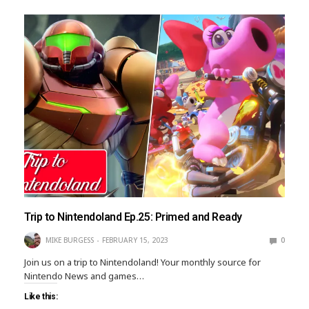
Trip to Nintendoland Ep.25: Primed and Ready
MIKE BURGESS
FEBRUARY 15, 2023
0
Join us on a trip to Nintendoland! Your monthly source for
Nintendo News and games…
Like this: