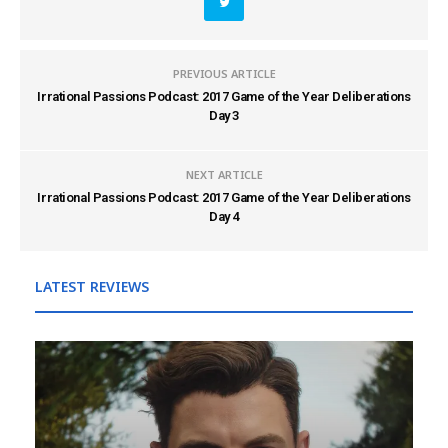
PREVIOUS ARTICLE
Irrational Passions Podcast: 2017 Game of the Year Deliberations
Day 3
NEXT ARTICLE
Irrational Passions Podcast: 2017 Game of the Year Deliberations
Day 4
LATEST REVIEWS