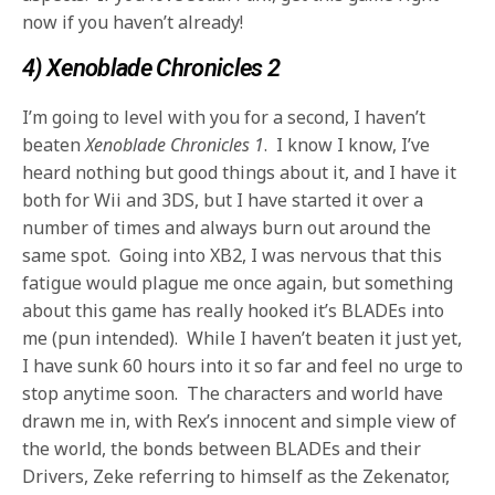
now if you haven’t already!
4) Xenoblade Chronicles 2
I’m going to level with you for a second, I haven’t
beaten
Xenoblade Chronicles 1
. I know I know, I’ve
heard nothing but good things about it, and I have it
both for Wii and 3DS, but I have started it over a
number of times and always burn out around the
same spot. Going into XB2, I was nervous that this
fatigue would plague me once again, but something
about this game has really hooked it’s BLADEs into
me (pun intended). While I haven’t beaten it just yet,
I have sunk 60 hours into it so far and feel no urge to
stop anytime soon. The characters and world have
drawn me in, with Rex’s innocent and simple view of
the world, the bonds between BLADEs and their
Drivers, Zeke referring to himself as the Zekenator,