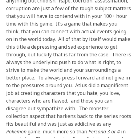
anything but childish. Rape, coercion, assassination,
corruption are just a few of the tough subject matters
that you will have to contend with in your 100+ hour
time with this game. It’s a game that makes you
think, that you can connect with actual events going
on in the world today. All of that by itself would make
this title a depressing and sad experience to get
through, but luckily that is far from the case. There is
always the underlying push to do what is right, to
strive to make the world and your surroundings a
better place. To always press forward and not give in
to the pressures around you. Atlus did a magnificent
job at creating characters that you hate, you love,
characters who are flawed, and those you can
disagree but sympathize with. The monster
collection aspect that harkens back to the series roots
fits beautiful and was just as addictive as any
Pokemon
game, much more so than
Persona 3 or 4
in