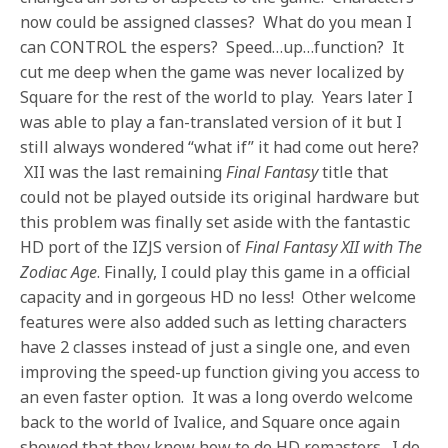
now could be assigned classes? What do you mean I
can CONTROL the espers? Speed…up…function? It
cut me deep when the game was never localized by
Square for the rest of the world to play. Years later I
was able to play a fan-translated version of it but I
still always wondered “what if” it had come out here?
XII was the last remaining
Final Fantasy
title that
could not be played outside its original hardware but
this problem was finally set aside with the fantastic
HD port of the IZJS version of
Final Fantasy XII with The
Zodiac Age
. Finally, I could play this game in a official
capacity and in gorgeous HD no less! Other welcome
features were also added such as letting characters
have 2 classes instead of just a single one, and even
improving the speed-up function giving you access to
an even faster option. It was a long overdo welcome
back to the world of Ivalice, and Square once again
showed that they know how to do HD remasters. I do