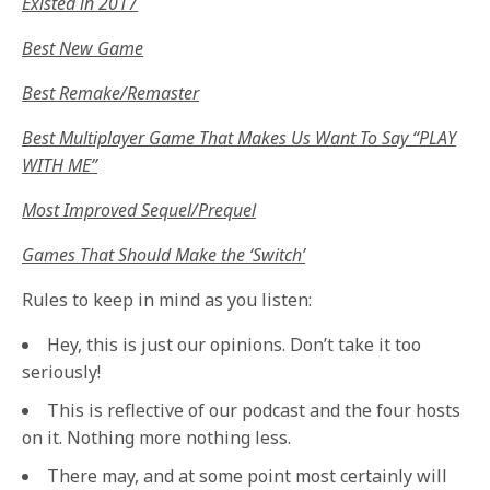
Existed in 2017
Best New Game
Best Remake/Remaster
Best Multiplayer Game That Makes Us Want To Say “PLAY
WITH ME”
Most Improved Sequel/Prequel
Games That Should Make the ‘Switch’
Rules to keep in mind as you listen:
Hey, this is just our opinions. Don’t take it too
seriously!
This is reflective of our podcast and the four hosts
on it. Nothing more nothing less.
There may, and at some point most certainly will