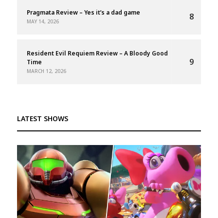
Pragmata Review – Yes it’s a dad game
8
MAY 14, 2026
Resident Evil Requiem Review – A Bloody Good
9
Time
MARCH 12, 2026
LATEST SHOWS