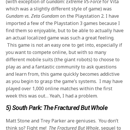
(with exception of
Gundam: Extreme VS-Force
for Vita
which was a slightly different style of game) was
Gundam vs. Zeta Gundam
on the Playstation 2.
I have
imported a few of the Playstation 3 games because I
find them
so enjoyable, but to be able to actually have
an actual localized game was such a great feeling.
This game is not an easy one to get into, especially if
you want to compete online,
but with so many
different mobile suits (the giant robots) to choose to
play as and a fantastic community to ask questions
and learn from, this game quickly
becomes addictive
as you begin to grasp the game’s systems. I may have
played over 1,000 online matches within the first
week this was out… Yeah, I had a problem.
5) South Park: The Fractured But Whole
Matt Stone and Trey Parker are geniuses. You don’t
think so? Fight me!
The Fractured But Whole
, sequel to