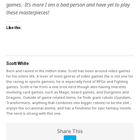
games. It’s more I am a bad person and have yet to play
these masterpieces!
Like this:
Scott White
Born and raised in the mitten state, Scott has been around video games
for his entire life. A lover of most genres of video games (he is not one for
the racing or sports games), he is especially fond of RPGs and Fighting
games. Scott is far from a one-trick nerd though also having interests
involving card games, such as Magic, board games, and Dungeons and
Dragons. Outside of game related items, he finds giant robots (Gundam,
Transformers, anything that combines into bigger robots) to be the shit ,
enjoys the occasional anime, and has a fondness for epic fantasy novels.
The nerd is strong with this one.
Share This