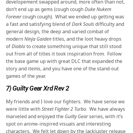
developement swapped around, more often than not,
don’t end up as gems (cough cough
Duke Nukem
Forever
cough cough). What we ended up getting was
a fast and satisfying blend of
Dark Souls
difficulty and
general design, the deep and varied combat of
modern
Ninja Gaiden
titles, and the loot heavy drops
of
Diablo
to create something unique that still stood
out from all of titles it took inspiration from. Follow
the base game up with great DLC that expanded the
story and items, and you have one of the stand-out
games of the year.
7) Guilty Gear Xrd Rev 2
My friends and I love our fighters. We have sense we
were little with
Street Fighter 2 Turbo
. We have always
marveled and enjoyed the
Guilty Gear
series, with it’s
spot on anime-inspired visuals and interesting
characters. We felt let down by the lackluster release