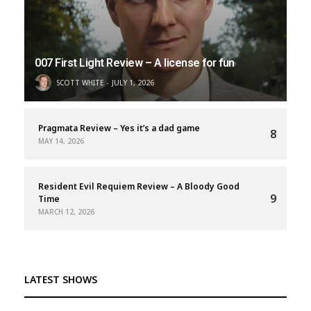
007 First Light Review – A license for fun
SCOTT WHITE
JULY 1, 2026
Pragmata Review – Yes it’s a dad game
8
MAY 14, 2026
Resident Evil Requiem Review – A Bloody Good
9
Time
MARCH 12, 2026
LATEST SHOWS