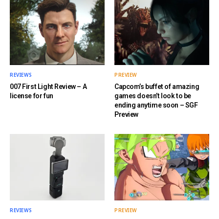
REVIEWS
PREVIEW
007 First Light Review – A
Capcom’s buffet of amazing
license for fun
games doesn’t look to be
ending anytime soon – SGF
Preview
REVIEWS
PREVIEW