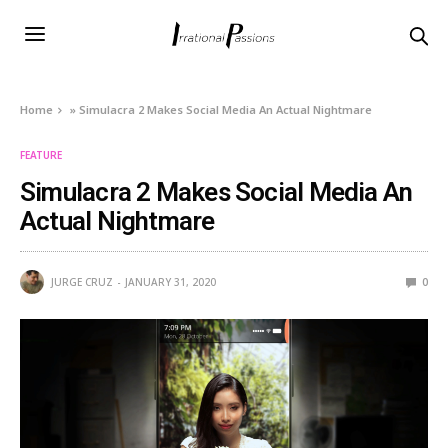
Home
»
Simulacra 2 Makes Social Media An Actual Nightmare
FEATURE
Simulacra 2 Makes Social Media An
Actual Nightmare
JURGE CRUZ
JANUARY 31, 2020
0