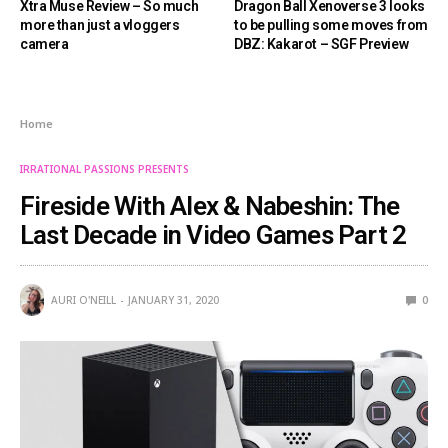
Xtra Muse Review – So much
Dragon Ball Xenoverse 3 looks
more than just a vloggers
to be pulling some moves from
camera
DBZ: Kakarot – SGF Preview
Home
IRRATIONAL PASSIONS PRESENTS
Fireside With Alex & Nabeshin: The
Last Decade in Video Games Part 2
AURI O'NEILL
JANUARY 31, 2020
0