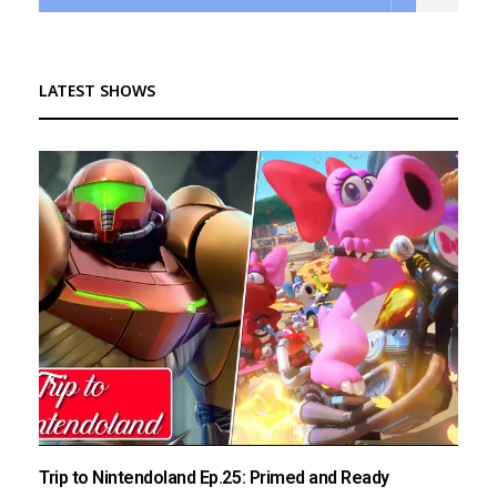
LATEST SHOWS
Trip to Nintendoland Ep.25: Primed and Ready