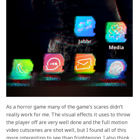
As a horror game many of the game’s scares didn’t
really work for me. The visual effects it uses to throw
the player off are very well done and the full motion
video cutscenes are shot well, but I found all of this
more interesting to see than frightening. I also think