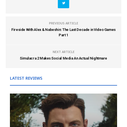
PREVIOUS ARTICLE
Fireside With Alex & Nabeshin: The Last Decade in Video Games
Part 1
NEXT ARTICLE
Simulacra 2 Makes Social Media An Actual Nightmare
LATEST REVIEWS