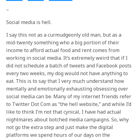
–
Social media is hell.
I say this not as a curmudgeonly old man, but as a
mid-twenty something who a big portion of their
income to afford actual food and rent comes from
working in social media. It’s extremely weird that if I
did not schedule a batch of tweets and Facebook posts
every two weeks, my dog would not have anything to
eat. This is to say that I very much understand how
mentally and emotionally exhausting obsessing over
social media can be. Many of my internet friends refer
to Twitter Dot Com as “the hell website,” and while I’d
like to think I’m not that cynical, I have had actual
nightmares about botched media campaigns. So, why
not go the extra step and just make the digital
platforms we spend hours of our days on the