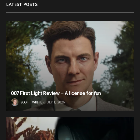
LATEST POSTS
007 First Light Review – A license for fun
SCOTT WHITE
JULY 1, 2026