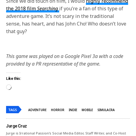
Since we did touch on film, I would
highly recommend
the 2018 film
Searching
i
f you’re a fan of this type of
adventure game. It’s not scary in the traditional
sense, has heart, and has John Cho! Who doesn’t love
that guy?
This game was played on a Google Pixel 3a with a code
provided by a PR representative of the game.
Like this:
TAGS
ADVENTURE
HORROR
INDIE
MOBILE
SIMULACRA
Jurge Cruz
Jurge is Irrational Passion's Social Media Editor, Staff Writer, and Co-Host