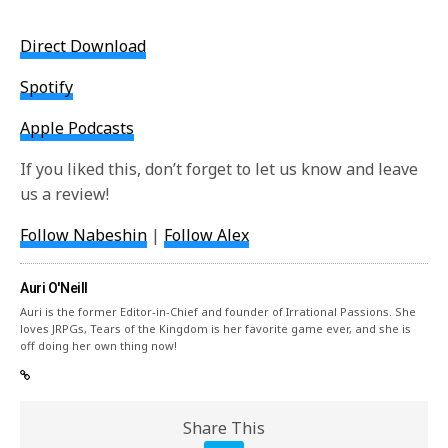
Direct Download
Spotify
Apple Podcasts
If you liked this, don’t forget to let us know and leave
us a review!
Follow Nabeshin
|
Follow Alex
Auri O'Neill
Auri is the former Editor-in-Chief and founder of Irrational Passions. She
loves JRPGs, Tears of the Kingdom is her favorite game ever, and she is
off doing her own thing now!
Share This