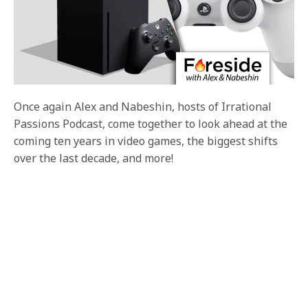
Once again Alex and Nabeshin, hosts of Irrational
Passions Podcast, come together to look ahead at the
coming ten years in video games, the biggest shifts
over the last decade, and more!