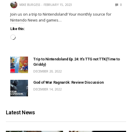
MIKE BURGESS
FEBRUARY 15, 2023
0
Join us on a trip to Nintendoland! Your monthly source for
Nintendo News and games…
Like this:
Trip to Nintendoland Ep.24: It’s TTG not TTK(Time to
Griddy)
DECEMBER 20, 2022
God of War Ragnarök: Review Discussion
DECEMBER 14, 2022
Latest News