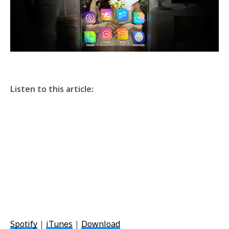
Listen to this article:
Spotify
|
iTunes
|
Download