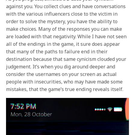
against you. You collect clues and have conversations
with the various influencers close to the victim in
order to solve the mystery, you have the ability to
make choices. Many of the responses you can make
are loaded with that negativity. While I have not seen
all of the endings in the game, it sure does appear
that many of the paths to failure end in their
destination because that same cynicism clouded your
judgement. It’s when you dig around deeper and
consider the usernames on your screen as actual
people with insecurities, who may have made some
mistakes, that the game’s true ending reveals itself.