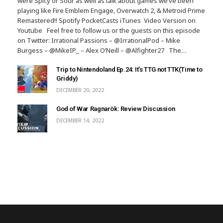
were Spicy or Sour as well as talk about games we’ve been
playing like Fire Emblem Engage, Overwatch 2, & Metroid Prime
Remastered!! Spotify PocketCasts iTunes Video Version on
Youtube Feel free to follow us or the guests on this episode
on Twitter: Irrational Passions – @IrrationalPod – Mike
Burgess – @MikeIP_ – Alex O’Neill – @Alfighter27 The…
Trip to Nintendoland Ep.24: It’s TTG not TTK(Time to
Griddy)
DECEMBER 20, 2022
God of War Ragnarök: Review Discussion
DECEMBER 14, 2022