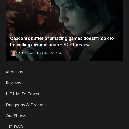
Capcom’s buffet of amazing games doesn’t look to
be ending anytime soon – SGF Preview
SCOTT WHITE
JUNE 24, 2026
About Us
Reviews
H.E.L.M. To Tower
Dungeons & Dragons
Our Shows
IP D&D