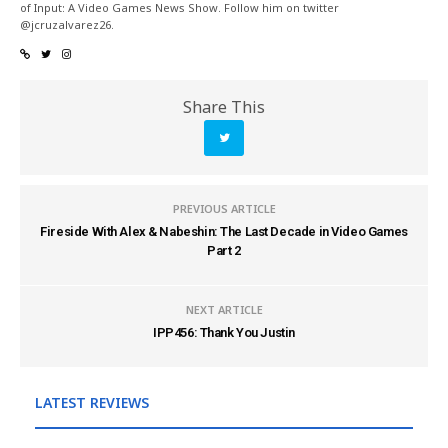
of Input: A Video Games News Show. Follow him on twitter
@jcruzalvarez26.
Share This
PREVIOUS ARTICLE
Fireside With Alex & Nabeshin: The Last Decade in Video Games
Part 2
NEXT ARTICLE
IPP456: Thank You Justin
LATEST REVIEWS