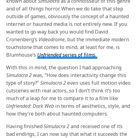
known about
Simulacra
as a connoisseur of this genre
and of all things horror. When we do take that step
outside of games, obviously the concept of a haunted
internet or haunted media is not entirely new. If you
wanted to go way back you would find David
Cronenberg’s
Videodrome
, but the immediate modern
touchstone that comes to mind, at least for me, is
Blumhouse’s
Unfriended
series of films.
With this in mind, the question I had approaching
Simulacra 2
was, “How does interactivity change this
type of story?”
Simulacra 2
even uses full motion video
cutscenes with real actors, so I don’t think it’s too
much of a leap for me to compare it to a film like
Unfriended: Dark Web
in terms of aesthetics, style, and
how they’re both about haunted computers.
Having finished
Simulacra 2
and received one of its
bad endings, I can now say that what it succeeds the