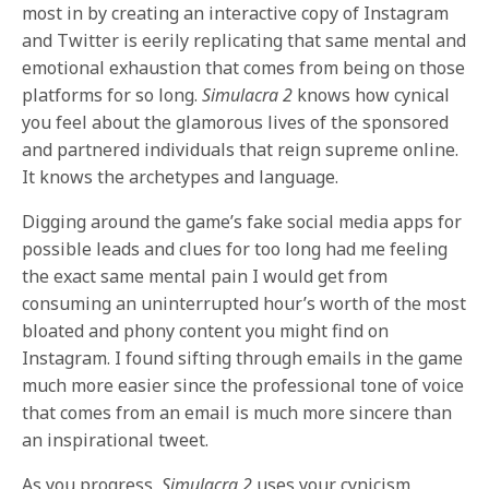
most in by creating an interactive copy of Instagram
and Twitter is eerily replicating that same mental and
emotional exhaustion that comes from being on those
platforms for so long.
Simulacra 2
knows how cynical
you feel about the glamorous lives of the sponsored
and partnered individuals that reign supreme online.
It knows the archetypes and language.
Digging around the game’s fake social media apps for
possible leads and clues for too long had me feeling
the exact same mental pain I would get from
consuming an uninterrupted hour’s worth of the most
bloated and phony content you might find on
Instagram. I found sifting through emails in the game
much more easier since the professional tone of voice
that comes from an email is much more sincere than
an inspirational tweet.
As you progress,
Simulacra 2
uses your cynicism