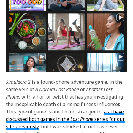
Simulacra 2
is a found-phone adventure game, in the
same vein of
A Normal Lost Phone
or
Another Lost
Phone,
with a horror twist that has you investigating
the inexplicable death of a rising fitness influencer.
This type of game is one I’m no stranger to,
as I have
discussed both games in the
Lost Phone
series for our
site previously
, but I was shocked to not have ever