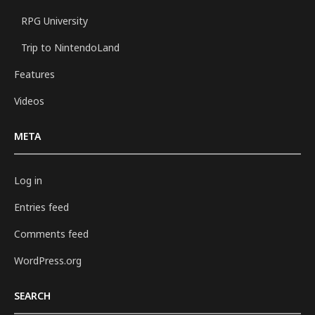
RPG University
Trip to NintendoLand
Features
Videos
META
Log in
Entries feed
Comments feed
WordPress.org
SEARCH