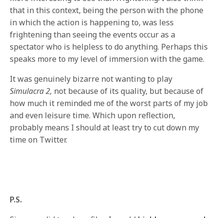
that in this context, being the person with the phone
in which the action is happening to, was less
frightening
than seeing the events occur as a
spectator who is helpless to do anything. Perhaps this
speaks more to my level of immersion with the game.
It was genuinely bizarre not wanting to play
Simulacra 2,
not because of its quality, but because of
how much it reminded me of the worst parts of my job
and even leisure time. Which upon reflection,
probably means I should at least try to cut down my
time on Twitter.
P.S.