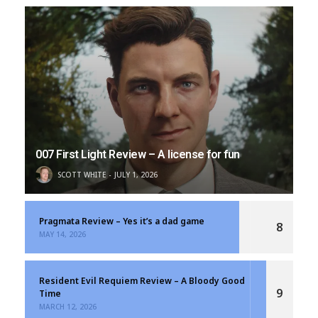
007 First Light Review – A license for fun
SCOTT WHITE
JULY 1, 2026
Pragmata Review – Yes it’s a dad game
8
MAY 14, 2026
Resident Evil Requiem Review – A Bloody Good
9
Time
MARCH 12, 2026