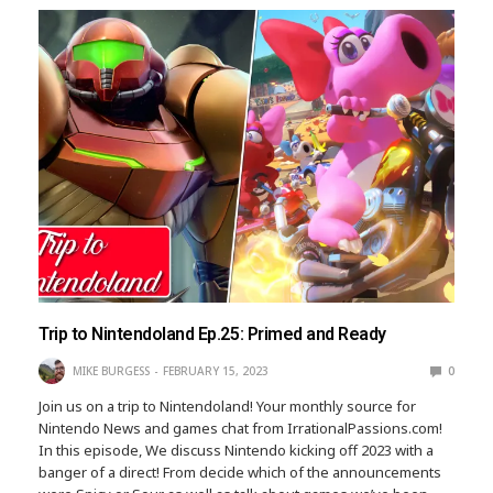
Trip to Nintendoland Ep.25: Primed and Ready
MIKE BURGESS
FEBRUARY 15, 2023
0
Join us on a trip to Nintendoland! Your monthly source for
Nintendo News and games chat from IrrationalPassions.com!
In this episode, We discuss Nintendo kicking off 2023 with a
banger of a direct! From decide which of the announcements