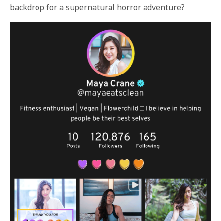
backdrop for a supernatural horror adventure?