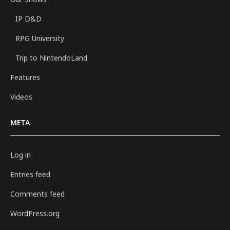
IP D&D
RPG University
Trip to NintendoLand
Features
Videos
META
Log in
Entries feed
Comments feed
WordPress.org