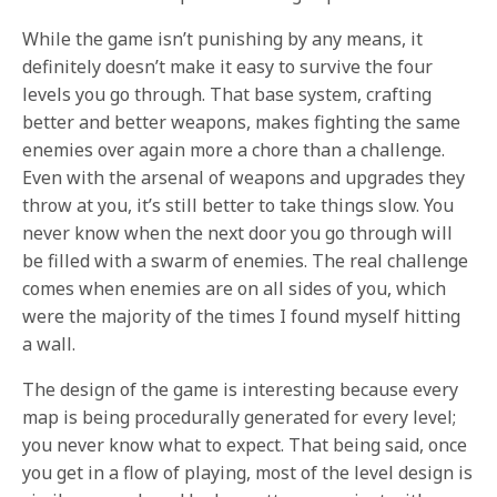
While the game isn’t punishing by any means, it
definitely doesn’t make it easy to survive the four
levels you go through. That base system, crafting
better and better weapons, makes fighting the same
enemies over again more a chore than a challenge.
Even with the arsenal of weapons and upgrades they
throw at you, it’s still better to take things slow. You
never know when the next door you go through will
be filled with a swarm of enemies. The real challenge
comes when enemies are on all sides of you, which
were the majority of the times I found myself hitting
a wall.
The design of the game is interesting because every
map is being procedurally generated for every level;
you never know what to expect. That being said, once
you get in a flow of playing, most of the level design is