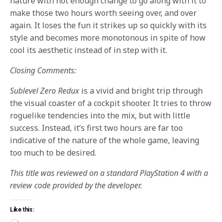
nature with not enough change to go along with it to
make those two hours worth seeing over, and over
again. It loses the fun it strikes up so quickly with its
style and becomes more monotonous in spite of how
cool its aesthetic instead of in step with it.
Closing Comments:
Sublevel Zero Redux
is a vivid and bright trip through
the visual coaster of a cockpit shooter. It tries to throw
roguelike tendencies into the mix, but with little
success. Instead, it’s first two hours are far too
indicative of the nature of the whole game, leaving
too much to be desired.
This title was reviewed on a standard PlayStation 4 with a
review code provided by the developer.
Like this: