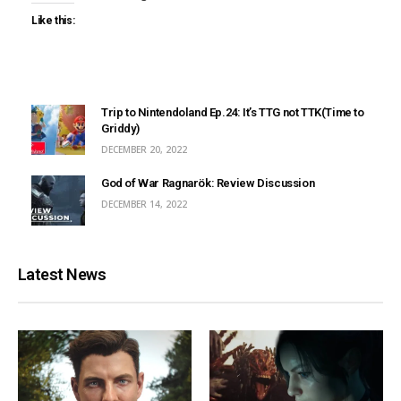
Like this:
Trip to Nintendoland Ep.24: It’s TTG not TTK(Time to
Griddy)
DECEMBER 20, 2022
God of War Ragnarök: Review Discussion
DECEMBER 14, 2022
Latest News