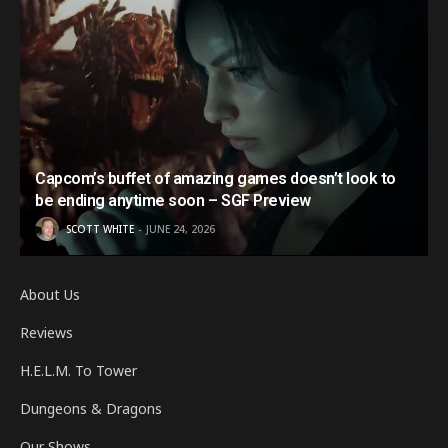
Capcom’s buffet of amazing games doesn’t look to
be ending anytime soon – SGF Preview
SCOTT WHITE
JUNE 24, 2026
About Us
Reviews
H.E.L.M. To Tower
Dungeons & Dragons
Our Shows