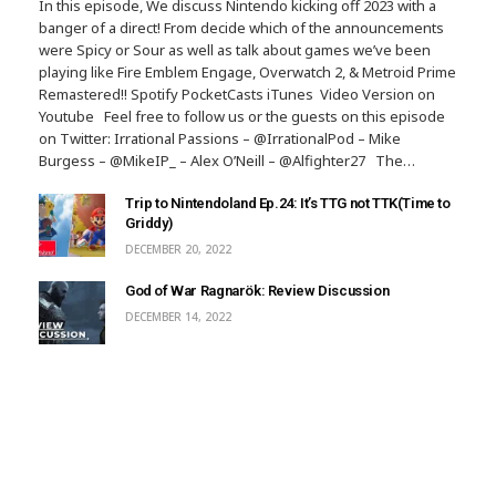
In this episode, We discuss Nintendo kicking off 2023 with a
banger of a direct! From decide which of the announcements
were Spicy or Sour as well as talk about games we’ve been
playing like Fire Emblem Engage, Overwatch 2, & Metroid Prime
Remastered!! Spotify PocketCasts iTunes Video Version on
Youtube Feel free to follow us or the guests on this episode
on Twitter: Irrational Passions – @IrrationalPod – Mike
Burgess – @MikeIP_ – Alex O’Neill – @Alfighter27 The…
Trip to Nintendoland Ep.24: It’s TTG not TTK(Time to
Griddy)
DECEMBER 20, 2022
God of War Ragnarök: Review Discussion
DECEMBER 14, 2022