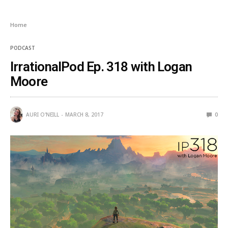
Home
PODCAST
IrrationalPod Ep. 318 with Logan
Moore
AURI O'NEILL
MARCH 8, 2017
0