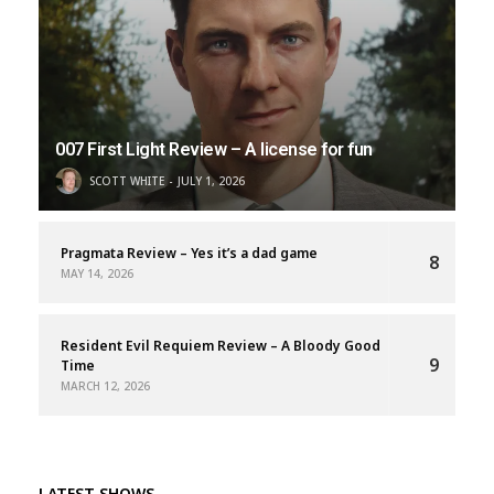
007 First Light Review – A license for fun
SCOTT WHITE
JULY 1, 2026
Pragmata Review – Yes it’s a dad game
8
MAY 14, 2026
Resident Evil Requiem Review – A Bloody Good
9
Time
MARCH 12, 2026
LATEST SHOWS