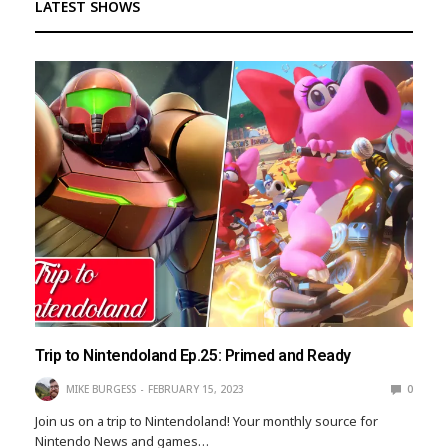
LATEST SHOWS
Trip to Nintendoland Ep.25: Primed and Ready
MIKE BURGESS
FEBRUARY 15, 2023
0
Join us on a trip to Nintendoland! Your monthly source for
Nintendo News and games…