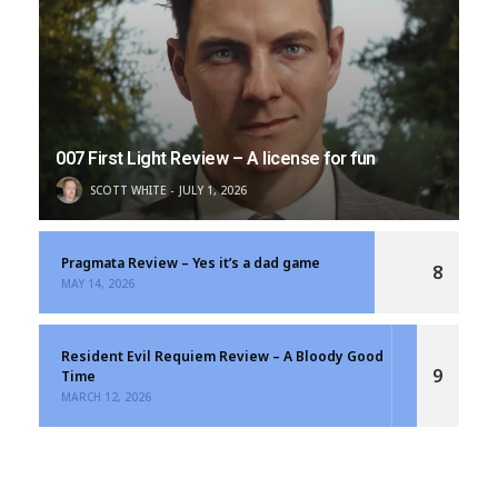
007 First Light Review – A license for fun
SCOTT WHITE
JULY 1, 2026
Pragmata Review – Yes it’s a dad game
8
MAY 14, 2026
Resident Evil Requiem Review – A Bloody Good
9
Time
MARCH 12, 2026