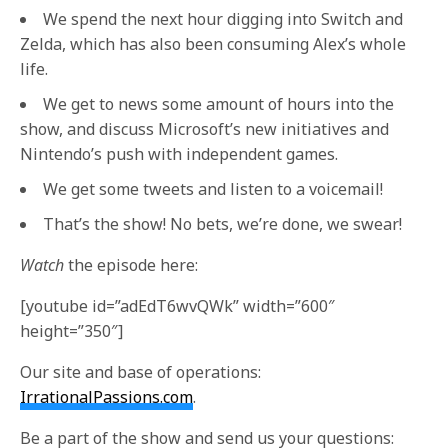
We spend the next hour digging into Switch and
Zelda, which has also been consuming Alex’s whole
life.
We get to news some amount of hours into the
show, and discuss Microsoft’s new initiatives and
Nintendo’s push with independent games.
We get some tweets and listen to a voicemail!
That’s the show! No bets, we’re done, we swear!
Watch
the episode here:
[youtube id=”adEdT6wvQWk” width=”600″
height=”350″]
Our site and base of operations:
IrrationalPassions.com
.
Be a part of the show and send us your questions: