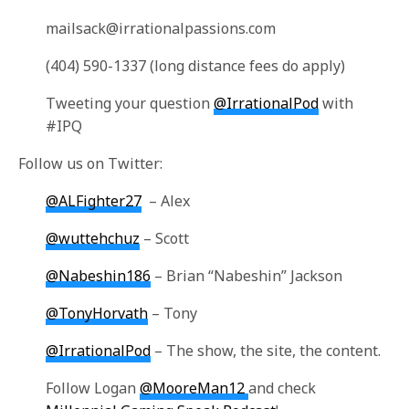
mailsack@irrationalpassions.com
(404) 590-1337 (long distance fees do apply)
Tweeting your question
@IrrationalPod
with
#IPQ
Follow us on Twitter:
@ALFighter27
– Alex
@wuttehchuz
– Scott
@Nabeshin186
– Brian “Nabeshin” Jackson
@TonyHorvath
– Tony
@IrrationalPod
– The show, the site, the content.
Follow Logan
@MooreMan12
and check