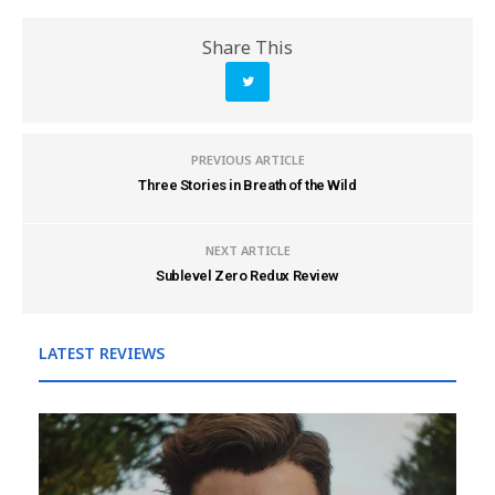
Share This
PREVIOUS ARTICLE
Three Stories in Breath of the Wild
NEXT ARTICLE
Sublevel Zero Redux Review
LATEST REVIEWS