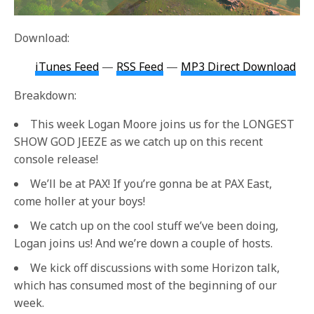
Download:
iTunes Feed
—
RSS Feed
—
MP3 Direct Download
Breakdown:
This week Logan Moore joins us for the LONGEST
SHOW GOD JEEZE as we catch up on this recent
console release!
We’ll be at PAX! If you’re gonna be at PAX East,
come holler at your boys!
We catch up on the cool stuff we’ve been doing,
Logan joins us! And we’re down a couple of hosts.
We kick off discussions with some Horizon talk,
which has consumed most of the beginning of our
week.