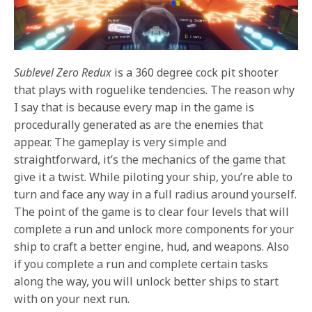
Sublevel Zero Redux
is a 360 degree cock pit shooter
that plays with roguelike tendencies. The reason why
I say that is because every map in the game is
procedurally generated as are the enemies that
appear. The gameplay is very simple and
straightforward, it’s the mechanics of the game that
give it a twist. While piloting your ship, you’re able to
turn and face any way in a full radius around yourself.
The point of the game is to clear four levels that will
complete a run and unlock more components for your
ship to craft a better engine, hud, and weapons. Also
if you complete a run and complete certain tasks
along the way, you will unlock better ships to start
with on your next run.