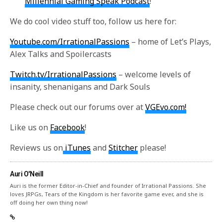
Millennial Gaming Speak Podcast
!
We do cool video stuff too, follow us here for:
Youtube.com/IrrationalPassions
– home of Let’s Plays,
Alex Talks and Spoilercasts
Twitch.tv/IrrationalPassions
– welcome levels of
insanity, shenanigans and Dark Souls
Please check out our forums over at
VGEvo.com!
Like us on
Facebook
!
Reviews us on
iTunes
and
Stitcher
please!
Auri O'Neill
Auri is the former Editor-in-Chief and founder of Irrational Passions. She
loves JRPGs, Tears of the Kingdom is her favorite game ever, and she is
off doing her own thing now!