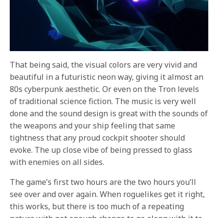
That being said, the visual colors are very vivid and
beautiful in a futuristic neon way, giving it almost an
80s cyberpunk aesthetic. Or even on the Tron levels
of traditional science fiction. The music is very well
done and the sound design is great with the sounds of
the weapons and your ship feeling that same
tightness that any proud cockpit shooter should
evoke. The up close vibe of being pressed to glass
with enemies on all sides.
The game’s first two hours are the two hours you’ll
see over and over again. When roguelikes get it right,
this works, but there is too much of a repeating