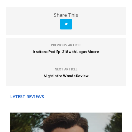
Share This
PREVIOUS ARTICLE
IrrationalPod Ep. 318 with Logan Moore
NEXT ARTICLE
Night in the Woods Review
LATEST REVIEWS