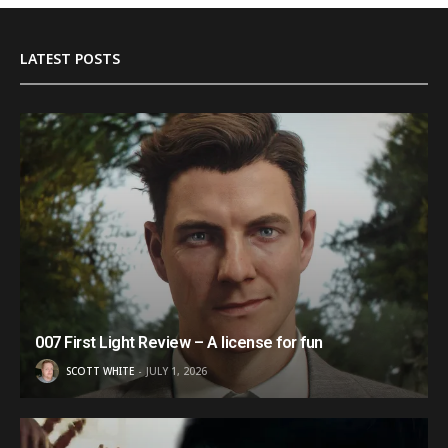
LATEST POSTS
007 First Light Review – A license for fun
SCOTT WHITE
JULY 1, 2026