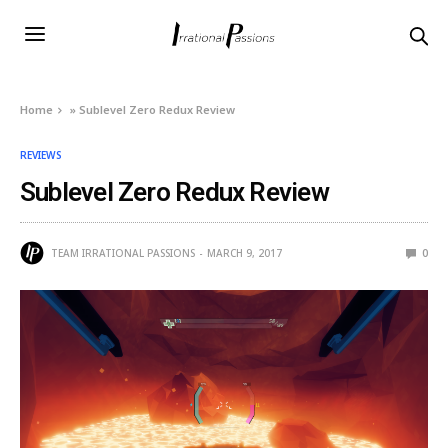
Home
»
Sublevel Zero Redux Review
REVIEWS
Sublevel Zero Redux Review
TEAM IRRATIONAL PASSIONS
MARCH 9, 2017
0