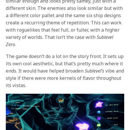
similar enough and looks pretty samey, just with a
different skin. The enemies also look similar but with
a different color pallet and the same six ship designs
create a recurring theme of repetition. This can work
with roguelikes that feel full, or fuller, with a higher
variety of worlds. That isn’t the case with
Sublevel
Zero
.
The game doesn’t do a lot on the story front. It sets up
its own cool aesthetic, but that’s pretty much where it
ends. It would have helped broaden
Sublevel’s
vibe and
style if there were more kernels of flavor throughout
its vistas.