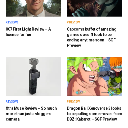
REVIEWS
PREVIEW
007 First Light Review – A
Capcom’s buffet of amazing
license for fun
games doesn’t look to be
ending anytime soon – SGF
Preview
REVIEWS
PREVIEW
Xtra Muse Review – So much
Dragon Ball Xenoverse 3 looks
more than just a vloggers
to be pulling some moves from
camera
DBZ: Kakarot – SGF Preview