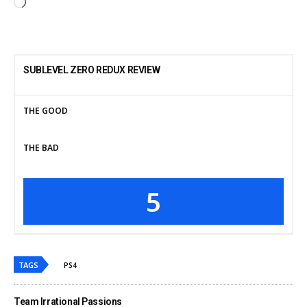
SUBLEVEL ZERO REDUX REVIEW
THE GOOD
THE BAD
5
TAGS
PS4
Team Irrational Passions