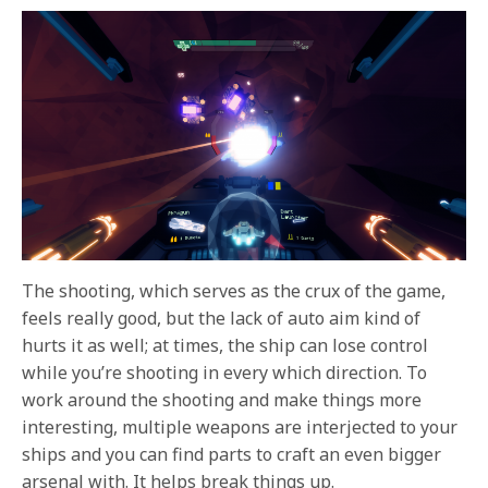
The shooting, which serves as the crux of the game,
feels really good, but the lack of auto aim kind of
hurts it as well; at times, the ship can lose control
while you’re shooting in every which direction. To
work around the shooting and make things more
interesting, multiple weapons are interjected to your
ships and you can find parts to craft an even bigger
arsenal with. It helps break things up.