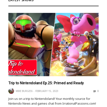
Trip to Nintendoland Ep.25: Primed and Ready
MIKE BURGESS
FEBRUARY 15, 2023
0
Join us on a trip to Nintendoland! Your monthly source for
Nintendo News and games chat from IrrationalPassions.com!