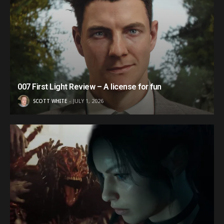
007 First Light Review – A license for fun
SCOTT WHITE
JULY 1, 2026