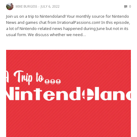
MIKE BURGESS
JULY 6, 2022
0
Join us on a trip to Nintendoland! Your monthly source for Nintendo
News and games chat from IrrationalPassions.com! In this episode,
a lot of Nintendo-related news happened during June but not in its
usual form. We discuss whether we need…