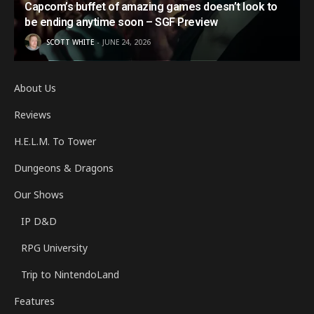
Capcom’s buffet of amazing games doesn’t look to
be ending anytime soon – SGF Preview
SCOTT WHITE
JUNE 24, 2026
About Us
Reviews
H.E.L.M. To Tower
Dungeons & Dragons
Our Shows
IP D&D
RPG University
Trip to NintendoLand
Features