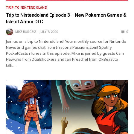
TRIP TO NINTENDOLAND
Trip to Nintendoland Episode 3 – New Pokemon Games &
Isle of Armor DLC
MIKE BURGESS
JULY 7, 2020
0
Join us on a trip to Nintendoland! Your monthly source for Nintendo
News and games chat from IrrationalPassions.com! Spotify
PocketCasts iTunes In this episode, Mike is joined by guests Cam
Hawkins from Dualshockers and Ian Preschel from OkBeast to
talk…