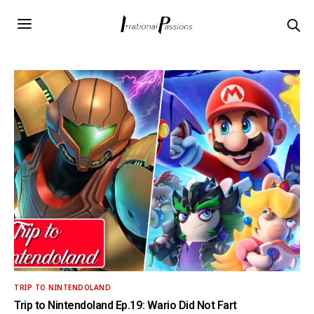
TRIP TO NINTENDOLAND
Trip to Nintendoland Ep.19: Wario Did Not Fart