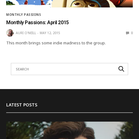
MONTHLY PASSIONS
Monthly Passions: April 2015
AURI O'NEILL
MAY 12, 2015
0
This month brings some indie madness to the group.
LATEST POSTS