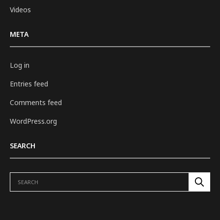
Videos
META
Log in
Entries feed
Comments feed
WordPress.org
SEARCH