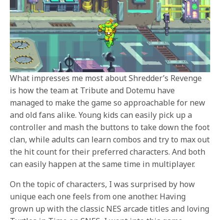
What impresses me most about Shredder’s Revenge
is how the team at Tribute and Dotemu have
managed to make the game so approachable for new
and old fans alike. Young kids can easily pick up a
controller and mash the buttons to take down the foot
clan, while adults can learn combos and try to max out
the hit count for their preferred characters. And both
can easily happen at the same time in multiplayer.
On the topic of characters, I was surprised by how
unique each one feels from one another. Having
grown up with the classic NES arcade titles and loving