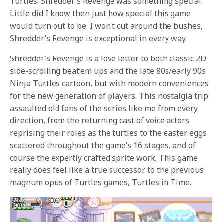
Turtles: Shredder’s Revenge was something special.
Little did I know then just how special this game
would turn out to be. I won’t cut around the bushes,
Shredder’s Revenge is exceptional in every way.
Shredder’s Revenge is a love letter to both classic 2D
side-scrolling beat’em ups and the late 80s/early 90s
Ninja Turtles cartoon, but with modern conveniences
for the new generation of players. This nostalgia trip
assaulted old fans of the series like me from every
direction, from the returning cast of voice actors
reprising their roles as the turtles to the easter eggs
scattered throughout the game’s 16 stages, and of
course the expertly crafted sprite work. This game
really does feel like a true successor to the previous
magnum opus of Turtles games, Turtles in Time.