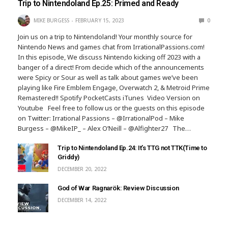
Trip to Nintendoland Ep.25: Primed and Ready
MIKE BURGESS
FEBRUARY 15, 2023
0
Join us on a trip to Nintendoland! Your monthly source for
Nintendo News and games chat from IrrationalPassions.com!
In this episode, We discuss Nintendo kicking off 2023 with a
banger of a direct! From decide which of the announcements
were Spicy or Sour as well as talk about games we’ve been
playing like Fire Emblem Engage, Overwatch 2, & Metroid Prime
Remastered!! Spotify PocketCasts iTunes Video Version on
Youtube Feel free to follow us or the guests on this episode
on Twitter: Irrational Passions – @IrrationalPod – Mike
Burgess – @MikeIP_ – Alex O’Neill – @Alfighter27 The…
Trip to Nintendoland Ep.24: It’s TTG not TTK(Time to
Griddy)
DECEMBER 20, 2022
God of War Ragnarök: Review Discussion
DECEMBER 14, 2022