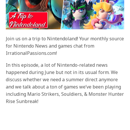
Join us on a trip to Nintendoland! Your monthly source
for Nintendo News and games chat from
IrrationalPassions.com!
In this episode, a lot of Nintendo-related news
happened during June but not in its usual form. We
discuss whether we need a summer direct anymore
and we talk about a ton of games we’ve been playing
including Mario Strikers, Souldiers, & Monster Hunter
Rise Sunbreak!