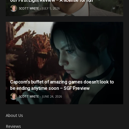
007 First Light Review – A license for fun
SCOTT WHITE
JULY 1, 2026
Capcom’s buffet of amazing games doesn’t look to
be ending anytime soon – SGF Preview
SCOTT WHITE
JUNE 24, 2026
About Us
Reviews