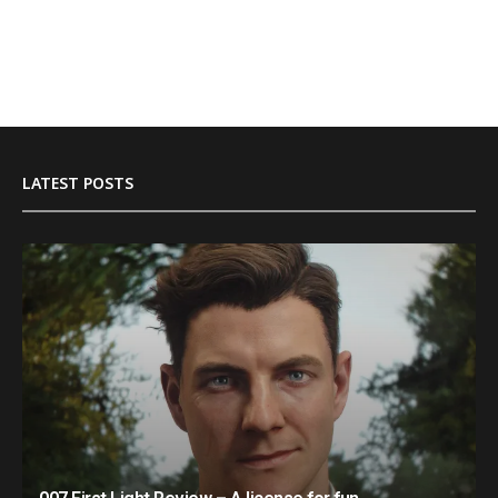
LATEST POSTS