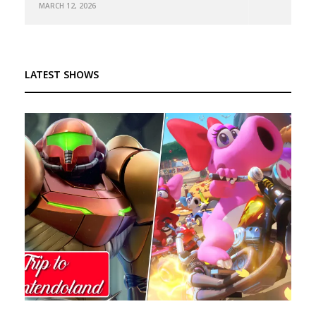
MARCH 12, 2026
LATEST SHOWS