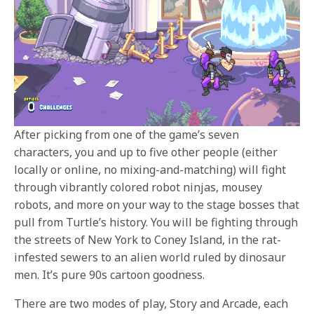
After picking from one of the game’s seven
characters, you and up to five other people (either
locally or online, no mixing-and-matching) will fight
through vibrantly colored robot ninjas, mousey
robots, and more on your way to the stage bosses that
pull from Turtle’s history. You will be fighting through
the streets of New York to Coney Island, in the rat-
infested sewers to an alien world ruled by dinosaur
men. It’s pure 90s cartoon goodness.
There are two modes of play, Story and Arcade, each