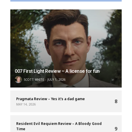
007 First Light Review – A license for fun
SCOTT WHITE
JULY 1, 2026
Pragmata Review – Yes it’s a dad game
8
MAY 14, 2026
Resident Evil Requiem Review – A Bloody Good
9
Time