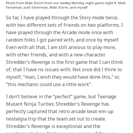
Photo from Matt Storm from our weekly Monday night game night ft. Matt
Finneman, Josh Silverman, Matt Storm, and myself
So far, I have played through the Story mode twice,
with two different sets of friends on two platforms. I
have played through the Arcade mode once with
random folks I got paired with, and once by myself.
Even with all that, I am still anxious to play more,
with other friends, and with a new character.
Shredder’s Revenge is the first game that I can think
of, that I have no issues with. Not once did I think to
myself, “man, I wish they would have done this,” or,
“this mechanic could use a little work”.
I don’t believe in the “perfect” game, but Teenage
Mutant Ninja Turtles: Shredder’s Revenge has
perfectly captured that retro arcade beat-em-up
nostalgia trip that the team set out to create.
Shredder’s Revenge is exceptional and the