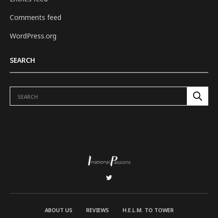
Comments feed
WordPress.org
SEARCH
ABOUT US
REVIEWS
H.E.L.M. TO TOWER