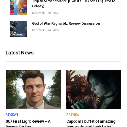
Trip to Nintendoland Ep.24: It’s TTG not TTK(Time to
Griddy)
DECEMBER 20, 2022
God of War Ragnarök: Review Discussion
DECEMBER 14, 2022
Latest News
REVIEWS
PREVIEW
007 First Light Review – A
Capcom’s buffet of amazing
license for fun
games doesn’t look to be