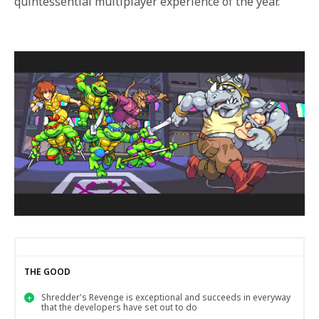
quintessential multiplayer experience of the year.
THE GOOD
Shredder's Revenge is exceptional and succeeds in everyway
that the developers have set out to do