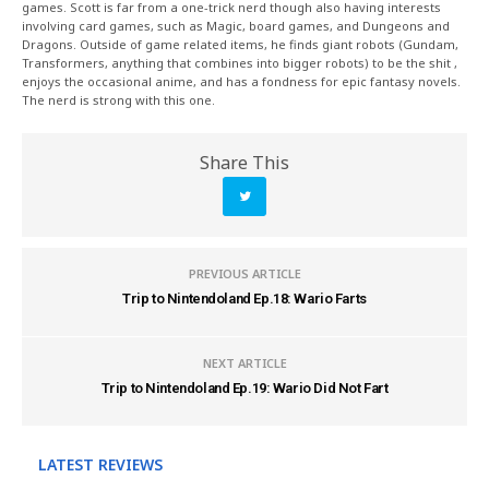
games. Scott is far from a one-trick nerd though also having interests
involving card games, such as Magic, board games, and Dungeons and
Dragons. Outside of game related items, he finds giant robots (Gundam,
Transformers, anything that combines into bigger robots) to be the shit ,
enjoys the occasional anime, and has a fondness for epic fantasy novels.
The nerd is strong with this one.
Share This
PREVIOUS ARTICLE
Trip to Nintendoland Ep.18: Wario Farts
NEXT ARTICLE
Trip to Nintendoland Ep.19: Wario Did Not Fart
LATEST REVIEWS