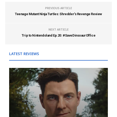
PREVIOUS ARTICLE
Teenage Mutant Ninja Turtles: Shredder's Revenge Review
NEXT ARTICLE
Trip to Nintendoland Ep.20: #SaveDinsoaurOffice
LATEST REVIEWS