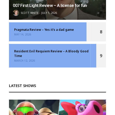
007 First Light Review – A license for fun
SCOTT WHITE
JULY 1, 2026
Pragmata Review – Yes it’s a dad game
8
MAY 14, 2026
Resident Evil Requiem Review – A Bloody Good
9
Time
MARCH 12, 2026
LATEST SHOWS