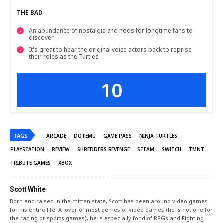
THE BAD
An abundance of nostalgia and nods for longtime fans to
discover
It's great to hear the original voice actors back to reprise
their roles as the Turtles
10
TAGS
ARCADE
DOTEMU
GAME PASS
NINJA TURTLES
PLAYSTATION
REVIEW
SHREDDERS REVENGE
STEAM
SWITCH
TMNT
TRIBUTE GAMES
XBOX
Scott White
Born and raised in the mitten state, Scott has been around video games
for his entire life. A lover of most genres of video games (he is not one for
the racing or sports games), he is especially fond of RPGs and Fighting