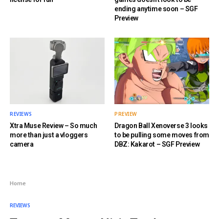
ending anytime soon – SGF
Preview
REVIEWS
PREVIEW
Xtra Muse Review – So much
Dragon Ball Xenoverse 3 looks
more than just a vloggers
to be pulling some moves from
camera
DBZ: Kakarot – SGF Preview
Home
REVIEWS