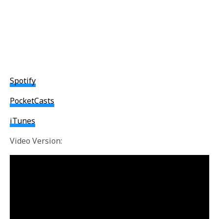
Spotify
PocketCasts
iTunes
Video Version: