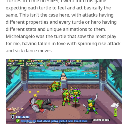
Turtles in Time on SNES, I went into this game
expecting each turtle to feel and act basically the
same. This isn’t the case here, with attacks having
different properties and every turtle or hero having
different stats and unique animations to them.
Michelangelo was the turtle that saw the most play
for me, having fallen in love with spinning rise attack
and sick dance moves.