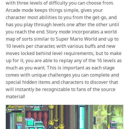
with three levels of difficulty you can choose from.
Arcade mode keeps things simple, gives your
character most abilities to you from the get-go, and
has you play through levels one after the other until
you reach the end. Story mode incorporates a world
map of sorts similar to Super Mario World and up to
10 levels per character, with various buffs and new
moves locked behind level requirements, but to make
up for it, you are able to replay any of the 16 levels as
much as you want. This is important as each stage
comes with unique challenges you can complete and
special hidden items and characters to discover that
will instantly be recognizable to fans of the source
material!