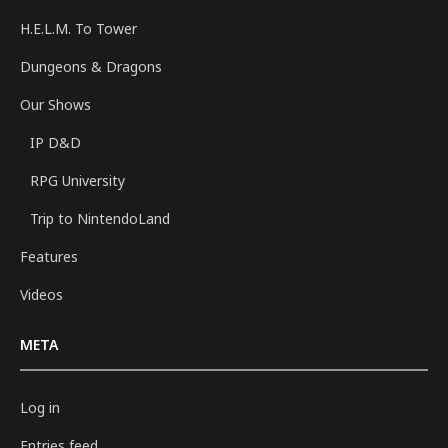
H.E.L.M. To Tower
Dungeons & Dragons
Our Shows
IP D&D
RPG University
Trip to NintendoLand
Features
Videos
META
Log in
Entries feed