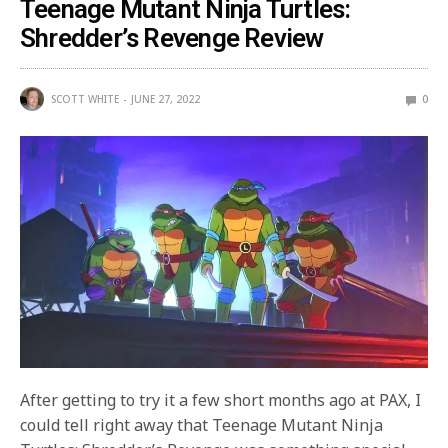
Teenage Mutant Ninja Turtles:
Shredder’s Revenge Review
SCOTT WHITE
JUNE 27, 2022
0
After getting to try it a few short months ago at PAX, I
could tell right away that Teenage Mutant Ninja