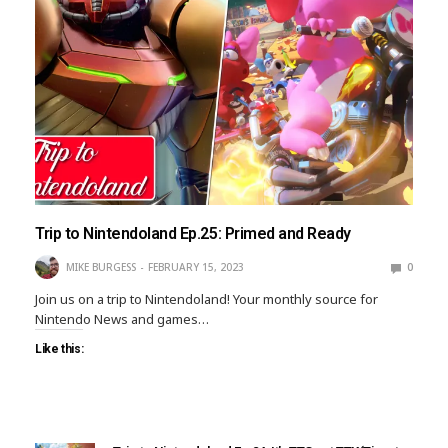
Trip to Nintendoland Ep.25: Primed and Ready
MIKE BURGESS
FEBRUARY 15, 2023
0
Join us on a trip to Nintendoland! Your monthly source for
Nintendo News and games…
Like this: