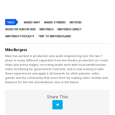
TAGS
MARIO KART
MARIO STRIKERS
METROID
MONSTER HUNTER RISE
NINTENDO
NINTENDO DIRECT
NINTENDO PODCASTS
TRIP TO NINTENDOLAND
Mike Burgess
Mike has worked in production and audio engineering over the last 7
years in many different capacities from live theatre production on cruise
ships and arena stages, recording studio work with local bands/venues,
video streaming for government contracts, and is now looking to take
these experiences and apply it all towards his other passion, video
games and the community that loves them by making video reviews and
features for the site and whatever else in the future.
Share This