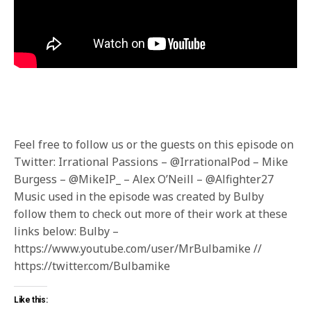
Feel free to follow us or the guests on this episode on
Twitter: Irrational Passions – @IrrationalPod – Mike
Burgess – @MikeIP_ – Alex O’Neill – @Alfighter27
Music used in the episode was created by Bulby
follow them to check out more of their work at these
links below: Bulby –
https://www.youtube.com/user/MrBulbamike //
https://twitter.com/Bulbamike
Like this: