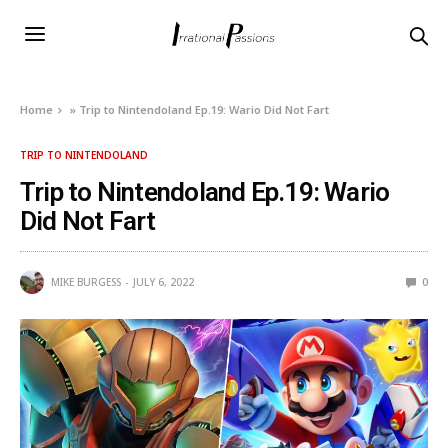
Home
»
Trip to Nintendoland Ep.19: Wario Did Not Fart
TRIP TO NINTENDOLAND
Trip to Nintendoland Ep.19: Wario
Did Not Fart
MIKE BURGESS
JULY 6, 2022
0