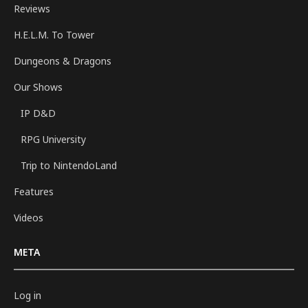
Reviews
H.E.L.M. To Tower
Dungeons & Dragons
Our Shows
IP D&D
RPG University
Trip to NintendoLand
Features
Videos
META
Log in