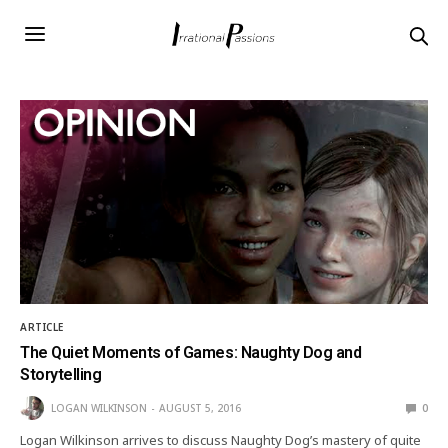
ARTICLE
The Quiet Moments of Games: Naughty Dog and
Storytelling
LOGAN WILKINSON
AUGUST 5, 2016
0
Logan Wilkinson arrives to discuss Naughty Dog’s mastery of quite