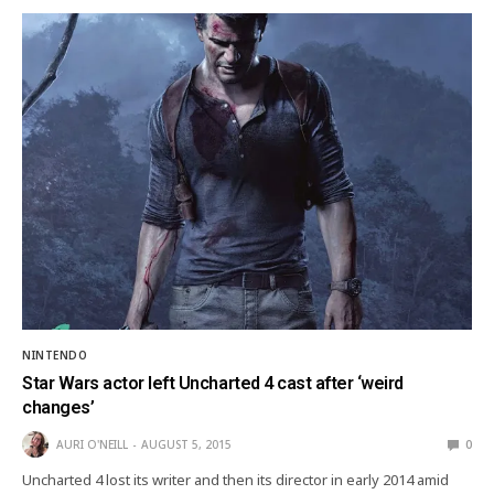
NINTENDO
Star Wars actor left Uncharted 4 cast after ‘weird
changes’
AURI O'NEILL
AUGUST 5, 2015
0
Uncharted 4 lost its writer and then its director in early 2014 amid