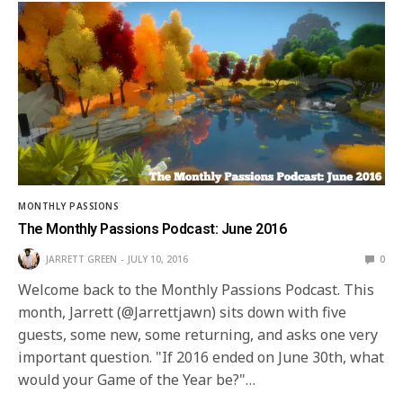
MONTHLY PASSIONS
The Monthly Passions Podcast: June 2016
JARRETT GREEN
JULY 10, 2016
0
Welcome back to the Monthly Passions Podcast. This
month, Jarrett (@Jarrettjawn) sits down with five
guests, some new, some returning, and asks one very
important question. "If 2016 ended on June 30th, what
would your Game of the Year be?"…