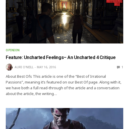
OPINION
Feature: Uncharted Feelings– An Uncharted 4 Critique
AURI O'NEILL
MAY 16, 2016
1
About Best Ofs This article is one of the “Best of Irrational
Passions”, meaning it’s featured on our Best Of page. Along with it,
we have both a full read-through of the article and a conversation
about the article, the writing…