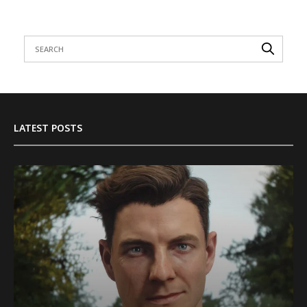
LATEST POSTS