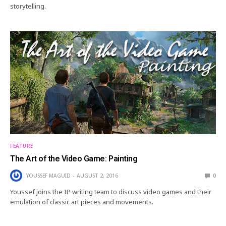
storytelling.
FEATURE
The Art of the Video Game: Painting
YOUSSEF MAGUID
AUGUST 2, 2016
0
Youssef joins the IP writing team to discuss video games and their
emulation of classic art pieces and movements.