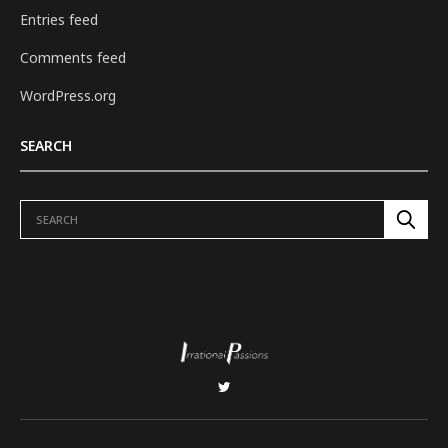
Entries feed
Comments feed
WordPress.org
SEARCH