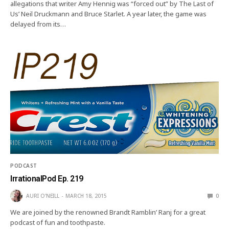
allegations that writer Amy Hennig was “forced out” by The Last of
Us’ Neil Druckmann and Bruce Starlet. A year later, the game was
delayed from its…
PODCAST
IrrationalPod Ep. 219
AURI O'NEILL
MARCH 18, 2015
0
We are joined by the renowned Brandt Ramblin’ Ranj for a great
podcast of fun and toothpaste.