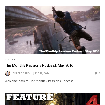
PODCAST
The Monthly Passions Podcast: May 2016
JARRETT GREEN
JUNE 18, 2016
0
Welcome back to The Monthly Passions Podcast!