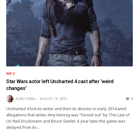
WII U
Star Wars actor left Uncharted 4 cast after ‘weird
changes’
AURI O'NEILL
AUGUST 10, 2015
0
Uncharted 4 lost its writer and then its director in early 2014 amid
allegations that writer Amy Hennig was “forced out” by The Last of
Us’ Neil Druckmann and Bruce Starlet. A year later, the game was
delayed from its…