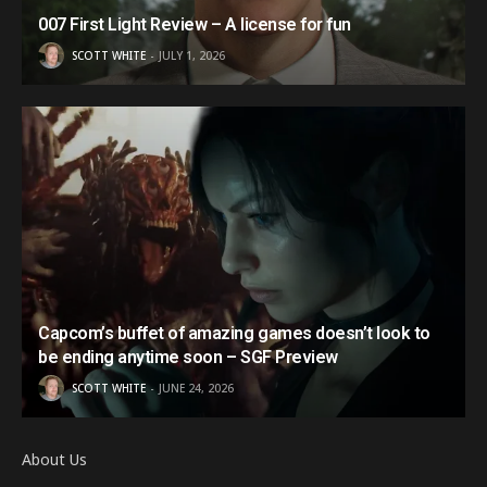
007 First Light Review – A license for fun
SCOTT WHITE
JULY 1, 2026
Capcom’s buffet of amazing games doesn’t look to
be ending anytime soon – SGF Preview
SCOTT WHITE
JUNE 24, 2026
About Us