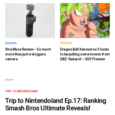
REVIEWS
PREVIEW
Xtra Muse Review – So much
Dragon Ball Xenoverse 3 looks
more than just a vloggers
to be pulling some moves from
camera
DBZ: Kakarot – SGF Preview
Home
TRIP TO NINTENDOLAND
Trip to Nintendoland Ep.17: Ranking
Smash Bros Ultimate Reveals!