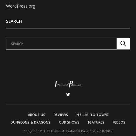
WordPress.org
SEARCH
ABOUT US
REVIEWS
H.E.L.M. TO TOWER
DUNGEONS & DRAGONS
OUR SHOWS
FEATURES
VIDEOS
Copyright © Alex O'Neill & Irrational Passions 2010-2019