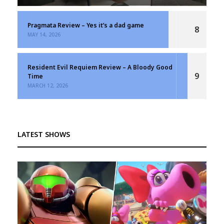
Pragmata Review – Yes it’s a dad game
8
MAY 14, 2026
Resident Evil Requiem Review – A Bloody Good
9
Time
MARCH 12, 2026
LATEST SHOWS