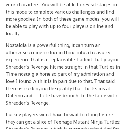
your characters. You will be able to revisit stages in
this mode to complete various challenges and find
more goodies. In both of these game modes, you will
be able to play with up to four players online and
locally!
Nostalgia is a powerful thing, it can turn an
otherwise cringe-inducing thing into a treasured
experience that is irreplaceable. I admit that playing
Shredder’s Revenge hit me straight in that Turtles in
Time nostalgia bone so part of my admiration and
love I found with it is in part due to that. That said,
there is no denying the quality that the teams at
Dotemu and Tribute have brought to the table with
Shredder’s Revenge.
Luckily players won’t have to wait too long before
they can get a slice of Teenage Mutant Ninja Turtles:
Shredder’s Revenge which is currently scheduled for