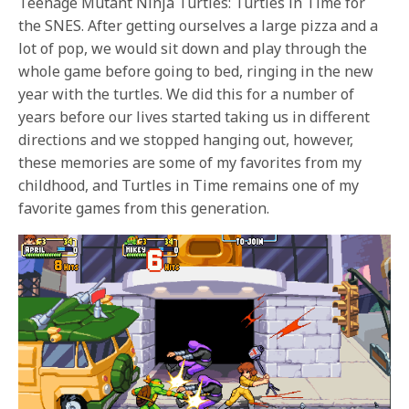
Teenage Mutant Ninja Turtles: Turtles in Time for
the SNES. After getting ourselves a large pizza and a
lot of pop, we would sit down and play through the
whole game before going to bed, ringing in the new
year with the turtles. We did this for a number of
years before our lives started taking us in different
directions and we stopped hanging out, however,
these memories are some of my favorites from my
childhood, and Turtles in Time remains one of my
favorite games from this generation.