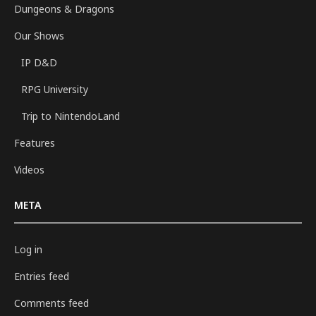
Dungeons & Dragons
Our Shows
IP D&D
RPG University
Trip to NintendoLand
Features
Videos
META
Log in
Entries feed
Comments feed