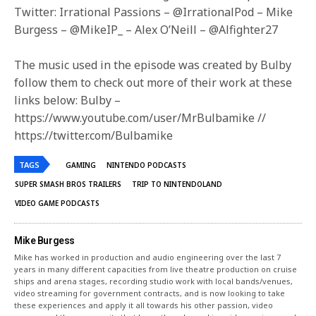
Twitter: Irrational Passions – @IrrationalPod – Mike
Burgess – @MikeIP_ – Alex O’Neill – @Alfighter27
The music used in the episode was created by Bulby
follow them to check out more of their work at these
links below: Bulby –
https://www.youtube.com/user/MrBulbamike //
https://twitter.com/Bulbamike
TAGS
GAMING
NINTENDO PODCASTS
SUPER SMASH BROS TRAILERS
TRIP TO NINTENDOLAND
VIDEO GAME PODCASTS
Mike Burgess
Mike has worked in production and audio engineering over the last 7
years in many different capacities from live theatre production on cruise
ships and arena stages, recording studio work with local bands/venues,
video streaming for government contracts, and is now looking to take
these experiences and apply it all towards his other passion, video