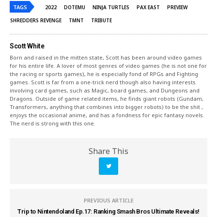
TAGS
2022
DOTEMU
NINJA TURTLES
PAX EAST
PREVIEW
SHREDDERS REVENGE
TMNT
TRIBUTE
Scott White
Born and raised in the mitten state, Scott has been around video games
for his entire life. A lover of most genres of video games (he is not one for
the racing or sports games), he is especially fond of RPGs and Fighting
games. Scott is far from a one-trick nerd though also having interests
involving card games, such as Magic, board games, and Dungeons and
Dragons. Outside of game related items, he finds giant robots (Gundam,
Transformers, anything that combines into bigger robots) to be the shit ,
enjoys the occasional anime, and has a fondness for epic fantasy novels.
The nerd is strong with this one.
Share This
PREVIOUS ARTICLE
Trip to Nintendoland Ep.17: Ranking Smash Bros Ultimate Reveals!