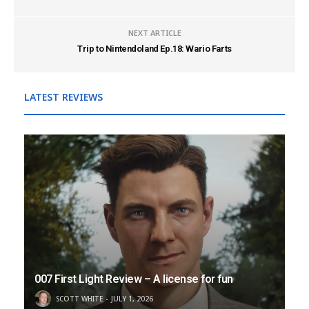
NEXT ARTICLE
Trip to Nintendoland Ep.18: Wario Farts
LATEST REVIEWS
007 First Light Review – A license for fun
SCOTT WHITE
JULY 1, 2026