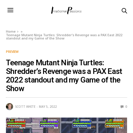
Home
»
Teenage Mutant Ninja Turtles: Shredder’s Revenge was a PAX East 2022
standout and my Game of the Show
PREVIEW
Teenage Mutant Ninja Turtles:
Shredder’s Revenge was a PAX East
2022 standout and my Game of the
Show
SCOTT WHITE
MAY 5, 2022
0