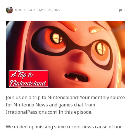
MIKE BURGESS
APRIL 26, 2022
0
Join us on a trip to Nintendoland! Your monthly source
for Nintendo News and games chat from
IrrationalPassions.com! In this episode,
We ended up missing some recent news cause of our