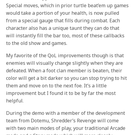
Special moves, which in prior turtle beat’em up games
would take a portion of your health, is now pulled
from a special gauge that fills during combat. Each
character also has a unique taunt they can do that
will instantly fill the bar too, most of these callbacks
to the old show and games.
My favorite of the QoL improvements though is that
enemies will visually change slightly when they are
defeated. When a foot clan member is beaten, their
color will get a bit darker so you can stop trying to hit
them and move on to the next foe. It’s a little
improvement but I found it to be by far the most
helpful.
During the demo with a member of the development
team from Dotemu, Shredder’s Revenge will come
with two main modes of play, your traditional Arcade