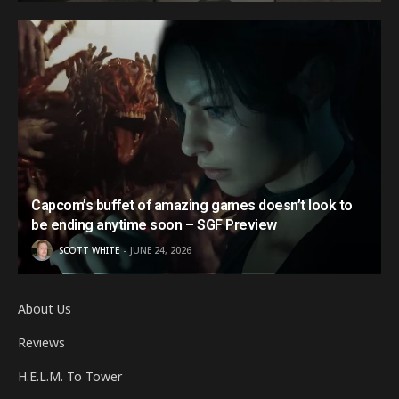
Capcom’s buffet of amazing games doesn’t look to
be ending anytime soon – SGF Preview
SCOTT WHITE
JUNE 24, 2026
About Us
Reviews
H.E.L.M. To Tower