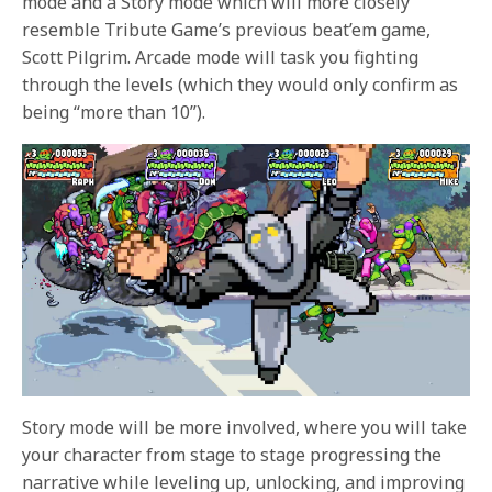
mode and a Story mode which will more closely
resemble Tribute Game’s previous beat’em game,
Scott Pilgrim. Arcade mode will task you fighting
through the levels (which they would only confirm as
being “more than 10”).
Story mode will be more involved, where you will take
your character from stage to stage progressing the
narrative while leveling up, unlocking, and improving