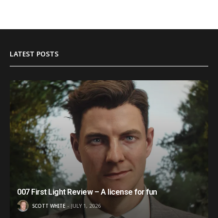
LATEST POSTS
007 First Light Review – A license for fun
SCOTT WHITE
JULY 1, 2026