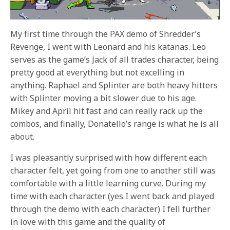
My first time through the PAX demo of Shredder’s
Revenge, I went with Leonard and his katanas. Leo
serves as the game’s Jack of all trades character, being
pretty good at everything but not excelling in
anything. Raphael and Splinter are both heavy hitters
with Splinter moving a bit slower due to his age.
Mikey and April hit fast and can really rack up the
combos, and finally, Donatello’s range is what he is all
about.
I was pleasantly surprised with how different each
character felt, yet going from one to another still was
comfortable with a little learning curve. During my
time with each character (yes I went back and played
through the demo with each character) I fell further
in love with this game and the quality of