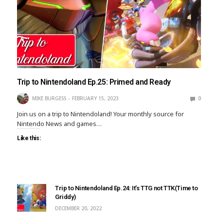
Trip to Nintendoland Ep.25: Primed and Ready
MIKE BURGESS
FEBRUARY 15, 2023
0
Join us on a trip to Nintendoland! Your monthly source for
Nintendo News and games…
Like this:
Trip to Nintendoland Ep.24: It’s TTG not TTK(Time to
Griddy)
DECEMBER 20, 2022