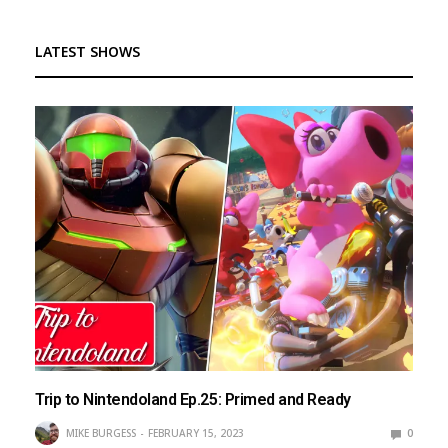
LATEST SHOWS
Trip to Nintendoland Ep.25: Primed and Ready
MIKE BURGESS
FEBRUARY 15, 2023
0