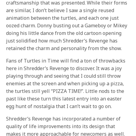
craftsmanship that was presented. While their forms
are similar, I don’t believe I saw a single reused
animation between the turtles, and each one just
oozed charm. Donny busting out a Gameboy or Mikey
doing his little dance from the old cartoon opening
just solidified how much Shredder’s Revenge has
retained the charm and personality from the show.
Fans of Turtles in Time will find a ton of throwbacks
here in Shredder’s Revenge to discover. It was a joy
playing through and seeing that I could still throw
enemies at the screen and when picking up a pizza,
the turtles still yell “PIZZA TIME!”. Little nods to the
past like these turn this latest entry into an easter
egg hunt of nostalgia that I can’t wait to go on.
Shredder’s Revenge has incorporated a number of
quality of life improvements into its design that
makes it more approachable for newcomers as well.