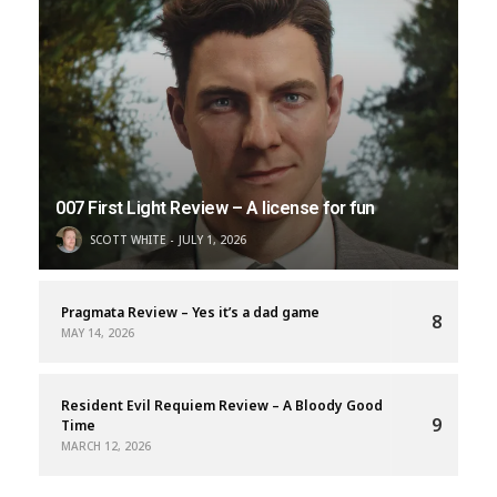
007 First Light Review – A license for fun
SCOTT WHITE
JULY 1, 2026
Pragmata Review – Yes it’s a dad game
8
MAY 14, 2026
Resident Evil Requiem Review – A Bloody Good
9
Time
MARCH 12, 2026