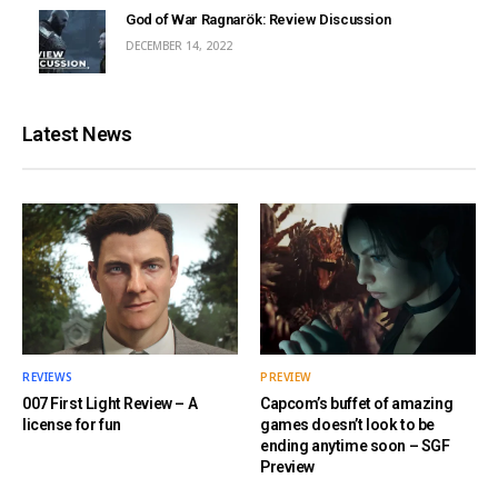
God of War Ragnarök: Review Discussion
DECEMBER 14, 2022
Latest News
REVIEWS
PREVIEW
007 First Light Review – A
Capcom’s buffet of amazing
license for fun
games doesn’t look to be
ending anytime soon – SGF
Preview