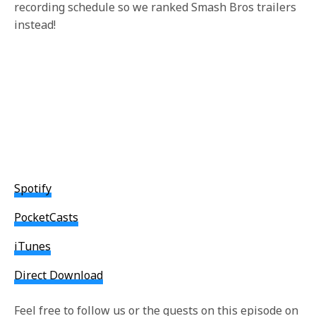
recording schedule so we ranked Smash Bros trailers
instead!
Spotify
PocketCasts
iTunes
Direct Download
Feel free to follow us or the guests on this episode on