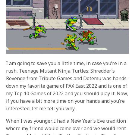
I am going to save you a little time, in case you’re in a
rush, Teenage Mutant Ninja Turtles: Shredder’s
Revenge from Tribute Games and Dotemu was hands-
down my favorite game of PAX East 2022 and is one of
my Top 10 Games of 2022 and you should play it. Now,
if you have a bit more time on your hands and you’re
interested, let me tell you why.
When I was younger, I had a New Year’s Eve tradition
where my friend would come over and we would rent