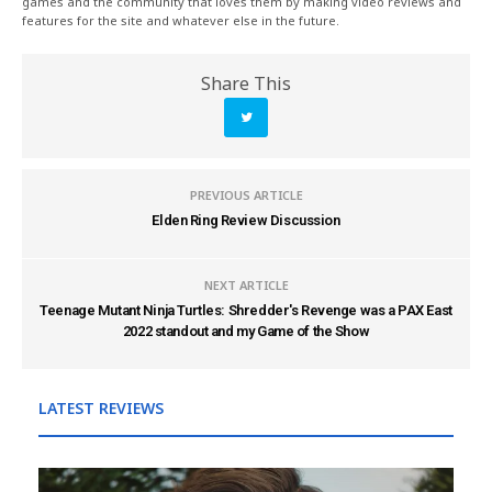
games and the community that loves them by making video reviews and
features for the site and whatever else in the future.
Share This
PREVIOUS ARTICLE
Elden Ring Review Discussion
NEXT ARTICLE
Teenage Mutant Ninja Turtles: Shredder's Revenge was a PAX East
2022 standout and my Game of the Show
LATEST REVIEWS