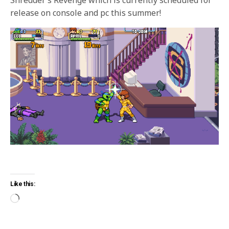
release on console and pc this summer!
Like this: