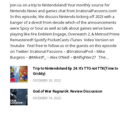
Join us on a trip to Nintendoland! Your monthly source for
Nintendo News and games chat from IrrationalPassions.com!
In this episode, We discuss Nintendo kicking off 2023 with a
banger of a direct! From decide which of the announcements
were Spicy or Sour as well as talk about games we’ve been
playing like Fire Emblem Engage, Overwatch 2, & Metroid Prime
Remastered!! Spotify PocketCasts iTunes Video Version on
Youtube Feel free to follow us or the guests on this episode
on Twitter: Irrational Passions – @IrrationalPod – Mike
Burgess – @MikeIP_ – Alex O’Neill – @Alfighter27 The…
Trip to Nintendoland Ep.24: It’s TTG not TTK(Time to
Griddy)
DECEMBER 20, 2022
God of War Ragnarök: Review Discussion
DECEMBER 14, 2022