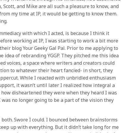
n, Scott, and Mike are all such a pleasure to know, and
 from my time at IP, it would be getting to know them.
ing.
mmediacy with which I acted, is because I think it
efore working at IP, I was starting to work a bit more
 their blog Your Geeky Gal Pal. Prior to me applying to
 the idea of rebranding YGGP. They pitched me this idea
zed voices, a space where writers and creators could
tion to whatever their heart fancied- in short, they
percut. While I reacted with unbridled enthusiasm
ort, it wasn’t until later I realized how integral a
nd how disheartened they were when they heard I was
 was no longer going to be a part of the vision they
o both. Swore I could. I bounced between brainstorms
eep up with everything. But it didn’t take long for me