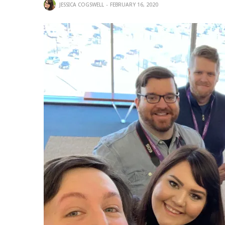
JESSICA COGSWELL
FEBRUARY 16, 2020