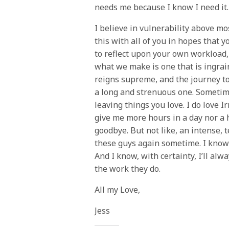
needs me because I know I need it.
I believe in vulnerability above mo
this with all of you in hopes that
to reflect upon your own workload, 
what we make is one that is ingrain
reigns supreme, and the journey to 
a long and strenuous one. Sometim
leaving things you love. I do love I
give me more hours in a day nor a 
goodbye. But not like, an intense, 
these guys again sometime. I know w
And I know, with certainty, I’ll al
the work they do.
All my Love,
Jess