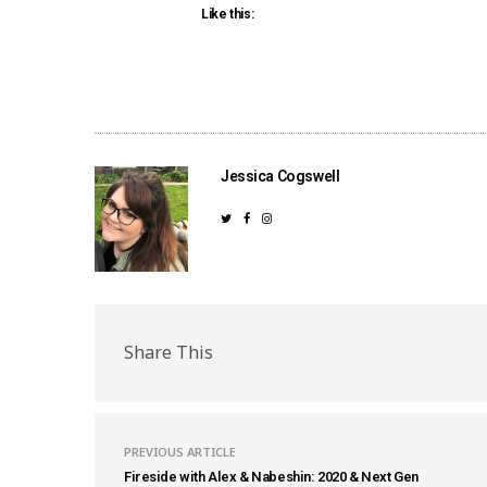
Like this:
Jessica Cogswell
Share This
PREVIOUS ARTICLE
Fireside with Alex & Nabeshin: 2020 & Next Gen