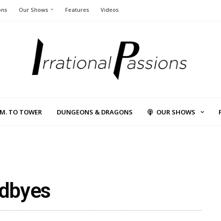
ons
Our Shows
Features
Videos
L.M. TO TOWER
DUNGEONS & DRAGONS
OUR SHOWS
odbyes