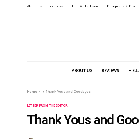
About Us
Reviews
H.E.L.M. To Tower
Dungeons & Drag
ABOUT US
REVIEWS
H.E.
Home
»
Thank Yous and Goodbyes
LETTER FROM THE EDITOR
Thank Yous and Go