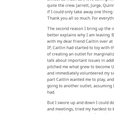
quite the crew. Jarrett, Jurge, Quin
if I could only take away one thing
Thank you all so much. For everyth
The second reason I bring up the i
better explains why I am leaving. B
with my dear friend Cailtin over at
IP, Caitlin had started to toy with
of creating an outlet for marginali
talk about important issues in addi
pitched me what grew to become Up
and immediately volunteered my supp
part Caitlin wanted me to play, a
going to another outlet, assuming I
had.
But I swore up and down I could d
and meetings, tried my hardest to k