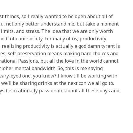
st things, so I really wanted to be open about all of
 you, not only better understand me, but take a moment
limits, and stress. The idea that we are only worth
ed into our society. For many of us, productivity
realizing productivity is actually a god damn tyrant is
es, self preservation means making hard choices and
rrational Passions, but all the love in the world cannot
higher mental bandwidth. So, this is me saying
teary-eyed one, you know? I know I’ll be working with
e’ll be sharing drinks at the next con we all go to.
ways be irrationally passionate about all these boys and