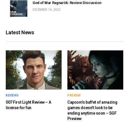
God of War Ragnarök: Review Discussion
DECEMBER 14, 2022
Latest News
REVIEWS
PREVIEW
007 First Light Review – A
Capcom’s buffet of amazing
license for fun
games doesn’t look to be
ending anytime soon – SGF
Preview