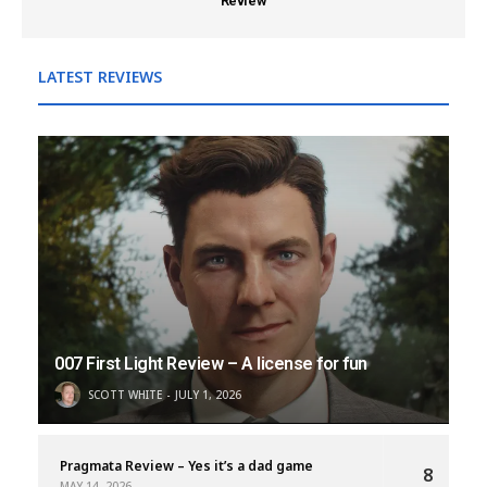
Review
LATEST REVIEWS
007 First Light Review – A license for fun
SCOTT WHITE
JULY 1, 2026
Pragmata Review – Yes it’s a dad game
8
MAY 14, 2026