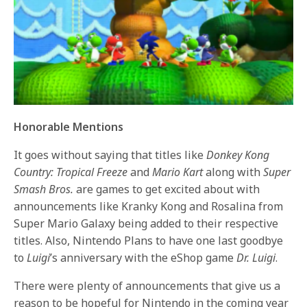
Honorable Mentions
It goes without saying that titles like
Donkey Kong
Country: Tropical Freeze
and
Mario Kart
along with
Super
Smash Bros.
are games to get excited about with
announcements like Kranky Kong and Rosalina from
Super Mario Galaxy being added to their respective
titles. Also, Nintendo Plans to have one last goodbye
to
Luigi
’s anniversary with the eShop game
Dr. Luigi
.
There were plenty of announcements that give us a
reason to be hopeful for Nintendo in the coming year