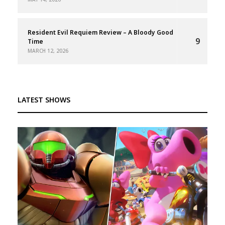
Resident Evil Requiem Review – A Bloody Good
9
Time
MARCH 12, 2026
LATEST SHOWS