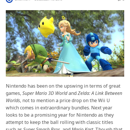
Nintendo has been on the upswing in terms of great
games,
Super Mario 3D World
and
Zelda: A Link Between
Worlds
, not to mention a price drop on the Wii U
which comes in extraordinary bundles. Next year
looks to be a promising year for Nintendo as they
attempt to keep the ball rolling with classic titles
such as
Super Smash Bros.
and
Mario Kart
. Though that