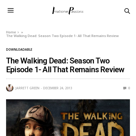
Home
»
The Walking Dead: Season Two Episode 1- All That Remains Review
DOWNLOADABLE
The Walking Dead: Season Two
Episode 1- All That Remains Review
JARRETT GREEN
DECEMBER 24, 2013
0