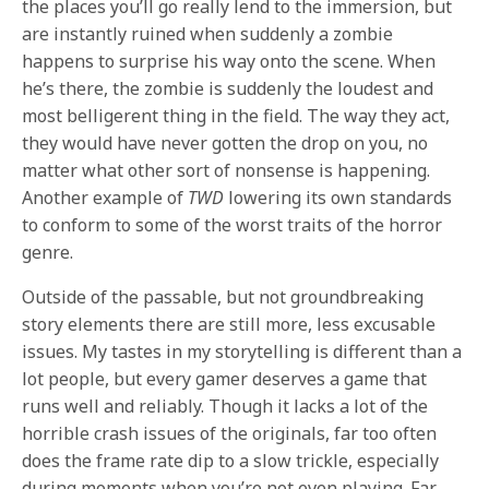
the places you’ll go really lend to the immersion, but
are instantly ruined when suddenly a zombie
happens to surprise his way onto the scene. When
he’s there, the zombie is suddenly the loudest and
most belligerent thing in the field. The way they act,
they would have never gotten the drop on you, no
matter what other sort of nonsense is happening.
Another example of
TWD
lowering its own standards
to conform to some of the worst traits of the horror
genre.
Outside of the passable, but not groundbreaking
story elements there are still more, less excusable
issues. My tastes in my storytelling is different than a
lot people, but every gamer deserves a game that
runs well and reliably. Though it lacks a lot of the
horrible crash issues of the originals, far too often
does the frame rate dip to a slow trickle, especially
during moments when you’re not even playing. Far