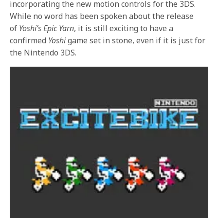
incorporating the new motion controls for the 3DS.
While no word has been spoken about the release
of
Yoshi’s Epic Yarn
, it is still exciting to have a
confirmed
Yoshi
game set in stone, even if it is just for
the Nintendo 3DS.