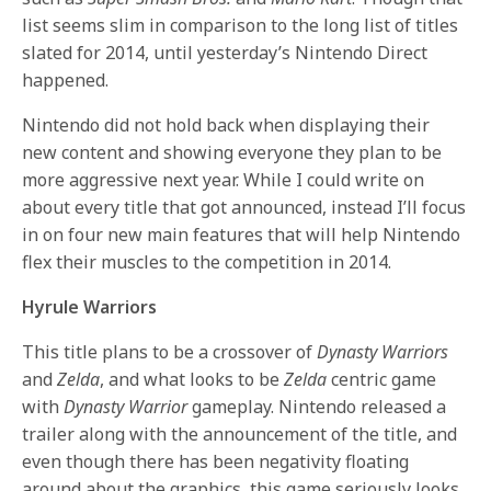
list seems slim in comparison to the long list of titles
slated for 2014, until yesterday’s Nintendo Direct
happened.
Nintendo did not hold back when displaying their
new content and showing everyone they plan to be
more aggressive next year. While I could write on
about every title that got announced, instead I’ll focus
in on four new main features that will help Nintendo
flex their muscles to the competition in 2014.
Hyrule Warriors
This title plans to be a crossover of
Dynasty Warriors
and
Zelda
, and what looks to be
Zelda
centric game
with
Dynasty Warrior
gameplay. Nintendo released a
trailer along with the announcement of the title, and
even though there has been negativity floating
around about the graphics, this game seriously looks