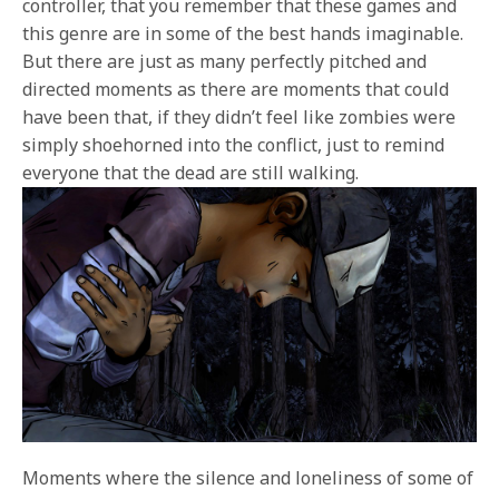
controller, that you remember that these games and
this genre are in some of the best hands imaginable.
But there are just as many perfectly pitched and
directed moments as there are moments that could
have been that, if they didn’t feel like zombies were
simply shoehorned into the conflict, just to remind
everyone that the dead are still walking.
Moments where the silence and loneliness of some of