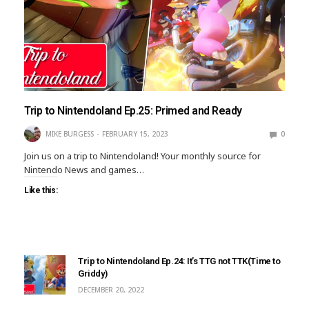
Trip to Nintendoland Ep.25: Primed and Ready
MIKE BURGESS
FEBRUARY 15, 2023
0
Join us on a trip to Nintendoland! Your monthly source for
Nintendo News and games…
Like this:
Trip to Nintendoland Ep.24: It’s TTG not TTK(Time to
Griddy)
DECEMBER 20, 2022