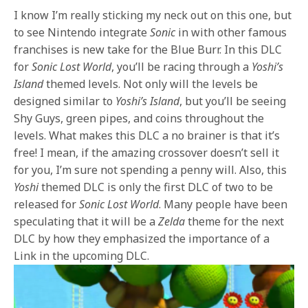
I know I’m really sticking my neck out on this one, but
to see Nintendo integrate
Sonic
in with other famous
franchises is new take for the Blue Burr. In this DLC
for
Sonic Lost World
, you’ll be racing through a
Yoshi’s
Island
themed levels. Not only will the levels be
designed similar to
Yoshi’s Island
, but you’ll be seeing
Shy Guys, green pipes, and coins throughout the
levels. What makes this DLC a no brainer is that it’s
free! I mean, if the amazing crossover doesn’t sell it
for you, I’m sure not spending a penny will. Also, this
Yoshi
themed DLC is only the first DLC of two to be
released for
Sonic Lost World
. Many people have been
speculating that it will be a
Zelda
theme for the next
DLC by how they emphasized the importance of a
Link in the upcoming DLC.