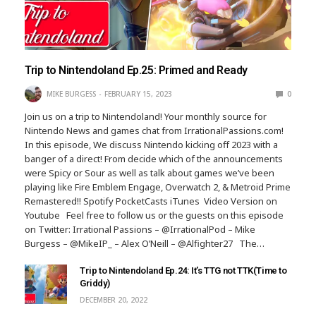
Trip to Nintendoland Ep.25: Primed and Ready
MIKE BURGESS
FEBRUARY 15, 2023
0
Join us on a trip to Nintendoland! Your monthly source for
Nintendo News and games chat from IrrationalPassions.com!
In this episode, We discuss Nintendo kicking off 2023 with a
banger of a direct! From decide which of the announcements
were Spicy or Sour as well as talk about games we’ve been
playing like Fire Emblem Engage, Overwatch 2, & Metroid Prime
Remastered!! Spotify PocketCasts iTunes Video Version on
Youtube Feel free to follow us or the guests on this episode
on Twitter: Irrational Passions – @IrrationalPod – Mike
Burgess – @MikeIP_ – Alex O’Neill – @Alfighter27 The…
Trip to Nintendoland Ep.24: It’s TTG not TTK(Time to
Griddy)
DECEMBER 20, 2022