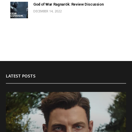
God of War Ragnarök: Review Discussion
DECEMBER 14, 2022
LATEST POSTS