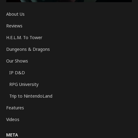
About Us
Reviews
H.E.L.M. To Tower
Dungeons & Dragons
Our Shows
IP D&D
RPG University
Trip to NintendoLand
Features
Videos
META