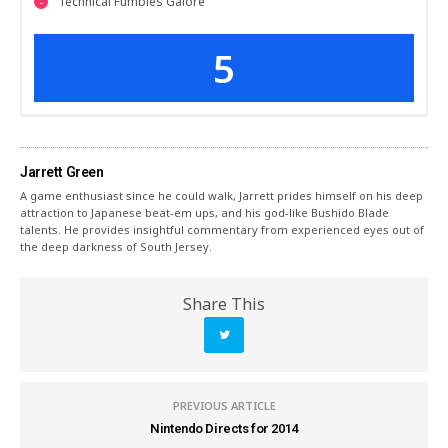
Technical Fumbles Galore
5
Jarrett Green
A game enthusiast since he could walk, Jarrett prides himself on his deep
attraction to Japanese beat-em ups, and his god-like Bushido Blade
talents. He provides insightful commentary from experienced eyes out of
the deep darkness of South Jersey.
Share This
PREVIOUS ARTICLE
Nintendo Directs for 2014