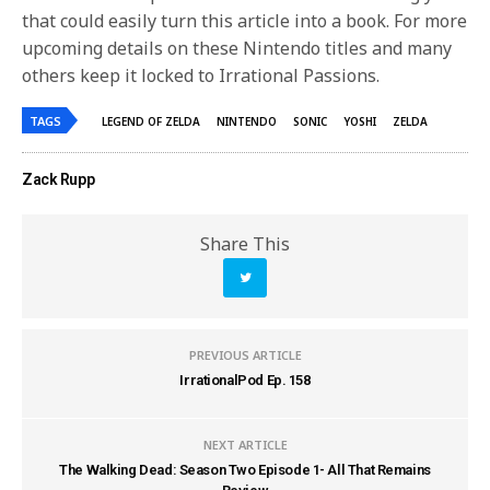
that could easily turn this article into a book. For more
upcoming details on these Nintendo titles and many
others keep it locked to Irrational Passions.
TAGS
LEGEND OF ZELDA
NINTENDO
SONIC
YOSHI
ZELDA
Zack Rupp
Share This
PREVIOUS ARTICLE
IrrationalPod Ep. 158
NEXT ARTICLE
The Walking Dead: Season Two Episode 1- All That Remains