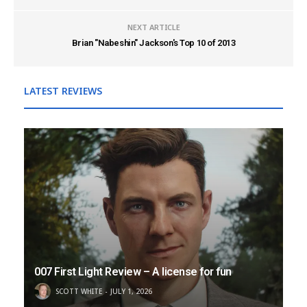
NEXT ARTICLE
Brian "Nabeshin" Jackson's Top 10 of 2013
LATEST REVIEWS
007 First Light Review – A license for fun
SCOTT WHITE
JULY 1, 2026