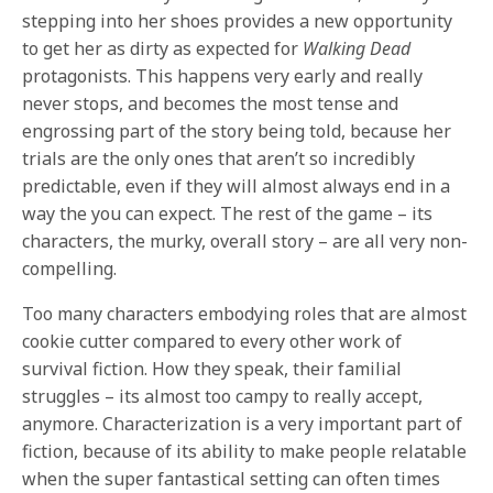
stepping into her shoes provides a new opportunity
to get her as dirty as expected for
Walking Dead
protagonists. This happens very early and really
never stops, and becomes the most tense and
engrossing part of the story being told, because her
trials are the only ones that aren’t so incredibly
predictable, even if they will almost always end in a
way the you can expect. The rest of the game – its
characters, the murky, overall story – are all very non-
compelling.
Too many characters embodying roles that are almost
cookie cutter compared to every other work of
survival fiction. How they speak, their familial
struggles – its almost too campy to really accept,
anymore. Characterization is a very important part of
fiction, because of its ability to make people relatable
when the super fantastical setting can often times