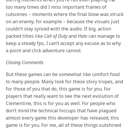
too many times did I miss important frames of
cutscenes – moments where the final blow was struck
on an enemy, for example – because the visuals just
couldn’t stay synced with the audio. If big, action
packed titles like
Call of Duty
and
Halo
can manage to
keep a steady fps, I can’t accept any excuse as to why
a point and click adventure cannot.
Closing Comments
But these games can be somewhat like comfort food
to many people. Many look for these story tropes, and
for those of you that do, this game is for you. For
players that really want to see the next evolution of
Clementine, this is for you as well. For people who
don’t mind the technical hiccups that have plagued
almost every game this developer has released, this
game is for you. For me, all of these things outshined