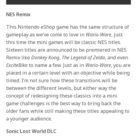
NES Remix
This Nintendo eShop game has the same structure of
gameplay as we’ve come to love in
Wario-Ware
, just
this time the mini games will be classic NES titles.
Sixteen titles are announced to be premiered in NES
Remix like
Donkey Kong
,
The Legend of Zelda
, and even
ExciteBike
to name a few. Just as in
Wario-Ware
, you are
placed in a certain level with an objective while being
timed. I’m not sure how these transitions will be
between the different levels, but either way the
concept of redesigning these classics into a mini
game challenges is the best way to bring back the
older fans while still making these titles appealing to
a younger audience.
Sonic Lost World DLC