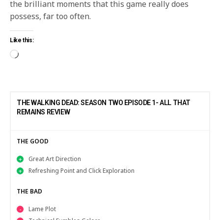
the brilliant moments that this game really does
possess, far too often.
Like this:
THE WALKING DEAD: SEASON TWO EPISODE 1- ALL THAT
REMAINS REVIEW
THE GOOD
Great Art Direction
Refreshing Point and Click Exploration
THE BAD
Lame Plot