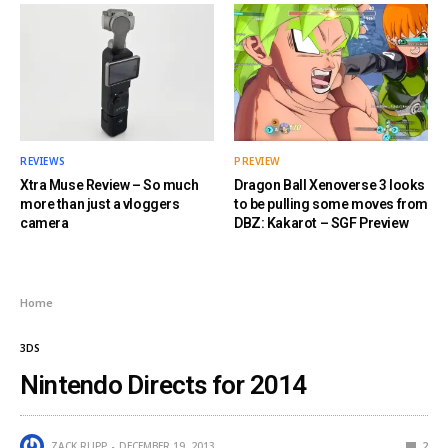
REVIEWS
PREVIEW
Xtra Muse Review – So much
Dragon Ball Xenoverse 3 looks
more than just a vloggers
to be pulling some moves from
camera
DBZ: Kakarot – SGF Preview
Home
3DS
Nintendo Directs for 2014
ZACK RUPP
DECEMBER 19, 2013
2