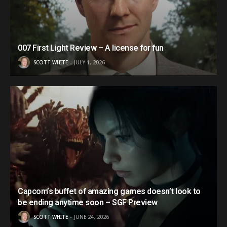
007 First Light Review – A license for fun
SCOTT WHITE
JULY 1, 2026
Capcom’s buffet of amazing games doesn’t look to
be ending anytime soon – SGF Preview
SCOTT WHITE
JUNE 24, 2026