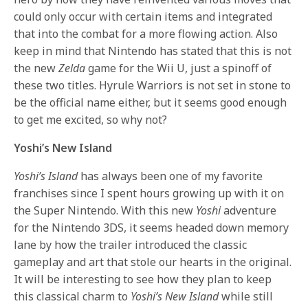
could only occur with certain items and integrated
that into the combat for a more flowing action. Also
keep in mind that Nintendo has stated that this is not
the new
Zelda
game for the Wii U, just a spinoff of
these two titles. Hyrule Warriors is not set in stone to
be the official name either, but it seems good enough
to get me excited, so why not?
Yoshi’s New Island
Yoshi’s Island
has always been one of my favorite
franchises since I spent hours growing up with it on
the Super Nintendo. With this new
Yoshi
adventure
for the Nintendo 3DS, it seems headed down memory
lane by how the trailer introduced the classic
gameplay and art that stole our hearts in the original.
It will be interesting to see how they plan to keep
this classical charm to
Yoshi’s New Island
while still