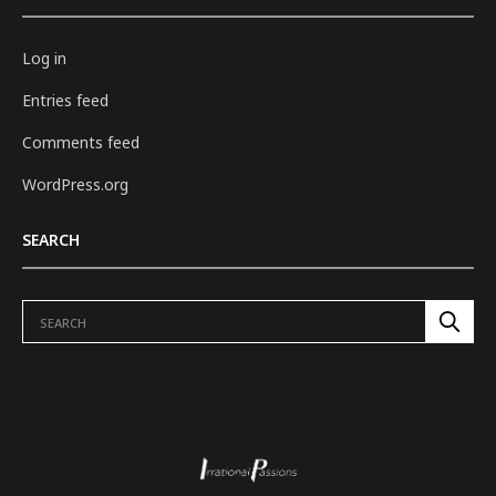
Log in
Entries feed
Comments feed
WordPress.org
SEARCH