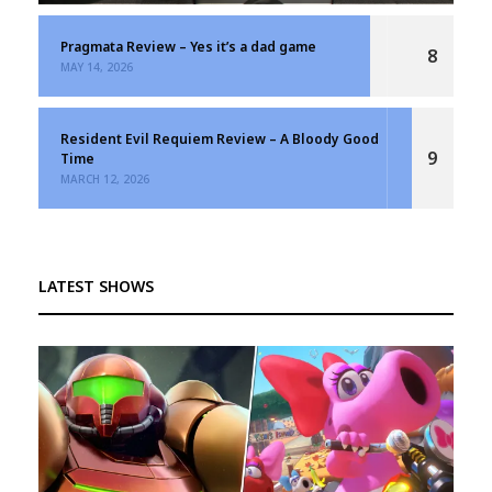
Pragmata Review – Yes it’s a dad game
8
MAY 14, 2026
Resident Evil Requiem Review – A Bloody Good
9
Time
MARCH 12, 2026
LATEST SHOWS