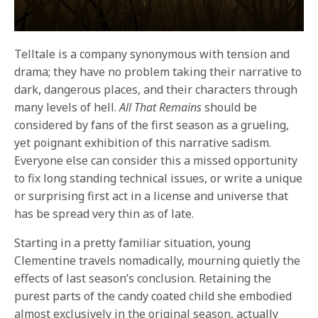
Telltale is a company synonymous with tension and
drama; they have no problem taking their narrative to
dark, dangerous places, and their characters through
many levels of hell.
All That Remains
should be
considered by fans of the first season as a grueling,
yet poignant exhibition of this narrative sadism.
Everyone else can consider this a missed opportunity
to fix long standing technical issues, or write a unique
or surprising first act in a license and universe that
has be spread very thin as of late.
Starting in a pretty familiar situation, young
Clementine travels nomadically, mourning quietly the
effects of last season’s conclusion. Retaining the
purest parts of the candy coated child she embodied
almost exclusively in the original season, actually