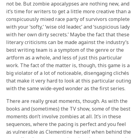
not be. But zombie apocalypses are nothing new, and
it’s time for writers to get a little more creative than a
conspicuously mixed race party of survivors complete
with your ‘softy,’ ‘wise old leader,’ and ‘suspicious lady
with her own dirty secrets.’ Maybe the fact that these
literary criticisms can be made against the industry’s
best writing team is a symptom of the genre or the
artform as a whole, and less of just this particular
work. The fact of the matter is, though, this game is a
big violator of a lot of noticeable, disengaging clichés
that make it very hard to look at this particular outing
with the same wide-eyed wonder as the first series.
There are really great moments, though. As with the
books and (sometimes) the TV show, some of the best
moments don’t involve zombies at all. It’s in these
sequences, where the pacing is perfect and you feel
as vulnerable as Clementine herself when behind the