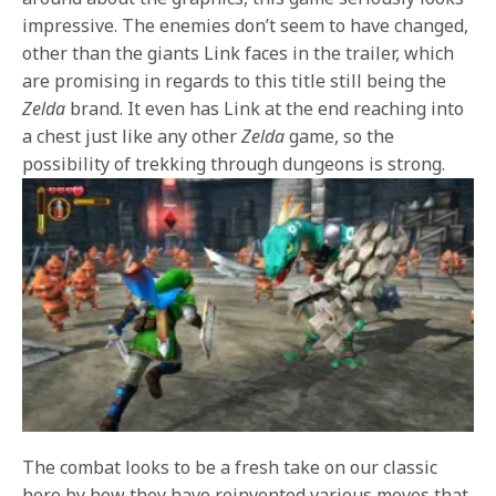
impressive. The enemies don’t seem to have changed,
other than the giants Link faces in the trailer, which
are promising in regards to this title still being the
Zelda
brand. It even has Link at the end reaching into
a chest just like any other
Zelda
game, so the
possibility of trekking through dungeons is strong.
The combat looks to be a fresh take on our classic
hero by how they have reinvented various moves that