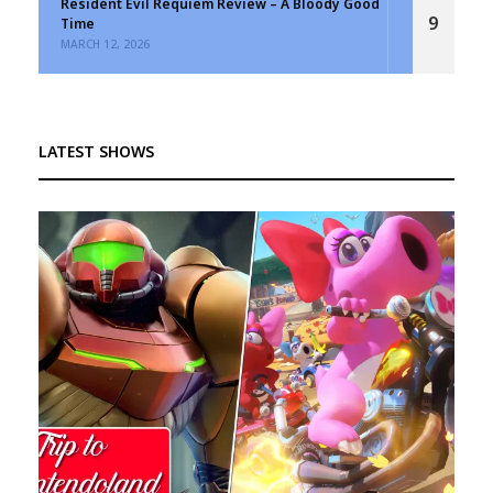
Resident Evil Requiem Review – A Bloody Good
9
Time
MARCH 12, 2026
LATEST SHOWS