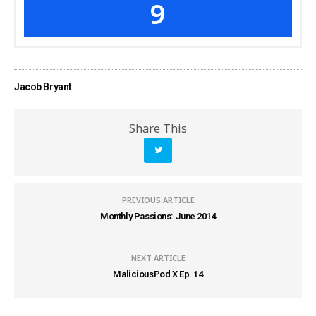
9
Jacob Bryant
Share This
PREVIOUS ARTICLE
Monthly Passions: June 2014
NEXT ARTICLE
MaliciousPod X Ep. 14