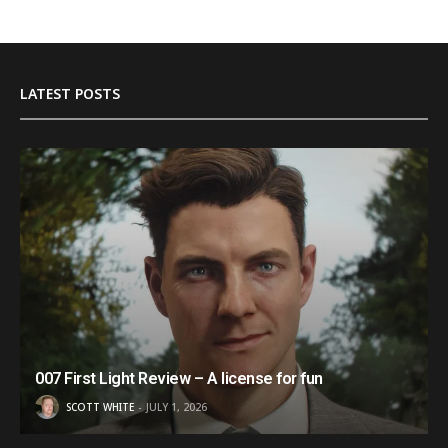
LATEST POSTS
007 First Light Review – A license for fun
SCOTT WHITE
JULY 1, 2026