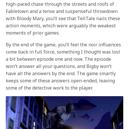
high-paced chase through the streets and roofs of
Fabletown and a tense and suspenseful throwdown
with Bloody Mary, you’ll see that TellTale nails these
action moments, which were arguably the weakest
moments of prior games.
By the end of the game, you’ll feel the noir influences
come back in full force, something I thought was lost
a bit between episode one and now. The episode
won’t answer all your questions, and Bigby won’t
have all the answers by the end. The game smartly
keeps some of these answers open-ended, leaving
some of the detective work to the player.