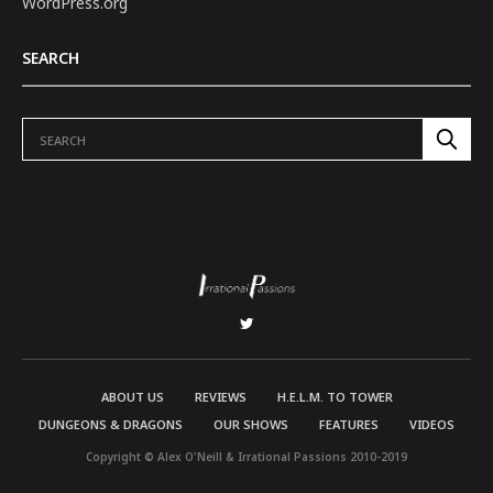
WordPress.org
SEARCH
ABOUT US
REVIEWS
H.E.L.M. TO TOWER
DUNGEONS & DRAGONS
OUR SHOWS
FEATURES
VIDEOS
Copyright © Alex O'Neill & Irrational Passions 2010-2019