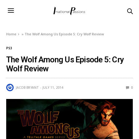
Home
»
The Wolf Among Us Episode 5: Cry Wolf Review
PS3
The Wolf Among Us Episode 5: Cry
Wolf Review
JACOB BRYANT
JULY 11, 2014
0