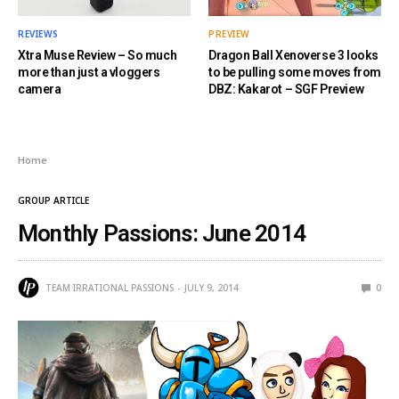
REVIEWS
PREVIEW
Xtra Muse Review – So much
Dragon Ball Xenoverse 3 looks
more than just a vloggers
to be pulling some moves from
camera
DBZ: Kakarot – SGF Preview
Home
GROUP ARTICLE
Monthly Passions: June 2014
TEAM IRRATIONAL PASSIONS
JULY 9, 2014
0