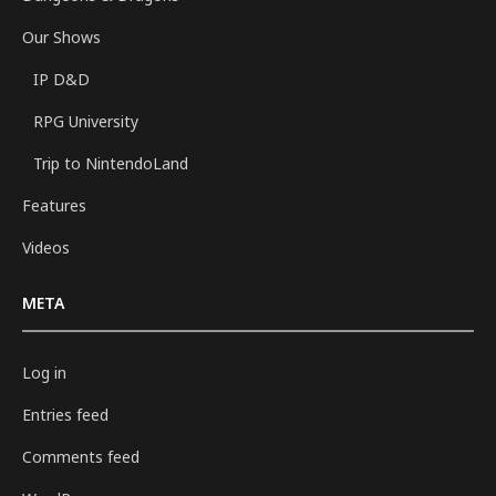
Our Shows
IP D&D
RPG University
Trip to NintendoLand
Features
Videos
META
Log in
Entries feed
Comments feed