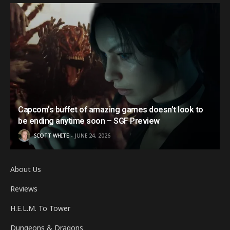
Capcom’s buffet of amazing games doesn’t look to
be ending anytime soon – SGF Preview
SCOTT WHITE
JUNE 24, 2026
About Us
Reviews
H.E.L.M. To Tower
Dungeons & Dragons