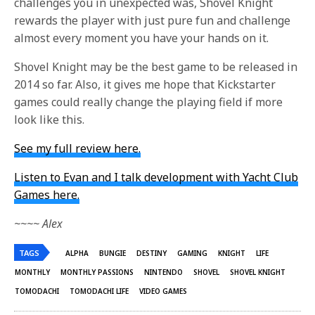
challenges you in unexpected was, Shovel Knight
rewards the player with just pure fun and challenge
almost every moment you have your hands on it.
Shovel Knight may be the best game to be released in
2014 so far. Also, it gives me hope that Kickstarter
games could really change the playing field if more
look like this.
See my full review here.
Listen to Evan and I talk development with Yacht Club
Games here.
~~~~ Alex
TAGS
ALPHA
BUNGIE
DESTINY
GAMING
KNIGHT
LIFE
MONTHLY
MONTHLY PASSIONS
NINTENDO
SHOVEL
SHOVEL KNIGHT
TOMODACHI
TOMODACHI LIFE
VIDEO GAMES