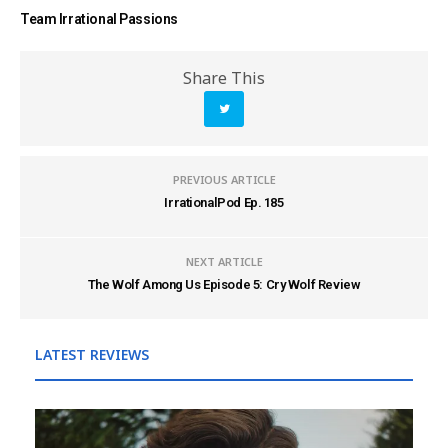
Team Irrational Passions
Share This
PREVIOUS ARTICLE
IrrationalPod Ep. 185
NEXT ARTICLE
The Wolf Among Us Episode 5: Cry Wolf Review
LATEST REVIEWS