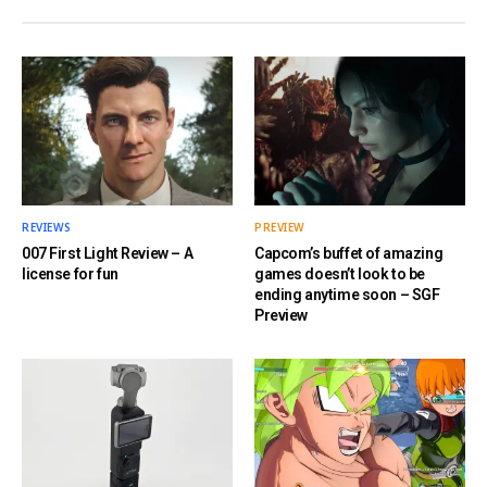
REVIEWS
PREVIEW
007 First Light Review – A
Capcom’s buffet of amazing
license for fun
games doesn’t look to be
ending anytime soon – SGF
Preview