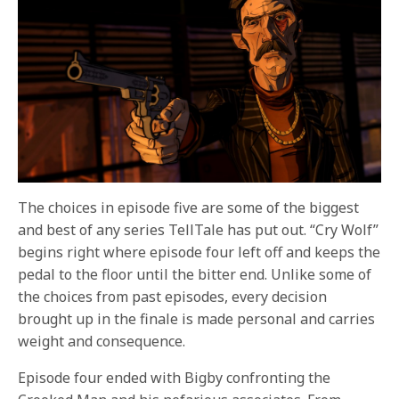
The choices in episode five are some of the biggest
and best of any series TellTale has put out. “Cry Wolf”
begins right where episode four left off and keeps the
pedal to the floor until the bitter end. Unlike some of
the choices from past episodes, every decision
brought up in the finale is made personal and carries
weight and consequence.
Episode four ended with Bigby confronting the