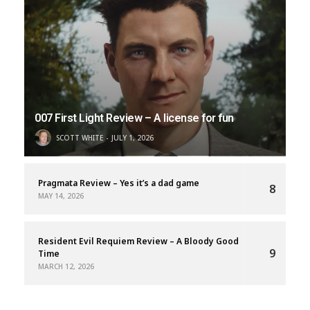
007 First Light Review – A license for fun
SCOTT WHITE
JULY 1, 2026
Pragmata Review – Yes it’s a dad game
8
MAY 14, 2026
Resident Evil Requiem Review – A Bloody Good
9
Time
MARCH 12, 2026