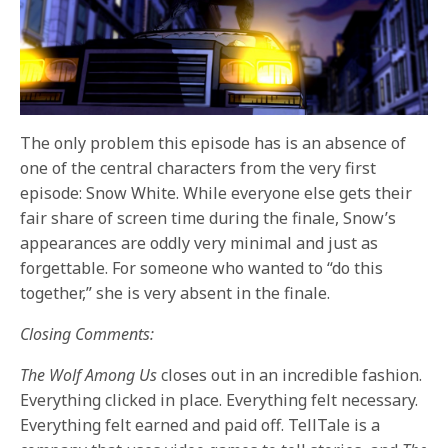
The only problem this episode has is an absence of
one of the central characters from the very first
episode: Snow White. While everyone else gets their
fair share of screen time during the finale, Snow’s
appearances are oddly very minimal and just as
forgettable. For someone who wanted to “do this
together,” she is very absent in the finale.
Closing Comments:
The Wolf Among Us
closes out in an incredible fashion.
Everything clicked in place. Everything felt necessary.
Everything felt earned and paid off. TellTale is a