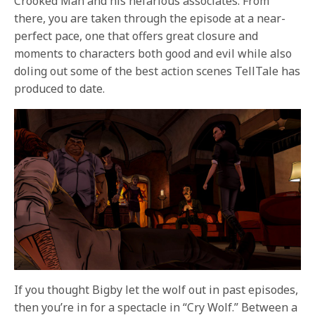
Crooked Man and his nefarious associates. From
there, you are taken through the episode at a near-
perfect pace, one that offers great closure and
moments to characters both good and evil while also
doling out some of the best action scenes TellTale has
produced to date.
If you thought Bigby let the wolf out in past episodes,
then you’re in for a spectacle in “Cry Wolf.” Between a