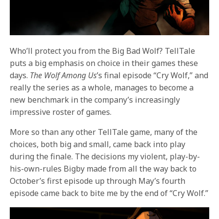
Who’ll protect you from the Big Bad Wolf?
TellTale
puts a big emphasis on choice in their games these
days.
The Wolf Among Us
’s final episode “Cry Wolf,” and
really the series as a whole, manages to become a
new benchmark in the company’s increasingly
impressive roster of games.
More so than any other TellTale game, many of the
choices, both big and small, came back into play
during the finale. The decisions my violent, play-by-
his-own-rules Bigby made from all the way back to
October’s first episode up through May’s fourth
episode came back to bite me by the end of “Cry Wolf.”