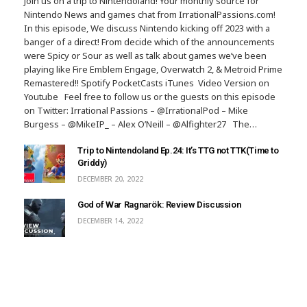
Join us on a trip to Nintendoland! Your monthly source for
Nintendo News and games chat from IrrationalPassions.com!
In this episode, We discuss Nintendo kicking off 2023 with a
banger of a direct! From decide which of the announcements
were Spicy or Sour as well as talk about games we’ve been
playing like Fire Emblem Engage, Overwatch 2, & Metroid Prime
Remastered!! Spotify PocketCasts iTunes Video Version on
Youtube Feel free to follow us or the guests on this episode
on Twitter: Irrational Passions – @IrrationalPod – Mike
Burgess – @MikeIP_ – Alex O’Neill – @Alfighter27 The…
Trip to Nintendoland Ep.24: It’s TTG not TTK(Time to
Griddy)
DECEMBER 20, 2022
God of War Ragnarök: Review Discussion
DECEMBER 14, 2022