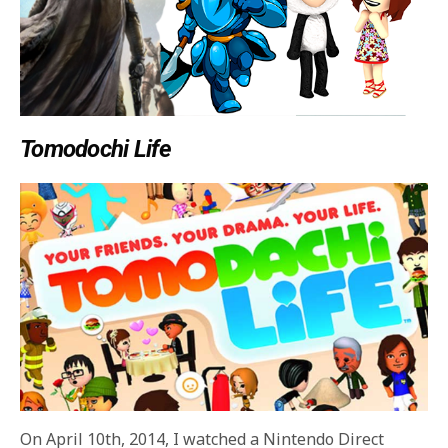
Tomodochi Life
On April 10th, 2014, I watched a Nintendo Direct