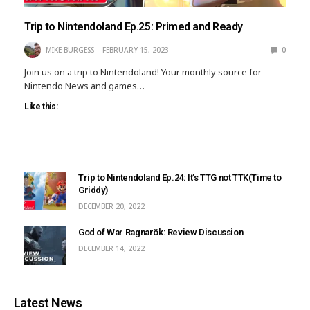
Trip to Nintendoland Ep.25: Primed and Ready
MIKE BURGESS
FEBRUARY 15, 2023
0
Join us on a trip to Nintendoland! Your monthly source for
Nintendo News and games…
Like this:
Trip to Nintendoland Ep.24: It’s TTG not TTK(Time to
Griddy)
DECEMBER 20, 2022
God of War Ragnarök: Review Discussion
DECEMBER 14, 2022
Latest News