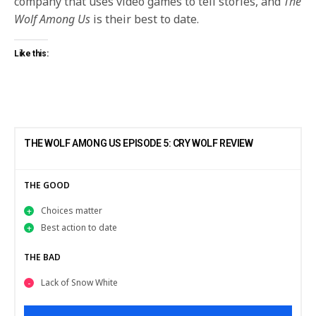
company that uses video games to tell stories, and
The
Wolf Among Us
is their best to date.
Like this:
THE WOLF AMONG US EPISODE 5: CRY WOLF REVIEW
THE GOOD
Choices matter
Best action to date
THE BAD
Lack of Snow White