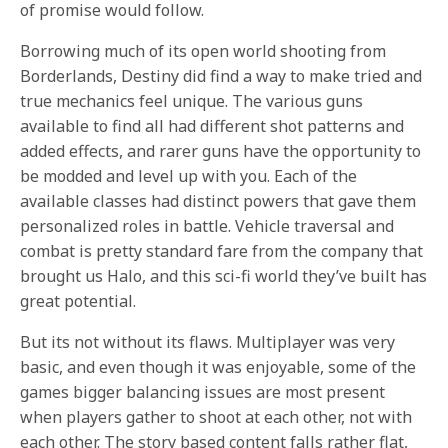
of promise would follow.
Borrowing much of its open world shooting from
Borderlands, Destiny did find a way to make tried and
true mechanics feel unique. The various guns
available to find all had different shot patterns and
added effects, and rarer guns have the opportunity to
be modded and level up with you. Each of the
available classes had distinct powers that gave them
personalized roles in battle. Vehicle traversal and
combat is pretty standard fare from the company that
brought us Halo, and this sci-fi world they’ve built has
great potential.
But its not without its flaws. Multiplayer was very
basic, and even though it was enjoyable, some of the
games bigger balancing issues are most present
when players gather to shoot at each other, not with
each other. The story based content falls rather flat,