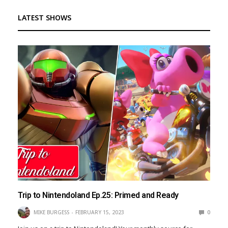
LATEST SHOWS
Trip to Nintendoland Ep.25: Primed and Ready
MIKE BURGESS
FEBRUARY 15, 2023
0