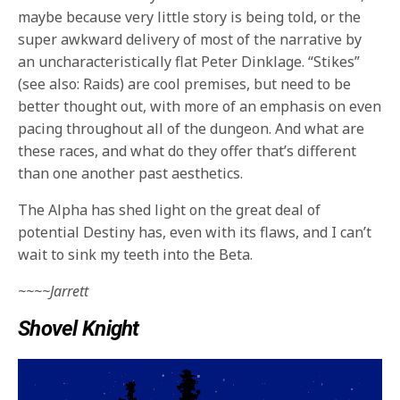
maybe because very little story is being told, or the
super awkward delivery of most of the narrative by
an uncharacteristically flat Peter Dinklage. “Stikes”
(see also: Raids) are cool premises, but need to be
better thought out, with more of an emphasis on even
pacing throughout all of the dungeon. And what are
these races, and what do they offer that’s different
than one another past aesthetics.
The Alpha has shed light on the great deal of
potential Destiny has, even with its flaws, and I can’t
wait to sink my teeth into the Beta.
~~~~Jarrett
Shovel Knight