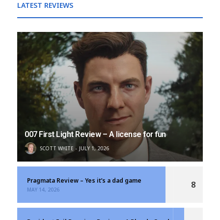
LATEST REVIEWS
007 First Light Review – A license for fun
SCOTT WHITE
JULY 1, 2026
Pragmata Review – Yes it’s a dad game
8
MAY 14, 2026