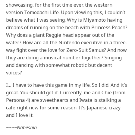
showcasing, for the first time ever, the western
version Tomodachi Life. Upon viewing this, I couldn’t
believe what I was seeing. Why is Miyamoto having
dreams of running on the beach with Princess Peach?
Why does a giant Reggie head appear out of the
water? How are all the Nintendo executive in a three-
way fight over the love for Zero-Suit Samus? And now
they are doing a musical number together? Singing
and dancing with somewhat robotic but decent
voices?
I… I have to have this game in my life. So I did. And it’s
great. You should get it. Currently, me and Chie (from
Persona 4) are sweethearts and Iwata is stalking a
cafe right now for some reason. It’s Japanese crazy
and I love it.
~~~~Nabeshin