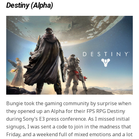
Destiny (Alpha)
Bungie took the gaming community by surprise when
they opened up an Alpha for their FPS RPG Destiny
during Sony’s E3 press conference. As I missed initial
signups, I was sent a code to join in the madness that
Friday, and a weekend full of mixed emotions and a lot