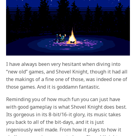
I have always been very hesitant when diving into
“new old” games, and Shovel Knight, though it had all
the makings of a fine one of those, was indeed one of
those games. And it is goddamn fantastic.
Reminding you of how much fun you can just have
with good gameplay is what Shovel Knight does best.
Its gorgeous in its 8-bit/16-it glory, its music takes
you back to all of the bit-days, and it is just
ingeniously well made. From how it plays to how it