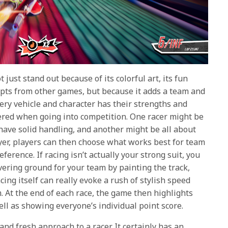
t just stand out because of its colorful art, its fun
epts from other games, but because it adds a team and
very vehicle and character has their strengths and
red when going into competition. One racer might be
have solid handling, and another might be all about
ayer, players can then choose what works best for team
ference. If racing isn’t actually your strong suit, you
vering ground for your team by painting the track,
cing itself can really evoke a rush of stylish speed
. At the end of each race, the game then highlights
ll as showing everyone’s individual point score.
 and fresh approach to a racer. It certainly has an