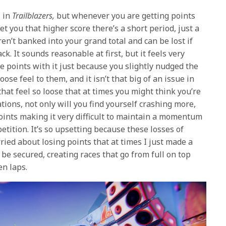
l in
Trailblazers,
but whenever you are getting points
et you that higher score there’s a short period, just a
n’t banked into your grand total and can be lost if
ck. It sounds reasonable at first, but it feels very
e points with it just because you slightly nudged the
loose feel to them, and it isn’t that big of an issue in
that feel so loose that at times you might think you’re
tions, not only will you find yourself crashing more,
points making it very difficult to maintain a momentum
etition. It’s so upsetting because these losses of
ried about losing points that at times I just made a
o be secured, creating races that go from full on top
n laps.