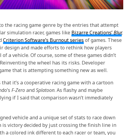
 to the racing game genre by the entries that attempt
ar simulation racer, games like
Bizarre Creations’
Blur
,
d
Criterion Software’s Burnout series
of games. These
r design and made efforts to rethink how players
 of a vehicle. Of course, some of these games didn’t
 Reinventing the wheel has its risks. Developer
a game that is attempting something new as well.
 that it’s a cooperative racing game with a cartoon
ndo’s
F-Zero
and
Splatoon
. As flashy and maybe
 lying if I said that comparison wasn’t immediately
igned vehicle and a unique set of stats to race down
 is victory decided by just crossing the finish line in
ith a colored ink different to each racer or team, you