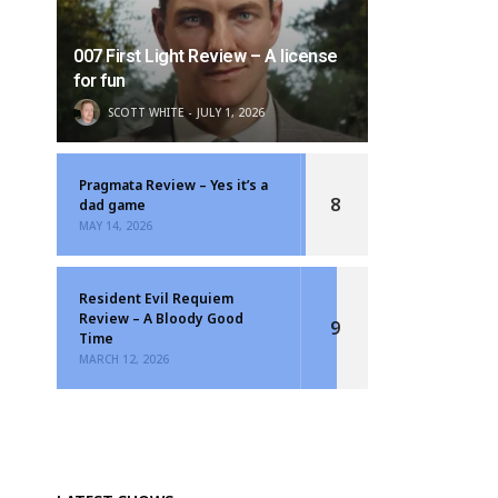
007 First Light Review – A license
for fun
SCOTT WHITE
JULY 1, 2026
Pragmata Review – Yes it’s a
8
dad game
MAY 14, 2026
Resident Evil Requiem
Review – A Bloody Good
9
Time
MARCH 12, 2026