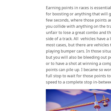
Earning points in races is essentia
for boosting or anything that will g
few seconds, where those points are
you collide with anything on the tra
unfair to lose a great combo and th
side of a track. All vehicles have a 
most cases, but there are vehicles 
playing bumper cars. In those situa
but you will also be bleeding out 
or to have a shot at winning a comp
points can pile up. I became so wor
full stop to wait for those points t
speed to a complete stop in-betwee