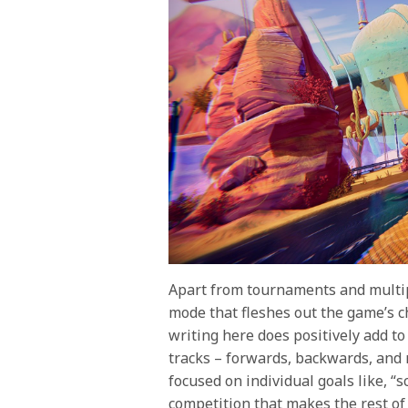
Apart from tournaments and multi
mode that fleshes out the game’s ch
writing here does positively add to
tracks – forwards, backwards, and mi
focused on individual goals like, “
competition that makes the rest of