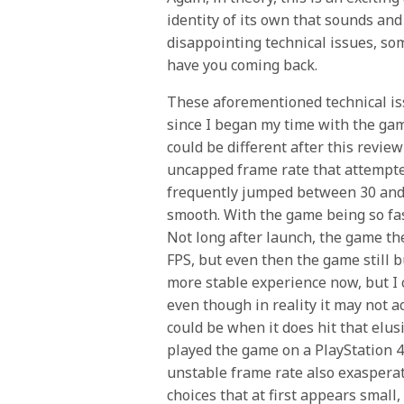
identity of its own that sounds an
disappointing technical issues, som
have you coming back.
These aforementioned technical is
since I began my time with the gam
could be different after this review
uncapped frame rate that attempte
frequently jumped between 30 and 
smooth. With the game being so fast 
Not long after launch, the game th
FPS, but even then the game still buc
more stable experience now, but I c
even though in reality it may not a
could be when it does hit that elus
played the game on a PlayStation 4
unstable frame rate also exasperat
choices that at first appears small, 