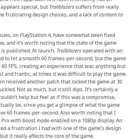
d appears special, but
Trailblazers
suffers from really
e frustrating design choices, and a lack of content to
sues, on PlayStation 4, have somewhat been fixed
e, and it’s worth noting that the state of the game
 is published. At launch,
Trailblazers
operated with an
d to hit a smooth 60 frames-per-second, but the game
60 FPS, creating an experience that was anything but
and frantic, at times it was difficult to play the game.
en received another patch that locked the game at 30
kled. Not as much, but it still dips. It’s certainly a
ouldn’t help but feel as if this was a compromise,
ctually be, since you get a glimpse of what the game
ive 60 frames-per-second. Also worth noting that I
 Pro with boost mode enabled on a 1080p display. An
ed a frustration I had with one of the game’s design
but it really affects the core of the game.