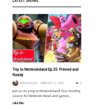
LATEST SHOWS
Trip to Nintendoland Ep.25: Primed and
Ready
MIKE BURGESS
FEBRUARY 15, 2023
0
Join us on a trip to Nintendoland! Your monthly
source for Nintendo News and games…
Like this: