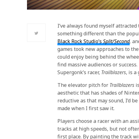
I’ve always found myself attracted
something different than the popul
Black Rock Studio’s
Split/Second
,
an
games took new approaches to thei
could enjoy being behind the wheel
find massive audiences or success.
Supergonk’s racer,
Trailblazers
, is 
The elevator pitch for
Trailblazers
is
aesthetic that has shades of Ninte
reductive as that may sound, I’d be
made when I first saw it.
Players choose a racer with an ass
tracks at high speeds, but not often
first place. By painting the track w