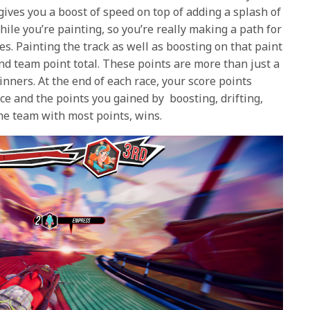
gives you a boost of speed on top of adding a splash of
while you’re painting, so you’re really making a path for
s. Painting the track as well as boosting on that paint
and team point total. These points are more than just a
nners. At the end of each race, your score points
ce and the points you gained by boosting, drifting,
he team with most points, wins.