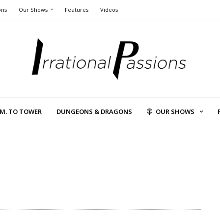
ons
Our Shows
Features
Videos
L.M. TO TOWER
DUNGEONS & DRAGONS
OUR SHOWS