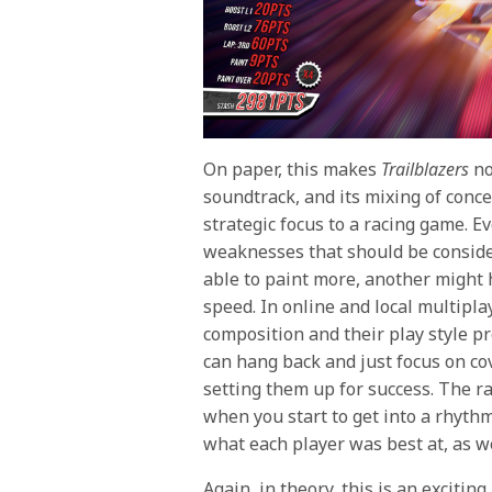
On paper, this makes
Trailblazers
no
soundtrack, and its mixing of conc
strategic focus to a racing game. E
weaknesses that should be conside
able to paint more, another might 
speed. In online and local multipl
composition and their play style pre
can hang back and just focus on co
setting them up for success. The ra
when you start to get into a rhythm
what each player was best at, as we
Again, in theory, this is an exciting