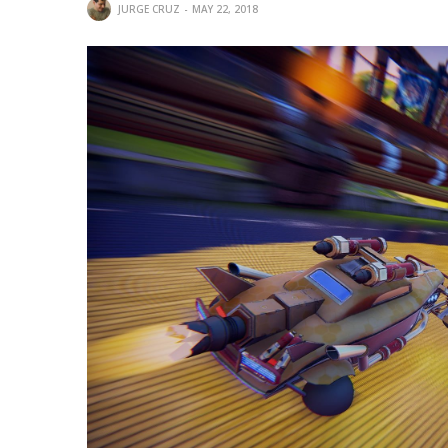
JURGE CRUZ
MAY 22, 2018