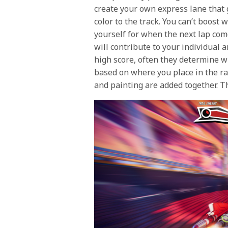
create your own express lane that 
color to the track. You can’t boost 
yourself for when the next lap come
will contribute to your individual 
high score, often they determine wi
based on where you place in the ra
and painting are added together. T