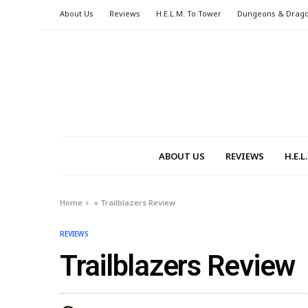
About Us
Reviews
H.E.L.M. To Tower
Dungeons & Drag
ABOUT US
REVIEWS
H.E.
Home
»
Trailblazers Review
REVIEWS
Trailblazers Review