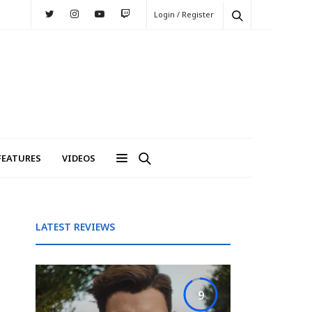
Login / Register
FEATURES
VIDEOS
LATEST REVIEWS
9