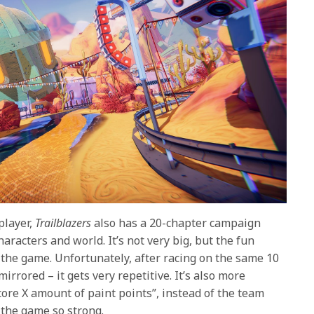
player,
Trailblazers
also has a 20-chapter campaign
aracters and world. It’s not very big, but the fun
 the game. Unfortunately, after racing on the same 10
rrored – it gets very repetitive. It’s also more
score X amount of paint points”, instead of the team
 the game so strong.