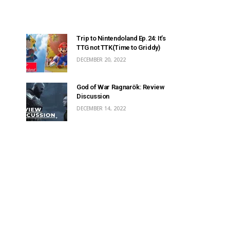
Trip to Nintendoland Ep.24: It’s
TTG not TTK(Time to Griddy)
DECEMBER 20, 2022
God of War Ragnarök: Review
Discussion
DECEMBER 14, 2022