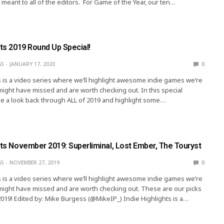
 meant to all of the editors. For Game of the Year, our ten…
hts 2019 Round Up Special!
SS
JANUARY 17, 2020
0
s is a video series where we’ll highlight awesome indie games we’re
might have missed and are worth checking out. In this special
e a look back through ALL of 2019 and highlight some…
hts November 2019: Superliminal, Lost Ember, The Touryst
SS
NOVEMBER 27, 2019
0
s is a video series where we’ll highlight awesome indie games we’re
might have missed and are worth checking out. These are our picks
19! Edited by: Mike Burgess (@MikeIP_) Indie Highlights is a…