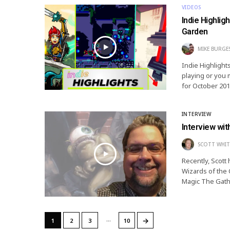
VIDEOS
Indie Highli
Garden
MIKE BURGE
Indie Highlight
playing or you 
for October 201
INTERVIEW
Interview wi
SCOTT WHIT
Recently, Scott
Wizards of the C
Magic The Gathe
…
→
1
2
3
10