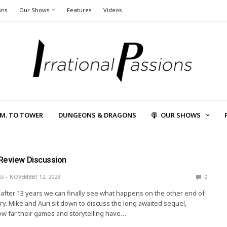
ons
Our Shows
Features
Videos
L.M. TO TOWER
DUNGEONS & DRAGONS
OUR SHOWS
Review Discussion
SS
NOVEMBER 12, 2023
0
e, after 13 years we can finally see what happens on the other end of
ry. Mike and Auri sit down to discuss the long awaited sequel,
w far their games and storytelling have…