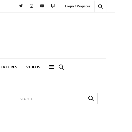
Login / Register
FEATURES
VIDEOS