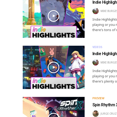
Indie Highlig
MIKE BURGE
Indie Highlight
playing or you 
there’s tons of
VIDEOS
Indie Highlig
MIKE BURGE
Indie Highlight
playing or you 
there’s plenty 
PREVIEW
Spin Rhythm 
JURGE CRUZ