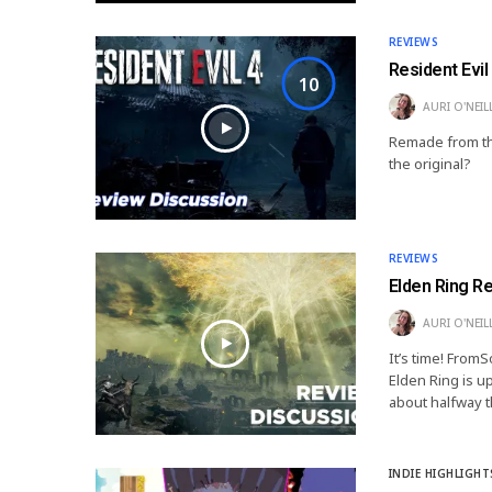
REVIEWS
Resident Evi
10
AURI O'NEIL
Remade from th
the original?
REVIEWS
Elden Ring R
AURI O'NEIL
It’s time! From
Elden Ring is up
about halfway t
INDIE HIGHLIGHT