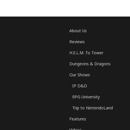
About Us
Reviews
H.E.L.M. To Tower
Dungeons & Dragons
Our Shows
IP D&D
RPG University
Trip to NintendoLand
Features
Videos