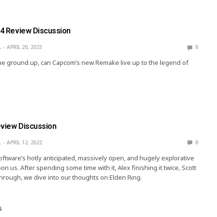
l 4 Review Discussion
L
APRIL 20, 2023
0
e ground up, can Capcom’s new Remake live up to the legend of
eview Discussion
L
APRIL 12, 2022
0
Software’s hotly anticipated, massively open, and hugely explorative
on us. After spending some time with it, Alex finishing it twice, Scott
hrough, we dive into our thoughts on Elden Ring.
S