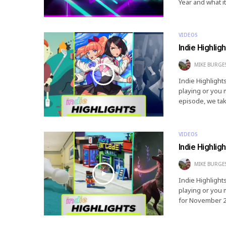
Year and what it
VIDEOS
Indie Highlig
MIKE BURGE
Indie Highlight
playing or you 
episode, we tak
VIDEOS
Indie Highlig
MIKE BURGE
Indie Highlight
playing or you 
for November 20