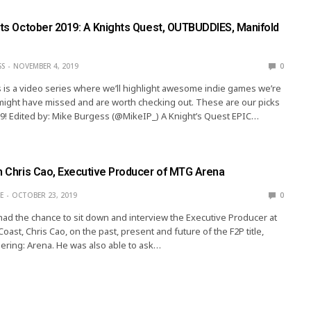
ghts October 2019: A Knights Quest, OUTBUDDIES, Manifold
SS
NOVEMBER 4, 2019
0
s is a video series where we’ll highlight awesome indie games we’re
might have missed and are worth checking out. These are our picks
9! Edited by: Mike Burgess (@MikeIP_) A Knight’s Quest EPIC…
th Chris Cao, Executive Producer of MTG Arena
E
OCTOBER 23, 2019
0
 had the chance to sit down and interview the Executive Producer at
oast, Chris Cao, on the past, present and future of the F2P title,
ring: Arena. He was also able to ask…