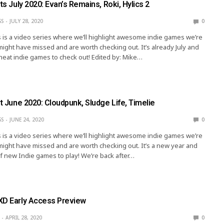
hts July 2020: Evan’s Remains, Roki, Hylics 2
SS
JULY 28, 2020
0
s is a video series where we’ll highlight awesome indie games we’re
might have missed and are worth checking out. It’s already July and
 neat indie games to check out! Edited by: Mike…
ht June 2020: Cloudpunk, Sludge Life, Timelie
SS
JUNE 24, 2020
0
s is a video series where we’ll highlight awesome indie games we’re
might have missed and are worth checking out. It’s a new year and
of new Indie games to play! We’re back after…
XD Early Access Preview
APRIL 28, 2020
0