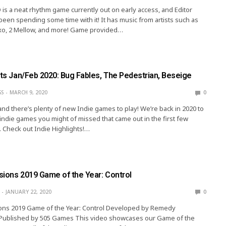
is a neat rhythm game currently out on early access, and Editor
been spending some time with it! It has music from artists such as
xo, 2 Mellow, and more! Game provided…
hts Jan/Feb 2020: Bug Fables, The Pedestrian, Beseige
SS
MARCH 9, 2020
0
 and there’s plenty of new Indie games to play! We’re back in 2020 to
indie games you might of missed that came out in the first few
 Check out Indie Highlights!…
ssions 2019 Game of the Year: Control
JANUARY 22, 2020
0
sions 2019 Game of the Year: Control Developed by Remedy
 Published by 505 Games This video showcases our Game of the