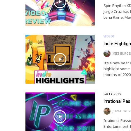
Spin Rhythm XD 
Jurge Cruz has 
Lena Raine, Ma
VIDEOS
Indie Highlig
MIKE BURGE
It’s a new year
highlight some 
months of 2020.
GOTY 2019
Irrational Pa
JURGE CRUZ
Irrational Pas
Entertainment,