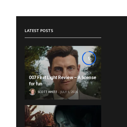
LATEST POSTS
9
007 First Light Review – A license
for fun
SCOTT WHITE
JULY 1, 2026