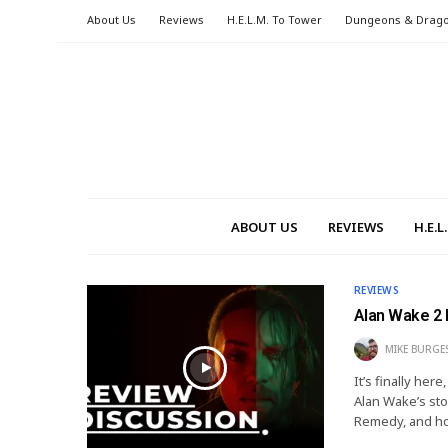
About Us
Reviews
H.E.L.M. To Tower
Dungeons & Drag
ABOUT US
REVIEWS
H.E.
REVIEWS
Alan Wake 2 
MIKE BURGE
It’s finally her
Alan Wake’s sto
Remedy, and ho