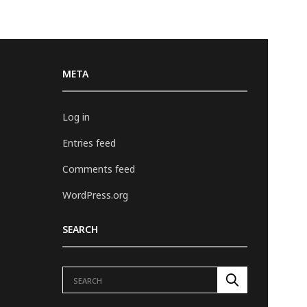
META
Log in
Entries feed
Comments feed
WordPress.org
SEARCH