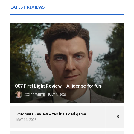
LATEST REVIEWS
007 First Light Review – A license for fun
SCOTT WHITE
JULY 1, 2026
Pragmata Review – Yes it’s a dad game
8
MAY 14, 2026