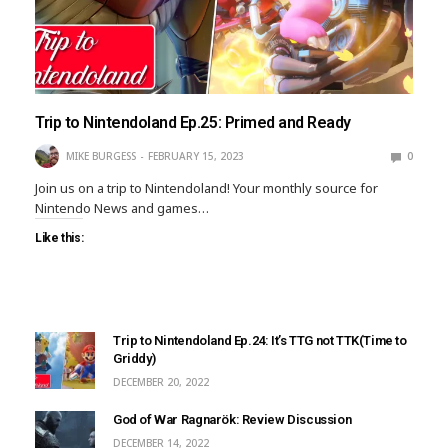
Trip to Nintendoland Ep.25: Primed and Ready
MIKE BURGESS
FEBRUARY 15, 2023
0
Join us on a trip to Nintendoland! Your monthly source for
Nintendo News and games…
Like this:
Trip to Nintendoland Ep.24: It’s TTG not TTK(Time to
Griddy)
DECEMBER 20, 2022
God of War Ragnarök: Review Discussion
DECEMBER 14, 2022