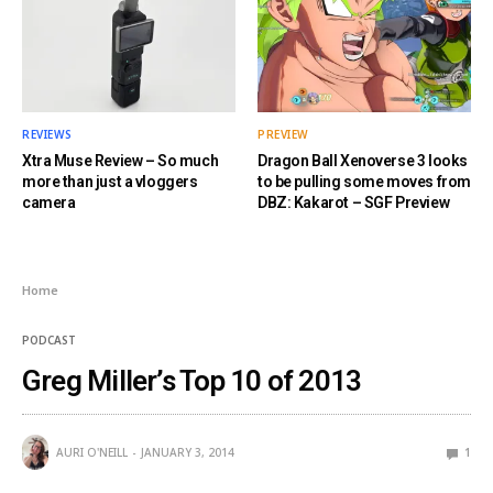
REVIEWS
PREVIEW
Xtra Muse Review – So much
Dragon Ball Xenoverse 3 looks
more than just a vloggers
to be pulling some moves from
camera
DBZ: Kakarot – SGF Preview
Home
PODCAST
Greg Miller’s Top 10 of 2013
AURI O'NEILL
JANUARY 3, 2014
1