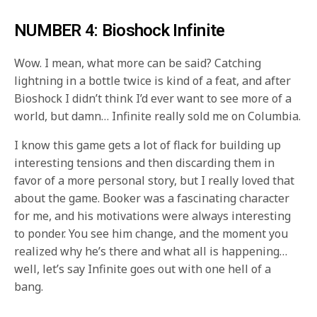
NUMBER 4: Bioshock Infinite
Wow. I mean, what more can be said? Catching
lightning in a bottle twice is kind of a feat, and after
Bioshock I didn’t think I’d ever want to see more of a
world, but damn… Infinite really sold me on Columbia.
I know this game gets a lot of flack for building up
interesting tensions and then discarding them in
favor of a more personal story, but I really loved that
about the game. Booker was a fascinating character
for me, and his motivations were always interesting
to ponder. You see him change, and the moment you
realized why he’s there and what all is happening…
well, let’s say Infinite goes out with one hell of a
bang.