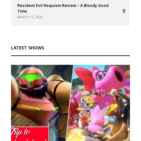
Resident Evil Requiem Review – A Bloody Good
9
Time
MARCH 12, 2026
LATEST SHOWS