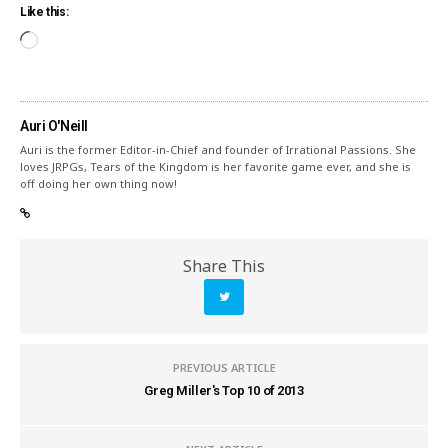
Like this:
Auri O'Neill
Auri is the former Editor-in-Chief and founder of Irrational Passions. She
loves JRPGs, Tears of the Kingdom is her favorite game ever, and she is
off doing her own thing now!
Share This
PREVIOUS ARTICLE
Greg Miller's Top 10 of 2013