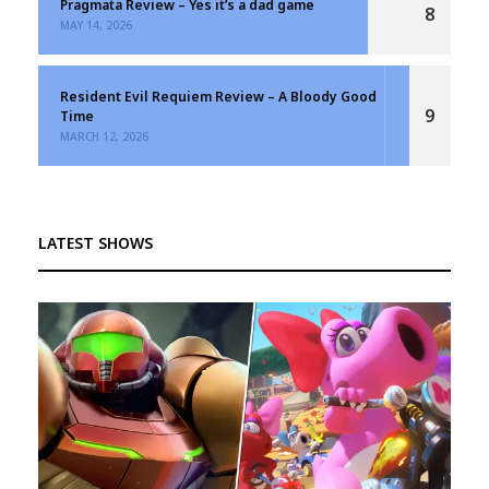
Pragmata Review – Yes it’s a dad game
8
MAY 14, 2026
Resident Evil Requiem Review – A Bloody Good
9
Time
MARCH 12, 2026
LATEST SHOWS