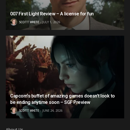
007 First Light Review – A license for fun
SCOTT WHITE
JULY 1, 2026
Capcom’s buffet of amazing games doesn’t look to
be ending anytime soon – SGF Preview
SCOTT WHITE
JUNE 24, 2026
About Us