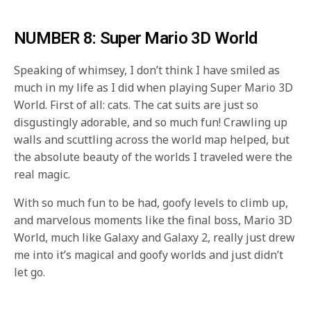
NUMBER 8: Super Mario 3D World
Speaking of whimsey, I don’t think I have smiled as
much in my life as I did when playing Super Mario 3D
World. First of all: cats. The cat suits are just so
disgustingly adorable, and so much fun! Crawling up
walls and scuttling across the world map helped, but
the absolute beauty of the worlds I traveled were the
real magic.
With so much fun to be had, goofy levels to climb up,
and marvelous moments like the final boss, Mario 3D
World, much like Galaxy and Galaxy 2, really just drew
me into it’s magical and goofy worlds and just didn’t
let go.