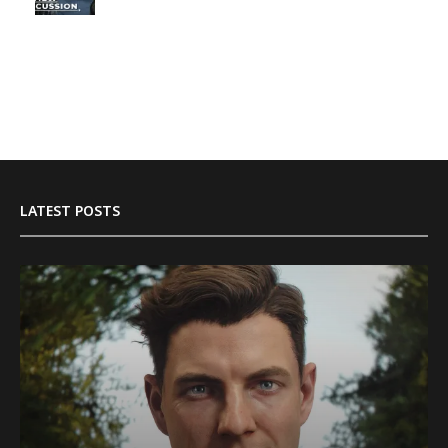
LATEST POSTS