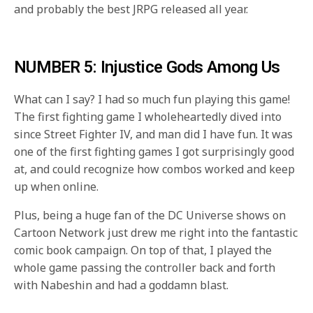
and probably the best JRPG released all year.
NUMBER 5: Injustice Gods Among Us
What can I say? I had so much fun playing this game!
The first fighting game I wholeheartedly dived into
since Street Fighter IV, and man did I have fun. It was
one of the first fighting games I got surprisingly good
at, and could recognize how combos worked and keep
up when online.
Plus, being a huge fan of the DC Universe shows on
Cartoon Network just drew me right into the fantastic
comic book campaign. On top of that, I played the
whole game passing the controller back and forth
with Nabeshin and had a goddamn blast.