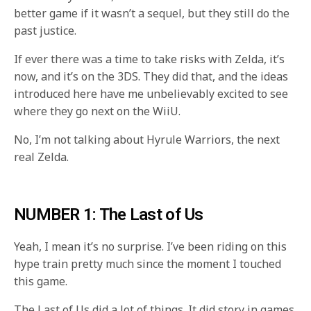
better game if it wasn’t a sequel, but they still do the
past justice.
If ever there was a time to take risks with Zelda, it’s
now, and it’s on the 3DS. They did that, and the ideas
introduced here have me unbelievably excited to see
where they go next on the WiiU.
No, I’m not talking about Hyrule Warriors, the next
real Zelda.
NUMBER 1: The Last of Us
Yeah, I mean it’s no surprise. I’ve been riding on this
hype train pretty much since the moment I touched
this game.
The Last of Us did a lot of things. It did story in games