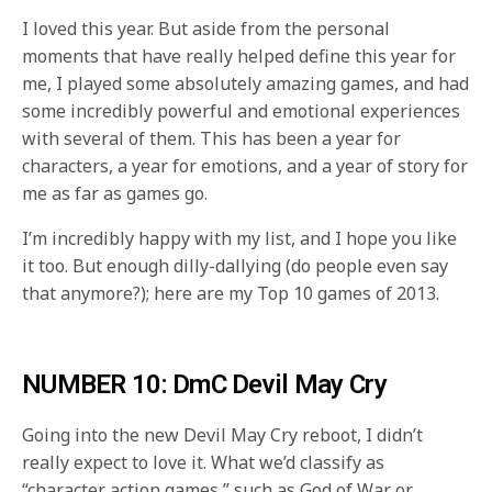
I loved this year. But aside from the personal
moments that have really helped define this year for
me, I played some absolutely amazing games, and had
some incredibly powerful and emotional experiences
with several of them. This has been a year for
characters, a year for emotions, and a year of story for
me as far as games go.
I’m incredibly happy with my list, and I hope you like
it too. But enough dilly-dallying (do people even say
that anymore?); here are my Top 10 games of 2013.
NUMBER 10: DmC Devil May Cry
Going into the new Devil May Cry reboot, I didn’t
really expect to love it. What we’d classify as
“character action games,” such as God of War or