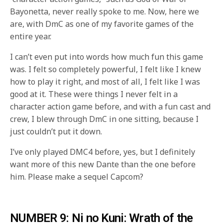
Bayonetta, never really spoke to me. Now, here we
are, with DmC as one of my favorite games of the
entire year.
I can’t even put into words how much fun this game
was. I felt so completely powerful, I felt like I knew
how to play it right, and most of all, I felt like I was
good at it. These were things I never felt in a
character action game before, and with a fun cast and
crew, I blew through DmC in one sitting, because I
just couldn’t put it down.
I’ve only played DMC4 before, yes, but I definitely
want more of this new Dante than the one before
him. Please make a sequel Capcom?
NUMBER 9: Ni no Kuni: Wrath of the