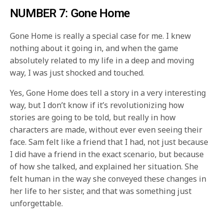
NUMBER 7: Gone Home
Gone Home is really a special case for me. I knew
nothing about it going in, and when the game
absolutely related to my life in a deep and moving
way, I was just shocked and touched.
Yes, Gone Home does tell a story in a very interesting
way, but I don’t know if it’s revolutionizing how
stories are going to be told, but really in how
characters are made, without ever even seeing their
face. Sam felt like a friend that I had, not just because
I did have a friend in the exact scenario, but because
of how she talked, and explained her situation. She
felt human in the way she conveyed these changes in
her life to her sister, and that was something just
unforgettable.