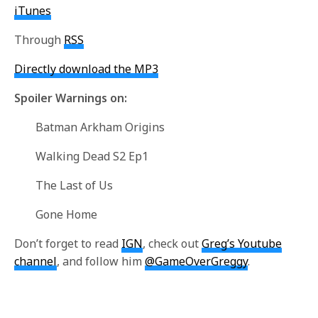
iTunes
Through
RSS
Directly download the MP3
Spoiler Warnings on:
Batman Arkham Origins
Walking Dead S2 Ep1
The Last of Us
Gone Home
Don’t forget to read
IGN
, check out
Greg’s Youtube
channel
, and follow him
@GameOverGreggy
.