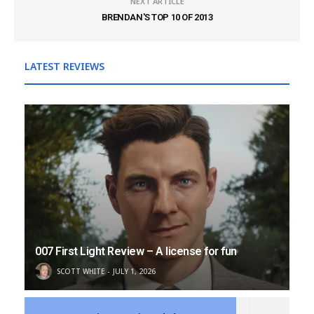
NEXT ARTICLE
BRENDAN'S TOP 10 OF 2013
LATEST REVIEWS
007 First Light Review – A license for fun
SCOTT WHITE
JULY 1, 2026