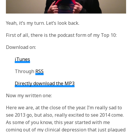
Yeah, it’s my turn. Let’s look back.
First of all, there is the podcast form of my Top 10:
Download on:
iTunes
Through
RSS
Directly download the MP3
Now my written one:
Here we are, at the close of the year. I’m really sad to
see 2013 go, but also, really excited to see 2014 come.
As some of you know, this year started with me
coming out of my clinical depression that just plagued