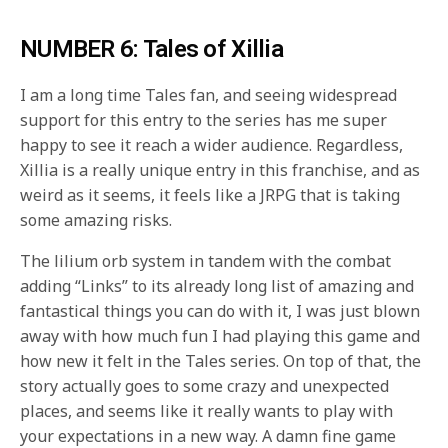
NUMBER 6: Tales of Xillia
I am a long time Tales fan, and seeing widespread
support for this entry to the series has me super
happy to see it reach a wider audience. Regardless,
Xillia is a really unique entry in this franchise, and as
weird as it seems, it feels like a JRPG that is taking
some amazing risks.
The lilium orb system in tandem with the combat
adding “Links” to its already long list of amazing and
fantastical things you can do with it, I was just blown
away with how much fun I had playing this game and
how new it felt in the Tales series. On top of that, the
story actually goes to some crazy and unexpected
places, and seems like it really wants to play with
your expectations in a new way. A damn fine game