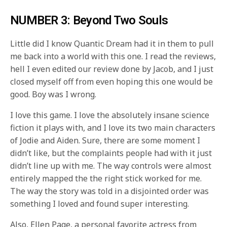
NUMBER 3: Beyond Two Souls
Little did I know Quantic Dream had it in them to pull
me back into a world with this one. I read the reviews,
hell I even edited our review done by Jacob, and I just
closed myself off from even hoping this one would be
good. Boy was I wrong.
I love this game. I love the absolutely insane science
fiction it plays with, and I love its two main characters
of Jodie and Aiden. Sure, there are some moment I
didn’t like, but the complaints people had with it just
didn’t line up with me. The way controls were almost
entirely mapped the the right stick worked for me.
The way the story was told in a disjointed order was
something I loved and found super interesting.
Also, Ellen Page, a personal favorite actress from