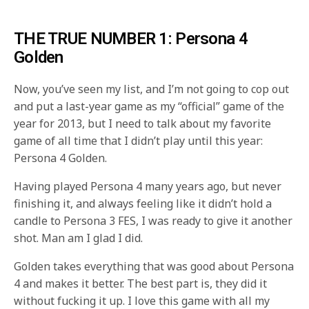
THE TRUE NUMBER 1: Persona 4
Golden
Now, you’ve seen my list, and I’m not going to cop out
and put a last-year game as my “official” game of the
year for 2013, but I need to talk about my favorite
game of all time that I didn’t play until this year:
Persona 4 Golden.
Having played Persona 4 many years ago, but never
finishing it, and always feeling like it didn’t hold a
candle to Persona 3 FES, I was ready to give it another
shot. Man am I glad I did.
Golden takes everything that was good about Persona
4 and makes it better. The best part is, they did it
without fucking it up. I love this game with all my