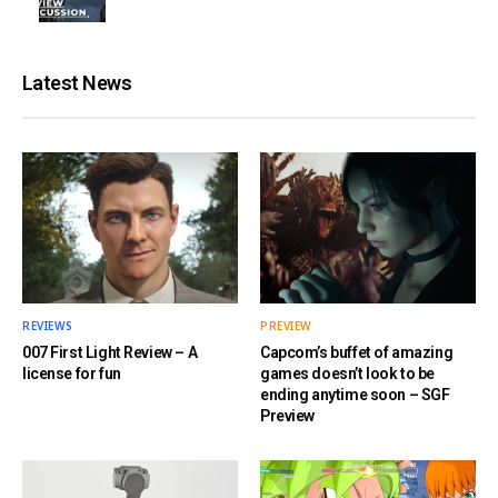
Latest News
REVIEWS
PREVIEW
007 First Light Review – A
Capcom’s buffet of amazing
license for fun
games doesn’t look to be
ending anytime soon – SGF
Preview