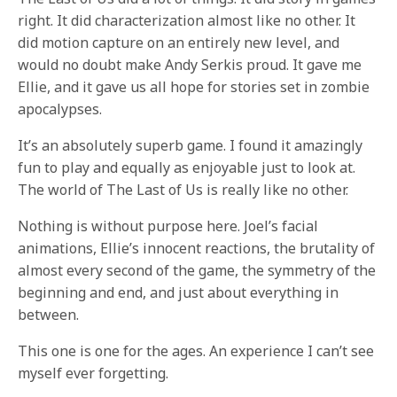
right. It did characterization almost like no other. It
did motion capture on an entirely new level, and
would no doubt make Andy Serkis proud. It gave me
Ellie, and it gave us all hope for stories set in zombie
apocalypses.
It’s an absolutely superb game. I found it amazingly
fun to play and equally as enjoyable just to look at.
The world of The Last of Us is really like no other.
Nothing is without purpose here. Joel’s facial
animations, Ellie’s innocent reactions, the brutality of
almost every second of the game, the symmetry of the
beginning and end, and just about everything in
between.
This one is one for the ages. An experience I can’t see
myself ever forgetting.