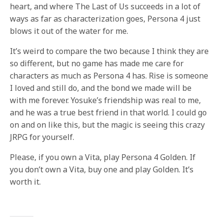
heart, and where The Last of Us succeeds in a lot of
ways as far as characterization goes, Persona 4 just
blows it out of the water for me.
It’s weird to compare the two because I think they are
so different, but no game has made me care for
characters as much as Persona 4 has. Rise is someone
I loved and still do, and the bond we made will be
with me forever. Yosuke’s friendship was real to me,
and he was a true best friend in that world. I could go
on and on like this, but the magic is seeing this crazy
JRPG for yourself.
Please, if you own a Vita, play Persona 4 Golden. If
you don’t own a Vita, buy one and play Golden. It’s
worth it.