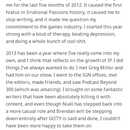
me for the last five months of 2012. It caused the first
hiatus in Irrational Passions history, it caused me to
stop writing, and it made me question my
commitment to the games industry. I started this year
strong with a bout of therapy, beating depression,
and doing a whole bunch of cool shit.
2013 has been a year where I’ve really come into my
own, and I think that reflects on the growth of IP. I did
things I’ve always wanted to do: I met Greg Miller and
had him on our show. I went to the IGN offices, met
the editors, made friends, and saw Podcast Beyond
300 (which was amazing). I brought on some fantastic
writers that have been absolutely killing it with
content, and even though Niall has stepped back into
a more casual role and Brendan will be stepping
down entirely after GOTY is said and done, I couldn’t
have been more happy to take them on.