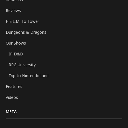
Reviews
H.E.L.M. To Tower
Dungeons & Dragons
Our Shows
IP D&D
RPG University
Trip to NintendoLand
Features
Videos
META