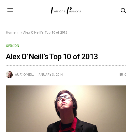
Home
»
Alex O’Neill’s Top 10 of 2013
OPINION
Alex O’Neill’s Top 10 of 2013
AURI O'NEILL
JANUARY 3, 2014
0