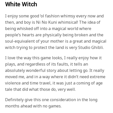
White Witch
I enjoy some good ‘ol fashion whimsy every now and
then, and boy is Ni No Kuni whimsical! The idea of
being whisked off into a magical world where
people’s hearts are physically being broken and the
soul-equivalent of your mother is a great and magical
witch trying to protect the land is very Studio Ghibli.
I love the way this game looks, I really enjoy how it
plays, and regardless of its faults, it tells an
absolutely wonderful story about letting go. It really
moved me, and in a way where it didn’t need extreme
violence and time travel, it was just a coming of age
tale that did what those do, very well.
Definitely give this one consideration in the long
months ahead with no games.