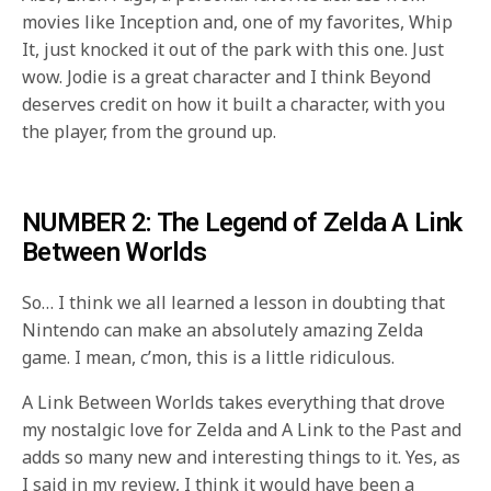
movies like Inception and, one of my favorites, Whip
It, just knocked it out of the park with this one. Just
wow. Jodie is a great character and I think Beyond
deserves credit on how it built a character, with you
the player, from the ground up.
NUMBER 2: The Legend of Zelda A Link
Between Worlds
So… I think we all learned a lesson in doubting that
Nintendo can make an absolutely amazing Zelda
game. I mean, c’mon, this is a little ridiculous.
A Link Between Worlds takes everything that drove
my nostalgic love for Zelda and A Link to the Past and
adds so many new and interesting things to it. Yes, as
I said in my review, I think it would have been a