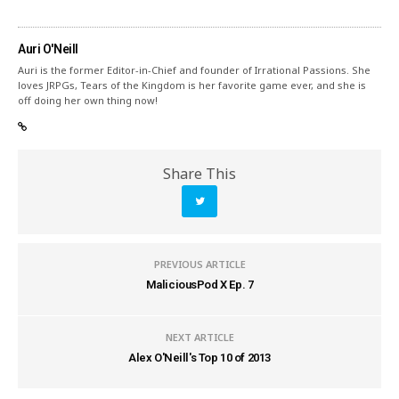
Auri O'Neill
Auri is the former Editor-in-Chief and founder of Irrational Passions. She
loves JRPGs, Tears of the Kingdom is her favorite game ever, and she is
off doing her own thing now!
Share This
PREVIOUS ARTICLE
MaliciousPod X Ep. 7
NEXT ARTICLE
Alex O'Neill's Top 10 of 2013