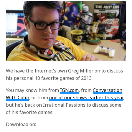
We have the Internet’s own Greg Miller on to discuss
his personal 10 favorite games of 2013.
You may know him from
IGN.com
, from
Conversation
With Colin
, or from
one of our shows earlier this year
,
but he’s back on Irrational Passions to discuss some
of his favorite games.
Download on: