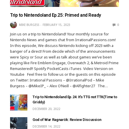
Trip to Nintendoland Ep.25: Primed and Ready
MIKE BURGESS
FEBRUARY 15, 2023
0
Join us on a trip to Nintendoland! Your monthly source for
Nintendo News and games chat from IrrationalPassions.com!
In this episode, We discuss Nintendo kicking off 2023 with a
banger of a direct! From decide which of the announcements
were Spicy or Sour as well as talk about games we’ve been
playing like Fire Emblem Engage, Overwatch 2, & Metroid Prime
Remastered!! Spotify PocketCasts iTunes Video Version on
Youtube Feel free to follow us or the guests on this episode
on Twitter: Irrational Passions – @IrrationalPod – Mike
Burgess – @MikeIP_ – Alex O’Neill – @Alfighter27 The…
Trip to Nintendoland Ep.24: It’s TTG not TTK(Time to
Griddy)
DECEMBER 20, 2022
God of War Ragnarök: Review Discussion
DECEMBER 14, 2022