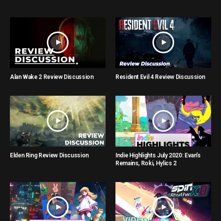
Alan Wake 2 Review Discussion
Resident Evil 4 Review Discussion
Elden Ring Review Discussion
Indie Highlights July 2020: Evan’s
Remains, Roki, Hylics 2