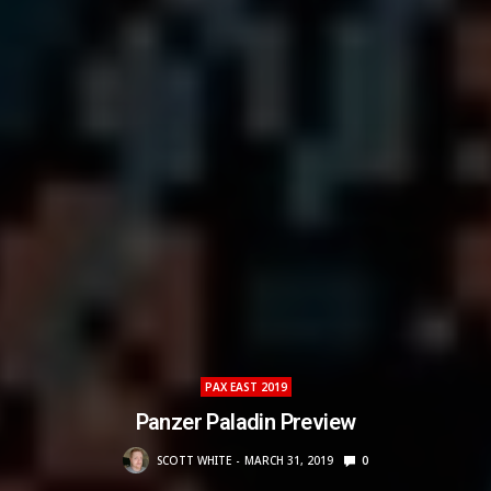
PAX EAST 2019
Panzer Paladin Preview
SCOTT WHITE
MARCH 31, 2019
0