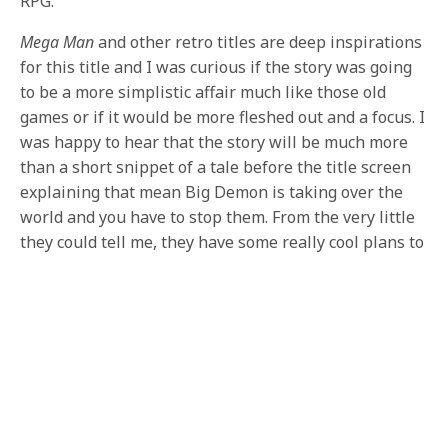
RPG.
Mega Man
and other retro titles are deep inspirations
for this title and I was curious if the story was going
to be a more simplistic affair much like those old
games or if it would be more fleshed out and a focus. I
was happy to hear that the story will be much more
than a short snippet of a tale before the title screen
explaining that mean Big Demon is taking over the
world and you have to stop them. From the very little
they could tell me, they have some really cool plans to
tell the story, that may or may not involve work from
the artist they had make their promotional image.
For being a game only two months old, it was an
impressive experience that captured all those good
nostalgia vibes while providing new and unique takes
on gameplay we’ve played before. There is no definite
word on platforms but it was made clear that they