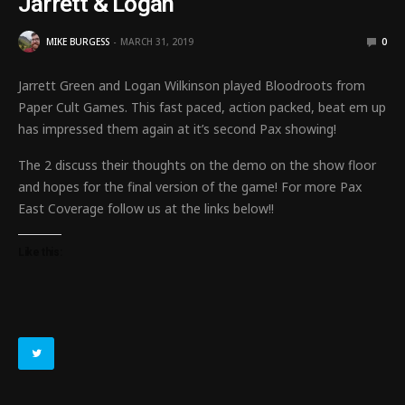
Jarrett & Logan
MIKE BURGESS
MARCH 31, 2019
0
Jarrett Green and Logan Wilkinson played Bloodroots from
Paper Cult Games. This fast paced, action packed, beat em up
has impressed them again at it’s second Pax showing!
The 2 discuss their thoughts on the demo on the show floor
and hopes for the final version of the game! For more Pax
East Coverage follow us at the links below!!
Like this: