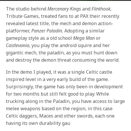
The studio behind
Mercenary Kings
and
Flinthook,
Tribute Games, treated fans to at PAX their recently
revealed latest title, the mech and demon action-
platformer,
Panzer Paladin.
Adopting a similar
gameplay style as a old school
Mega Man
or
Castlevania
, you play the android squire and her
gigantic mech, the paladin, as you must hunt down
and destroy the demon threat consuming the world.
In the demo I played, it was a single Celtic castle
inspired level in a very early build of the game.
Surprisingly, the game has only been in development
for two months but still felt good to play. While
trucking along in the Paladin, you have access to large
melee weapons based on the region, in this case
Celtic daggers, Maces and other swords, each one
having its own durability gau