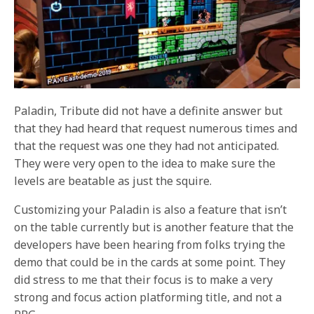
Paladin, Tribute did not have a definite answer but
that they had heard that request numerous times and
that the request was one they had not anticipated.
They were very open to the idea to make sure the
levels are beatable as just the squire.
Customizing your Paladin is also a feature that isn’t
on the table currently but is another feature that the
developers have been hearing from folks trying the
demo that could be in the cards at some point. They
did stress to me that their focus is to make a very
strong and focus action platforming title, and not a