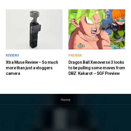
REVIEWS
PREVIEW
Xtra Muse Review – So much
Dragon Ball Xenoverse 3 looks
more than just a vloggers
to be pulling some moves from
camera
DBZ: Kakarot – SGF Preview
Home