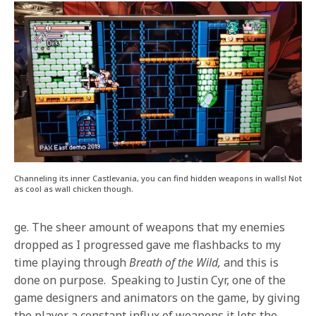
Channeling its inner Castlevania, you can find hidden weapons in walls! Not
as cool as wall chicken though.
ge. The sheer amount of weapons that my enemies
dropped as I progressed gave me flashbacks to my
time playing through
Breath of the Wild,
and this is
done on purpose. Speaking to Justin Cyr, one of the
game designers and animators on the game, by giving
the player a constant influx of weapons it lets the