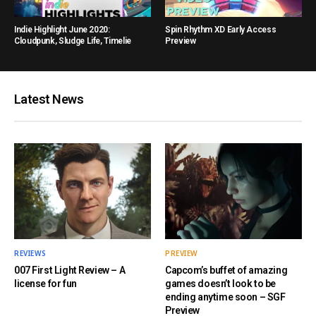
Indie Highlight June 2020:
Spin Rhythm XD Early Access
Cloudpunk, Sludge Life, Timelie
Preview
Latest News
REVIEWS
PREVIEW
007 First Light Review – A
Capcom’s buffet of amazing
license for fun
games doesn’t look to be
ending anytime soon – SGF
Preview