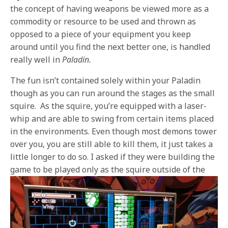
the concept of having weapons be viewed more as a
commodity or resource to be used and thrown as
opposed to a piece of your equipment you keep
around until you find the next better one, is handled
really well in
Paladin.
The fun isn’t contained solely within your Paladin
though as you can run around the stages as the small
squire.
As the squire, you’re equipped with a laser-
whip and are able to swing from certain items placed
in the environments. Even though most demons tower
over you, you are still able to kill them, it just takes a
little longer to do so. I asked if they were building the
game to be played
only as the squire outside of the