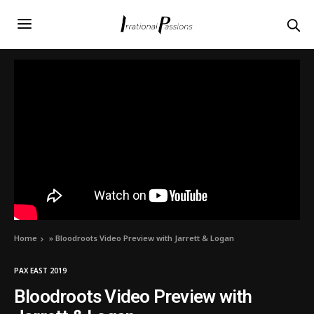
Home
»
Bloodroots Video Preview with Jarrett & Logan
PAX EAST 2019
Bloodroots Video Preview with