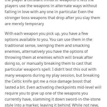
players use the weapons in alternate ways without
falling in love with any one in particular. Even the
stronger boss weapons that drop after you slay them
are merely temporary
With each weapon you pick up, you have a few
options available to you. You can use them in the
traditional
sense, swinging them and smacking
enemies, alternatively you have the options of
throwing them at enemies which will break after
doing so, or manually breaking them to cast that
particular weapon’s spell. I didn’t test this out with
many weapons during my play session, but breaking
the Celtic knife got me a nice damage boost that
lasted a bit. Even activating checkpoints mid-level will
require you to give up one of the weapons you
currently have, slamming it down sword-in-the-stone
style into a marker, leaving it behind. While not new,