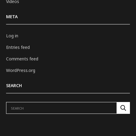
Videos
META
Log in
Entries feed
Comments feed
WordPress.org
SEARCH