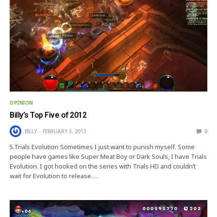
OPINION
Billy’s Top Five of 2012
BILLY
FEBRUARY 3, 2013
0
5.Trials Evolution Sometimes I just want to punish myself. Some
people have games like Super Meat Boy or Dark Souls, I have Trials
Evolution. I got hooked on the series with Trials HD and couldn’t
wait for Evolution to release.…