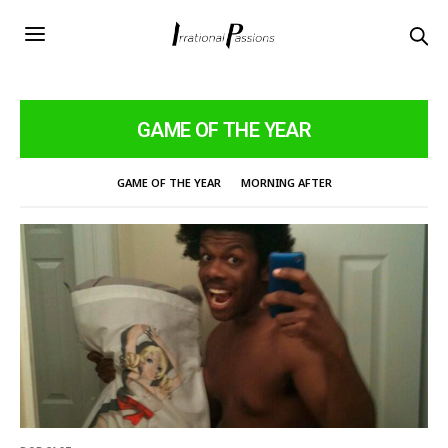
GAME OF THE YEAR
GAME OF THE YEAR
MORNING AFTER