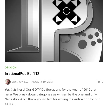
OPINION
IrrationalPod Ep. 112
AURI O'NEILL
JANUARY 19, 2013
0
Yes! It is here! Our GOTY Deliberations for the year of 2012 are
here! We break down categories as written by the one and only
Nabeshin! A big thank you to him for writing the entire doc for our
GOTY…