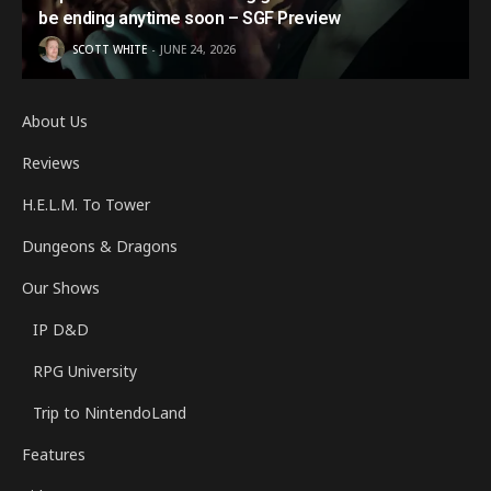
be ending anytime soon – SGF Preview
SCOTT WHITE
JUNE 24, 2026
About Us
Reviews
H.E.L.M. To Tower
Dungeons & Dragons
Our Shows
IP D&D
RPG University
Trip to NintendoLand
Features