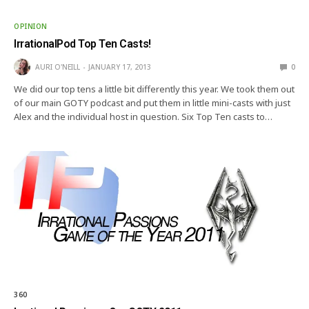
OPINION
IrrationalPod Top Ten Casts!
AURI O'NEILL
JANUARY 17, 2013
0
We did our top tens a little bit differently this year. We took them out
of our main GOTY podcast and put them in little mini-casts with just
Alex and the individual host in question. Six Top Ten casts to…
360