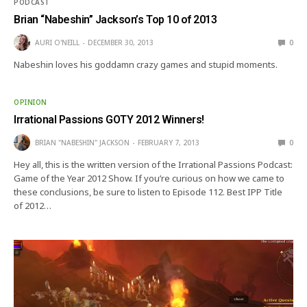
PODCAST
Brian “Nabeshin” Jackson’s Top 10 of 2013
AURI O'NEILL
DECEMBER 30, 2013
0
Nabeshin loves his goddamn crazy games and stupid moments.
OPINION
Irrational Passions GOTY 2012 Winners!
BRIAN "NABESHIN" JACKSON
FEBRUARY 7, 2013
0
Hey all, this is the written version of the Irrational Passions Podcast:
Game of the Year 2012 Show. If you’re curious on how we came to
these conclusions, be sure to listen to Episode 112. Best IPP Title
of 2012…