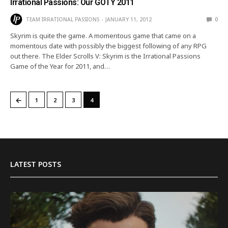
Irrational Passions: Our GOTY 2011
TEAM IRRATIONAL PASSIONS
JANUARY 11, 2012
0
Skyrim is quite the game. A momentous game that came on a
momentous date with possibly the biggest following of any RPG
out there. The Elder Scrolls V: Skyrim is the Irrational Passions
Game of the Year for 2011, and…
←
1
2
3
4
LATEST POSTS