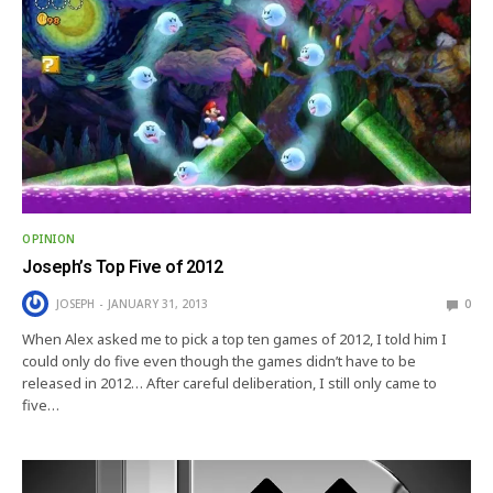
OPINION
Joseph’s Top Five of 2012
JOSEPH
JANUARY 31, 2013
0
When Alex asked me to pick a top ten games of 2012, I told him I
could only do five even though the games didn’t have to be
released in 2012… After careful deliberation, I still only came to
five…