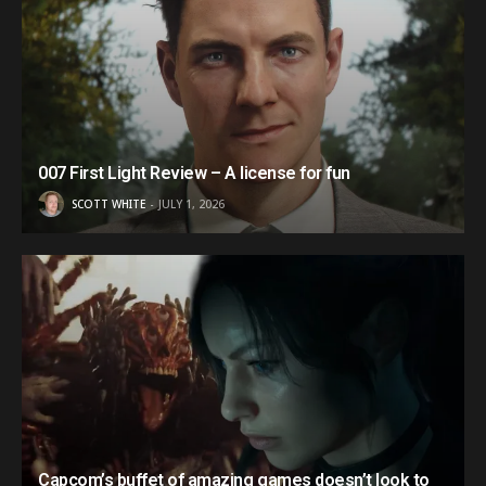
007 First Light Review – A license for fun
SCOTT WHITE
JULY 1, 2026
Capcom’s buffet of amazing games doesn’t look to