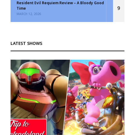
Resident Evil Requiem Review – A Bloody Good
9
Time
MARCH 12, 2026
LATEST SHOWS