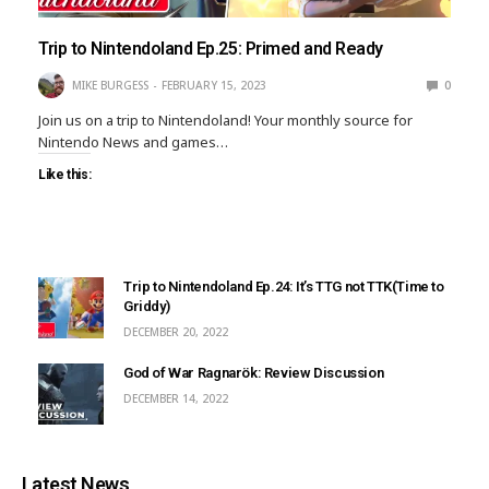
Trip to Nintendoland Ep.25: Primed and Ready
MIKE BURGESS
FEBRUARY 15, 2023
0
Join us on a trip to Nintendoland! Your monthly source for
Nintendo News and games…
Like this:
Trip to Nintendoland Ep.24: It’s TTG not TTK(Time to
Griddy)
DECEMBER 20, 2022
God of War Ragnarök: Review Discussion
DECEMBER 14, 2022
Latest News