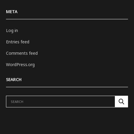
META
Log in
Entries feed
Comments feed
WordPress.org
SEARCH