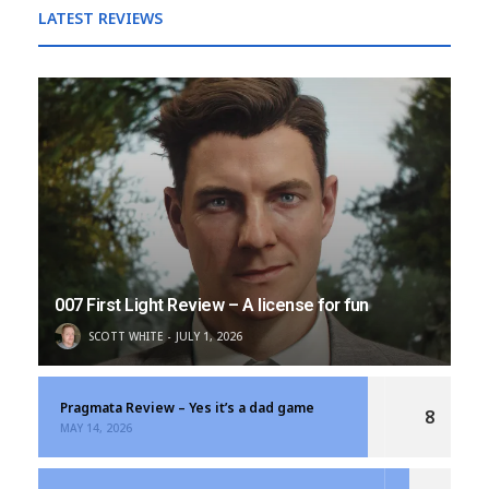
LATEST REVIEWS
007 First Light Review – A license for fun
SCOTT WHITE
JULY 1, 2026
Pragmata Review – Yes it’s a dad game
8
MAY 14, 2026