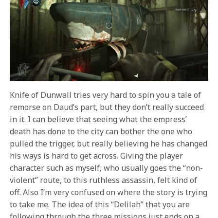
Knife of Dunwall tries very hard to spin you a tale of
remorse on Daud’s part, but they don’t really succeed
in it. I can believe that seeing what the empress’
death has done to the city can bother the one who
pulled the trigger, but really believing he has changed
his ways is hard to get across. Giving the player
character such as myself, who usually goes the “non-
violent” route, to this ruthless assassin, felt kind of
off. Also I’m very confused on where the story is trying
to take me. The idea of this “Delilah” that you are
following through the three missions just ends on a