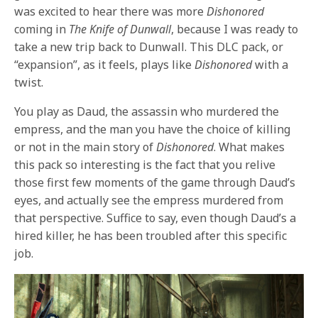
was excited to hear there was more
Dishonored
coming in
The Knife of Dunwall
, because I was ready to
take a new trip back to Dunwall. This DLC pack, or
“expansion”, as it feels, plays like
Dishonored
with a
twist.
You play as Daud, the assassin who murdered the
empress, and the man you have the choice of killing
or not in the main story of
Dishonored
. What makes
this pack so interesting is the fact that you relive
those first few moments of the game through Daud’s
eyes, and actually see the empress murdered from
that perspective. Suffice to say, even though Daud’s a
hired killer, he has been troubled after this specific
job.