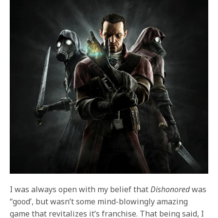
I was always open with my belief that
Dishonored
was
“good’, but wasn’t some mind-blowingly amazing
game that revitalizes it’s franchise. That being said, I