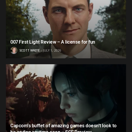
007 First Light Review – A license for fun
SCOTT WHITE
JULY 1, 2026
Capcom’s buffet of amazing games doesn’t look to