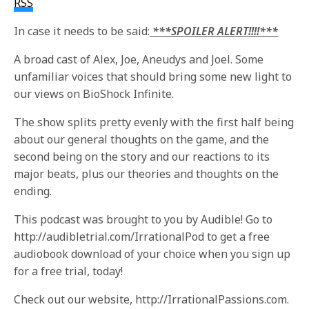
RSS
In case it needs to be said:
***SPOILER ALERT!!!!***
A broad cast of Alex, Joe, Aneudys and Joel. Some
unfamiliar voices that should bring some new light to
our views on BioShock Infinite.
The show splits pretty evenly with the first half being
about our general thoughts on the game, and the
second being on the story and our reactions to its
major beats, plus our theories and thoughts on the
ending.
This podcast was brought to you by Audible! Go to
http://audibletrial.com/IrrationalPod to get a free
audiobook download of your choice when you sign up
for a free trial, today!
Check out our website, http://IrrationalPassions.com.