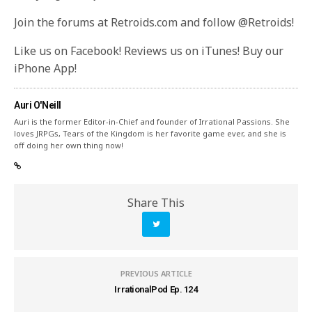
Join the forums at Retroids.com and follow @Retroids!
Like us on Facebook! Reviews us on iTunes! Buy our
iPhone App!
Auri O'Neill
Auri is the former Editor-in-Chief and founder of Irrational Passions. She
loves JRPGs, Tears of the Kingdom is her favorite game ever, and she is
off doing her own thing now!
Share This
PREVIOUS ARTICLE
IrrationalPod Ep. 124