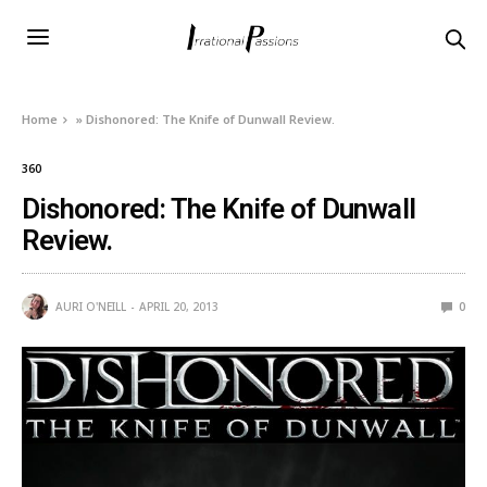
Home
»
Dishonored: The Knife of Dunwall Review.
360
Dishonored: The Knife of Dunwall
Review.
AURI O'NEILL
APRIL 20, 2013
0