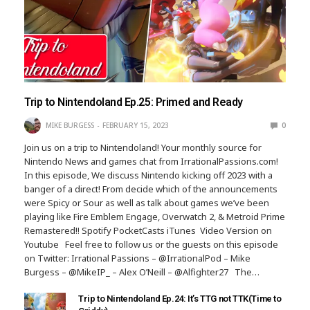
Trip to Nintendoland Ep.25: Primed and Ready
MIKE BURGESS
FEBRUARY 15, 2023
0
Join us on a trip to Nintendoland! Your monthly source for
Nintendo News and games chat from IrrationalPassions.com!
In this episode, We discuss Nintendo kicking off 2023 with a
banger of a direct! From decide which of the announcements
were Spicy or Sour as well as talk about games we’ve been
playing like Fire Emblem Engage, Overwatch 2, & Metroid Prime
Remastered!! Spotify PocketCasts iTunes Video Version on
Youtube Feel free to follow us or the guests on this episode
on Twitter: Irrational Passions – @IrrationalPod – Mike
Burgess – @MikeIP_ – Alex O’Neill – @Alfighter27 The…
Trip to Nintendoland Ep.24: It’s TTG not TTK(Time to