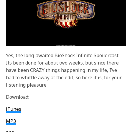
Yes, the long-awaited BioShock Infinite Spoilercast.
Its been done for about two weeks, but since there
have been CRAZY things happening in my life, I’ve
had to whittle away at the edit, so here it is, for your
listening pleasure.
Download:
iTunes
MP3