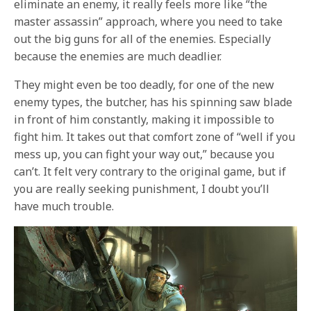
eliminate an enemy, it really feels more like “the
master assassin” approach, where you need to take
out the big guns for all of the enemies. Especially
because the enemies are much deadlier.
They might even be too deadly, for one of the new
enemy types, the butcher, has his spinning saw blade
in front of him constantly, making it impossible to
fight him. It takes out that comfort zone of “well if you
mess up, you can fight your way out,” because you
can’t. It felt very contrary to the original game, but if
you are really seeking punishment, I doubt you’ll
have much trouble.