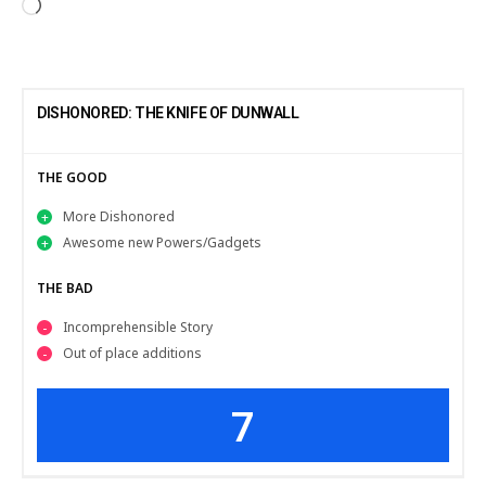
DISHONORED: THE KNIFE OF DUNWALL
THE GOOD
More Dishonored
Awesome new Powers/Gadgets
THE BAD
Incomprehensible Story
Out of place additions
7