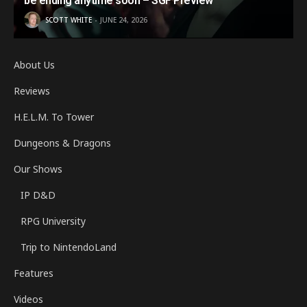
be ending anytime soon – SGF Preview
SCOTT WHITE
JUNE 24, 2026
About Us
Reviews
H.E.L.M. To Tower
Dungeons & Dragons
Our Shows
IP D&D
RPG University
Trip to NintendoLand
Features
Videos