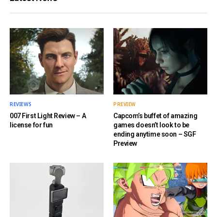
REVIEWS
PREVIEW
007 First Light Review – A
Capcom’s buffet of amazing
license for fun
games doesn’t look to be
ending anytime soon – SGF
Preview