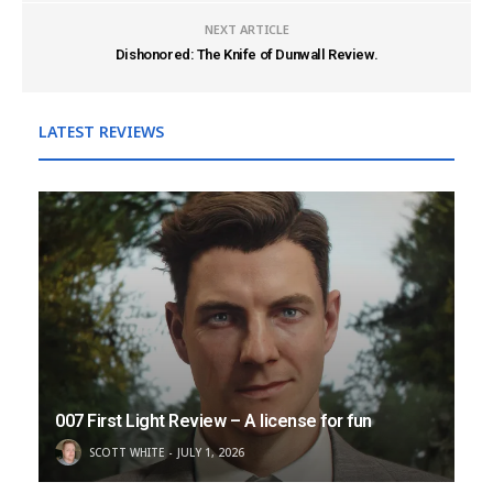
NEXT ARTICLE
Dishonored: The Knife of Dunwall Review.
LATEST REVIEWS
007 First Light Review – A license for fun
SCOTT WHITE
JULY 1, 2026