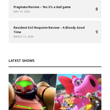
Pragmata Review – Yes it’s a dad game
8
MAY 14, 2026
Resident Evil Requiem Review – A Bloody Good
9
Time
MARCH 12, 2026
LATEST SHOWS