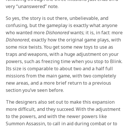
very “unanswered” note.
So yes, the story is out there, unbelievable, and
confusing, but the gameplay is exactly what anyone
who wanted more
Dishonored
wants; it is, in fact: more
Dishonored
, exactly how the original game plays, with
some nice twists. You get some new toys to use as
traps and weapons, with a huge adjustment on your
powers, such as freezing time when you stop to Blink.
Its size is comparable to about two and a half full
missions from the main game, with two completely
new areas, and a more brief return to a previous
section you’ve seen before.
The designers also set out to make this expansion
more difficult, and they succeed. With the adjustment
to the powers, and with the newer powers like
Summon Assassin, to call in aid during combat or to