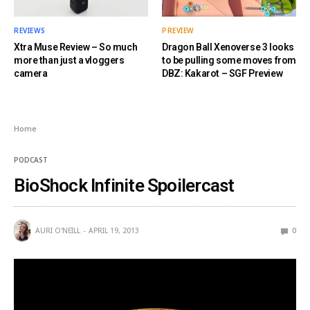
REVIEWS
PREVIEW
Xtra Muse Review – So much
Dragon Ball Xenoverse 3 looks
more than just a vloggers
to be pulling some moves from
camera
DBZ: Kakarot – SGF Preview
Home
PODCAST
BioShock Infinite Spoilercast
AURI O'NEILL
APRIL 19, 2013
0