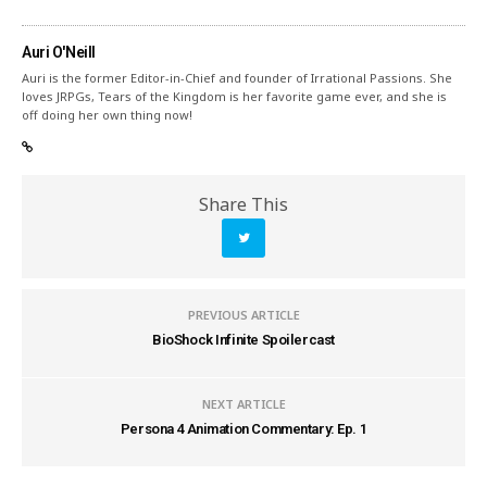
Auri O'Neill
Auri is the former Editor-in-Chief and founder of Irrational Passions. She
loves JRPGs, Tears of the Kingdom is her favorite game ever, and she is
off doing her own thing now!
Share This
PREVIOUS ARTICLE
BioShock Infinite Spoilercast
NEXT ARTICLE
Persona 4 Animation Commentary: Ep. 1