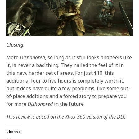
Closing
:
More
Dishonored
, so long as it still looks and feels like
it, is never a bad thing. They nailed the feel of it in
this new, harder set of areas. For just $10, this
additional four to five hours is completely worth it,
but it does have quite a few problems, like some out-
of-place additions and a forced story to prepare you
for more
Dishonored
in the future.
This review is based on the Xbox 360 version of the DLC
Like this: