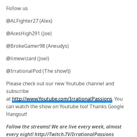
Follow us
@ALFighter27 (Alex)
@AcesHigh291 (Joe)
@BrokeGamer98 (Aneudys)
@limewizard (Joel)
@IrrationalPod (The show!))
Please check out our new Youtube channel and
subscribe
at
http://www.Youtube.com/IrrationalPassions
. You
can watch the show on Youtube too! Thanks Google
Hangout!
Follow the streams! We are live every week, almost
every night! http://Twitch.TV/IrrationalPassions