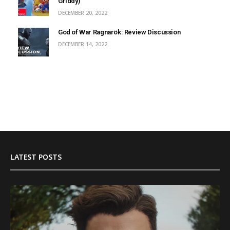
Griddy)
DECEMBER 20, 2022
God of War Ragnarök: Review Discussion
DECEMBER 14, 2022
LATEST POSTS