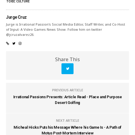
TOXIC CULTURE
Jurge Cruz
Jurge is Irrational Passion's Social Media Editor, Staff Writer, and Co-Host
of Input: A Video Games News Show. Follow him on twitter
@jcruzalvarez26.
Share This
PREVIOUS ARTICLE
Irrational Passions Presents: Article Read - Place and Purpose
Desert Golfing
NEXT ARTICLE
Micheal Hicks Puts his Message Where his Game Is - A Path of
Motus Post-Mortem Interview