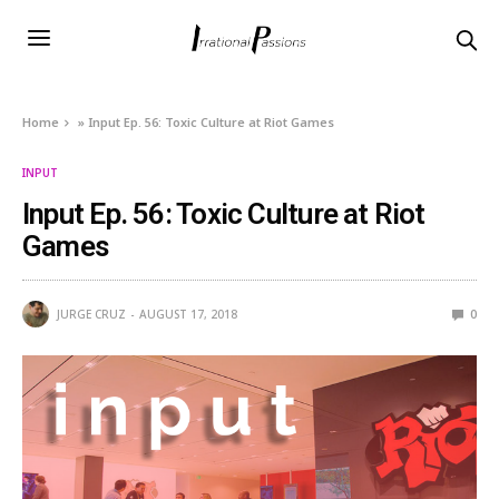
Home
»
Input Ep. 56: Toxic Culture at Riot Games
INPUT
Input Ep. 56: Toxic Culture at Riot
Games
JURGE CRUZ
AUGUST 17, 2018
0