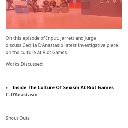
On this episode of Input, Jarrett and Jurge
discuss Cecilia D’Anastasio latest investigative piece
on the culture at Riot Games.
Works Discussed:
Inside The Culture Of Sexism At Riot Games
–
C. D’Anastasio
Shout Outs