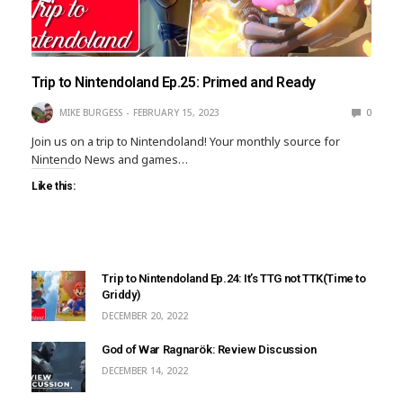
Trip to Nintendoland Ep.25: Primed and Ready
MIKE BURGESS
FEBRUARY 15, 2023
0
Join us on a trip to Nintendoland! Your monthly source for
Nintendo News and games…
Like this:
Trip to Nintendoland Ep.24: It’s TTG not TTK(Time to
Griddy)
DECEMBER 20, 2022
God of War Ragnarök: Review Discussion
DECEMBER 14, 2022