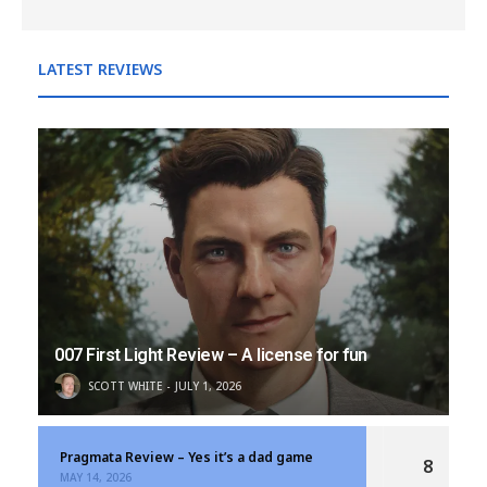
LATEST REVIEWS
007 First Light Review – A license for fun
SCOTT WHITE
JULY 1, 2026
Pragmata Review – Yes it’s a dad game
8
MAY 14, 2026