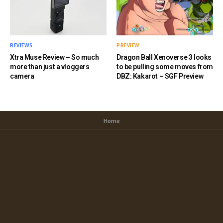
REVIEWS
PREVIEW
Xtra Muse Review – So much
Dragon Ball Xenoverse 3 looks
more than just a vloggers
to be pulling some moves from
camera
DBZ: Kakarot – SGF Preview
Home