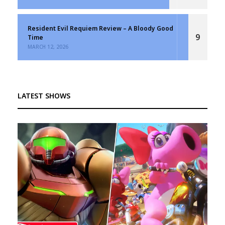
Resident Evil Requiem Review – A Bloody Good
9
Time
MARCH 12, 2026
LATEST SHOWS