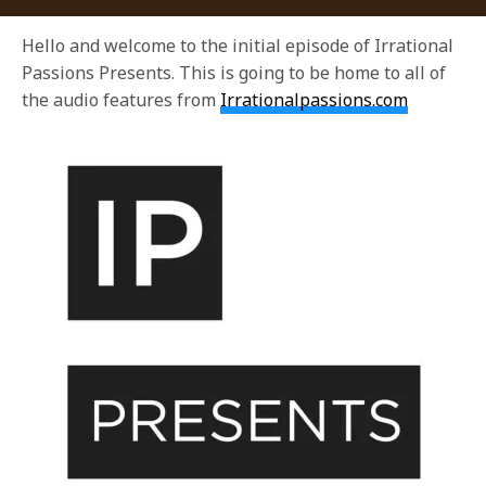
Hello and welcome to the initial episode of Irrational
Passions Presents. This is going to be home to all of
the audio features from
Irrationalpassions.com