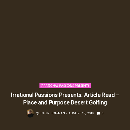
IRRATIONAL PASSIONS PRESENTS
Irrational Passions Presents: Article Read –
Place and Purpose Desert Golfing
QUINTEN HOFFMAN
AUGUST 15, 2018
0