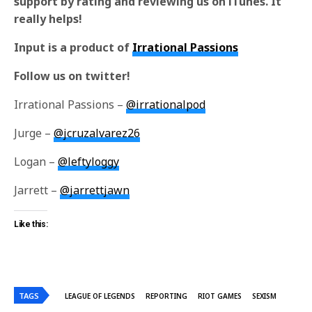
support by rating and reviewing us on iTunes. It
really helps!
Input is a product of
Irrational Passions
Follow us on twitter!
Irrational Passions –
@irrationalpod
Jurge –
@jcruzalvarez26
Logan –
@leftyloggy
Jarrett –
@jarrettjawn
Like this:
TAGS
LEAGUE OF LEGENDS
REPORTING
RIOT GAMES
SEXISM