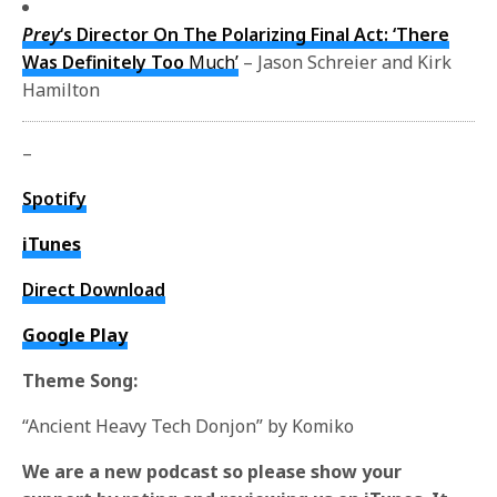
Prey
‘s Director On The Polarizing Final Act: ‘There
Was Definitely Too
Much’
– Jason Schreier and Kirk
Hamilton
–
Spotify
iTunes
Direct Download
Google Play
Theme Song:
“Ancient Heavy Tech Donjon” by Komiko
We are a new podcast so please show your