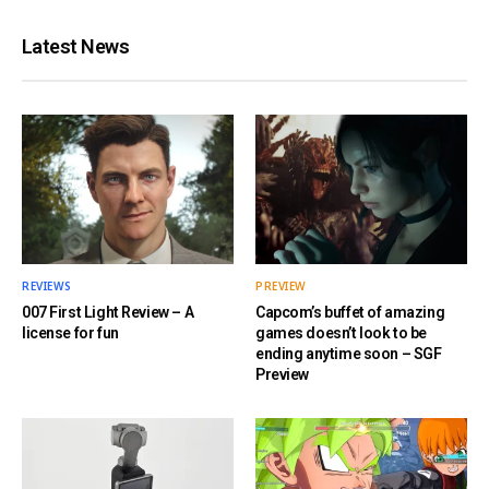
Latest News
REVIEWS
PREVIEW
007 First Light Review – A
Capcom’s buffet of amazing
license for fun
games doesn’t look to be
ending anytime soon – SGF
Preview