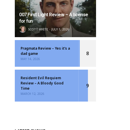
007 First Light Review – A license
for fun
SCOTT WHITE
JULY 1, 2026
Pragmata Review – Yes it’s a
8
dad game
MAY 14, 2026
Resident Evil Requiem
Review – A Bloody Good
9
Time
MARCH 12, 2026