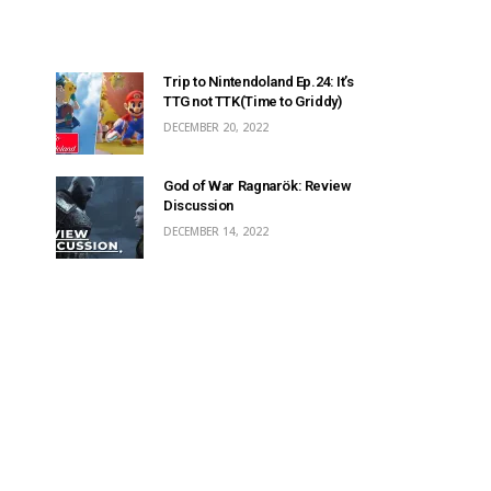
Trip to Nintendoland Ep.24: It’s
TTG not TTK(Time to Griddy)
DECEMBER 20, 2022
God of War Ragnarök: Review
Discussion
DECEMBER 14, 2022