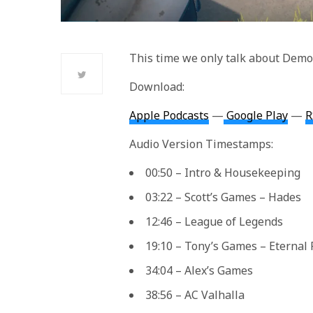
This time we only talk about Demon
Download:
Apple Podcasts
—
Google Play
—
R
Audio Version Timestamps:
00:50 – Intro & Housekeeping
03:22 – Scott’s Games – Hades
12:46 – League of Legends
19:10 – Tony’s Games – Eternal 
34:04 – Alex’s Games
38:56 – AC Valhalla