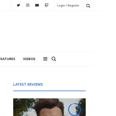
Login / Register
FEATURES
VIDEOS
LATEST REVIEWS
9