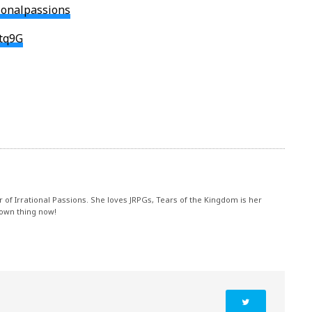
n
tionalpassions
dtq9G
r of Irrational Passions. She loves JRPGs, Tears of the Kingdom is her
 own thing now!