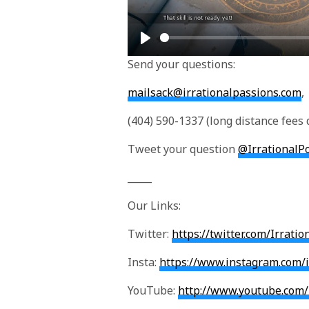
P
Send your questions:
l
a
mailsack@irrationalpassions.com
,
y
(404) 590-1337 (long distance fees 
Tweet your question
@IrrationalP
_____
Our Links:
Twitter:
https://twitter.com/Irrati
Insta:
https://www.instagram.com/i
YouTube:
http://www.youtube.com/