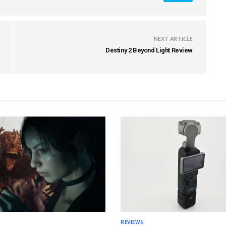
NEXT ARTICLE
Destiny 2 Beyond Light Review
REVIEWS