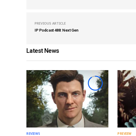
PREVIOUS ARTICLE
IP Podcast 488: Next Gen
Latest News
9
REVIEWS
PREVIEW