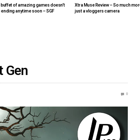
buffet of amazing games doesn’t
Xtra Muse Review – So much mor
e ending anytime soon – SGF
just a vloggers camera
t Gen
0