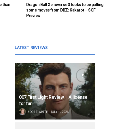
e than
Dragon Ball Xenoverse 3 looks to be pulling
some moves from DBZ: Kakarot – SGF
Preview
LATEST REVIEWS
9
007 First Light Review – A license
for fun
SCOTT WHITE
JULY 1, 2026