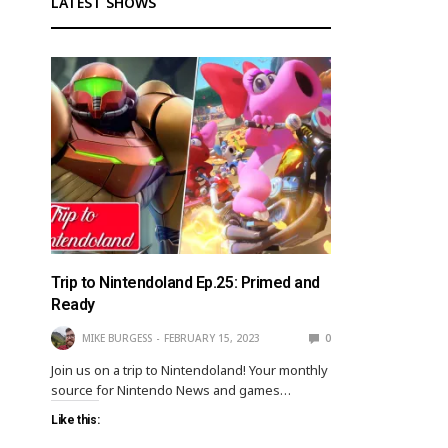
LATEST SHOWS
Trip to Nintendoland Ep.25: Primed and
Ready
MIKE BURGESS
FEBRUARY 15, 2023
0
Join us on a trip to Nintendoland! Your monthly
source for Nintendo News and games…
Like this: