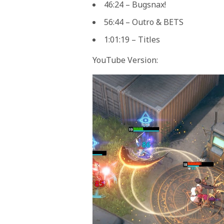
46:24 – Bugsnax!
56:44 – Outro & BETS
1:01:19 – Titles
YouTube Version: