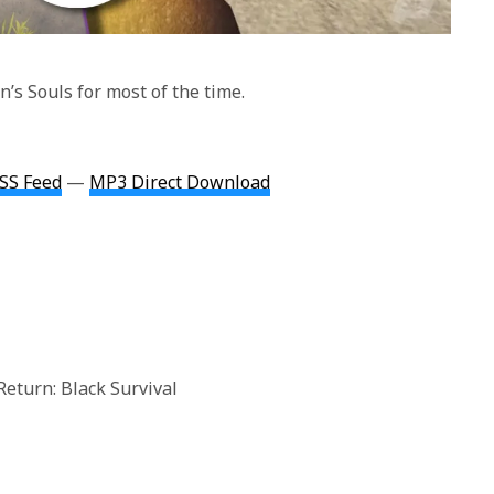
’s Souls for most of the time.
SS Feed
—
MP3 Direct Download
Return: Black Survival