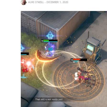
AURI O'NEILL
DECEMBER 1, 2020