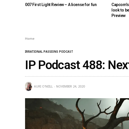
007 First Light Review – A license for fun
Capcom’s 
look to b
Preview
Home
IRRATIONAL PASSIONS PODCAST
IP Podcast 488: Nex
AURI O'NEILL
NOVEMBER 24, 2020