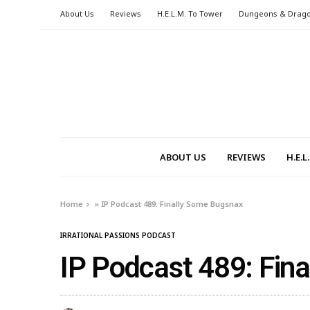
About Us
Reviews
H.E.L.M. To Tower
Dungeons & Drag
ABOUT US
REVIEWS
H.E.
Home
»
IP Podcast 489: Finally Some Bugsnax
IRRATIONAL PASSIONS PODCAST
IP Podcast 489: Fin