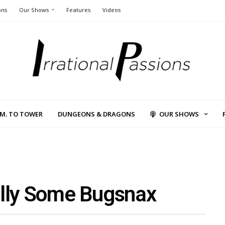
ons
Our Shows
Features
Videos
L.M. TO TOWER
DUNGEONS & DRAGONS
OUR SHOWS
ally Some Bugsnax