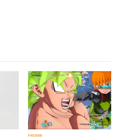
PREVIEW