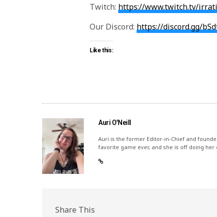
Twitch:
https://www.twitch.tv/irra
Our Discord:
https://discord.gg/bS
Like this:
Auri O'Neill
Auri is the former Editor-in-Chief and founde
favorite game ever, and she is off doing her
Share This