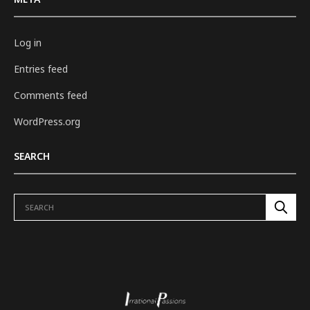
Log in
Entries feed
Comments feed
WordPress.org
SEARCH