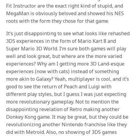
Fit Instructor are the exact right kind of stupid, and
MegaMan is obviously beloved and showed his NES
roots with the form they chose for that game.
It’s just disappointing to see what looks like rehashed
3DS experiences in the form of Mario Kart 8 and
Super Mario 3D World. I’m sure both games will play
well and look great, but where are the more varied
experiences? Why am I getting more 3D Land-esque
experiences (now with cats) instead of something
more akin to Galaxy? Yeah, multiplayer is cool, and it’s
good to see the return of Peach and Luigi with
different play styles, but I guess I was just expecting
more revolutionary gameplay. Not to mention the
disappointing revelation of Retro making another
Donkey Kong game. It may be great, but they could be
revolutionizing another Nintendo franchise like they
did with Metroid. Also, no showing of 3DS games