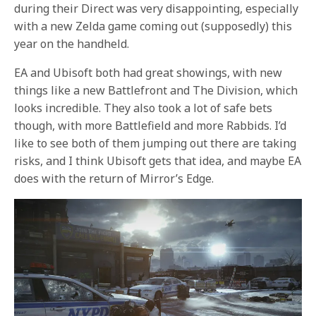
during their Direct was very disappointing, especially
with a new Zelda game coming out (supposedly) this
year on the handheld.
EA and Ubisoft both had great showings, with new
things like a new Battlefront and The Division, which
looks incredible. They also took a lot of safe bets
though, with more Battlefield and more Rabbids. I’d
like to see both of them jumping out there are taking
risks, and I think Ubisoft gets that idea, and maybe EA
does with the return of Mirror’s Edge.