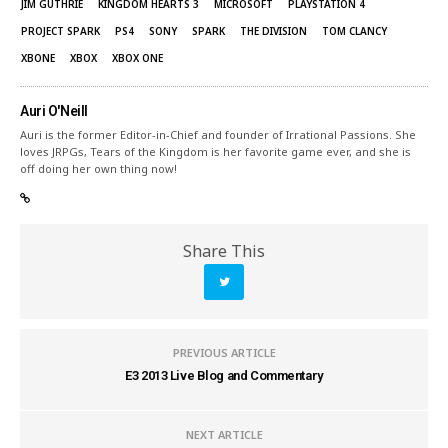
JIM GUTHRIE
KINGDOM HEARTS 3
MICROSOFT
PLAYSTATION 4
PROJECT SPARK
PS4
SONY
SPARK
THE DIVISION
TOM CLANCY
XBONE
XBOX
XBOX ONE
Auri O'Neill
Auri is the former Editor-in-Chief and founder of Irrational Passions. She
loves JRPGs, Tears of the Kingdom is her favorite game ever, and she is
off doing her own thing now!
Share This
PREVIOUS ARTICLE
E3 2013 Live Blog and Commentary
NEXT ARTICLE