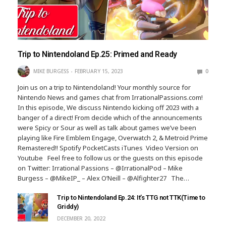
Trip to Nintendoland Ep.25: Primed and Ready
MIKE BURGESS
FEBRUARY 15, 2023
0
Join us on a trip to Nintendoland! Your monthly source for
Nintendo News and games chat from IrrationalPassions.com!
In this episode, We discuss Nintendo kicking off 2023 with a
banger of a direct! From decide which of the announcements
were Spicy or Sour as well as talk about games we’ve been
playing like Fire Emblem Engage, Overwatch 2, & Metroid Prime
Remastered!! Spotify PocketCasts iTunes Video Version on
Youtube Feel free to follow us or the guests on this episode
on Twitter: Irrational Passions – @IrrationalPod – Mike
Burgess – @MikeIP_ – Alex O’Neill – @Alfighter27 The…
Trip to Nintendoland Ep.24: It’s TTG not TTK(Time to
Griddy)
DECEMBER 20, 2022