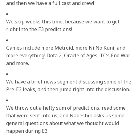
and then we have a full cast and crew!
We skip weeks this time, because we want to get
right into the E3 predictions!
Games include more Metroid, more Ni No Kuni, and
more everything! Dota 2, Oracle of Ages, TC’s End War,
and more.
We have a brief news segment discussing some of the
Pre-E3 leaks, and then jump right into the discussion.
We throw out a hefty sum of predictions, read some
that were sent into us, and Nabeshin asks us some
general questions about what we thought would
happen during E3.