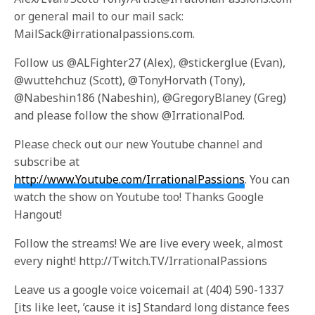
or general mail to our mail sack:
MailSack@irrationalpassions.com.
Follow us @ALFighter27 (Alex), @stickerglue (Evan),
@wuttehchuz (Scott), @TonyHorvath (Tony),
@Nabeshin186 (Nabeshin), @GregoryBlaney (Greg)
and please follow the show @IrrationalPod.
Please check out our new Youtube channel and
subscribe at
http://www.Youtube.com/IrrationalPassions
. You can
watch the show on Youtube too! Thanks Google
Hangout!
Follow the streams! We are live every week, almost
every night! http://Twitch.TV/IrrationalPassions
Leave us a google voice voicemail at (404) 590-1337
[its like leet, ’cause it is] Standard long distance fees