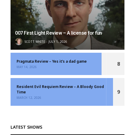
007 First Light Review – A license for fun
SCOTT WHITE
JULY 1, 2026
Pragmata Review – Yes it’s a dad game
8
MAY 14, 2026
Resident Evil Requiem Review – A Bloody Good
9
Time
MARCH 12, 2026
LATEST SHOWS