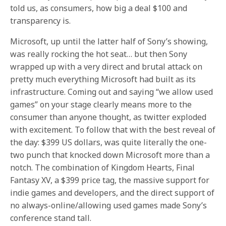
told us, as consumers, how big a deal $100 and
transparency is.
Microsoft, up until the latter half of Sony’s showing,
was really rocking the hot seat… but then Sony
wrapped up with a very direct and brutal attack on
pretty much everything Microsoft had built as its
infrastructure. Coming out and saying “we allow used
games” on your stage clearly means more to the
consumer than anyone thought, as twitter exploded
with excitement. To follow that with the best reveal of
the day: $399 US dollars, was quite literally the one-
two punch that knocked down Microsoft more than a
notch. The combination of Kingdom Hearts, Final
Fantasy XV, a $399 price tag, the massive support for
indie games and developers, and the direct support of
no always-online/allowing used games made Sony’s
conference stand tall.