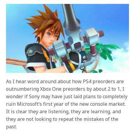
As I hear word around about how PS4 preorders are
outnumbering Xbox One preorders by about 2 to 1, I
wonder if Sony may have just laid plans to completely
ruin Microsoft’s first year of the new console market.
It is clear they are listening, they are learning, and
they are not looking to repeat the mistakes of the
past.