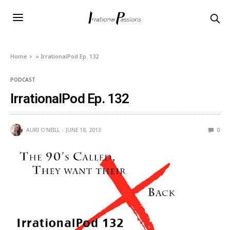
Home
»
IrrationalPod Ep. 132
PODCAST
IrrationalPod Ep. 132
AURI O'NEILL
JUNE 18, 2013
0