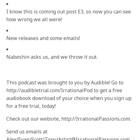
I know this is coming out post E3, so now you can see
how wrong we all were!
New releases and some emails!
Nabeshin asks us, and we throw it out.
This podcast was brought to you by Audible! Go to
http://audibletrial.com/IrrationalPod to get a free
audiobook download of your choice when you sign up
for a free trial, today!
Check out our website, http://IrrationalPassions.com.
Send us emails at
Alex/Evan/Scott/Tony/Artist@IrrationalPassions.com