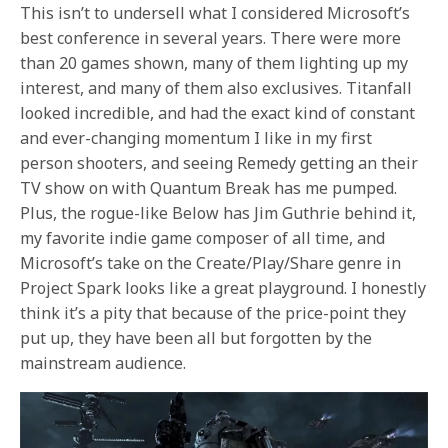
This isn’t to undersell what I considered Microsoft’s
best conference in several years. There were more
than 20 games shown, many of them lighting up my
interest, and many of them also exclusives. Titanfall
looked incredible, and had the exact kind of constant
and ever-changing momentum I like in my first
person shooters, and seeing Remedy getting an their
TV show on with Quantum Break has me pumped.
Plus, the rogue-like Below has Jim Guthrie behind it,
my favorite indie game composer of all time, and
Microsoft’s take on the Create/Play/Share genre in
Project Spark looks like a great playground. I honestly
think it’s a pity that because of the price-point they
put up, they have been all but forgotten by the
mainstream audience.