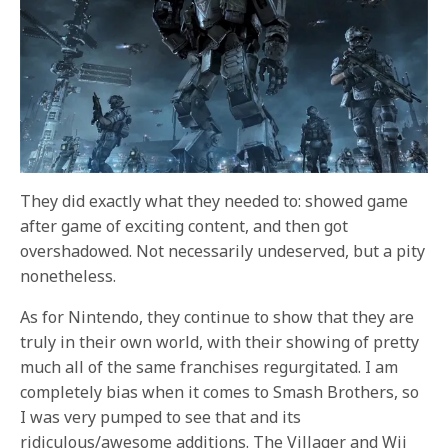
They did exactly what they needed to: showed game
after game of exciting content, and then got
overshadowed. Not necessarily undeserved, but a pity
nonetheless.
As for Nintendo, they continue to show that they are
truly in their own world, with their showing of pretty
much all of the same franchises regurgitated. I am
completely bias when it comes to Smash Brothers, so
I was very pumped to see that and its
ridiculous/awesome additions. The Villager and Wii