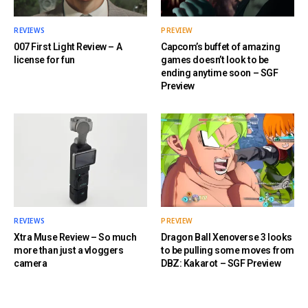
REVIEWS
PREVIEW
007 First Light Review – A
Capcom’s buffet of amazing
license for fun
games doesn’t look to be
ending anytime soon – SGF
Preview
REVIEWS
PREVIEW
Xtra Muse Review – So much
Dragon Ball Xenoverse 3 looks
more than just a vloggers
to be pulling some moves from
camera
DBZ: Kakarot – SGF Preview