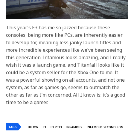
This year’s E3 has me so jazzed because these
consoles, being more like PCs, are inherently easier
to develop for, meaning less janky launch titles and
more incredible experiences like we’ve been seeing
this generation. Infamous looks amazing, and I really
wish it was a launch game, and Titanfall looks like it
could be a system seller for the Xbox One to me. It
was a powerful showing on all accounts, and not one
system, as far as games go, seems to outmatch the
other as far as I’m concerned. All I know is: it’s a good
time to be a gamer.
TAGS
BELOW
E3
E3 2013
INFAMOUS
INFAMOUS SECOND SON