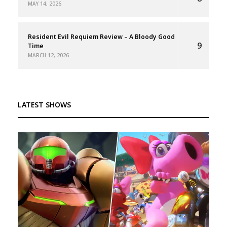
MAY 14, 2026
Resident Evil Requiem Review – A Bloody Good
9
Time
MARCH 12, 2026
LATEST SHOWS