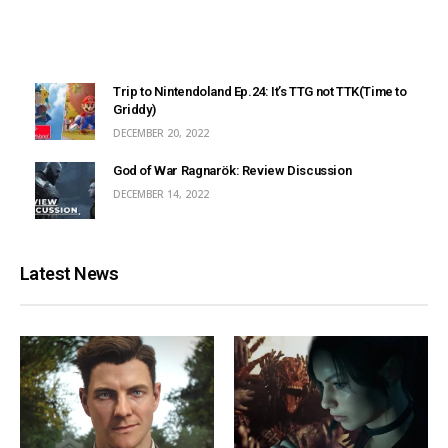
Trip to Nintendoland Ep.24: It’s TTG not TTK(Time to
Griddy)
DECEMBER 20, 2022
God of War Ragnarök: Review Discussion
DECEMBER 14, 2022
Latest News