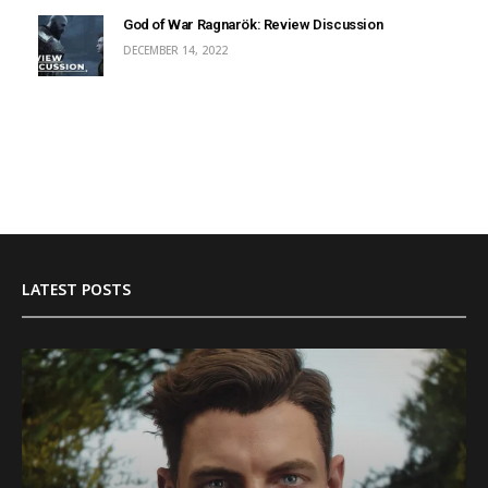
God of War Ragnarök: Review Discussion
DECEMBER 14, 2022
LATEST POSTS