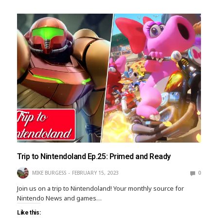
Trip to Nintendoland Ep.25: Primed and Ready
MIKE BURGESS
FEBRUARY 15, 2023
0
Join us on a trip to Nintendoland! Your monthly source for
Nintendo News and games…
Like this: