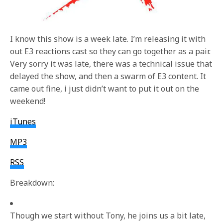
I know this show is a week late. I’m releasing it with
out E3 reactions cast so they can go together as a pair.
Very sorry it was late, there was a technical issue that
delayed the show, and then a swarm of E3 content. It
came out fine, i just didn’t want to put it out on the
weekend!
iTunes
MP3
RSS
Breakdown:
Though we start without Tony, he joins us a bit late,