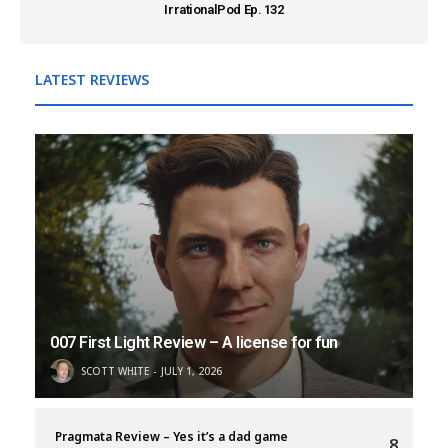
IrrationalPod Ep. 132
LATEST REVIEWS
007 First Light Review – A license for fun
SCOTT WHITE
JULY 1, 2026
Pragmata Review – Yes it’s a dad game
8