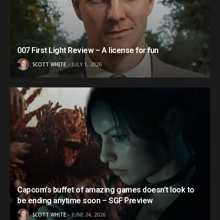
007 First Light Review – A license for fun
SCOTT WHITE
JULY 1, 2026
Capcom’s buffet of amazing games doesn’t look to
be ending anytime soon – SGF Preview
SCOTT WHITE
JUNE 24, 2026