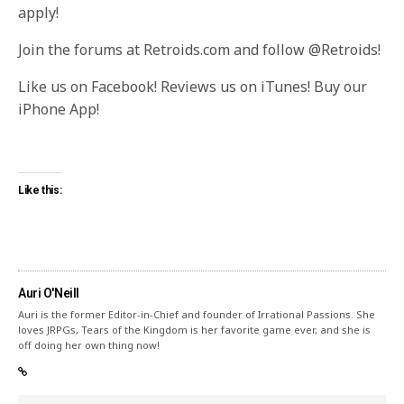
apply!
Join the forums at Retroids.com and follow @Retroids!
Like us on Facebook! Reviews us on iTunes! Buy our
iPhone App!
Like this:
Auri O'Neill
Auri is the former Editor-in-Chief and founder of Irrational Passions. She
loves JRPGs, Tears of the Kingdom is her favorite game ever, and she is
off doing her own thing now!