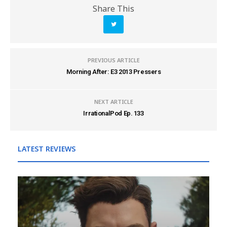
Share This
PREVIOUS ARTICLE
Morning After: E3 2013 Pressers
NEXT ARTICLE
IrrationalPod Ep. 133
LATEST REVIEWS