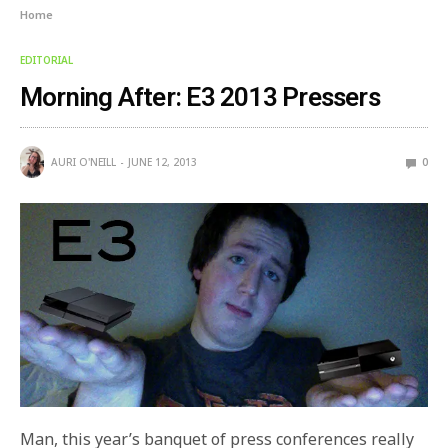
Home
EDITORIAL
Morning After: E3 2013 Pressers
AURI O'NEILL
JUNE 12, 2013
0
Man, this year’s banquet of press conferences really