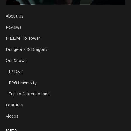
About Us
Reviews
H.E.L.M. To Tower
Dungeons & Dragons
Our Shows
IP D&D
RPG University
Trip to NintendoLand
Features
Videos
META