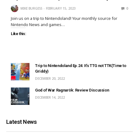
MIKE BURGESS
FEBRUARY 15, 2023
0
Join us on a trip to Nintendoland! Your monthly source for
Nintendo News and games…
Like this:
Trip to Nintendoland Ep.24: It’s TTG not TTK(Time to
Griddy)
DECEMBER 20, 2022
God of War Ragnarök: Review Discussion
DECEMBER 14, 2022
Latest News