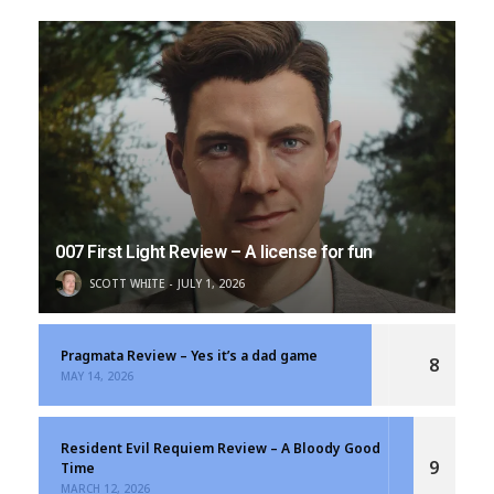
007 First Light Review – A license for fun
SCOTT WHITE
JULY 1, 2026
Pragmata Review – Yes it’s a dad game
8
MAY 14, 2026
Resident Evil Requiem Review – A Bloody Good
9
Time
MARCH 12, 2026