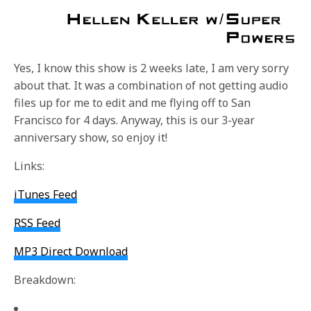
Yes, I know this show is 2 weeks late, I am very sorry
about that. It was a combination of not getting audio
files up for me to edit and me flying off to San
Francisco for 4 days. Anyway, this is our 3-year
anniversary show, so enjoy it!
Links:
iTunes Feed
RSS Feed
MP3 Direct Download
Breakdown: