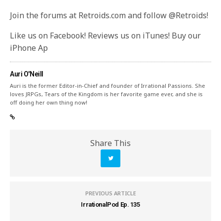
Join the forums at Retroids.com and follow @Retroids!
Like us on Facebook! Reviews us on iTunes! Buy our
iPhone Ap
Auri O'Neill
Auri is the former Editor-in-Chief and founder of Irrational Passions. She
loves JRPGs, Tears of the Kingdom is her favorite game ever, and she is
off doing her own thing now!
Share This
PREVIOUS ARTICLE
IrrationalPod Ep. 135