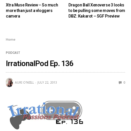
Xtra Muse Review – So much
Dragon Ball Xenoverse 3 looks
more than just a vloggers
to be pulling some moves from
camera
DBZ: Kakarot – SGF Preview
Home
PODCAST
IrrationalPod Ep. 136
AURI O'NEILL
JULY 22, 2013
0