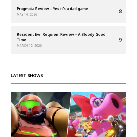
Pragmata Review – Yes it’s a dad game
8
MAY 14, 2026
Resident Evil Requiem Review – A Bloody Good
9
Time
MARCH 12, 2026
LATEST SHOWS