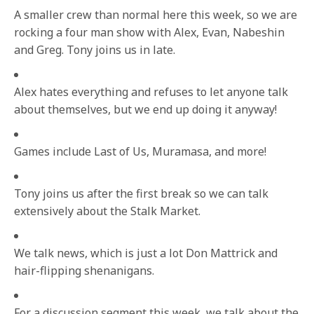
A smaller crew than normal here this week, so we are
rocking a four man show with Alex, Evan, Nabeshin
and Greg. Tony joins us in late.
Alex hates everything and refuses to let anyone talk
about themselves, but we end up doing it anyway!
Games include Last of Us, Muramasa, and more!
Tony joins us after the first break so we can talk
extensively about the Stalk Market.
We talk news, which is just a lot Don Mattrick and
hair-flipping shenanigans.
For a discussion segment this week, we talk about the