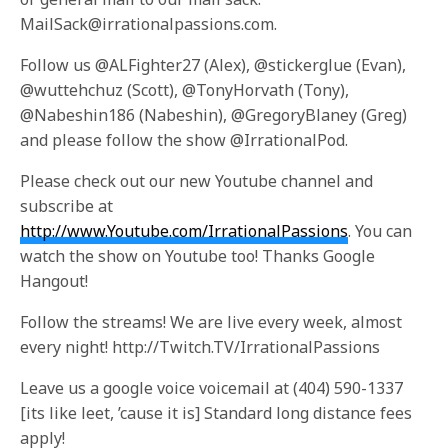
MailSack@irrationalpassions.com.
Follow us @ALFighter27 (Alex), @stickerglue (Evan),
@wuttehchuz (Scott), @TonyHorvath (Tony),
@Nabeshin186 (Nabeshin), @GregoryBlaney (Greg)
and please follow the show @IrrationalPod.
Please check out our new Youtube channel and
subscribe at
http://www.Youtube.com/IrrationalPassions
. You can
watch the show on Youtube too! Thanks Google
Hangout!
Follow the streams! We are live every week, almost
every night! http://Twitch.TV/IrrationalPassions
Leave us a google voice voicemail at (404) 590-1337
[its like leet, ’cause it is] Standard long distance fees
apply!