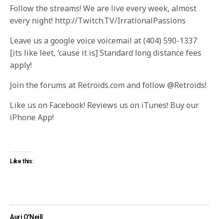
Follow the streams! We are live every week, almost
every night! http://Twitch.TV/IrrationalPassions
Leave us a google voice voicemail at (404) 590-1337
[its like leet, ’cause it is] Standard long distance fees
apply!
Join the forums at Retroids.com and follow @Retroids!
Like us on Facebook! Reviews us on iTunes! Buy our
iPhone App!
Like this:
Auri O'Neill