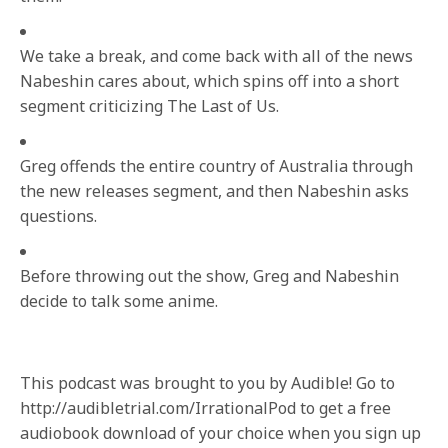
We take a break, and come back with all of the news
Nabeshin cares about, which spins off into a short
segment criticizing The Last of Us.
Greg offends the entire country of Australia through
the new releases segment, and then Nabeshin asks
questions.
Before throwing out the show, Greg and Nabeshin
decide to talk some anime.
This podcast was brought to you by Audible! Go to
http://audibletrial.com/IrrationalPod to get a free
audiobook download of your choice when you sign up