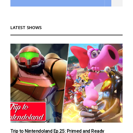
LATEST SHOWS
Trip to Nintendoland Ep.25: Primed and Ready