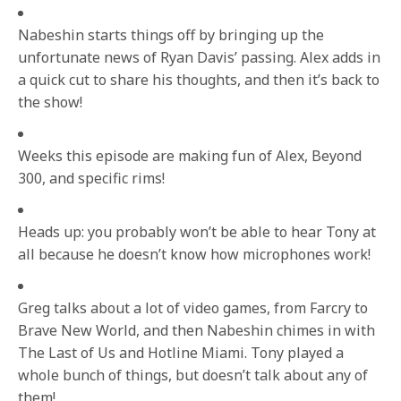
Nabeshin starts things off by bringing up the
unfortunate news of Ryan Davis’ passing. Alex adds in
a quick cut to share his thoughts, and then it’s back to
the show!
Weeks this episode are making fun of Alex, Beyond
300, and specific rims!
Heads up: you probably won’t be able to hear Tony at
all because he doesn’t know how microphones work!
Greg talks about a lot of video games, from Farcry to
Brave New World, and then Nabeshin chimes in with
The Last of Us and Hotline Miami. Tony played a
whole bunch of things, but doesn’t talk about any of
them!