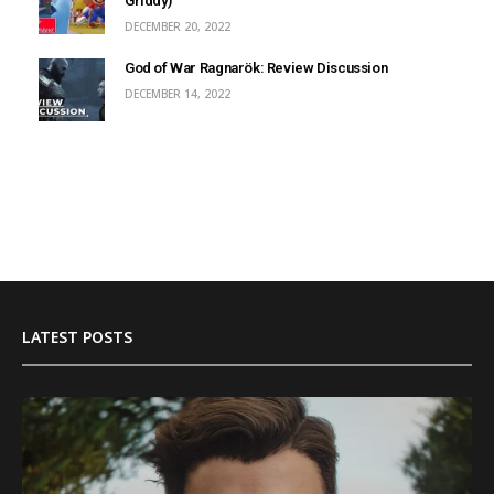
Griddy)
DECEMBER 20, 2022
God of War Ragnarök: Review Discussion
DECEMBER 14, 2022
LATEST POSTS