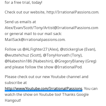
for a free trial, today!
Check out our website, http://IrrationalPassions.com.
Send us emails at
Alex/Evan/Scott/Tony/Artist@IrrationalPassions.com
or general mail to our mail sack:
MailSack@irrationalpassions.com.
Follow us @ALFighter27 (Alex), @stickerglue (Evan),
@wuttehchuz (Scott), @TonyHorvath (Tony),
@Nabeshin186 (Nabeshin), @GregoryBlaney (Greg)
and please follow the show @IrrationalPod.
Please check out our new Youtube channel and
subscribe at
http://www.Youtube.com/IrrationalPassions
. You can
watch the show on Youtube too! Thanks Google
Hangout!