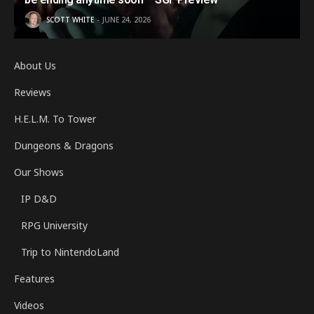
SCOTT WHITE
JUNE 24, 2026
About Us
Reviews
H.E.L.M. To Tower
Dungeons & Dragons
Our Shows
IP D&D
RPG University
Trip to NintendoLand
Features
Videos