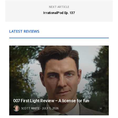
NEXT ARTICLE
IrrationalPod Ep. 137
LATEST REVIEWS
007 First Light Review – A license for fun
SCOTT WHITE
JULY 1, 2026