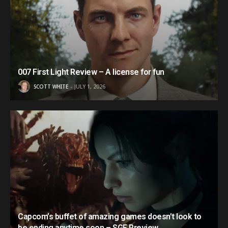
007 First Light Review – A license for fun
SCOTT WHITE
JULY 1, 2026
Capcom’s buffet of amazing games doesn’t look to
be ending anytime soon – SGF Preview