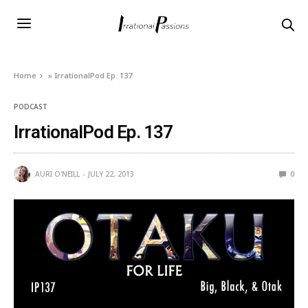
Home
»
IrrationalPod Ep. 137
PODCAST
IrrationalPod Ep. 137
AURI O'NEILL
JULY 22, 2013
0