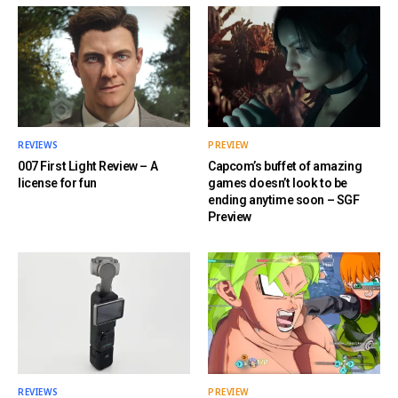
REVIEWS
PREVIEW
007 First Light Review – A
Capcom’s buffet of amazing
license for fun
games doesn’t look to be
ending anytime soon – SGF
Preview
REVIEWS
PREVIEW