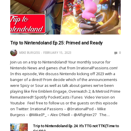
Trip to Nintendoland Ep.25: Primed and Ready
MIKE BURGESS
FEBRUARY 15, 2023
0
Join us on a trip to Nintendoland! Your monthly source for
Nintendo News and games chat from IrrationalPassions.com!
In this episode, We discuss Nintendo kicking off 2023 with a
banger of a direct! From decide which of the announcements
were Spicy or Sour as well as talk about games we’ve been
playing like Fire Emblem Engage, Overwatch 2, & Metroid Prime
Remastered!! Spotify PocketCasts iTunes Video Version on
Youtube Feel free to follow us or the guests on this episode
on Twitter: Irrational Passions – @IrrationalPod – Mike
Burgess – @MikeIP_ – Alex O’Neill – @Alfighter27 The…
Trip to Nintendoland Ep.24: It’s TTG not TTK(Time to