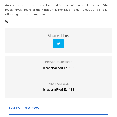
Auri is the former Editor-in-Chief and founder of Irrational Passions. She
loves JRPGs, Tears of the Kingdom is her favorite game ever, and she is
off doing her own thing now!
Share This
PREVIOUS ARTICLE
IrrationalPod Ep. 136
NEXT ARTICLE
IrrationalPod Ep. 138
LATEST REVIEWS