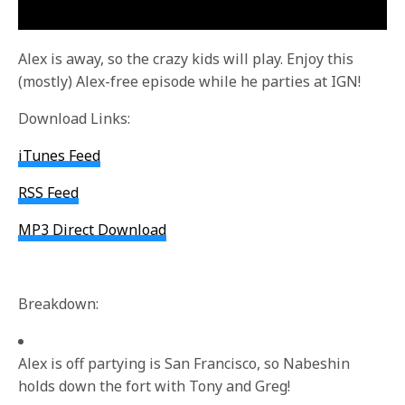
Alex is away, so the crazy kids will play. Enjoy this
(mostly) Alex-free episode while he parties at IGN!
Download Links:
iTunes Feed
RSS Feed
MP3 Direct Download
Breakdown:
Alex is off partying is San Francisco, so Nabeshin
holds down the fort with Tony and Greg!