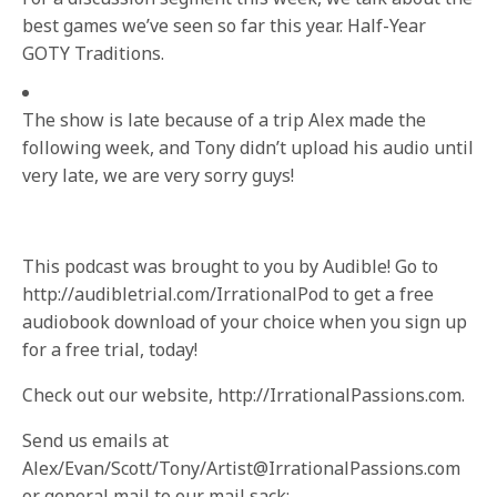
best games we’ve seen so far this year. Half-Year
GOTY Traditions.
The show is late because of a trip Alex made the
following week, and Tony didn’t upload his audio until
very late, we are very sorry guys!
This podcast was brought to you by Audible! Go to
http://audibletrial.com/IrrationalPod to get a free
audiobook download of your choice when you sign up
for a free trial, today!
Check out our website, http://IrrationalPassions.com.
Send us emails at
Alex/Evan/Scott/Tony/Artist@IrrationalPassions.com
or general mail to our mail sack: