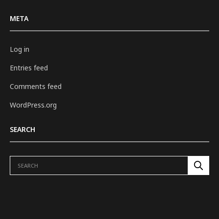
META
Log in
Entries feed
Comments feed
WordPress.org
SEARCH