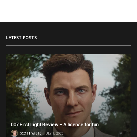
LATEST POSTS
007 First Light Review – A license for fun
SCOTT WHITE
JULY 1, 2026