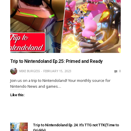
Trip to Nintendoland Ep.25: Primed and Ready
MIKE BURGESS
FEBRUARY 15, 2023
0
Join us on a trip to Nintendoland! Your monthly source for
Nintendo News and games…
Like this:
Trip to Nintendoland Ep.24: It’s TTG not TTK(Time to
Griddy)