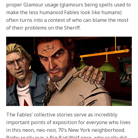
proper Glamour usage (glamours being spells used to
make the less humanoid Fables look like humans)
often turns into a contest of who can blame the most
of their problems on the Sheriff.
The Fables’ collective stories serve as incredibly
important points of exposition for everyone who lives
in this neon, neo-noir, 70’s New York neighborhood.
Bigby really was a Big Bad Wolf once, who really did