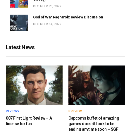
DECEMBER 20, 2022
God of War Ragnarök: Review Discussion
DECEMBER 14, 2022
Latest News
REVIEWS
PREVIEW
007 First Light Review – A
Capcom’s buffet of amazing
license for fun
games doesn’t look to be
ending anytime soon – SGF