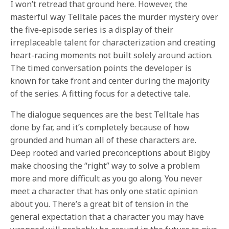
I won’t retread that ground here. However, the
masterful way Telltale paces the murder mystery over
the five-episode series is a display of their
irreplaceable talent for characterization and creating
heart-racing moments not built solely around action.
The timed conversation points the developer is
known for take front and center during the majority
of the series. A fitting focus for a detective tale.
The dialogue sequences are the best Telltale has
done by far, and it’s completely because of how
grounded and human all of these characters are.
Deep rooted and varied preconceptions about Bigby
make choosing the “right” way to solve a problem
more and more difficult as you go along. You never
meet a character that has only one static opinion
about you. There’s a great bit of tension in the
general expectation that a character you may have