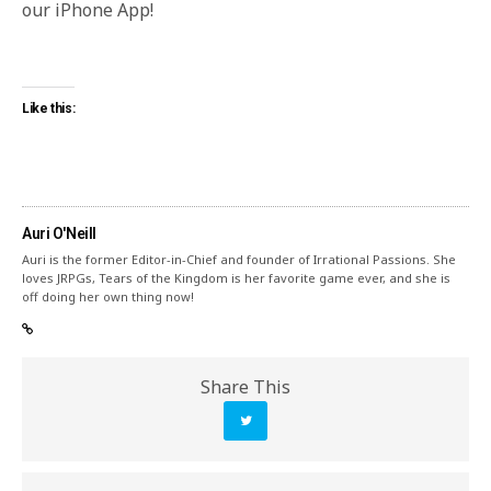
our iPhone App!
Like this:
Auri O'Neill
Auri is the former Editor-in-Chief and founder of Irrational Passions. She
loves JRPGs, Tears of the Kingdom is her favorite game ever, and she is
off doing her own thing now!
Share This