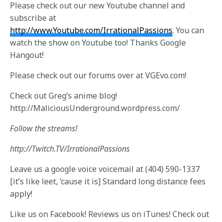
Please check out our new Youtube channel and
subscribe at
http://www.Youtube.com/IrrationalPassions
. You can
watch the show on Youtube too! Thanks Google
Hangout!
Please check out our forums over at VGEvo.com!
Check out Greg’s anime blog!
http://MaliciousUnderground.wordpress.com/
Follow the streams!
http://Twitch.TV/IrrationalPassions
Leave us a google voice voicemail at (404) 590-1337
[it’s like leet, ’cause it is] Standard long distance fees
apply!
Like us on Facebook! Reviews us on iTunes! Check out