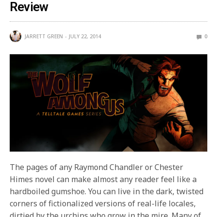
Review
JARRETT GREEN
JULY 22, 2014
0
The pages of any Raymond Chandler or Chester
Himes novel can make almost any reader feel like a
hardboiled gumshoe. You can live in the dark, twisted
corners of fictionalized versions of real-life locales,
dirtied by the urchins who grow in the mire. Many of