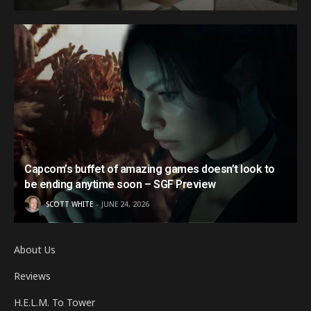
Capcom’s buffet of amazing games doesn’t look to
be ending anytime soon – SGF Preview
SCOTT WHITE
JUNE 24, 2026
About Us
Reviews
H.E.L.M. To Tower