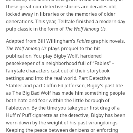
these great noir detective stories are decades old,
locked away in libraries or the memories of older
generations. This year, Telltale finished a modern day
pulp classic in the form of
The Wolf Among Us
.
Adapted from Bill Willingham’s
Fables
graphic novels,
The Wolf Among Us
plays prequel to the hit
publication. You play Bigby Wolf, hardened
peacekeeper of a neighborhood full of “Fables” –
fairytale characters cast out of their storybook
settings and into the real world. Part Detective
Stabler and part Coffin Ed Jefferson, Bigby’s past life
as The Big Bad Wolf has made him something people
both hate and fear within the little borough of
Fabletown. By the time you take your first drag of a
Huff n’ Puff cigarette as the detective, Bigby has been
worn down by the weight of his past wrongdoings.
Keeping the peace between denizens or enforcing