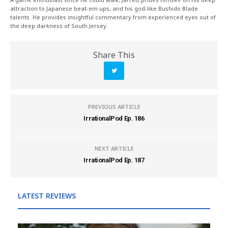
attraction to Japanese beat-em ups, and his god-like Bushido Blade
talents. He provides insightful commentary from experienced eyes out of
the deep darkness of South Jersey.
Share This
PREVIOUS ARTICLE
IrrationalPod Ep. 186
NEXT ARTICLE
IrrationalPod Ep. 187
LATEST REVIEWS