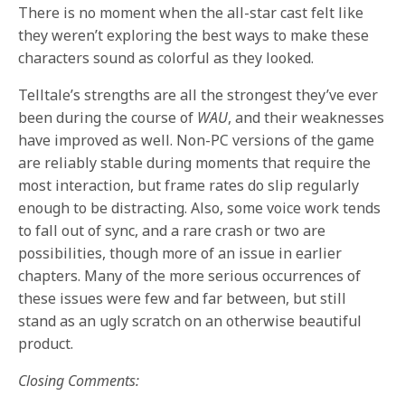
There is no moment when the all-star cast felt like
they weren’t exploring the best ways to make these
characters sound as colorful as they looked.
Telltale’s strengths are all the strongest they’ve ever
been during the course of
WAU
, and their weaknesses
have improved as well. Non-PC versions of the game
are reliably stable during moments that require the
most interaction, but frame rates do slip regularly
enough to be distracting. Also, some voice work tends
to fall out of sync, and a rare crash or two are
possibilities, though more of an issue in earlier
chapters. Many of the more serious occurrences of
these issues were few and far between, but still
stand as an ugly scratch on an otherwise beautiful
product.
Closing Comments: