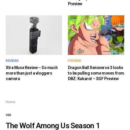
Preview
REVIEWS
PREVIEW
Xtra Muse Review – So much
Dragon Ball Xenoverse 3 looks
more than just a vloggers
to be pulling some moves from
camera
DBZ: Kakarot – SGF Preview
Home
360
The Wolf Among Us Season 1