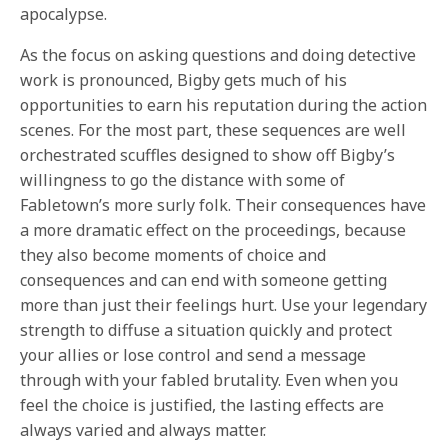
apocalypse.
As the focus on asking questions and doing detective
work is pronounced, Bigby gets much of his
opportunities to earn his reputation during the action
scenes. For the most part, these sequences are well
orchestrated scuffles designed to show off Bigby’s
willingness to go the distance with some of
Fabletown’s more surly folk. Their consequences have
a more dramatic effect on the proceedings, because
they also become moments of choice and
consequences and can end with someone getting
more than just their feelings hurt. Use your legendary
strength to diffuse a situation quickly and protect
your allies or lose control and send a message
through with your fabled brutality. Even when you
feel the choice is justified, the lasting effects are
always varied and always matter.