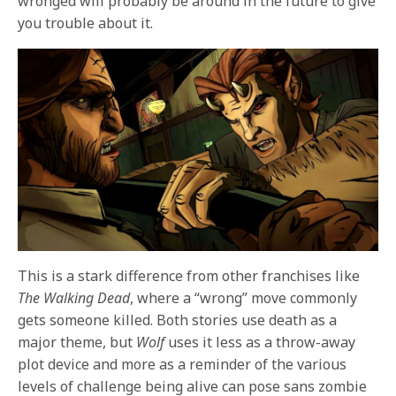
wronged will probably be around in the future to give
you trouble about it.
This is a stark difference from other franchises like
The Walking Dead
, where a “wrong” move commonly
gets someone killed. Both stories use death as a
major theme, but
Wolf
uses it less as a throw-away
plot device and more as a reminder of the various
levels of challenge being alive can pose sans zombie