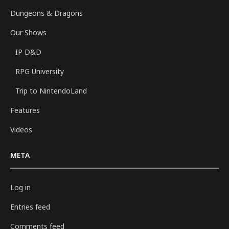
Dungeons & Dragons
Our Shows
IP D&D
RPG University
Trip to NintendoLand
Features
Videos
META
Log in
Entries feed
Comments feed