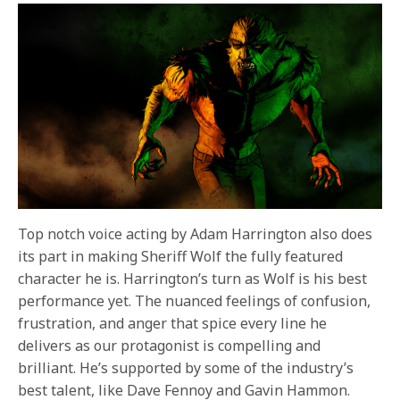
Top notch voice acting by Adam Harrington also does
its part in making Sheriff Wolf the fully featured
character he is. Harrington’s turn as Wolf is his best
performance yet. The nuanced feelings of confusion,
frustration, and anger that spice every line he
delivers as our protagonist is compelling and
brilliant. He’s supported by some of the industry’s
best talent, like Dave Fennoy and Gavin Hammon.