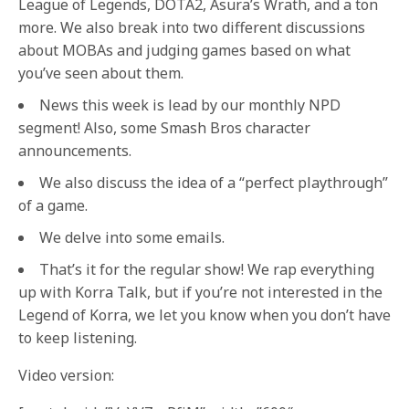
League of Legends, DOTA2, Asura’s Wrath, and a ton
more. We also break into two different discussions
about MOBAs and judging games based on what
you’ve seen about them.
News this week is lead by our monthly NPD
segment! Also, some Smash Bros character
announcements.
We also discuss the idea of a “perfect playthrough”
of a game.
We delve into some emails.
That’s it for the regular show! We rap everything
up with Korra Talk, but if you’re not interested in the
Legend of Korra, we let you know when you don’t have
to keep listening.
Video version: