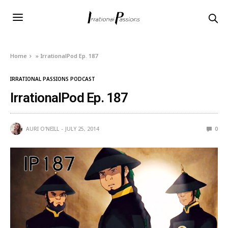
Home
»
IrrationalPod Ep. 187
IRRATIONAL PASSIONS PODCAST
IrrationalPod Ep. 187
AURI O'NEILL
JULY 25, 2014
0