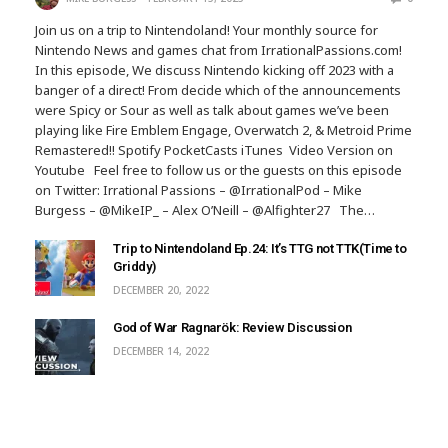
Join us on a trip to Nintendoland! Your monthly source for
Nintendo News and games chat from IrrationalPassions.com!
In this episode, We discuss Nintendo kicking off 2023 with a
banger of a direct! From decide which of the announcements
were Spicy or Sour as well as talk about games we’ve been
playing like Fire Emblem Engage, Overwatch 2, & Metroid Prime
Remastered!! Spotify PocketCasts iTunes Video Version on
Youtube Feel free to follow us or the guests on this episode
on Twitter: Irrational Passions – @IrrationalPod – Mike
Burgess – @MikeIP_ – Alex O’Neill – @Alfighter27 The…
Trip to Nintendoland Ep.24: It’s TTG not TTK(Time to
Griddy)
DECEMBER 20, 2022
God of War Ragnarök: Review Discussion
DECEMBER 14, 2022