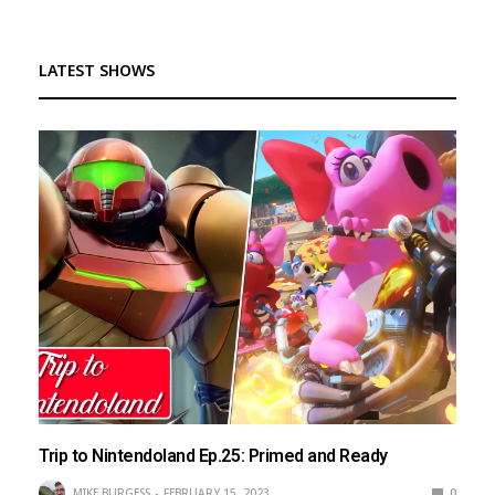
LATEST SHOWS
Trip to Nintendoland Ep.25: Primed and Ready
MIKE BURGESS
FEBRUARY 15, 2023
0