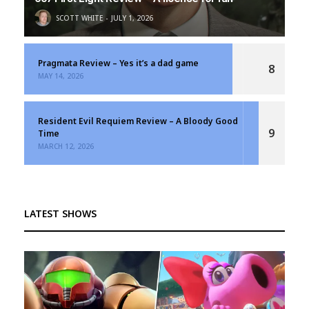
SCOTT WHITE
JULY 1, 2026
Pragmata Review – Yes it’s a dad game
8
MAY 14, 2026
Resident Evil Requiem Review – A Bloody Good
9
Time
MARCH 12, 2026
LATEST SHOWS