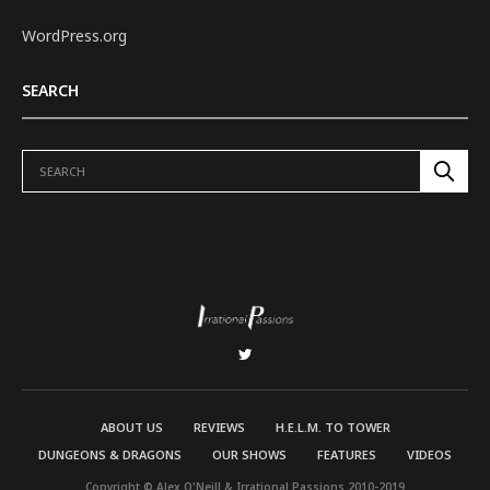
WordPress.org
SEARCH
ABOUT US
REVIEWS
H.E.L.M. TO TOWER
DUNGEONS & DRAGONS
OUR SHOWS
FEATURES
VIDEOS
Copyright © Alex O'Neill & Irrational Passions 2010-2019