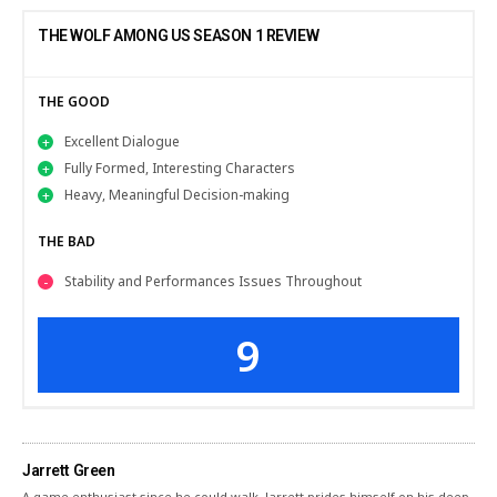
THE WOLF AMONG US SEASON 1 REVIEW
THE GOOD
Excellent Dialogue
Fully Formed, Interesting Characters
Heavy, Meaningful Decision-making
THE BAD
Stability and Performances Issues Throughout
9
Jarrett Green
A game enthusiast since he could walk, Jarrett prides himself on his deep