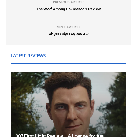
PREVIOUS ARTICLE
The Wolf Among Us Season 1 Review
NEXT ARTICLE
Abyss Odyssey Review
LATEST REVIEWS
007 First Light Review – A license for fun