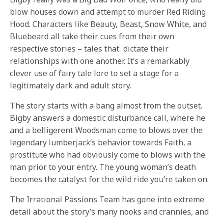
blow houses down and attempt to murder Red Riding
Hood. Characters like Beauty, Beast, Snow White, and
Bluebeard all take their cues from their own
respective stories – tales that dictate their
relationships with one another. It’s a remarkably
clever use of fairy tale lore to set a stage for a
legitimately dark and adult story.
The story starts with a bang almost from the outset.
Bigby answers a domestic disturbance call, where he
and a belligerent Woodsman come to blows over the
legendary lumberjack’s behavior towards Faith, a
prostitute who had obviously come to blows with the
man prior to your entry. The young woman’s death
becomes the catalyst for the wild ride you’re taken on.
The Irrational Passions Team has gone into extreme
detail about the story’s many nooks and crannies, and