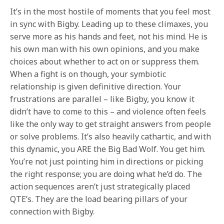
It’s in the most hostile of moments that you feel most
in sync with Bigby. Leading up to these climaxes, you
serve more as his hands and feet, not his mind. He is
his own man with his own opinions, and you make
choices about whether to act on or suppress them.
When a fight is on though, your symbiotic
relationship is given definitive direction. Your
frustrations are parallel – like Bigby, you know it
didn’t have to come to this – and violence often feels
like the only way to get straight answers from people
or solve problems. It’s also heavily cathartic, and with
this dynamic, you ARE the Big Bad Wolf. You get him.
You’re not just pointing him in directions or picking
the right response; you are doing what he’d do. The
action sequences aren’t just strategically placed
QTE’s. They are the load bearing pillars of your
connection with Bigby.