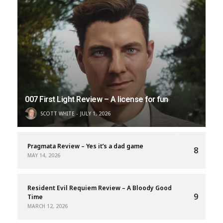
007 First Light Review – A license for fun
SCOTT WHITE
JULY 1, 2026
Pragmata Review – Yes it’s a dad game
8
MAY 14, 2026
Resident Evil Requiem Review – A Bloody Good
9
Time
MARCH 12, 2026