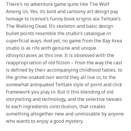
There’s no adventure game quite like The Wolf
Among Us. Yes, its bold and cartoony art design pay
homage to license’s funny book origins ala Telltale’s
The Walking Dead. It’s skeleton and basic design
bullet points resemble the studio’s catalogue in
superficial ways. And yet, no game from the Bay Area
studio is as rife with genuine and unique
idiosyncrasies as this one. It is obsessed with the
reappropriation of old fiction – from the way the cast
is defined by their accompanying childhood fables, to
the grime-soaked noir world they all live in, to the
somewhat antiquated Telltale style of point and click
framework you play in. But it this blending of old
storytelling and technology, and the selective tweaks
to each ingredients contribution, that creates
something altogether new and unmissable by anyone
who wants to enjoy a good mystery.