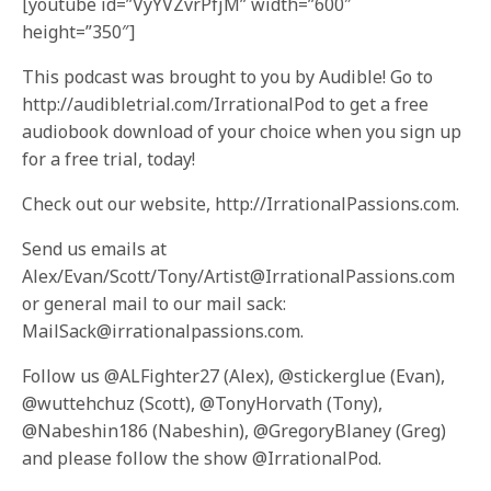
[youtube id=”VyYVZvrPfjM” width=”600″
height=”350″]
This podcast was brought to you by Audible! Go to
http://audibletrial.com/IrrationalPod to get a free
audiobook download of your choice when you sign up
for a free trial, today!
Check out our website, http://IrrationalPassions.com.
Send us emails at
Alex/Evan/Scott/Tony/Artist@IrrationalPassions.com
or general mail to our mail sack:
MailSack@irrationalpassions.com.
Follow us @ALFighter27 (Alex), @stickerglue (Evan),
@wuttehchuz (Scott), @TonyHorvath (Tony),
@Nabeshin186 (Nabeshin), @GregoryBlaney (Greg)
and please follow the show @IrrationalPod.