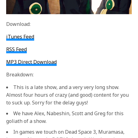
Download:
iTunes Feed
RSS Feed
MP3 Direct Download
Breakdown:
This is a late show, and a very very long show.
Almost four hours of crazy (and good) content for you
to suck up. Sorry for the delay guys!
We have Alex, Nabeshin, Scott and Greg for this
goliath of a show.
In games we touch on Dead Space 3, Muramasa,