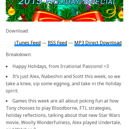
Download:
iTunes Feed
—
RSS Feed
—
MP3 Direct Download
Breakdown:
Happy Holidays, from Irrational Passions! <3
It’s just Alex, Nabeshin and Scott this week, so we
take a knee, sip some eggnog, and take in the holiday
spirit.
Games this week are all about poking fun at how
Tony chooses to play Bloodborne, FTL strategies,
holiday reflections, talking about that new Star Wars
movie, Woolly Wonderfulness, Alex played Undertale,