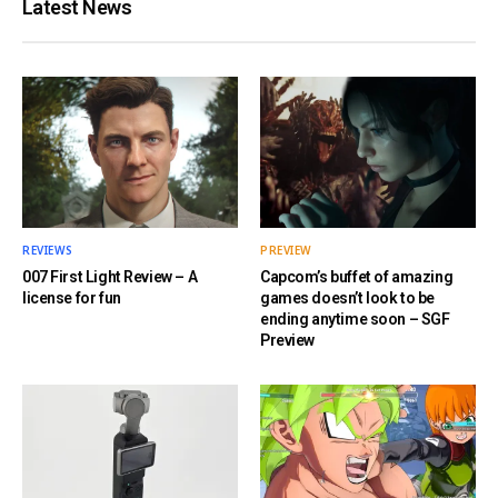
Latest News
REVIEWS
PREVIEW
007 First Light Review – A
Capcom’s buffet of amazing
license for fun
games doesn’t look to be
ending anytime soon – SGF
Preview