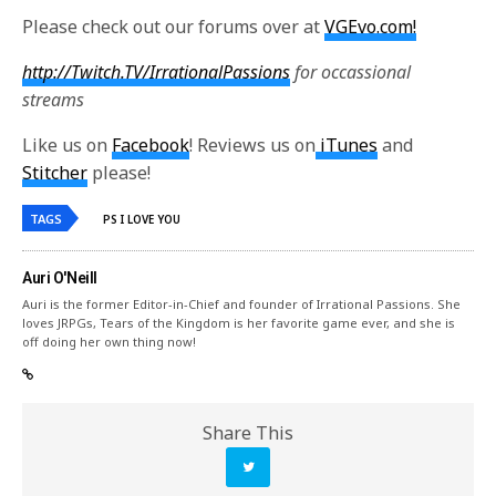
Please check out our forums over at
VGEvo.com!
http://Twitch.TV/IrrationalPassions
for occassional
streams
Like us on
Facebook
! Reviews us on
iTunes
and
Stitcher
please!
TAGS
PS I LOVE YOU
Auri O'Neill
Auri is the former Editor-in-Chief and founder of Irrational Passions. She
loves JRPGs, Tears of the Kingdom is her favorite game ever, and she is
off doing her own thing now!
Share This