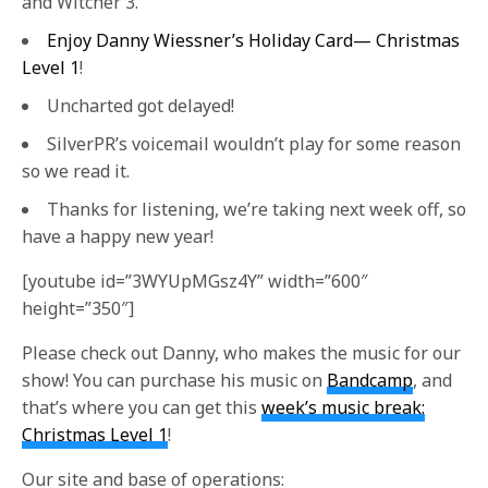
and Witcher 3.
Enjoy Danny Wiessner’s Holiday Card— Christmas
Level 1
!
Uncharted got delayed!
SilverPR’s voicemail wouldn’t play for some reason
so we read it.
Thanks for listening, we’re taking next week off, so
have a happy new year!
[youtube id=”3WYUpMGsz4Y” width=”600″
height=”350″]
Please check out Danny, who makes the music for our
show! You can purchase his music on
Bandcamp
, and
that’s where you can get this
week’s music break:
Christmas Level 1
!
Our site and base of operations: