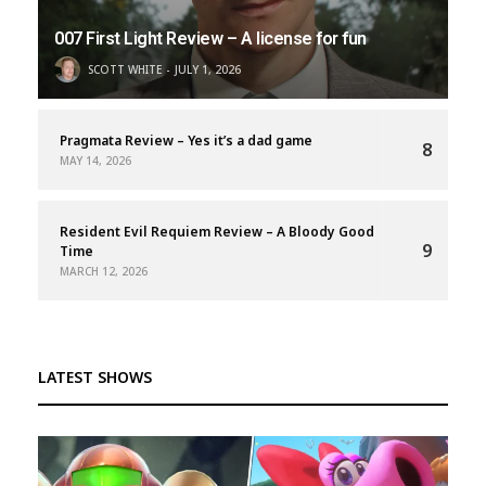
007 First Light Review – A license for fun
SCOTT WHITE
JULY 1, 2026
Pragmata Review – Yes it’s a dad game
8
MAY 14, 2026
Resident Evil Requiem Review – A Bloody Good
9
Time
MARCH 12, 2026
LATEST SHOWS