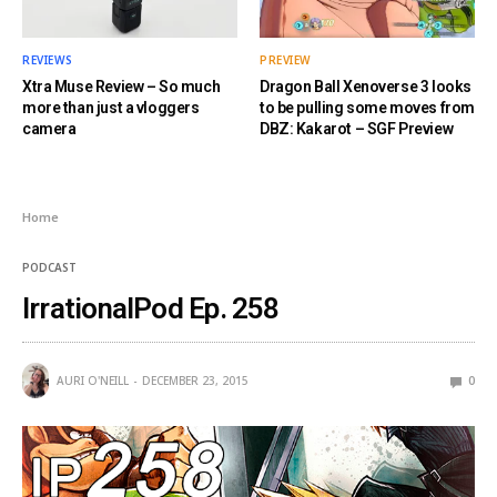
REVIEWS
PREVIEW
Xtra Muse Review – So much
Dragon Ball Xenoverse 3 looks
more than just a vloggers
to be pulling some moves from
camera
DBZ: Kakarot – SGF Preview
Home
PODCAST
IrrationalPod Ep. 258
AURI O'NEILL
DECEMBER 23, 2015
0