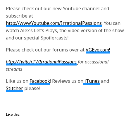
Please check out our new Youtube channel and
subscribe at
http://www.Youtube.com/IrrationalPassions
. You can
watch Alex’s Let’s Plays, the video version of the show
and our special Spoilercasts!
Please check out our forums over at
VGEvo.com!
http://Twitch.TV/IrrationalPassions
for occassional
streams
Like us on
Facebook
! Reviews us on
iTunes
and
Stitcher
please!
Like this: