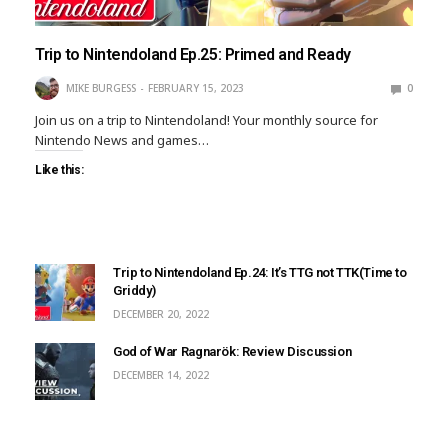
Trip to Nintendoland Ep.25: Primed and Ready
MIKE BURGESS
FEBRUARY 15, 2023
0
Join us on a trip to Nintendoland! Your monthly source for
Nintendo News and games…
Like this:
Trip to Nintendoland Ep.24: It’s TTG not TTK(Time to
Griddy)
DECEMBER 20, 2022
God of War Ragnarök: Review Discussion
DECEMBER 14, 2022