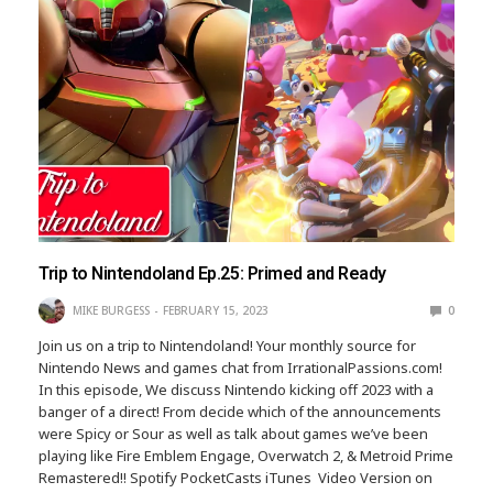
Trip to Nintendoland Ep.25: Primed and Ready
MIKE BURGESS
FEBRUARY 15, 2023
0
Join us on a trip to Nintendoland! Your monthly source for
Nintendo News and games chat from IrrationalPassions.com!
In this episode, We discuss Nintendo kicking off 2023 with a
banger of a direct! From decide which of the announcements
were Spicy or Sour as well as talk about games we’ve been
playing like Fire Emblem Engage, Overwatch 2, & Metroid Prime
Remastered!! Spotify PocketCasts iTunes Video Version on