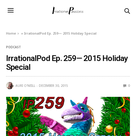
Home
»
IrrationalPod Ep. 259— 2015 Holiday Special
PODCAST
IrrationalPod Ep. 259— 2015 Holiday
Special
AURI O'NEILL
DECEMBER 30, 2015
0