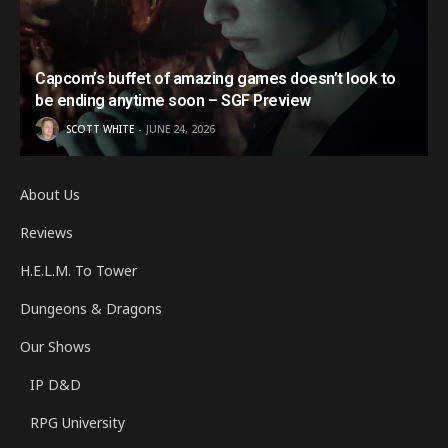
Capcom’s buffet of amazing games doesn’t look to
be ending anytime soon – SGF Preview
SCOTT WHITE
JUNE 24, 2026
About Us
Reviews
H.E.L.M. To Tower
Dungeons & Dragons
Our Shows
IP D&D
RPG University