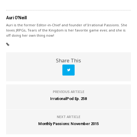
Auri O'Neill
Auri is the former Editor-in-Chief and founder of Irrational Passions. She
loves JRPGs, Tears of the Kingdom is her favorite game ever, and she is
off doing her own thing now!
Share This
PREVIOUS ARTICLE
IrrationalPod Ep. 258
NEXT ARTICLE
Monthly Passions: November 2015