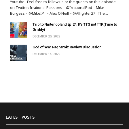
Youtube Feel free to follow us or the guests on this episode
on Twitter: Irrational Passions – @IrrationalPod – Mike
Burgess – @MikeIP_ – Alex O’Neill – @Alfighter27 The…
Trip to Nintendoland Ep.24: It’s TTG not TTK(Time to
Griddy)
DECEMBER 20, 2022
God of War Ragnarök: Review Discussion
DECEMBER 14, 2022
LATEST POSTS