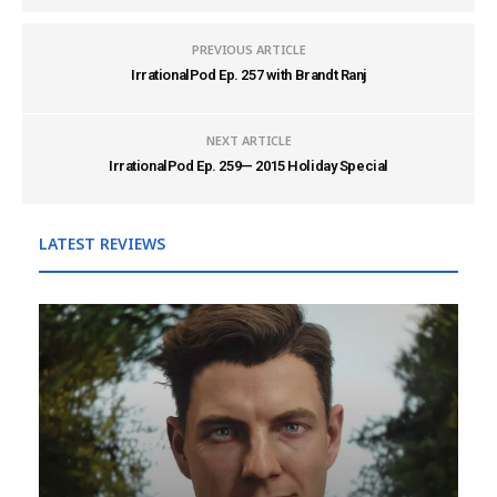
PREVIOUS ARTICLE
IrrationalPod Ep. 257 with Brandt Ranj
NEXT ARTICLE
IrrationalPod Ep. 259— 2015 Holiday Special
LATEST REVIEWS