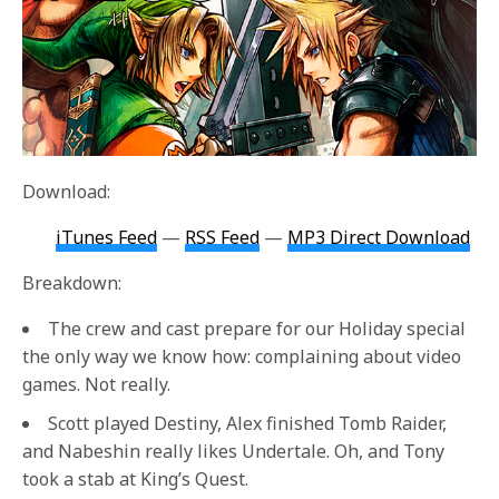
Download:
iTunes Feed
—
RSS Feed
—
MP3 Direct Download
Breakdown:
The crew and cast prepare for our Holiday special
the only way we know how: complaining about video
games. Not really.
Scott played Destiny, Alex finished Tomb Raider,
and Nabeshin really likes Undertale. Oh, and Tony
took a stab at King’s Quest.