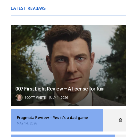
LATEST REVIEWS
007 First Light Review – A license for fun
SCOTT WHITE
JULY 1, 2026
Pragmata Review – Yes it’s a dad game
8
MAY 14, 2026