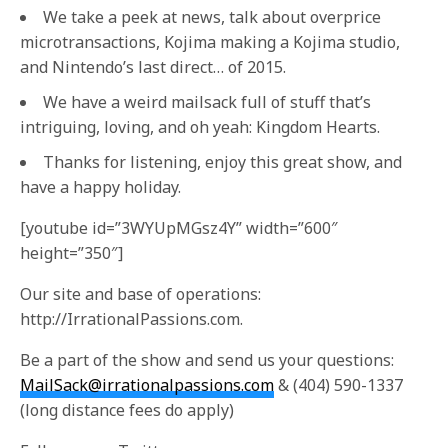
We take a peek at news, talk about overprice
microtransactions, Kojima making a Kojima studio,
and Nintendo’s last direct… of 2015.
We have a weird mailsack full of stuff that’s
intriguing, loving, and oh yeah: Kingdom Hearts.
Thanks for listening, enjoy this great show, and
have a happy holiday.
[youtube id=”3WYUpMGsz4Y” width=”600″
height=”350″]
Our site and base of operations:
http://IrrationalPassions.com.
Be a part of the show and send us your questions:
MailSack@irrationalpassions.com
& (404) 590-1337
(long distance fees do apply)