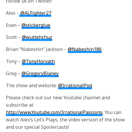
Follow us on Twitter:
Alex –
@ALFighter27
Evan –
@stickerglue
Scott –
@wuttehchuz
Brian “Nabeshin” Jackson –
@Nabeshin186
Tony –
@TonyHorvath
Greg –
@GregoryBlaney
The show and website:
@IrrationalPod
.
Please check out our new Youtube channel and
subscribe at
http://www.Youtube.com/IrrationalPassions
. You can
watch Alex’s Let’s Plays, the video version of the show
and our special Spoilercasts!