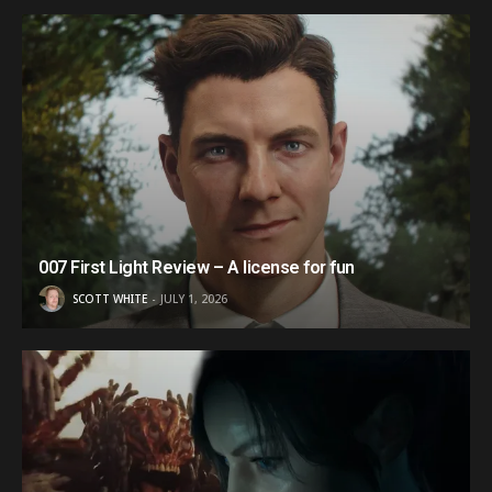
007 First Light Review – A license for fun
SCOTT WHITE
JULY 1, 2026