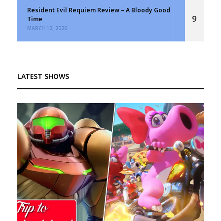
Resident Evil Requiem Review – A Bloody Good
9
Time
MARCH 12, 2026
LATEST SHOWS