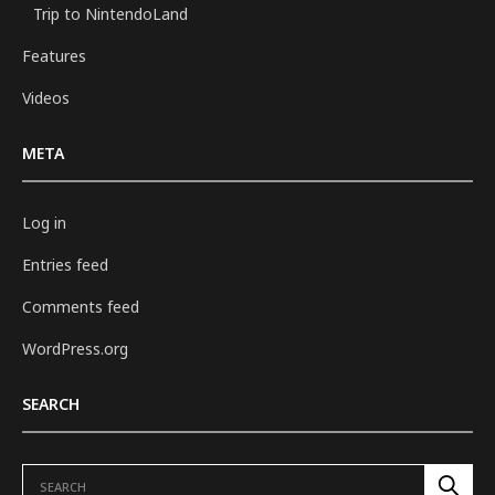
Trip to NintendoLand
Features
Videos
META
Log in
Entries feed
Comments feed
WordPress.org
SEARCH