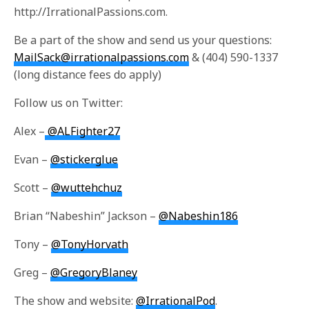
http://IrrationalPassions.com.
Be a part of the show and send us your questions:
MailSack@irrationalpassions.com
& (404) 590-1337
(long distance fees do apply)
Follow us on Twitter:
Alex –
@ALFighter27
Evan –
@stickerglue
Scott –
@wuttehchuz
Brian “Nabeshin” Jackson –
@Nabeshin186
Tony –
@TonyHorvath
Greg –
@GregoryBlaney
The show and website:
@IrrationalPod
.