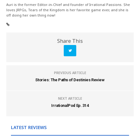
Auri is the former Editor-in-Chief and founder of Irrational Passions. She
loves JRPGs, Tears of the Kingdom is her favorite game ever, and she is
off doing her own thing now!
Share This
PREVIOUS ARTICLE
Stories: The Paths of Destinies Review
NEXT ARTICLE
IrrationalPod Ep. 314
LATEST REVIEWS