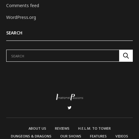
Comments feed
WordPress.org
SEARCH
ABOUT US
REVIEWS
H.E.L.M. TO TOWER
DUNGEONS & DRAGONS
OUR SHOWS
FEATURES
VIDEOS