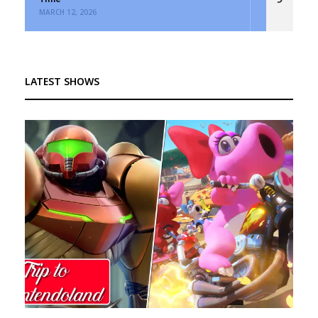
MARCH 12, 2026
LATEST SHOWS