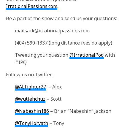
IrrationalPassions.com
.
Be a part of the show and send us your questions:
mailsack@irrationalpassions.com
(404) 590-1337 (long distance fees do apply)
Tweeting your question
@IrrationalPod
with
#IPQ
Follow us on Twitter:
@ALFighter27
– Alex
@wuttehchuz
– Scott
@Nabeshin186
– Brian “Nabeshin” Jackson
@TonyHorvath
– Tony