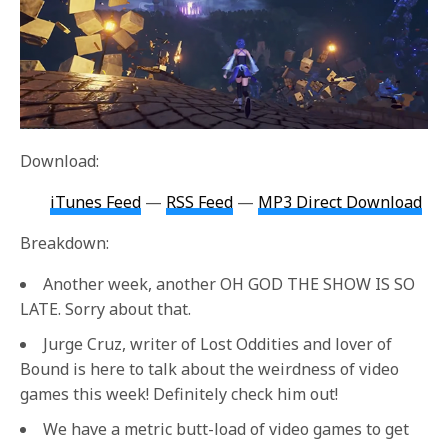
Download:
iTunes Feed
—
RSS Feed
—
MP3 Direct Download
Breakdown:
Another week, another OH GOD THE SHOW IS SO
LATE. Sorry about that.
Jurge Cruz, writer of Lost Oddities and lover of
Bound is here to talk about the weirdness of video
games this week! Definitely check him out!
We have a metric butt-load of video games to get