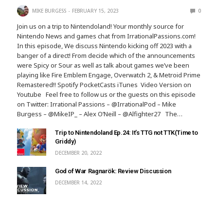
MIKE BURGESS
FEBRUARY 15, 2023
0
Join us on a trip to Nintendoland! Your monthly source for
Nintendo News and games chat from IrrationalPassions.com!
In this episode, We discuss Nintendo kicking off 2023 with a
banger of a direct! From decide which of the announcements
were Spicy or Sour as well as talk about games we’ve been
playing like Fire Emblem Engage, Overwatch 2, & Metroid Prime
Remastered!! Spotify PocketCasts iTunes Video Version on
Youtube Feel free to follow us or the guests on this episode
on Twitter: Irrational Passions – @IrrationalPod – Mike
Burgess – @MikeIP_ – Alex O’Neill – @Alfighter27 The…
Trip to Nintendoland Ep.24: It’s TTG not TTK(Time to
Griddy)
DECEMBER 20, 2022
God of War Ragnarök: Review Discussion
DECEMBER 14, 2022