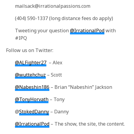
mailsack@irrationalpassions.com
(404) 590-1337 (long distance fees do apply)
Tweeting your question
@IrrationalPod
with
#IPQ
Follow us on Twitter:
@ALFighter27
– Alex
@wuttehchuz
– Scott
@Nabeshin186
– Brian “Nabeshin” Jackson
@TonyHorvath
– Tony
@
StokedDanny
– Danny
@IrrationalPod
– The show, the site, the content.