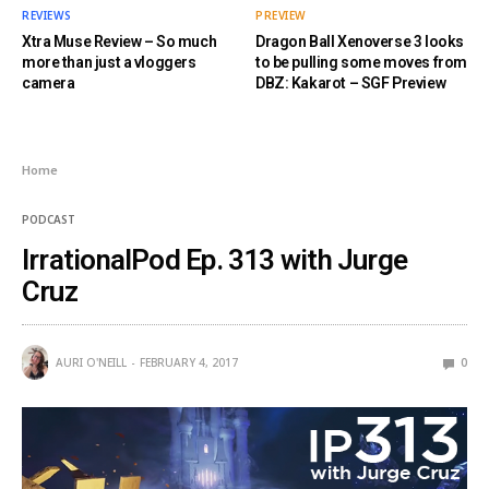
REVIEWS
PREVIEW
Xtra Muse Review – So much
Dragon Ball Xenoverse 3 looks
more than just a vloggers
to be pulling some moves from
camera
DBZ: Kakarot – SGF Preview
Home
PODCAST
IrrationalPod Ep. 313 with Jurge
Cruz
AURI O'NEILL
FEBRUARY 4, 2017
0