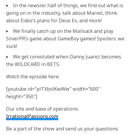
In the newsier half of things, we find out what is
going on in the industry, talk about Marvel, think
about Eidos’s plans for Deus Ex, and more!
We finally catch up on the Mailsack and play
SilverPR’s game about GameBoy games! Spoilers: we
suck!
We get convoluted when Danny Juarez becomes
the WILDCARD in BETS.
Watch
the episode here:
[youtube id=”plTXbvlKwWw” width=”600″
height=”350″]
Our site and base of operations:
IrrationalPassions.com
.
Be a part of the show and send us your questions: