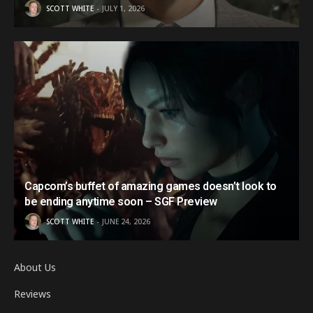
SCOTT WHITE
JULY 1, 2026
Capcom’s buffet of amazing games doesn’t look to
be ending anytime soon – SGF Preview
SCOTT WHITE
JUNE 24, 2026
About Us
Reviews