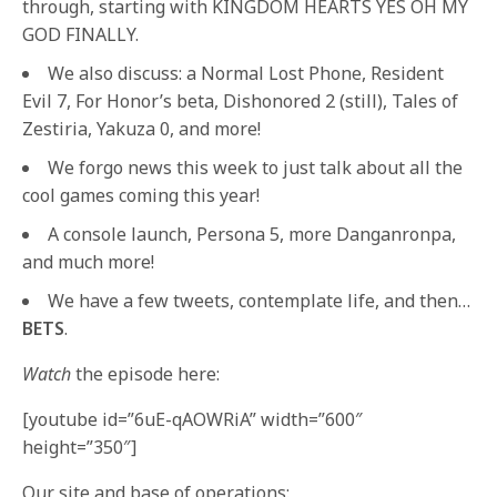
through, starting with KINGDOM HEARTS YES OH MY
GOD FINALLY.
We also discuss: a Normal Lost Phone, Resident
Evil 7, For Honor’s beta, Dishonored 2 (still), Tales of
Zestiria, Yakuza 0, and more!
We forgo news this week to just talk about all the
cool games coming this year!
A console launch, Persona 5, more Danganronpa,
and much more!
We have a few tweets, contemplate life, and then…
BETS
.
Watch
the episode here:
[youtube id=”6uE-qAOWRiA” width=”600″
height=”350″]
Our site and base of operations: