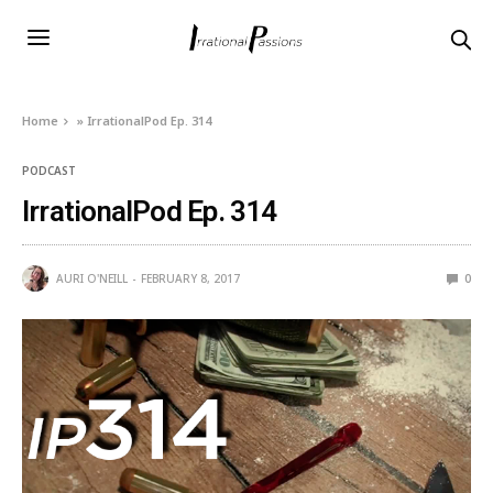
Home
»
IrrationalPod Ep. 314
PODCAST
IrrationalPod Ep. 314
AURI O'NEILL
FEBRUARY 8, 2017
0