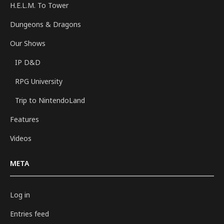
H.E.L.M. To Tower
Dungeons & Dragons
Our Shows
IP D&D
RPG University
Trip to NintendoLand
Features
Videos
META
Log in
Entries feed