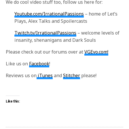
We do cool video stuff too, follow us here for:
Youtube.com/IrrationalPassions
– home of Let’s
Plays, Alex Talks and Spoilercasts
Twitch.tv/IrrationalPassions
– welcome levels of
insanity, shenanigans and Dark Souls
Please check out our forums over at
VGEvo.com!
Like us on
Facebook
!
Reviews us on
iTunes
and
Stitcher
please!
Like this: