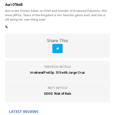
Auri O'Neill
Auri is the former Editor-in-Chief and founder of Irrational Passions. She
loves JRPGs, Tears of the Kingdom is her favorite game ever, and she is
off doing her own thing now!
Share This
PREVIOUS ARTICLE
IrrationalPod Ep. 313 with Jurge Cruz
NEXT ARTICLE
ODOS: Risk of Rain
LATEST REVIEWS