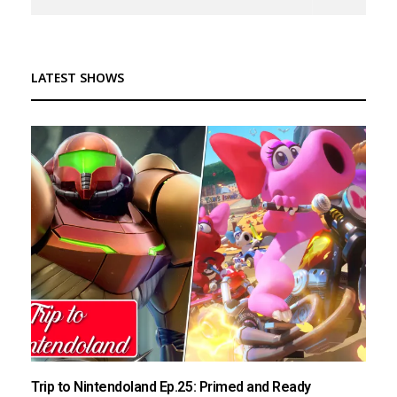
LATEST SHOWS
Trip to Nintendoland Ep.25: Primed and Ready