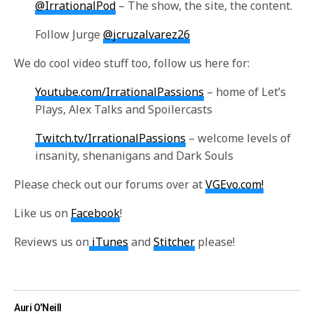
@IrrationalPod
– The show, the site, the content.
Follow Jurge
@jcruzalvarez26
We do cool video stuff too, follow us here for:
Youtube.com/IrrationalPassions
– home of Let’s
Plays, Alex Talks and Spoilercasts
Twitch.tv/IrrationalPassions
– welcome levels of
insanity, shenanigans and Dark Souls
Please check out our forums over at
VGEvo.com!
Like us on
Facebook
!
Reviews us on
iTunes
and
Stitcher
please!
Auri O'Neill