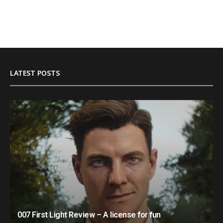
LATEST POSTS
007 First Light Review – A license for fun