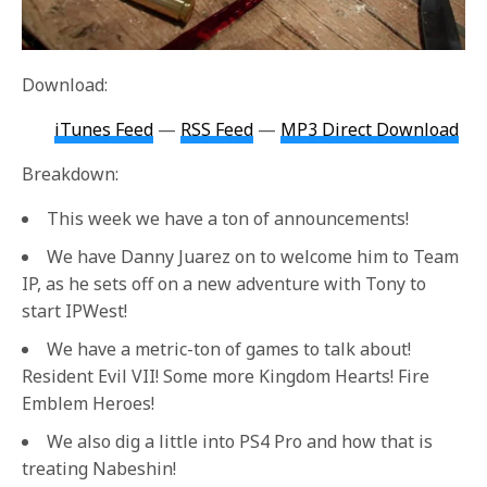
Download:
iTunes Feed
—
RSS Feed
—
MP3 Direct Download
Breakdown:
This week we have a ton of announcements!
We have Danny Juarez on to welcome him to Team
IP, as he sets off on a new adventure with Tony to
start IPWest!
We have a metric-ton of games to talk about!
Resident Evil VII! Some more Kingdom Hearts! Fire
Emblem Heroes!
We also dig a little into PS4 Pro and how that is
treating Nabeshin!