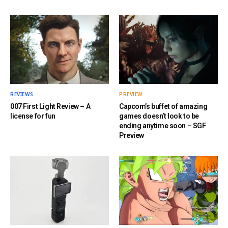
REVIEWS
PREVIEW
007 First Light Review – A
Capcom’s buffet of amazing
license for fun
games doesn’t look to be
ending anytime soon – SGF
Preview