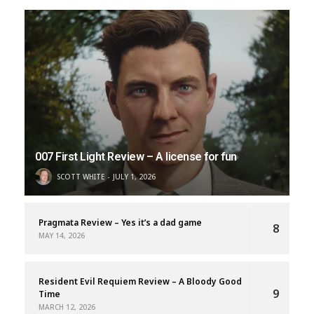
007 First Light Review – A license for fun
SCOTT WHITE
JULY 1, 2026
Pragmata Review – Yes it’s a dad game
8
MAY 14, 2026
Resident Evil Requiem Review – A Bloody Good
9
Time
MARCH 12, 2026