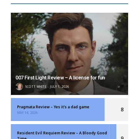
007 First Light Review – A license for fun
SCOTT WHITE
JULY 1, 2026
Pragmata Review – Yes it’s a dad game
8
MAY 14, 2026
Resident Evil Requiem Review – A Bloody Good
9
Time