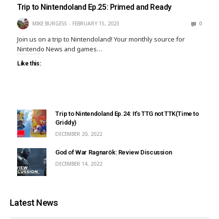
Trip to Nintendoland Ep.25: Primed and Ready
MIKE BURGESS
FEBRUARY 15, 2023
0
Join us on a trip to Nintendoland! Your monthly source for
Nintendo News and games…
Like this:
Trip to Nintendoland Ep.24: It’s TTG not TTK(Time to
Griddy)
DECEMBER 20, 2022
God of War Ragnarök: Review Discussion
DECEMBER 14, 2022
Latest News