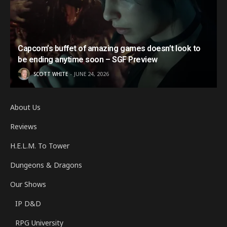
Capcom’s buffet of amazing games doesn’t look to
be ending anytime soon – SGF Preview
SCOTT WHITE
JUNE 24, 2026
About Us
Reviews
H.E.L.M. To Tower
Dungeons & Dragons
Our Shows
IP D&D
RPG University