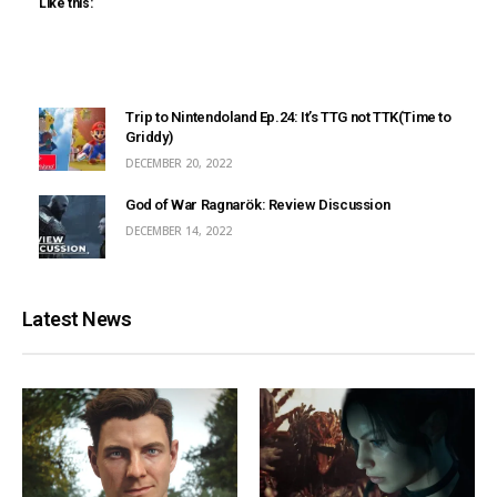
Like this:
Trip to Nintendoland Ep.24: It’s TTG not TTK(Time to
Griddy)
DECEMBER 20, 2022
God of War Ragnarök: Review Discussion
DECEMBER 14, 2022
Latest News