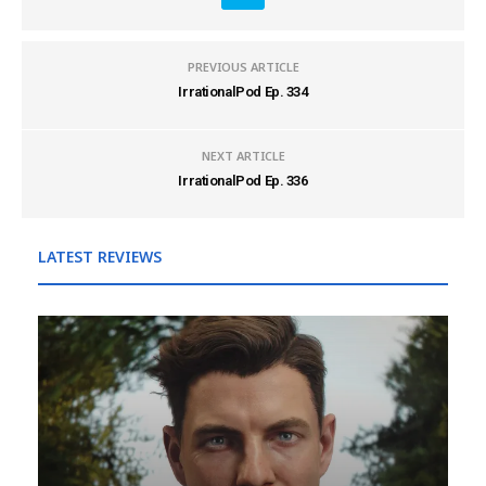
PREVIOUS ARTICLE
IrrationalPod Ep. 334
NEXT ARTICLE
IrrationalPod Ep. 336
LATEST REVIEWS