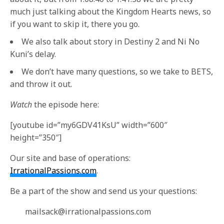
much just talking about the Kingdom Hearts news, so
if you want to skip it, there you go.
We also talk about story in Destiny 2 and Ni No
Kuni’s delay.
We don’t have many questions, so we take to BETS,
and throw it out.
Watch
the episode here:
[youtube id=”my6GDV41KsU” width=”600″
height=”350″]
Our site and base of operations:
IrrationalPassions.com
.
Be a part of the show and send us your questions:
mailsack@irrationalpassions.com