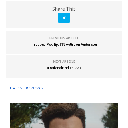
Share This
PREVIOUS ARTICLE
IrrationalPod Ep. 335 with Jon Anderson
NEXT ARTICLE
IrrationalPod Ep. 337
LATEST REVIEWS