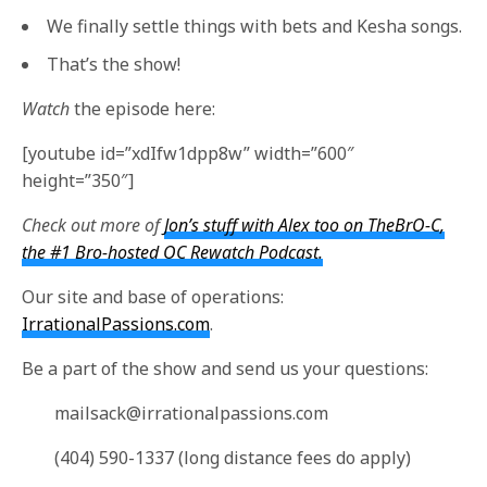
We finally settle things with bets and Kesha songs.
That’s the show!
Watch
the episode here:
[youtube id=”xdIfw1dpp8w” width=”600″
height=”350″]
Check out more of
Jon’s stuff with Alex too on TheBrO-C,
the #1 Bro-hosted OC Rewatch Podcast.
Our site and base of operations:
IrrationalPassions.com
.
Be a part of the show and send us your questions:
mailsack@irrationalpassions.com
(404) 590-1337 (long distance fees do apply)