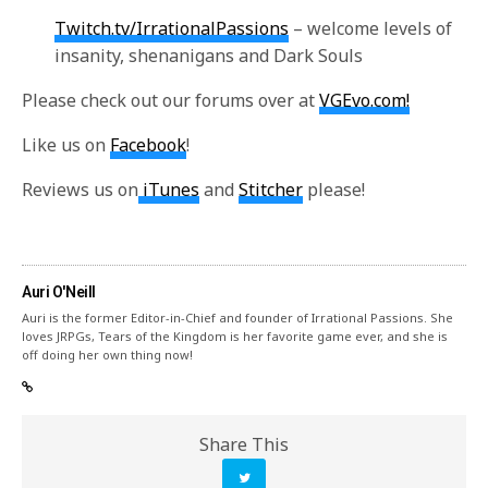
Twitch.tv/IrrationalPassions
– welcome levels of
insanity, shenanigans and Dark Souls
Please check out our forums over at
VGEvo.com!
Like us on
Facebook
!
Reviews us on
iTunes
and
Stitcher
please!
Auri O'Neill
Auri is the former Editor-in-Chief and founder of Irrational Passions. She
loves JRPGs, Tears of the Kingdom is her favorite game ever, and she is
off doing her own thing now!
Share This