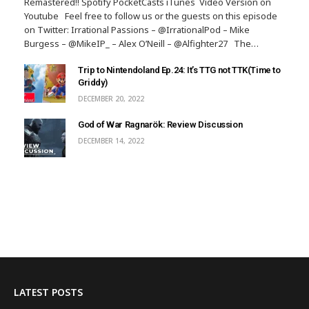
Remastered!! Spotify PocketCasts iTunes Video Version on
Youtube Feel free to follow us or the guests on this episode
on Twitter: Irrational Passions – @IrrationalPod – Mike
Burgess – @MikeIP_ – Alex O’Neill – @Alfighter27 The…
Trip to Nintendoland Ep.24: It’s TTG not TTK(Time to
Griddy)
DECEMBER 20, 2022
God of War Ragnarök: Review Discussion
DECEMBER 14, 2022
LATEST POSTS