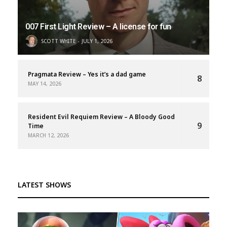
007 First Light Review – A license for fun
SCOTT WHITE
JULY 1, 2026
Pragmata Review – Yes it’s a dad game
8
MAY 14, 2026
Resident Evil Requiem Review – A Bloody Good
9
Time
MARCH 12, 2026
LATEST SHOWS