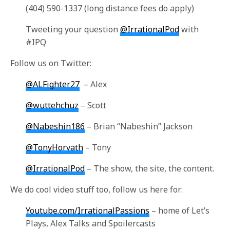
(404) 590-1337 (long distance fees do apply)
Tweeting your question
@IrrationalPod
with
#IPQ
Follow us on Twitter:
@ALFighter27
– Alex
@wuttehchuz
– Scott
@Nabeshin186
– Brian “Nabeshin” Jackson
@TonyHorvath
– Tony
@IrrationalPod
– The show, the site, the content.
We do cool video stuff too, follow us here for:
Youtube.com/IrrationalPassions
– home of Let’s
Plays, Alex Talks and Spoilercasts