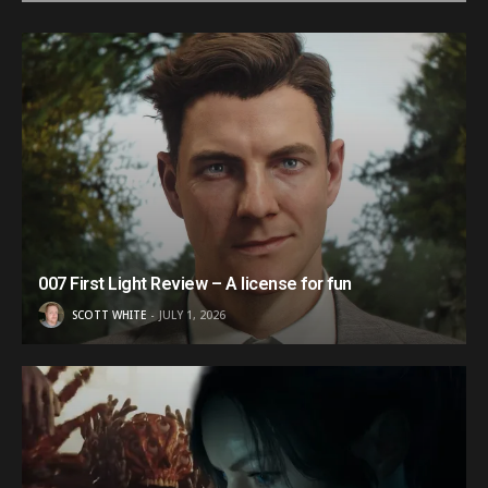
007 First Light Review – A license for fun
SCOTT WHITE
JULY 1, 2026