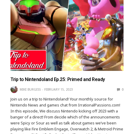
Trip to Nintendoland Ep.25: Primed and Ready
MIKE BURGESS
FEBRUARY 15, 2023
0
Join us on a trip to Nintendoland! Your monthly source for
Nintendo News and games chat from IrrationalPassions.com!
In this episode, We discuss Nintendo kicking off 2023 with a
banger of a direct! From decide which of the announcements
were Spicy or Sour as well as talk about games we’ve been
playing like Fire Emblem Engage, Overwatch 2, & Metroid Prime