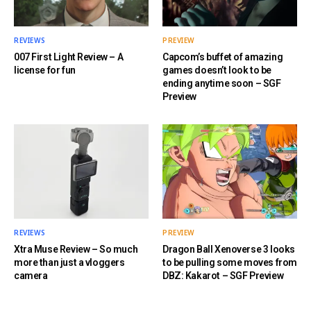
REVIEWS
PREVIEW
007 First Light Review – A
Capcom’s buffet of amazing
license for fun
games doesn’t look to be
ending anytime soon – SGF
Preview
REVIEWS
PREVIEW
Xtra Muse Review – So much
Dragon Ball Xenoverse 3 looks
more than just a vloggers
to be pulling some moves from
camera
DBZ: Kakarot – SGF Preview