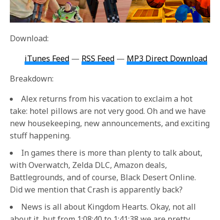
Download:
iTunes Feed
—
RSS Feed
—
MP3 Direct Download
Breakdown:
Alex returns from his vacation to exclaim a hot
take: hotel pillows are not very good. Oh and we have
new housekeeping, new announcements, and exciting
stuff happening.
In games there is more than plenty to talk about,
with Overwatch, Zelda DLC, Amazon deals,
Battlegrounds, and of course, Black Desert Online.
Did we mention that Crash is apparently back?
News is all about Kingdom Hearts. Okay, not all
about it, but from 1:08:40 to 1:41:38 we are pretty