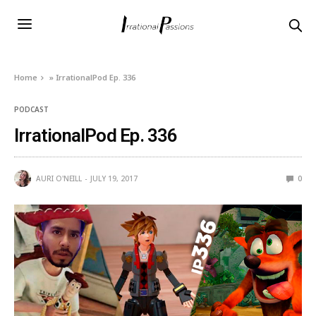
Home
»
IrrationalPod Ep. 336
PODCAST
IrrationalPod Ep. 336
AURI O'NEILL
JULY 19, 2017
0