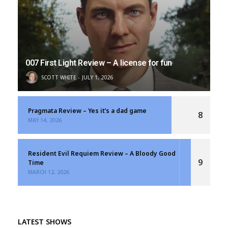
007 First Light Review – A license for fun
SCOTT WHITE
JULY 1, 2026
Pragmata Review – Yes it’s a dad game
8
MAY 14, 2026
Resident Evil Requiem Review – A Bloody Good
9
Time
MARCH 12, 2026
LATEST SHOWS