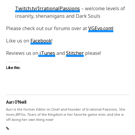
Twitch.tv/IrrationalPassions
– welcome levels of
insanity, shenanigans and Dark Souls
Please check out our forums over at
VGEvo.com!
Like us on
Facebook
!
Reviews us on
iTunes
and
Stitcher
please!
Like this:
Auri O'Neill
Auri is the former Editor-in-Chief and founder of Irrational Passions. She
loves JRPGs, Tears of the Kingdom is her favorite game ever, and she is
off doing her own thing now!