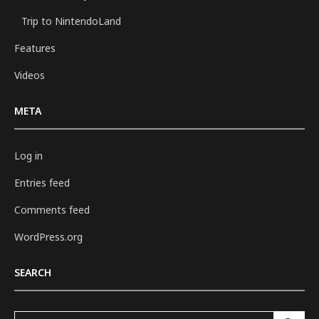
Trip to NintendoLand
Features
Videos
META
Log in
Entries feed
Comments feed
WordPress.org
SEARCH