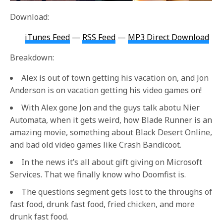
Download:
iTunes Feed
—
RSS Feed
—
MP3 Direct Download
Breakdown:
Alex is out of town getting his vacation on, and Jon
Anderson is on vacation getting his video games on!
With Alex gone Jon and the guys talk abotu Nier
Automata, when it gets weird, how Blade Runner is an
amazing movie, something about Black Desert Online,
and bad old video games like Crash Bandicoot.
In the news it’s all about gift giving on Microsoft
Services. That we finally know who Doomfist is.
The questions segment gets lost to the throughs of
fast food, drunk fast food, fried chicken, and more
drunk fast food.