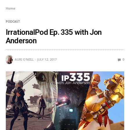
Home
PODCAST
IrrationalPod Ep. 335 with Jon
Anderson
AURI O'NEILL
JULY 12, 2017
0