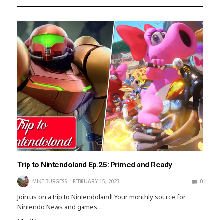
Trip to Nintendoland Ep.25: Primed and Ready
MIKE BURGESS
FEBRUARY 15, 2023
0
Join us on a trip to Nintendoland! Your monthly source for
Nintendo News and games…