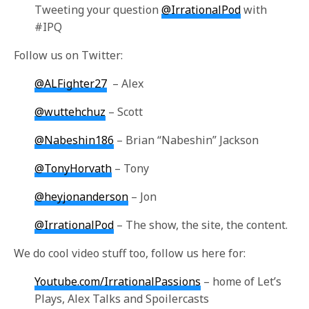
Tweeting your question
@IrrationalPod
with
#IPQ
Follow us on Twitter:
@ALFighter27
– Alex
@wuttehchuz
– Scott
@Nabeshin186
– Brian “Nabeshin” Jackson
@TonyHorvath
– Tony
@heyjonanderson
– Jon
@IrrationalPod
– The show, the site, the content.
We do cool video stuff too, follow us here for:
Youtube.com/IrrationalPassions
– home of Let’s
Plays, Alex Talks and Spoilercasts