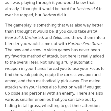
as I was playing through it you would know that
already. I thought it would be hard for
Uncharted 4
to
ever be topped, but
Horizon
did it.
The gameplay is something that was also way better
than I thought it would be. If you could take
Metal
Gear Solid
,
Uncharted
, and
Zelda
and throw them into a
blender you would come out with
Horizon Zero Dawn
.
The bow and arrow in video games has never been
my favorite method of attack, but here it really added
to the overall feel. Not having a fully automatic
weapon in your hands forced you to use your Focus to
find the weak points, equip the correct weapon and
ammo, and then methodically pick away. The melee
attacks with your lance also function well if you get
up close and personal with an enemy. There are also
various smaller enemies that you can take out by
hiding in tall grass, whistling to get their attention,