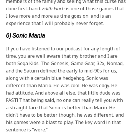
members of the family and seeing what this curse has
done first-hand.
Edith Finch
is one of those games that
I love more and more as time goes on, and is an
experience that I will probably never forget.
6) Sonic Mania
If you have listened to our podcast for any length of
time, you are well aware that my brother and I are
both Sega Kids. The Genesis, Game Gear, 32x, Nomad,
and the Saturn defined the early to mid-90s for us,
along with a certain blue hedgehog. Sonic was
different than Mario. He was cool. He was edgy. He
had attitude. And above all else, that little dude was
FAST! That being said, no one can really tell you with
a straight face that Sonic is better than Mario. He
didn’t have to be better though, he was different, and
his games were a blast to play. The key word in that
sentence is “were.”