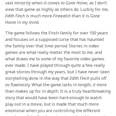
vast minority when it comes to
Gone Home
, as I don’t
view that game as highly as others do. Luckily for me,
Edith Finch
is much more
Firewatch
than it is
Gone
Home
in my mind.
The game follows the Finch family for over 100 years
and focuses on a supposed curse that has haunted
the family over that time period. Stories in video
games are what really matter the most to me, and
what draws me to some of my favorite video games
ever made. I have played through quite a few really
great stories through my years, but I have never seen
storytelling done in the way that
Edith Finch
pulls off
so flawlessly. What the game lacks in length, it more
than makes up for in depth. It is a truly heartbreaking
story that would have been hard enough to watch
play out in a movie, but is made that much more
emotional when you are controlling the different