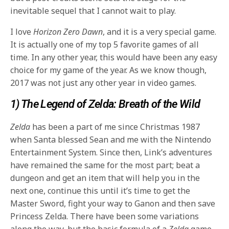
inevitable sequel that I cannot wait to play.
I love
Horizon Zero Dawn
, and it is a very special game.
It is actually one of my top 5 favorite games of all
time. In any other year, this would have been any easy
choice for my game of the year. As we know though,
2017 was not just any other year in video games.
1) The Legend of Zelda: Breath of the Wild
Zelda
has been a part of me since Christmas 1987
when Santa blessed Sean and me with the Nintendo
Entertainment System. Since then, Link’s adventures
have remained the same for the most part; beat a
dungeon and get an item that will help you in the
next one, continue this until it’s time to get the
Master Sword, fight your way to Ganon and then save
Princess Zelda. There have been some variations
along the way, but the basic formula of a
Zelda
game