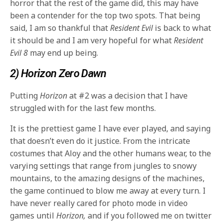
horror that the rest of the game did, this may have
been a contender for the top two spots. That being
said, I am so thankful that
Resident Evil
is back to what
it should be and I am very hopeful for what
Resident
Evil 8
may end up being.
2) Horizon Zero Dawn
Putting
Horizon
at #2 was a decision that I have
struggled with for the last few months.
It is the prettiest game I have ever played, and saying
that doesn’t even do it justice. From the intricate
costumes that Aloy and the other humans wear, to the
varying settings that range from jungles to snowy
mountains, to the amazing designs of the machines,
the game continued to blow me away at every turn. I
have never really cared for photo mode in video
games until
Horizon,
and if you followed me on twitter