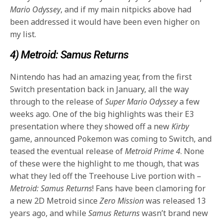
Mario Odyssey
, and if my main nitpicks above had
been addressed it would have been even higher on
my list.
4) Metroid: Samus Returns
Nintendo has had an amazing year, from the first
Switch presentation back in January, all the way
through to the release of
Super Mario Odyssey
a few
weeks ago. One of the big highlights was their E3
presentation where they showed off a new
Kirby
game, announced Pokemon was coming to Switch, and
teased the eventual release of
Metroid Prime 4
. None
of these were the highlight to me though, that was
what they led off the Treehouse Live portion with –
Metroid: Samus Returns
! Fans have been clamoring for
a new 2D Metroid since
Zero Mission
was released 13
years ago, and while
Samus Returns
wasn’t brand new