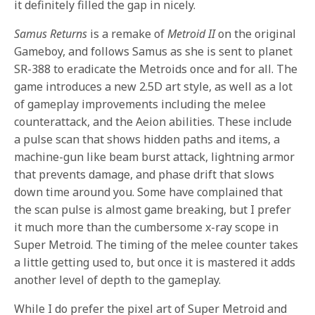
it definitely filled the gap in nicely.
Samus Returns
is a remake of
Metroid II
on the original
Gameboy, and follows Samus as she is sent to planet
SR-388 to eradicate the Metroids once and for all. The
game introduces a new 2.5D art style, as well as a lot
of gameplay improvements including the melee
counterattack, and the Aeion abilities. These include
a pulse scan that shows hidden paths and items, a
machine-gun like beam burst attack, lightning armor
that prevents damage, and phase drift that slows
down time around you. Some have complained that
the scan pulse is almost game breaking, but I prefer
it much more than the cumbersome x-ray scope in
Super Metroid. The timing of the melee counter takes
a little getting used to, but once it is mastered it adds
another level of depth to the gameplay.
While I do prefer the pixel art of Super Metroid and