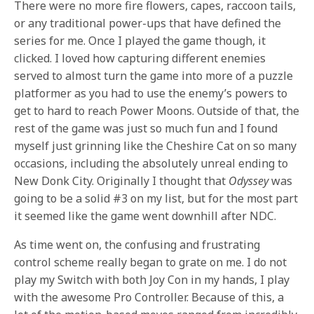
There were no more fire flowers, capes, raccoon tails,
or any traditional power-ups that have defined the
series for me. Once I played the game though, it
clicked. I loved how capturing different enemies
served to almost turn the game into more of a puzzle
platformer as you had to use the enemy’s powers to
get to hard to reach Power Moons. Outside of that, the
rest of the game was just so much fun and I found
myself just grinning like the Cheshire Cat on so many
occasions, including the absolutely unreal ending to
New Donk City. Originally I thought that
Odyssey
was
going to be a solid #3 on my list, but for the most part
it seemed like the game went downhill after NDC.
As time went on, the confusing and frustrating
control scheme really began to grate on me. I do not
play my Switch with both Joy Con in my hands, I play
with the awesome Pro Controller. Because of this, a