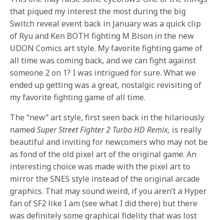
that piqued my interest the most during the big
Switch reveal event back in January was a quick clip
of Ryu and Ken BOTH fighting M Bison in the new
UDON Comics art style. My favorite fighting game of
all time was coming back, and we can fight against
someone 2 on 1? I was intrigued for sure. What we
ended up getting was a great, nostalgic revisiting of
my favorite fighting game of all time.
The “new” art style, first seen back in the hilariously
named
Super Street Fighter 2 Turbo HD Remix,
is really
beautiful and inviting for newcomers who may not be
as fond of the old pixel art of the original game. An
interesting choice was made with the pixel art to
mirror the SNES style instead of the original arcade
graphics. That may sound weird, if you aren’t a Hyper
fan of SF2 like I am (see what I did there) but there
was definitely some graphical fidelity that was lost