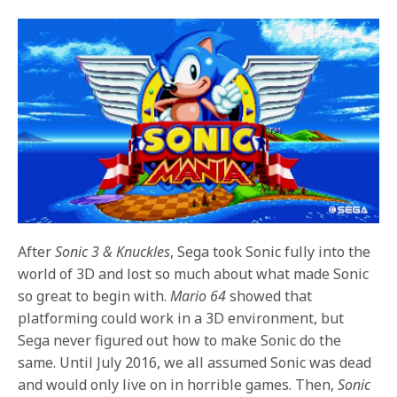
After
Sonic 3 & Knuckles
, Sega took Sonic fully into the
world of 3D and lost so much about what made Sonic
so great to begin with.
Mario 64
showed that
platforming could work in a 3D environment, but
Sega never figured out how to make Sonic do the
same. Until July 2016, we all assumed Sonic was dead
and would only live on in horrible games. Then,
Sonic