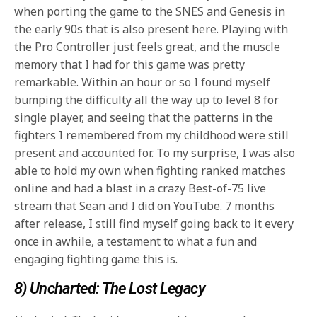
when porting the game to the SNES and Genesis in
the early 90s that is also present here. Playing with
the Pro Controller just feels great, and the muscle
memory that I had for this game was pretty
remarkable. Within an hour or so I found myself
bumping the difficulty all the way up to level 8 for
single player, and seeing that the patterns in the
fighters I remembered from my childhood were still
present and accounted for. To my surprise, I was also
able to hold my own when fighting ranked matches
online and had a blast in a crazy Best-of-75 live
stream that Sean and I did on YouTube. 7 months
after release, I still find myself going back to it every
once in awhile, a testament to what a fun and
engaging fighting game this is.
8) Uncharted: The Lost Legacy