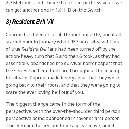
2D Metroids, and I hope that in the next few years we
can get another one in full HD on the Switch.
3) Resident Evil VII
Capcom has been on a roll throughout 2017, and it all
started back in January when RE7 was released. Lots
of true
Resident Evil
fans had been turned off by the
action-heavy turn that 5 and then 6 took, as they had
essentially abandoned the survival horror aspect that
the series had been built on. Throughout the lead up
to release, Capcom made it very clear that they were
going back to their roots, and that they were going to
scare the ever loving hell out of you.
The biggest change came in the form of the
perspective, with the over-the-shoulder third person
perspective being abandoned in favor of first person.
This decision turned out to be a great move, and it