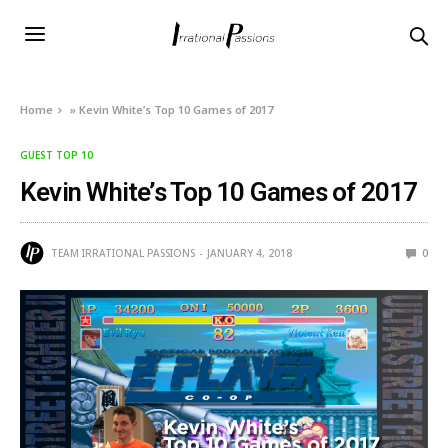
Home
»
Kevin White’s Top 10 Games of 2017
GUEST TOP 10
Kevin White’s Top 10 Games of 2017
TEAM IRRATIONAL PASSIONS
JANUARY 4, 2018
0