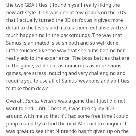
the two GBA titles, I found myself really liking the
new art style. This was one of few games on the 3DS
that I actually turned the 3D on for, as it gives more
detail to the levels and makes them feel alive with so
much happening in the backgrounds. The way that
Samus is animated is so smooth and so well done.
Little touches like the way that she aims behind her
really add to the experience. The boss battles that are
in the game, while not as numerous as in previous
games, are stress inducing and very challenging and
require you to use all of Samus’ weapons and abilities
to take them down.
Overall,
Samus Returns
was a game that I just did not
want to end. Until I beat it, I was taking my 3DS
around with me so that if I had some free time I could
jump in and try to find the next Metroid to conquer. It
was great to see that Nintendo hasn’t given up on the