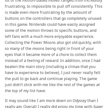
lot of the motion-based moves ranged from incredibly
frustrating, to impossible to pull off consistently. This
is made even more frustrating by the amount of
buttons on the controllers that go completely unused
in this game. Nintendo could have easily assigned
some of the motion throws to specific buttons, and
left fans with a much more enjoyable experience.
Collecting the Power Moons also got old quickly, with
so many of the moons being right in front of your
eyes that it became more of a chore to collect them
instead of a feeling of reward. In addition, once I had
beaten the main story (including a climax that you
have to experience to believe), I just never really felt
the pull to go back and continue playing. The game
just didn’t stick with me like the rest of the games at
the top of my list have.
It may sound like I am more down on
Odyssey
than I
really am. Overall I really did enjoy my time with
Super