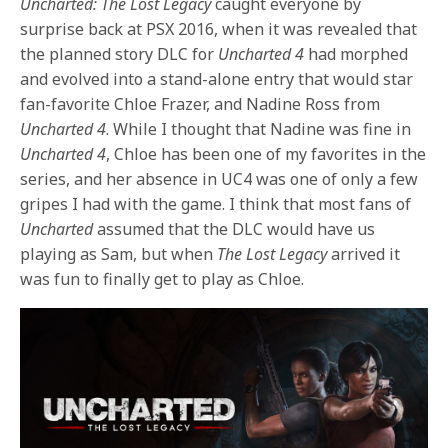
Uncharted: The Lost Legacy
caught everyone by
surprise back at PSX 2016, when it was revealed that
the planned story DLC for
Uncharted 4
had morphed
and evolved into a stand-alone entry that would star
fan-favorite Chloe Frazer, and Nadine Ross from
Uncharted 4
. While I thought that Nadine was fine in
Uncharted 4
, Chloe has been one of my favorites in the
series, and her absence in UC4 was one of only a few
gripes I had with the game. I think that most fans of
Uncharted
assumed that the DLC would have us
playing as Sam, but when
The Lost Legacy
arrived it
was fun to finally get to play as Chloe.