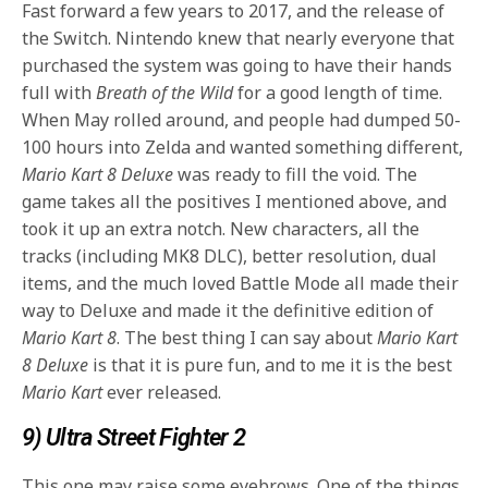
Fast forward a few years to 2017, and the release of
the Switch. Nintendo knew that nearly everyone that
purchased the system was going to have their hands
full with
Breath of the Wild
for a good length of time.
When May rolled around, and people had dumped 50-
100 hours into Zelda and wanted something different,
Mario Kart 8 Deluxe
was ready to fill the void. The
game takes all the positives I mentioned above, and
took it up an extra notch. New characters, all the
tracks (including MK8 DLC), better resolution, dual
items, and the much loved Battle Mode all made their
way to Deluxe and made it the definitive edition of
Mario Kart 8
. The best thing I can say about
Mario Kart
8 Deluxe
is that it is pure fun, and to me it is the best
Mario Kart
ever released.
9) Ultra Street Fighter 2
This one may raise some eyebrows. One of the things