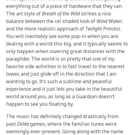
everything out of a piece of hardware that they can.
The art style of
Breath of the Wild
strikes a nice
balance between the cel shaded look of
Wind Waker
,
and the more realistic approach of
Twilight Princess
.
You will inevitably see some pop-in when you are
dealing with a world this big, and it typically seems to
only happen when covering great distances with the
paraglider. The world is so pretty that one of my
favorite side activities is to fast travel to the nearest
tower, and just glide off in the direction that I am
wanting to go. It’s such a sublime and peaceful
experience and it just lets you take in the beautiful
world around you, as long as a Guardian doesn’t
happen to see you floating by.
The music has definitely changed drastically from
past
Zelda
games, where the familiar tunes were
seemingly ever-present. Going along with the name