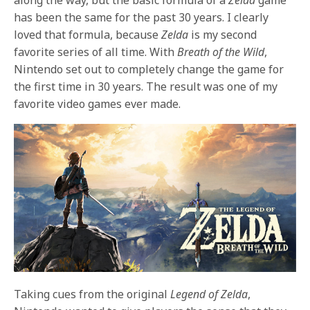
has been the same for the past 30 years. I clearly
loved that formula, because
Zelda
is my second
favorite series of all time. With
Breath of the Wild
,
Nintendo set out to completely change the game for
the first time in 30 years. The result was one of my
favorite video games ever made.
Taking cues from the original
Legend of Zelda
,