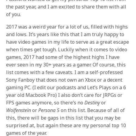
the past year, and I am excited to share them with all
of you.
2017 was a weird year for a lot of us, filled with highs
and lows. It’s years like this that I am truly happy to
have video games in my life to serve as a great escape
when times get tough. Luckily when it comes to video
games, 2017 had some of the highest highs I have
ever seen in my 30+ years as a gamer. Of course, this
list comes with a few caveats. I am a self-professed
Sony Fanboy that does not own an Xbox or a decent
gaming PC. (I edit our podcasts and Let’s Plays on a 6
year old Macbook Pro) I also don’t care for JRPGs or
FPS games anymore, so there’s no
Destiny
or
Wolfenstein
or
Persona 5
on this list. Because of all of
this, there will be gaps in this list that you may be
surprised at, but again these are my personal top 10
games of the year.