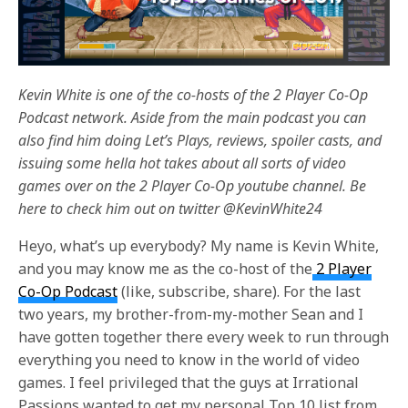
Kevin White is one of the co-hosts of the 2 Player Co-Op
Podcast network. Aside from the main podcast you can
also find him doing Let’s Plays, reviews, spoiler casts, and
issuing some hella hot takes about all sorts of video
games over on the 2 Player Co-Op youtube channel. Be
here to check him out on twitter @KevinWhite24
Heyo, what’s up everybody? My name is Kevin White,
and you may know me as the co-host of the
2 Player
Co-Op Podcast
(like, subscribe, share). For the last
two years, my brother-from-my-mother Sean and I
have gotten together there every week to run through
everything you need to know in the world of video
games. I feel privileged that the guys at Irrational
Passions wanted to get my personal Top 10 list from