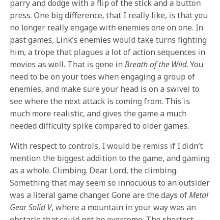
parry and dodge with a flip of the stick and a button
press. One big difference, that I really like, is that you
no longer really engage with enemies one on one. In
past games, Link’s enemies would take turns fighting
him, a trope that plagues a lot of action sequences in
movies as well. That is gone in
Breath of the Wild
. You
need to be on your toes when engaging a group of
enemies, and make sure your head is on a swivel to
see where the next attack is coming from. This is
much more realistic, and gives the game a much
needed difficulty spike compared to older games.
With respect to controls, I would be remiss if I didn’t
mention the biggest addition to the game, and gaming
as a whole. Climbing. Dear Lord, the climbing.
Something that may seem so innocuous to an outsider
was a literal game changer. Gone are the days of
Metal
Gear Solid V
, where a mountain in your way was an
obstacle that could not be overcome. The shortest