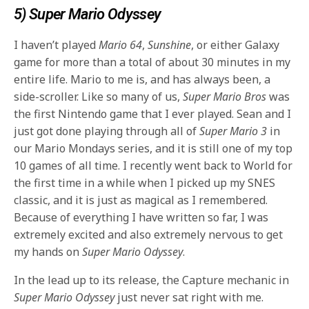
5) Super Mario Odyssey
I haven’t played
Mario 64
,
Sunshine
, or either Galaxy
game for more than a total of about 30 minutes in my
entire life. Mario to me is, and has always been, a
side-scroller. Like so many of us,
Super Mario Bros
was
the first Nintendo game that I ever played. Sean and I
just got done playing through all of
Super Mario 3
in
our Mario Mondays series, and it is still one of my top
10 games of all time. I recently went back to World for
the first time in a while when I picked up my SNES
classic, and it is just as magical as I remembered.
Because of everything I have written so far, I was
extremely excited and also extremely nervous to get
my hands on
Super Mario Odyssey
.
In the lead up to its release, the Capture mechanic in
Super Mario Odyssey
just never sat right with me.