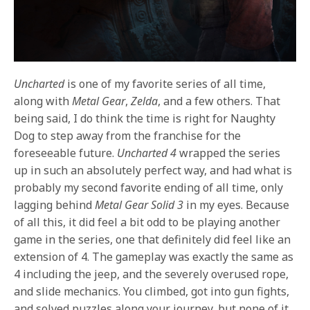
Uncharted
is one of my favorite series of all time,
along with
Metal Gear
,
Zelda
, and a few others. That
being said, I do think the time is right for Naughty
Dog to step away from the franchise for the
foreseeable future.
Uncharted 4
wrapped the series
up in such an absolutely perfect way, and had what is
probably my second favorite ending of all time, only
lagging behind
Metal Gear Solid 3
in my eyes. Because
of all this, it did feel a bit odd to be playing another
game in the series, one that definitely did feel like an
extension of 4. The gameplay was exactly the same as
4 including the jeep, and the severely overused rope,
and slide mechanics. You climbed, got into gun fights,
and solved puzzles along your journey, but none of it