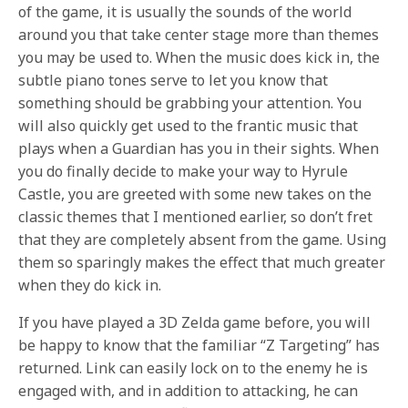
of the game, it is usually the sounds of the world
around you that take center stage more than themes
you may be used to. When the music does kick in, the
subtle piano tones serve to let you know that
something should be grabbing your attention. You
will also quickly get used to the frantic music that
plays when a Guardian has you in their sights. When
you do finally decide to make your way to Hyrule
Castle, you are greeted with some new takes on the
classic themes that I mentioned earlier, so don’t fret
that they are completely absent from the game. Using
them so sparingly makes the effect that much greater
when they do kick in.
If you have played a 3D Zelda game before, you will
be happy to know that the familiar “Z Targeting” has
returned. Link can easily lock on to the enemy he is
engaged with, and in addition to attacking, he can