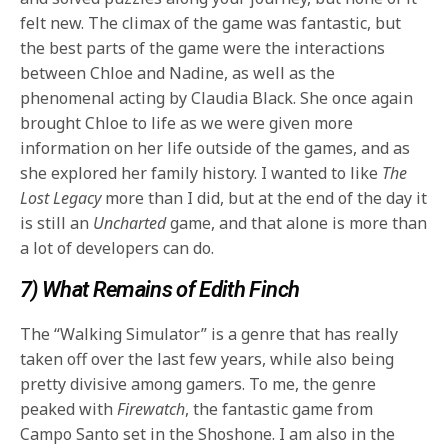
felt new. The climax of the game was fantastic, but
the best parts of the game were the interactions
between Chloe and Nadine, as well as the
phenomenal acting by Claudia Black. She once again
brought Chloe to life as we were given more
information on her life outside of the games, and as
she explored her family history. I wanted to like
The
Lost Legacy
more than I did, but at the end of the day it
is still an
Uncharted
game, and that alone is more than
a lot of developers can do.
7) What Remains of Edith Finch
The “Walking Simulator” is a genre that has really
taken off over the last few years, while also being
pretty divisive among gamers. To me, the genre
peaked with
Firewatch
, the fantastic game from
Campo Santo set in the Shoshone. I am also in the