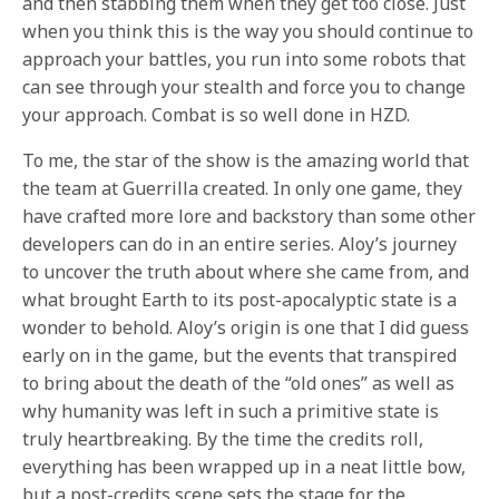
and then stabbing them when they get too close. Just
when you think this is the way you should continue to
approach your battles, you run into some robots that
can see through your stealth and force you to change
your approach. Combat is so well done in HZD.
To me, the star of the show is the amazing world that
the team at Guerrilla created. In only one game, they
have crafted more lore and backstory than some other
developers can do in an entire series. Aloy’s journey
to uncover the truth about where she came from, and
what brought Earth to its post-apocalyptic state is a
wonder to behold. Aloy’s origin is one that I did guess
early on in the game, but the events that transpired
to bring about the death of the “old ones” as well as
why humanity was left in such a primitive state is
truly heartbreaking. By the time the credits roll,
everything has been wrapped up in a neat little bow,
but a post-credits scene sets the stage for the