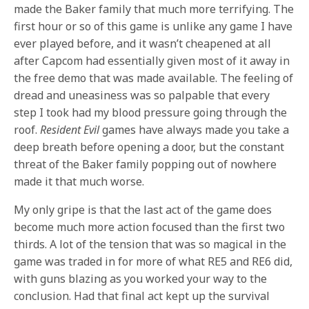
made the Baker family that much more terrifying. The
first hour or so of this game is unlike any game I have
ever played before, and it wasn’t cheapened at all
after Capcom had essentially given most of it away in
the free demo that was made available. The feeling of
dread and uneasiness was so palpable that every
step I took had my blood pressure going through the
roof.
Resident Evil
games have always made you take a
deep breath before opening a door, but the constant
threat of the Baker family popping out of nowhere
made it that much worse.
My only gripe is that the last act of the game does
become much more action focused than the first two
thirds. A lot of the tension that was so magical in the
game was traded in for more of what RE5 and RE6 did,
with guns blazing as you worked your way to the
conclusion. Had that final act kept up the survival