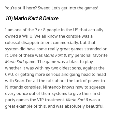
You’re still here? Sweet! Let’s get into the games!
10) Mario Kart 8 Deluxe
I am one of the 7 or 8 people in the US that actually
owned a Wii U. We all know the console was a
colossal disappointment commercially, but that
system did have some really great games stranded on
it. One of these was
Mario Kart 8
, my personal favorite
Mario Kart
game. The game was a blast to play,
whether it was with my two oldest sons, against the
CPU, or getting more serious and going head to head
with Sean. For all the talk about the lack of power in
Nintendo consoles, Nintendo knows how to squeeze
every ounce out of their systems to give their first-
party games the VIP treatment.
Mario Kart 8
was a
great example of this, and was absolutely beautiful.