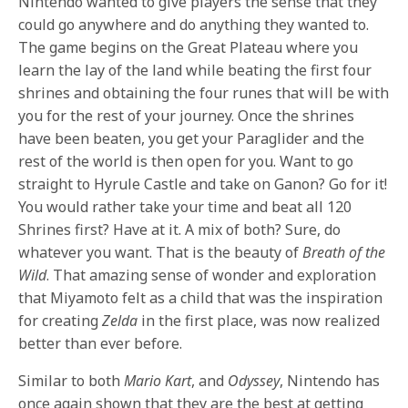
Nintendo wanted to give players the sense that they
could go anywhere and do anything they wanted to.
The game begins on the Great Plateau where you
learn the lay of the land while beating the first four
shrines and obtaining the four runes that will be with
you for the rest of your journey. Once the shrines
have been beaten, you get your Paraglider and the
rest of the world is then open for you. Want to go
straight to Hyrule Castle and take on Ganon? Go for it!
You would rather take your time and beat all 120
Shrines first? Have at it. A mix of both? Sure, do
whatever you want. That is the beauty of
Breath of the
Wild
. That amazing sense of wonder and exploration
that Miyamoto felt as a child that was the inspiration
for creating
Zelda
in the first place, was now realized
better than ever before.
Similar to both
Mario Kart
, and
Odyssey
, Nintendo has
once again shown that they are the best at getting