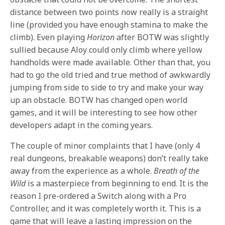
distance between two points now really is a straight
line (provided you have enough stamina to make the
climb). Even playing
Horizon
after BOTW was slightly
sullied because Aloy could only climb where yellow
handholds were made available. Other than that, you
had to go the old tried and true method of awkwardly
jumping from side to side to try and make your way
up an obstacle. BOTW has changed open world
games, and it will be interesting to see how other
developers adapt in the coming years.
The couple of minor complaints that I have (only 4
real dungeons, breakable weapons) don’t really take
away from the experience as a whole.
Breath of the
Wild
is a masterpiece from beginning to end. It is the
reason I pre-ordered a Switch along with a Pro
Controller, and it was completely worth it. This is a
game that will leave a lasting impression on the