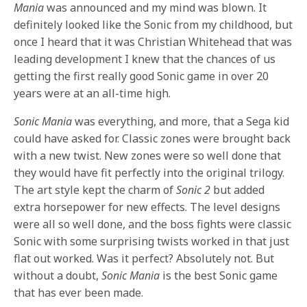
Mania
was announced and my mind was blown. It
definitely looked like the Sonic from my childhood, but
once I heard that it was Christian Whitehead that was
leading development I knew that the chances of us
getting the first really good Sonic game in over 20
years were at an all-time high.
Sonic Mania
was everything, and more, that a Sega kid
could have asked for. Classic zones were brought back
with a new twist. New zones were so well done that
they would have fit perfectly into the original trilogy.
The art style kept the charm of
Sonic 2
but added
extra horsepower for new effects. The level designs
were all so well done, and the boss fights were classic
Sonic with some surprising twists worked in that just
flat out worked. Was it perfect? Absolutely not. But
without a doubt,
Sonic Mania
is the best Sonic game
that has ever been made.