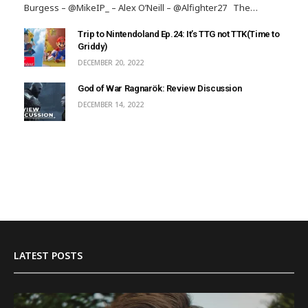
Burgess – @MikeIP_ – Alex O’Neill – @Alfighter27 The…
Trip to Nintendoland Ep.24: It’s TTG not TTK(Time to
Griddy)
DECEMBER 20, 2022
God of War Ragnarök: Review Discussion
DECEMBER 14, 2022
LATEST POSTS