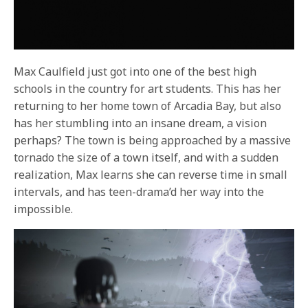
Max Caulfield just got into one of the best high
schools in the country for art students. This has her
returning to her home town of Arcadia Bay, but also
has her stumbling into an insane dream, a vision
perhaps? The town is being approached by a massive
tornado the size of a town itself, and with a sudden
realization, Max learns she can reverse time in small
intervals, and has teen-drama’d her way into the
impossible.