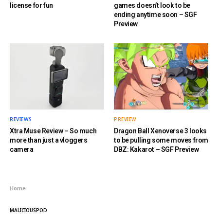
license for fun
games doesn’t look to be
ending anytime soon – SGF
Preview
REVIEWS
PREVIEW
Xtra Muse Review – So much
Dragon Ball Xenoverse 3 looks
more than just a vloggers
to be pulling some moves from
camera
DBZ: Kakarot – SGF Preview
Home
MALICIOUSPOD