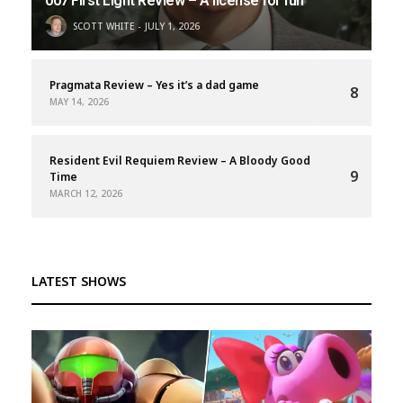
007 First Light Review – A license for fun
SCOTT WHITE
JULY 1, 2026
Pragmata Review – Yes it’s a dad game
8
MAY 14, 2026
Resident Evil Requiem Review – A Bloody Good
9
Time
MARCH 12, 2026
LATEST SHOWS