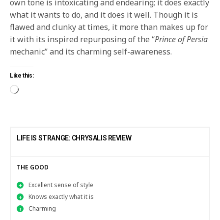
own tone is intoxicating and endearing; it does exactly
what it wants to do, and it does it well. Though it is
flawed and clunky at times, it more than makes up for
it with its inspired repurposing of the “
Prince of Persia
mechanic” and its charming self-awareness.
Like this:
LIFE IS STRANGE: CHRYSALIS REVIEW
THE GOOD
Excellent sense of style
Knows exactly what it is
Charming