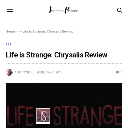
Home
»
Life is Strange: Chrysalis Review
PS4
Life is Strange: Chrysalis Review
AURI O'NEILL
FEBRUARY 3, 2015
0