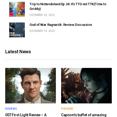
Trip to Nintendoland Ep.24: It’s TTG not TTK(Time to
Griddy)
DECEMBER 20, 2022
God of War Ragnarök: Review Discussion
DECEMBER 14, 2022
Latest News
REVIEWS
PREVIEW
007 First Light Review – A
Capcom’s buffet of amazing