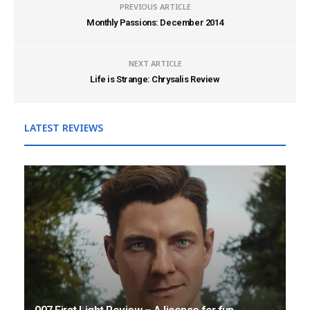
PREVIOUS ARTICLE
Monthly Passions: December 2014
NEXT ARTICLE
Life is Strange: Chrysalis Review
LATEST REVIEWS