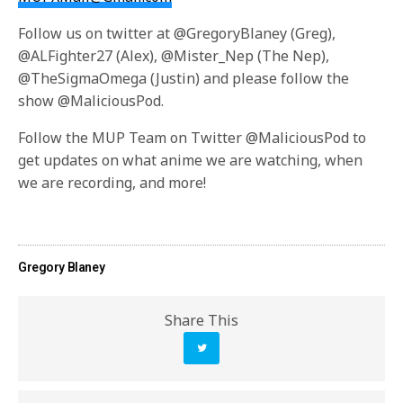
Follow us on twitter at @GregoryBlaney (Greg),
@ALFighter27 (Alex), @Mister_Nep (The Nep),
@TheSigmaOmega (Justin) and please follow the
show @MaliciousPod.
Follow the MUP Team on Twitter @MaliciousPod to
get updates on what anime we are watching, when
we are recording, and more!
Gregory Blaney
Share This