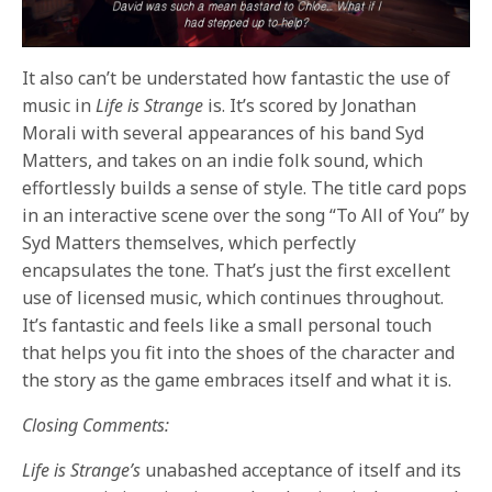
It also can’t be understated how fantastic the use of
music in
Life is Strange
is. It’s scored by Jonathan
Morali with several appearances of his band Syd
Matters, and takes on an indie folk sound, which
effortlessly builds a sense of style. The title card pops
in an interactive scene over the song “To All of You” by
Syd Matters themselves, which perfectly
encapsulates the tone. That’s just the first excellent
use of licensed music, which continues throughout.
It’s fantastic and feels like a small personal touch
that helps you fit into the shoes of the character and
the story as the game embraces itself and what it is.
Closing Comments:
Life is Strange’s
unabashed acceptance of itself and its