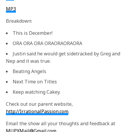
MP3
Breakdown:
This is December!
ORA ORA ORA ORAORAORAORA
Justin said he would get sidetracked by Greg and
Nep and it was true.
Beating Angels
Next Time on Titles
Keep watching Cakey.
Check out our parent website,
http://IrrationalPassion.com
.
Email the show all your thoughts and feedback at
MUPXMail@Gmail.com