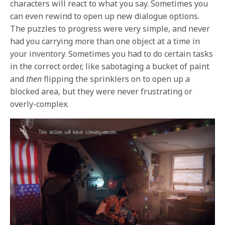
characters will react to what you say. Sometimes you
can even rewind to open up new dialogue options.
The puzzles to progress were very simple, and never
had you carrying more than one object at a time in
your inventory. Sometimes you had to do certain tasks
in the correct order, like sabotaging a bucket of paint
and
then
flipping the sprinklers on to open up a
blocked area, but they were never frustrating or
overly-complex.