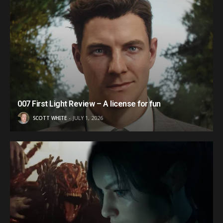
007 First Light Review – A license for fun
SCOTT WHITE
JULY 1, 2026