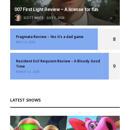
007 First Light Review – A license for fun
SCOTT WHITE
JULY 1, 2026
Pragmata Review – Yes it’s a dad game
8
MAY 14, 2026
Resident Evil Requiem Review – A Bloody Good
9
Time
MARCH 12, 2026
LATEST SHOWS