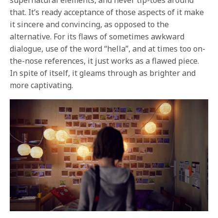
supernatural elements, and never tip-toes around
that. It’s ready acceptance of those aspects of it make
it sincere and convincing, as opposed to the
alternative. For its flaws of sometimes awkward
dialogue, use of the word “hella”, and at times too on-
the-nose references, it just works as a flawed piece.
In spite of itself, it gleams through as brighter and
more captivating.