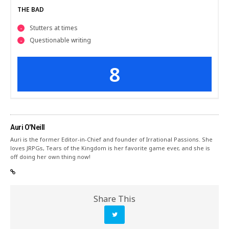
THE BAD
Stutters at times
Questionable writing
8
Auri O'Neill
Auri is the former Editor-in-Chief and founder of Irrational Passions. She
loves JRPGs, Tears of the Kingdom is her favorite game ever, and she is
off doing her own thing now!
Share This