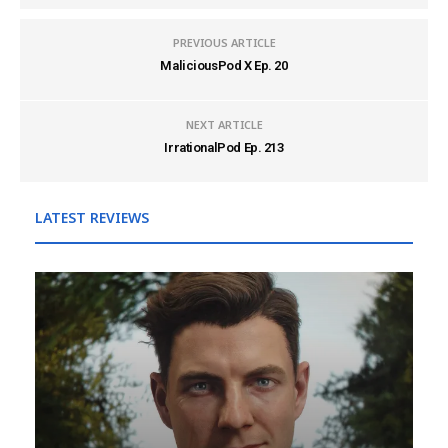
PREVIOUS ARTICLE
MaliciousPod X Ep. 20
NEXT ARTICLE
IrrationalPod Ep. 213
LATEST REVIEWS