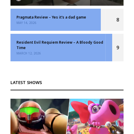
Pragmata Review – Yes it’s a dad game
8
MAY 14, 2026
Resident Evil Requiem Review – A Bloody Good
9
Time
MARCH 12, 2026
LATEST SHOWS