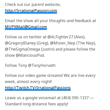
Check out our parent website,
http://IrrationalPassion.com
.
Email the show all your thoughts and feedback at
MUPXMail@Gmail.com
Follow us on twitter at @ALFighter27 (Alex),
@GregoryBlaney (Greg), @Mister_Nep (The Nep),
@TheSigmaOmega (Justin) and please follow the
show @MaliciousPod.
Follow Tony @TonyHorvath
Follow our video game streams! We are live every
week, almost every night!
http://Twitch.TV/IrrationalPassions
Leave us a google voicemail at (404) 590-1337 —
Standard long distance fees apply!