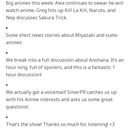
Big animes this week: Alex continues to swear he will
watch anime, Greg hits up Kill La Kill, Naruto, and
Nep discusses Sakura Trick.
Some short news stories about Miyazaki and sumo
animes
We break into a full discussion about Anohana. It’s an
hour long, full of spoilers, and this is a fantastic 1
hour discussion!
We actually got a voicemail! SilverPR catches us up
with his Anime interests and asks us some great
questions!
That’s the show! Thanks so much for listening! <3