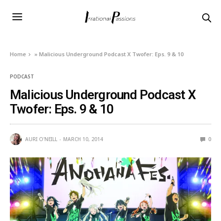
Home
»
Malicious Underground Podcast X Twofer: Eps. 9 & 10
PODCAST
Malicious Underground Podcast X
Twofer: Eps. 9 & 10
AURI O'NEILL
MARCH 10, 2014
0