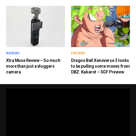
REVIEWS
PREVIEW
Xtra Muse Review – So much
Dragon Ball Xenoverse 3 looks
more than just a vloggers
to be pulling some moves from
camera
DBZ: Kakarot – SGF Preview