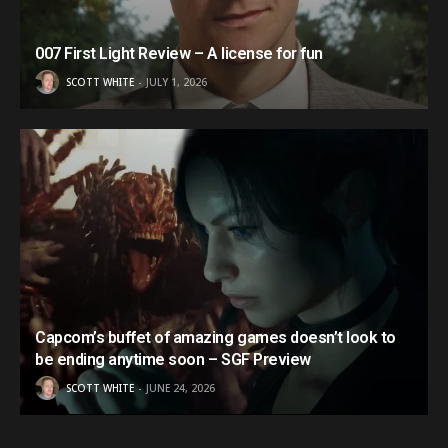
007 First Light Review – A license for fun
SCOTT WHITE
JULY 1, 2026
Capcom’s buffet of amazing games doesn’t look to
be ending anytime soon – SGF Preview
SCOTT WHITE
JUNE 24, 2026