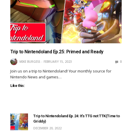
Trip to Nintendoland Ep.25: Primed and Ready
MIKE BURGESS
FEBRUARY 15, 2023
0
Join us on a trip to Nintendoland! Your monthly source for
Nintendo News and games…
Like this:
Trip to Nintendoland Ep.24: It’s TTG not TTK(Time to
Griddy)
DECEMBER 20, 2022