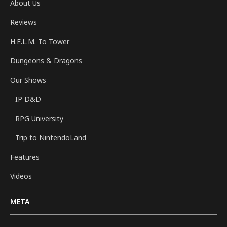
About Us
Reviews
H.E.L.M. To Tower
Dungeons & Dragons
Our Shows
IP D&D
RPG University
Trip to NintendoLand
Features
Videos
META