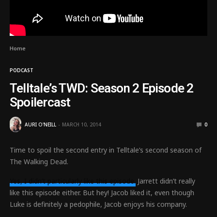
Home
PODCAST
Telltale’s TWD: Season 2 Episode 2
Spoilercast
AURI O'NEILL
MARCH 10, 2014
0
Time to spoil the second entry in Telltale’s second season of
The Walking Dead.
Yes, I didn’t particularly like this episode.
Jarrett didn’t really
like this episode either. But hey! Jacob liked it, even though
Luke is definitely a pedophile, Jacob enjoys his company.