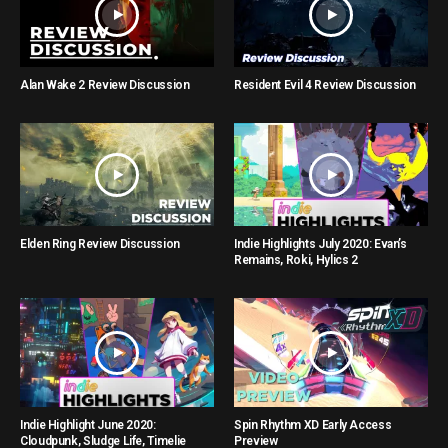
Alan Wake 2 Review Discussion
Resident Evil 4 Review Discussion
Elden Ring Review Discussion
Indie Highlights July 2020: Evan’s
Remains, Roki, Hylics 2
Indie Highlight June 2020:
Spin Rhythm XD Early Access
Cloudpunk, Sludge Life, Timelie
Preview