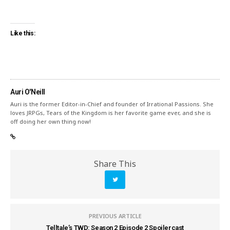
Like this:
Auri O'Neill
Auri is the former Editor-in-Chief and founder of Irrational Passions. She
loves JRPGs, Tears of the Kingdom is her favorite game ever, and she is
off doing her own thing now!
Share This
PREVIOUS ARTICLE
Telltale’s TWD: Season 2 Episode 2 Spoilercast