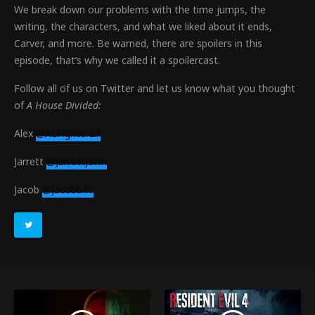
We break down our problems with the time jumps, the
writing, the characters, and what we liked about it ends,
Carver, and more. Be warned, there are spoilers in this
episode, that’s why we called it a spoilercast.
Follow all of us on Twitter and let us know what you thought
of
A House Divided:
Alex
@ALFighter27
Jarrett
@JarrettJawn
Jacob
@Jacobb41