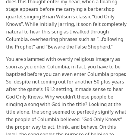
does this thought enter my head, when a floating
stage appears before me carrying a barbershop
quartet singing Brian Wilson’s classic “God Only
Knows”. While initially jarring, it soon felt completely
natural to hear this song as I walked through
Columbia, overhearing phrases such as “…following
the Prophet” and “Beware the False Shepherd.”
You are slammed with overtly religious imagery as
soon as you enter Columbia; in fact, you have to be
baptized before you can even enter Columbia proper.
So, despite not coming out for another 50 plus years
after the game’s 1912 setting, it made sense to hear
God Only Knows. Why wouldn’t these people be
singing a song with God in the title? Looking at the
title alone, the song seemed to perfectly signify what
the people of Columbia believed. “God Only Knows”
the proper way to act, think, and behave. On this
level, the song serves the purpose of helping to