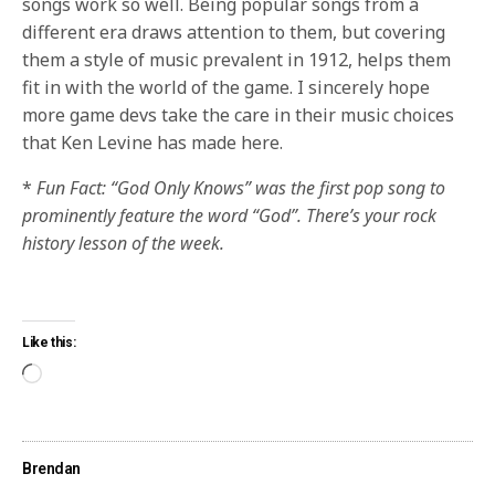
songs work so well. Being popular songs from a
different era draws attention to them, but covering
them a style of music prevalent in 1912, helps them
fit in with the world of the game. I sincerely hope
more game devs take the care in their music choices
that Ken Levine has made here.
*
Fun Fact: “God Only Knows” was the first pop song to
prominently feature the word “God”. There’s your rock
history lesson of the week.
Like this:
Brendan