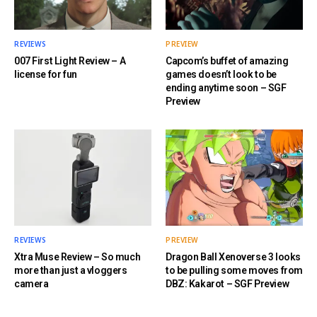
REVIEWS
PREVIEW
007 First Light Review – A
Capcom’s buffet of amazing
license for fun
games doesn’t look to be
ending anytime soon – SGF
Preview
REVIEWS
PREVIEW
Xtra Muse Review – So much
Dragon Ball Xenoverse 3 looks
more than just a vloggers
to be pulling some moves from
camera
DBZ: Kakarot – SGF Preview