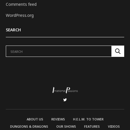
Comments feed
WordPress.org
SEARCH
ABOUT US
REVIEWS
H.E.L.M. TO TOWER
DUNGEONS & DRAGONS
OUR SHOWS
FEATURES
VIDEOS