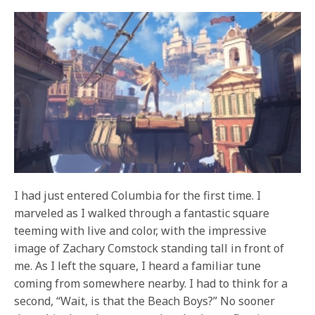
I had just entered Columbia for the first time. I
marveled as I walked through a fantastic square
teeming with live and color, with the impressive
image of Zachary Comstock standing tall in front of
me. As I left the square, I heard a familiar tune
coming from somewhere nearby. I had to think for a
second, “Wait, is that the Beach Boys?” No sooner