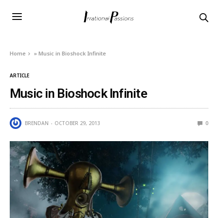
Home
»
Music in Bioshock Infinite
ARTICLE
Music in Bioshock Infinite
BRENDAN
OCTOBER 29, 2013
0