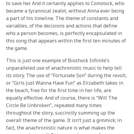
to save her. And it certainly applies to Comstock, who
became a tyrannical zealot, without Anna ever being
a part of his timeline. The theme of constants and
variables, of the decisions and actions that define
who a person becomes, is perfectly encapsulated in
this song that appears within the first ten minutes of
the game.
This is just one example of Bioshock Infinite’s
unparalleled use of anachronistic music to help tell
its story. The use of “Fortunate Son” during the revolt,
or “Girls Just Wanna Have Fun” as Elizabeth takes in
the beach, free for the first time in her life, are
equally effective. And of course, there is “Will The
Circle Be Unbroken”, repeated many times
throughout the story, succinctly summing up the
overall theme of the game. It isn’t just a gimmick; in
fact, the anachronistic nature is what makes the