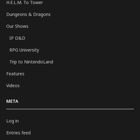
H.E.L.M. To Tower
Dungeons & Dragons
Our Shows
IP D&D
RPG University
Trip to NintendoLand
Features
Videos
META
Log in
Entries feed