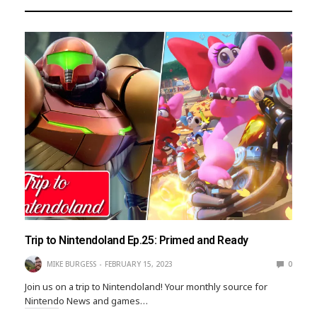
Trip to Nintendoland Ep.25: Primed and Ready
MIKE BURGESS
FEBRUARY 15, 2023
0
Join us on a trip to Nintendoland! Your monthly source for
Nintendo News and games…