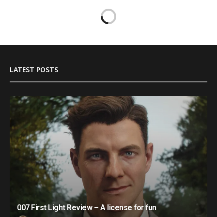
LATEST POSTS
007 First Light Review – A license for fun