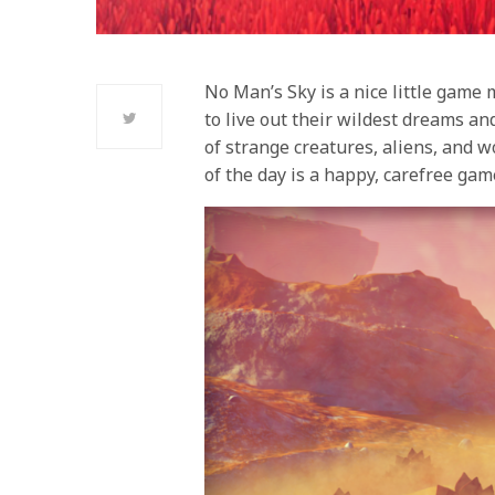
No Man’s Sky is a nice little game 
to live out their wildest dreams an
of strange creatures, aliens, and wo
of the day is a happy, carefree gam