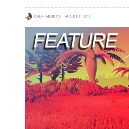
LOGAN WILKINSON
AUGUST 31, 2016