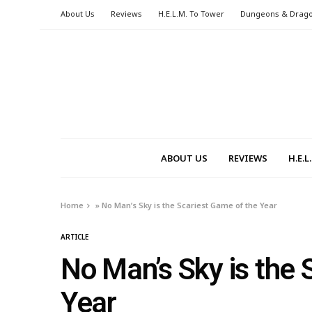
About Us
Reviews
H.E.L.M. To Tower
Dungeons & Drag
ABOUT US
REVIEWS
H.E.
Home
»
No Man’s Sky is the Scariest Game of the Year
ARTICLE
No Man’s Sky is the 
Year