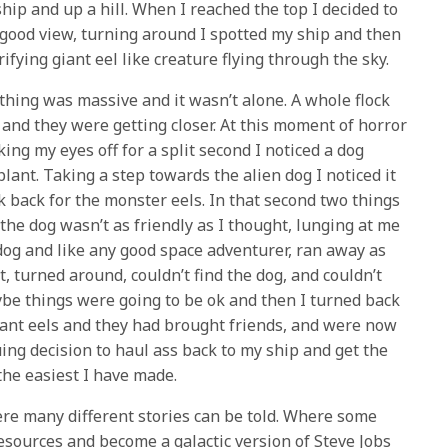
hip and up a hill. When I reached the top I decided to
a good view, turning around I spotted my ship and then
ifying giant eel like creature flying through the sky.
thing was massive and it wasn’t alone. A whole flock
 and they were getting closer. At this moment of horror
ng my eyes off for a split second I noticed a dog
plant. Taking a step towards the alien dog I noticed it
k back for the monster eels. In that second two things
he dog wasn’t as friendly as I thought, lunging at me
dog and like any good space adventurer, ran away as
t, turned around, couldn’t find the dog, and couldn’t
ybe things were going to be ok and then I turned back
iant eels and they had brought friends, and were now
ing decision to haul ass back to my ship and get the
 the easiest I have made.
re many different stories can be told. Where some
sources and become a galactic version of Steve Jobs