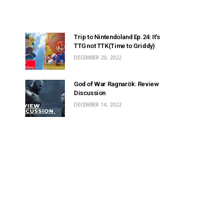
Trip to Nintendoland Ep.24: It’s
TTG not TTK(Time to Griddy)
DECEMBER 20, 2022
God of War Ragnarök: Review
Discussion
DECEMBER 14, 2022