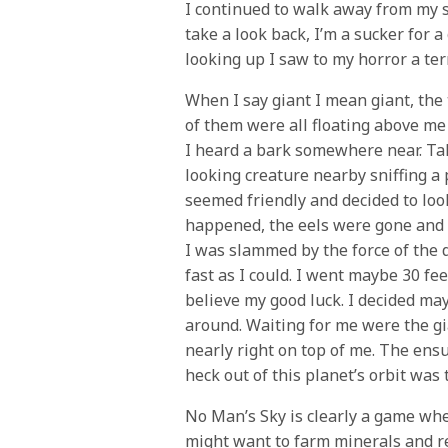
I continued to walk away from my s
take a look back, I’m a sucker for 
looking up I saw to my horror a terr
When I say giant I mean giant, the 
of them were all floating above me
I heard a bark somewhere near. Taki
looking creature nearby sniffing a 
seemed friendly and decided to loo
happened, the eels were gone and t
I was slammed by the force of the 
fast as I could. I went maybe 30 fee
believe my good luck. I decided ma
around. Waiting for me were the g
nearly right on top of me. The ensu
heck out of this planet’s orbit was
No Man’s Sky is clearly a game whe
might want to farm minerals and re