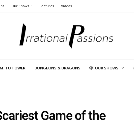
ons
Our Shows
Features
Videos
L.M. TO TOWER
DUNGEONS & DRAGONS
OUR SHOWS
Scariest Game of the