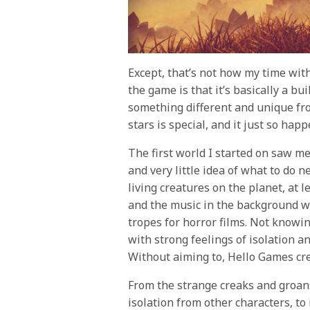
Except, that’s not how my time wit
the game is that it’s basically a 
something different and unique fr
stars is special, and it just so hap
The first world I started on saw m
and very little idea of what to do 
living creatures on the planet, at 
and the music in the background was
tropes for horror films. Not knowi
with strong feelings of isolation a
Without aiming to, Hello Games cre
From the strange creaks and groans
isolation from other characters, t