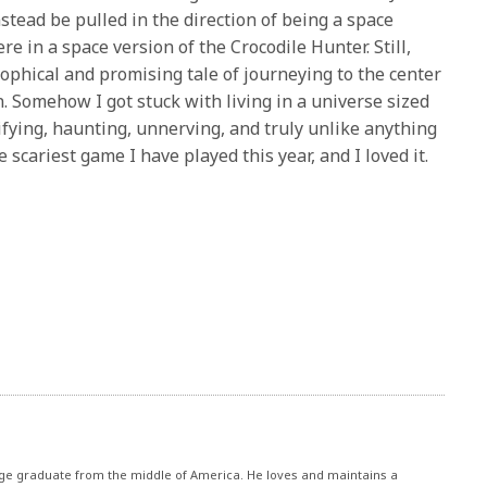
nstead be pulled in the direction of being a space
ere in a space version of the Crocodile Hunter. Still,
ophical and promising tale of journeying to the center
. Somehow I got stuck with living in a universe sized
rrifying, haunting, unnerving, and truly unlike anything
e scariest game I have played this year, and I loved it.
ege graduate from the middle of America. He loves and maintains a