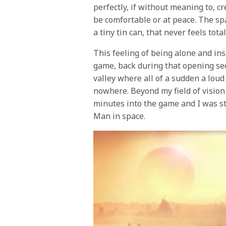
perfectly, if without meaning to, c
be comfortable or at peace. The spa
a tiny tin can, that never feels tota
This feeling of being alone and ins
game, back during that opening se
valley where all of a sudden a lou
nowhere. Beyond my field of visio
minutes into the game and I was st
Man in space.