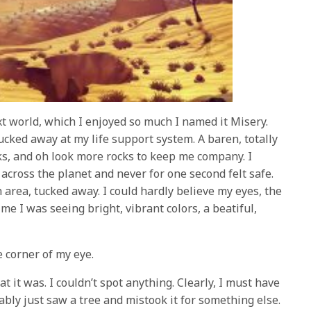
xt world, which I enjoyed so much I named it Misery.
ucked away at my life support system. A baren, totally
cks, and oh look more rocks to keep me company. I
across the planet and never for one second felt safe.
h area, tucked away. I could hardly believe my eyes, the
time I was seeing bright, vibrant colors, a beatiful,
 corner of my eye.
t it was. I couldn’t spot anything. Clearly, I must have
bly just saw a tree and mistook it for something else.