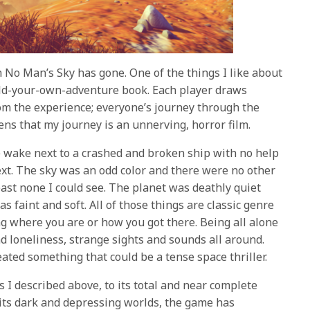
h No Man’s Sky has gone. One of the things I like about
build-your-own-adventure book. Each player draws
om the experience; everyone’s journey through the
pens that my journey is an unnerving, horror film.
e wake next to a crashed and broken ship with no help
next. The sky was an odd color and there were no other
least none I could see. The planet was deathly quiet
 faint and soft. All of those things are classic genre
ng where you are or how you got there. Being all alone
nd loneliness, strange sights and sounds all around.
ated something that could be a tense space thriller.
 I described above, to its total and near complete
o its dark and depressing worlds, the game has