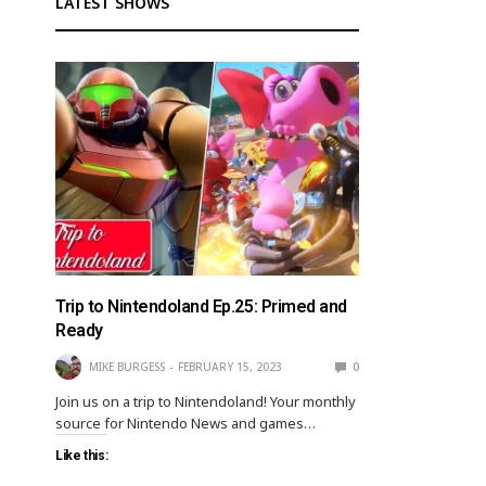
LATEST SHOWS
Trip to Nintendoland Ep.25: Primed and
Ready
MIKE BURGESS
FEBRUARY 15, 2023
0
Join us on a trip to Nintendoland! Your monthly
source for Nintendo News and games…
Like this: