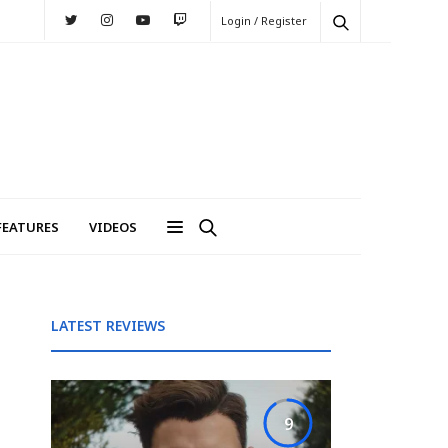
Login / Register
FEATURES
VIDEOS
LATEST REVIEWS
9