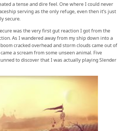
reated a tense and dire feel. One where I could never
ceship serving as the only refuge, even then it’s just
lly secure.
ecure was the very first gut reaction I got from the
ction. As I wandered away from my ship down into a
d boom cracked overhead and storm clouds came out of
n came a scream from some unseen animal. Five
unned to discover that I was actually playing Slender