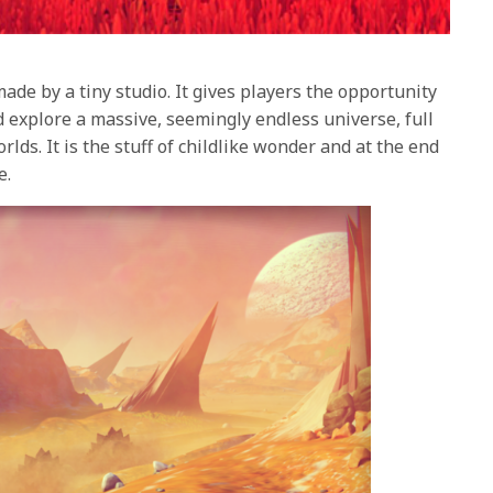
made by a tiny studio. It gives players the opportunity
d explore a massive, seemingly endless universe, full
rlds. It is the stuff of childlike wonder and at the end
e.