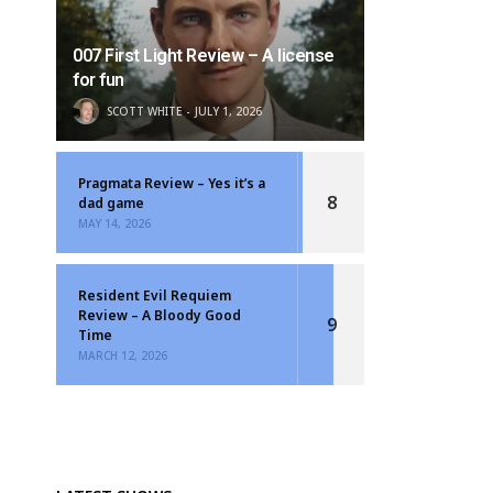
007 First Light Review – A license
for fun
SCOTT WHITE
JULY 1, 2026
Pragmata Review – Yes it’s a
8
dad game
MAY 14, 2026
Resident Evil Requiem
Review – A Bloody Good
9
Time
MARCH 12, 2026