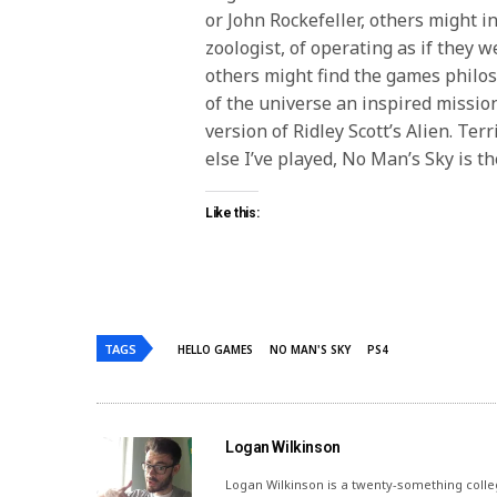
or John Rockefeller, others might i
zoologist, of operating as if they w
others might find the games philos
of the universe an inspired mission
version of Ridley Scott’s Alien. Te
else I’ve played, No Man’s Sky is th
Like this:
TAGS
HELLO GAMES
NO MAN'S SKY
PS4
Logan Wilkinson
Logan Wilkinson is a twenty-something coll