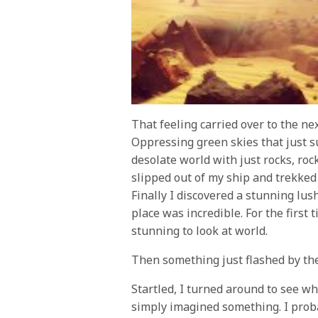
That feeling carried over to the ne
Oppressing green skies that just s
desolate world with just rocks, ro
slipped out of my ship and trekked 
Finally I discovered a stunning lus
place was incredible. For the first 
stunning to look at world.
Then something just flashed by the
Startled, I turned around to see wha
simply imagined something. I proba