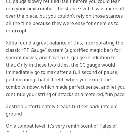
CC gauge slowly refilled itself before you could lean
into your next combo. The stance switch was more all
over the place, but you couldn’t rely on those stances
all the time because they were easy for enemies to
interrupt.
Xillia found a great balance of this, incorporating the
classic “TP Gauge” system (a glorified magic bar) for
special moves, and have a CC gauge in addition to
that. Only in those two titles, the CC gauge would
immediately go to max after a full second of pause,
just meaning that it’d refill when you exited the
combo window, which made perfect sense, and let you
continue your string of attacks at a metered, fun pace.
Zestiria unfortunately treads further back into old
ground.
On a combat level, it’s very reminiscent of Tales of