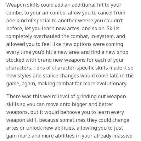
Weapon skills could add an additional hit to your
combo, to your air combo, allow you to cancel from
one kind of special to another where you couldn’t
before, let you learn new artes, and so on. Skills
completely overhauled the combat, in-system, and
allowed you to feel like new options were coming
every time you’d hit a new area and find a new shop
stocked with brand new weapons for each of your
characters. Tons of character-specific skills made it so
new styles and stance changes would come late in the
game, again, making combat far more evolutionary.
There was this weird level of grinding out weapon
skills so you can move onto bigger and better
weapons, but it would behoove you to learn every
weapon skill, because sometimes they could change
artes or unlock new abilities, allowing you to just
gain more and more abilities in your already-massive