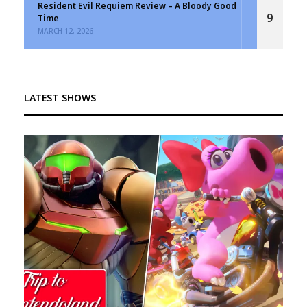
Resident Evil Requiem Review – A Bloody Good
9
Time
MARCH 12, 2026
LATEST SHOWS