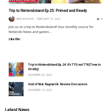
Trip to Nintendoland Ep.25: Primed and Ready
MIKE BURGESS
FEBRUARY 15, 2023
0
Join us on a trip to Nintendoland! Your monthly source for
Nintendo News and games…
Like this:
Trip to Nintendoland Ep.24: It’s TTG not TTK(Time to
Griddy)
DECEMBER 20, 2022
God of War Ragnarök: Review Discussion
DECEMBER 14, 2022
Latest News