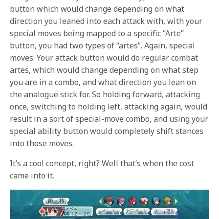
button which would change depending on what
direction you leaned into each attack with, with your
special moves being mapped to a specific “Arte”
button, you had two types of “artes”. Again, special
moves. Your attack button would do regular combat
artes, which would change depending on what step
you are in a combo, and what direction you lean on
the analogue stick for. So holding forward, attacking
once, switching to holding left, attacking again, would
result in a sort of special-move combo, and using your
special ability button would completely shift stances
into those moves.
It’s a cool concept, right? Well that’s when the cost
came into it.