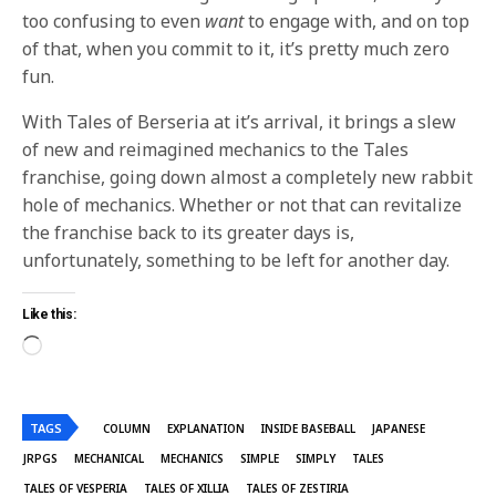
too confusing to even
want
to engage with, and on top
of that, when you commit to it, it’s pretty much zero
fun.
With Tales of Berseria at it’s arrival, it brings a slew
of new and reimagined mechanics to the Tales
franchise, going down almost a completely new rabbit
hole of mechanics. Whether or not that can revitalize
the franchise back to its greater days is,
unfortunately, something to be left for another day.
Like this:
TAGS
COLUMN
EXPLANATION
INSIDE BASEBALL
JAPANESE
JRPGS
MECHANICAL
MECHANICS
SIMPLE
SIMPLY
TALES
TALES OF VESPERIA
TALES OF XILLIA
TALES OF ZESTIRIA