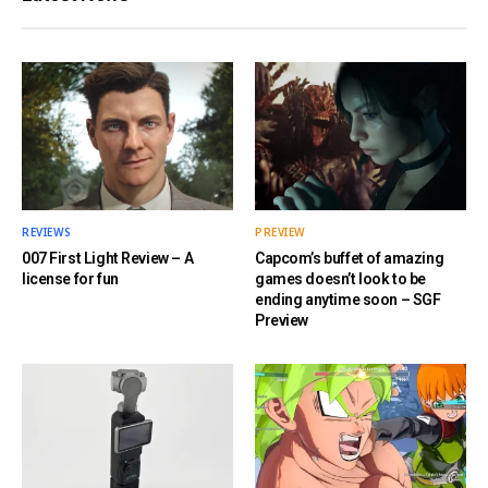
REVIEWS
PREVIEW
007 First Light Review – A
Capcom’s buffet of amazing
license for fun
games doesn’t look to be
ending anytime soon – SGF
Preview