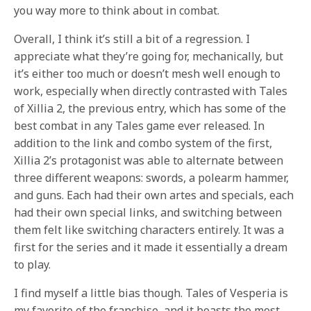
you way more to think about in combat.
Overall, I think it’s still a bit of a regression. I
appreciate what they’re going for, mechanically, but
it’s either too much or doesn’t mesh well enough to
work, especially when directly contrasted with Tales
of Xillia 2, the previous entry, which has some of the
best combat in any Tales game ever released. In
addition to the link and combo system of the first,
Xillia 2’s protagonist was able to alternate between
three different weapons: swords, a polearm hammer,
and guns. Each had their own artes and specials, each
had their own special links, and switching between
them felt like switching characters entirely. It was a
first for the series and it made it essentially a dream
to play.
I find myself a little bias though. Tales of Vesperia is
my favorite of the franchise, and it boasts the most