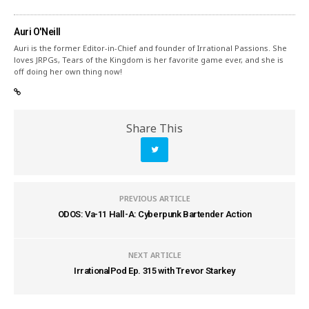
Auri O'Neill
Auri is the former Editor-in-Chief and founder of Irrational Passions. She
loves JRPGs, Tears of the Kingdom is her favorite game ever, and she is
off doing her own thing now!
Share This
PREVIOUS ARTICLE
ODOS: Va-11 Hall-A: Cyberpunk Bartender Action
NEXT ARTICLE
IrrationalPod Ep. 315 with Trevor Starkey