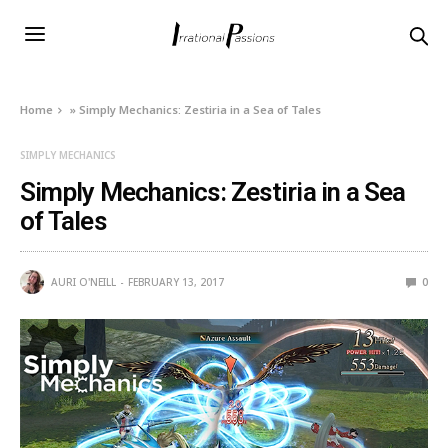
Home
»
Simply Mechanics: Zestiria in a Sea of Tales
SIMPLY MECHANICS
Simply Mechanics: Zestiria in a Sea
of Tales
AURI O'NEILL
FEBRUARY 13, 2017
0