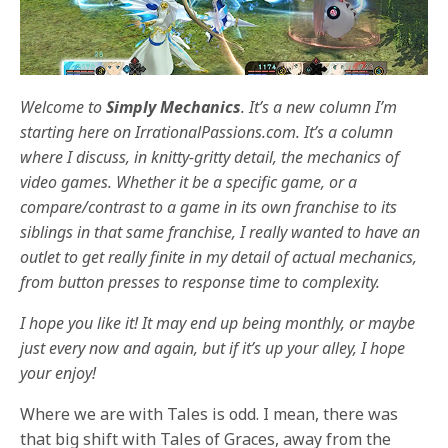
Welcome to
Simply Mechanics
. It’s a new column I’m
starting here on IrrationalPassions.com. It’s a column
where I discuss, in knitty-gritty detail, the mechanics of
video games. Whether it be a specific game, or a
compare/contrast to a game in its own franchise to its
siblings in that same franchise, I really wanted to have an
outlet to get really finite in my detail of actual mechanics,
from button presses to response time to complexity.
I hope you like it! It may end up being monthly, or maybe
just every now and again, but if it’s up your alley, I hope
your enjoy!
Where we are with Tales is odd. I mean, there was
that big shift with Tales of Graces, away from the