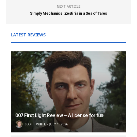
NEXT ARTICLE
Simply Mechanics: Zestiria in a Sea of Tales
LATEST REVIEWS
007 First Light Review – A license for fun
SCOTT WHITE
JULY 1, 2026