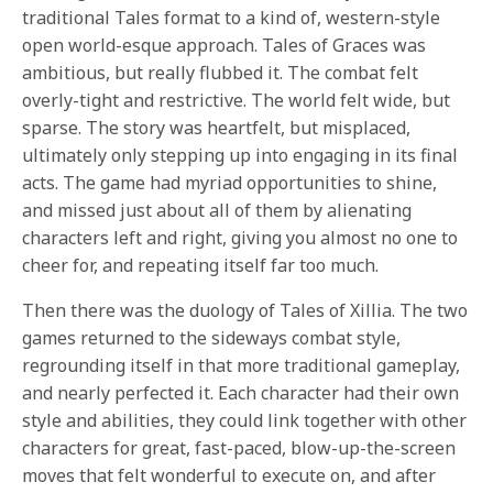
traditional Tales format to a kind of, western-style
open world-esque approach. Tales of Graces was
ambitious, but really flubbed it. The combat felt
overly-tight and restrictive. The world felt wide, but
sparse. The story was heartfelt, but misplaced,
ultimately only stepping up into engaging in its final
acts. The game had myriad opportunities to shine,
and missed just about all of them by alienating
characters left and right, giving you almost no one to
cheer for, and repeating itself far too much.
Then there was the duology of Tales of Xillia. The two
games returned to the sideways combat style,
regrounding itself in that more traditional gameplay,
and nearly perfected it. Each character had their own
style and abilities, they could link together with other
characters for great, fast-paced, blow-up-the-screen
moves that felt wonderful to execute on, and after