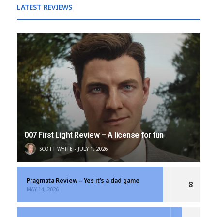
LATEST REVIEWS
007 First Light Review – A license for fun
SCOTT WHITE
JULY 1, 2026
Pragmata Review – Yes it’s a dad game
8
MAY 14, 2026