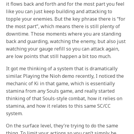
it flows back and forth and for the most part you feel
like you can just keep building and attacking to
topple your enemies. But the key phrase there is “for
the most part”, which means there is still plenty of
downtime. Those moments where you are standing
back and guarding, watching the enemy, but also just
watching your gauge refill so you can attack again,
are low points that still happen a bit too much.
It got me thinking of a system that is dramatically
similar. Playing the Nioh demo recently, I noticed the
mechanic of Ki in that game, which is essentially
stamina from any Souls game, and really started
thinking of that Souls-style combat, how it relies on
stamina, and how it relates to this same SC/CC
system.
On the surface level, they’re trying to do the same
thing. To limit your actions so you can’t simply be