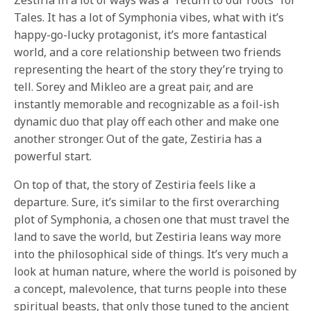
Zestiria in a lot of ways was a “return to our roots” for
Tales. It has a lot of Symphonia vibes, what with it’s
happy-go-lucky protagonist, it’s more fantastical
world, and a core relationship between two friends
representing the heart of the story they’re trying to
tell. Sorey and Mikleo are a great pair, and are
instantly memorable and recognizable as a foil-ish
dynamic duo that play off each other and make one
another stronger. Out of the gate, Zestiria has a
powerful start.
On top of that, the story of Zestiria feels like a
departure. Sure, it’s similar to the first overarching
plot of Symphonia, a chosen one that must travel the
land to save the world, but Zestiria leans way more
into the philosophical side of things. It’s very much a
look at human nature, where the world is poisoned by
a concept, malevolence, that turns people into these
spiritual beasts, that only those tuned to the ancient