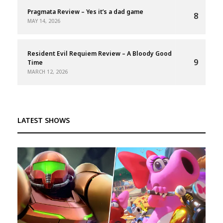
Pragmata Review – Yes it’s a dad game
8
MAY 14, 2026
Resident Evil Requiem Review – A Bloody Good
9
Time
MARCH 12, 2026
LATEST SHOWS