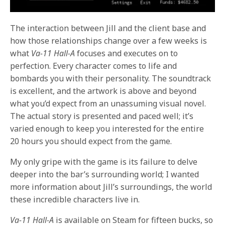
The interaction between Jill and the client base and
how those relationships change over a few weeks is
what
Va-11 Hall-A
focuses and executes on to
perfection. Every character comes to life and
bombards you with their personality. The soundtrack
is excellent, and the artwork is above and beyond
what you’d expect from an unassuming visual novel.
The actual story is presented and paced well; it’s
varied enough to keep you interested for the entire
20 hours you should expect from the game.
My only gripe with the game is its failure to delve
deeper into the bar’s surrounding world; I wanted
more information about Jill’s surroundings, the world
these incredible characters live in.
Va-11 Hall-A
is available on Steam for fifteen bucks, so