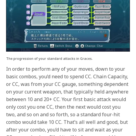
The progression of your standard attacks in Graces.
In order to perform any of your moves, down to your
basic combos, you’d need to spend CC. Chain Capacity,
or CC, was from your CC gauge, something dependent
on your current weapon, that typically held anywhere
between 10 and 20+ CC. Your first basic attack would
only cost you one CC, then the next would cost you
two, and so on and so forth, so a standard four-hit
combo would take 10 CC. That’s all well and good, but
after your combo, you’d have to sit and wait as your