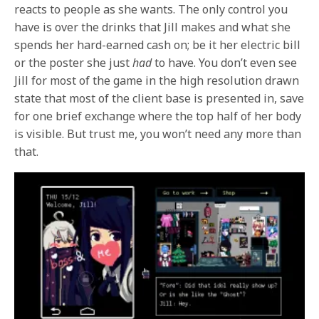
reacts to people as she wants. The only control you
have is over the drinks that Jill makes and what she
spends her hard-earned cash on; be it her electric bill
or the poster she just
had
to have. You don’t even see
Jill for most of the game in the high resolution drawn
state that most of the client base is presented in, save
for one brief exchange where the top half of her body
is visible. But trust me, you won’t need any more than
that.