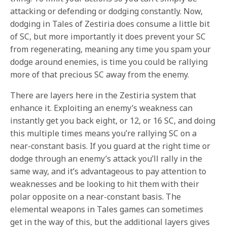
attacking or defending or dodging constantly. Now,
dodging in Tales of Zestiria does consume a little bit
of SC, but more importantly it does prevent your SC
from regenerating, meaning any time you spam your
dodge around enemies, is time you could be rallying
more of that precious SC away from the enemy.
There are layers here in the Zestiria system that
enhance it. Exploiting an enemy’s weakness can
instantly get you back eight, or 12, or 16 SC, and doing
this multiple times means you’re rallying SC on a
near-constant basis. If you guard at the right time or
dodge through an enemy’s attack you’ll rally in the
same way, and it’s advantageous to pay attention to
weaknesses and be looking to hit them with their
polar opposite on a near-constant basis. The
elemental weapons in Tales games can sometimes
get in the way of this, but the additional layers gives