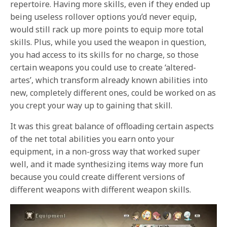
repertoire. Having more skills, even if they ended up
being useless rollover options you’d never equip,
would still rack up more points to equip more total
skills. Plus, while you used the weapon in question,
you had access to its skills for no charge, so those
certain weapons you could use to create ‘altered-
artes’, which transform already known abilities into
new, completely different ones, could be worked on as
you crept your way up to gaining that skill.
It was this great balance of offloading certain aspects
of the net total abilities you earn onto your
equipment, in a non-gross way that worked super
well, and it made synthesizing items way more fun
because you could create different versions of
different weapons with different weapon skills.