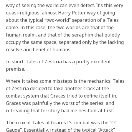
way of seeing the world can even detect. It’s this very
quasi-religious, almost Harry Potter way of going
about the typical “two-world” separation of a Tales
game. In this case, the two worlds are that of the
human realm, and that of the seraphim that quietly
occupy the same space, separated only by the lacking
resolve and belief of humans.
In short: Tales of Zestiria has a pretty excellent
premise.
Where it takes some missteps is the mechanics. Tales
of Zestiria decided to take another crack at the
combat system that Graces tried to define itself in.
Graces was painfully the worst of the series, and
retreading that territory had me hesitant at first.
The crux of Tales of Graces f’s combat was the “CC
Gauge”. Essentially, instead of the typical “Attack”