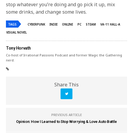
stop whatever you’re doing and go pick it up, mix
some drinks, and change some lives.
TAGS
CYBERPUNK
INDIE
ONLINE
PC
STEAM
VA-11 HALL-A
VISUAL NOVEL
Tony Horvath
Co-host of Irrational Passions Podcast and former Magic the Gathering
nerd.
Share This
PREVIOUS ARTICLE
Opinion: How I Learned to Stop Worrying & Love Auto Battle