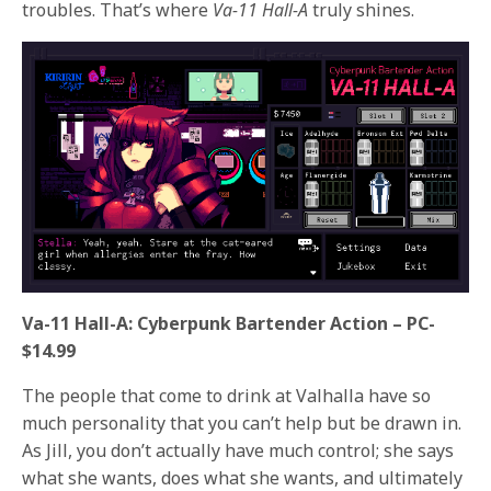
troubles. That’s where
Va-11 Hall-A
truly shines.
Va-11 Hall-A: Cyberpunk Bartender Action – PC-
$14.99
The people that come to drink at Valhalla have so
much personality that you can’t help but be drawn in.
As Jill, you don’t actually have much control; she says
what she wants, does what she wants, and ultimately