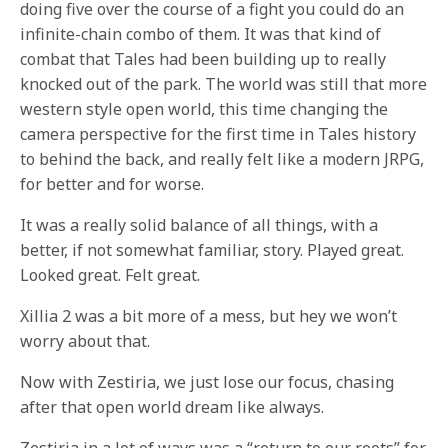
doing five over the course of a fight you could do an
infinite-chain combo of them. It was that kind of
combat that Tales had been building up to really
knocked out of the park. The world was still that more
western style open world, this time changing the
camera perspective for the first time in Tales history
to behind the back, and really felt like a modern JRPG,
for better and for worse.
It was a really solid balance of all things, with a
better, if not somewhat familiar, story. Played great.
Looked great. Felt great.
Xillia 2 was a bit more of a mess, but hey we won’t
worry about that.
Now with Zestiria, we just lose our focus, chasing
after that open world dream like always.