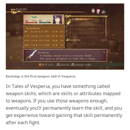
Backstep is the first weapon skill in Vesperia.
In Tales of Vesperia, you have something called
weapon skills, which are skills or attributes mapped
to weapons. If you use those weapons enough,
eventually you’ll permanently learn the skill, and you
get experience toward gaining that skill permanently
after each fight.