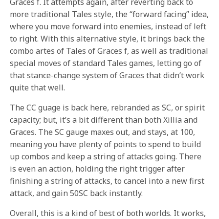
Graces f. It attempts again, after reverting back to
more traditional Tales style, the “forward facing” idea,
where you move forward into enemies, instead of left
to right. With this alternative style, it brings back the
combo artes of Tales of Graces f, as well as traditional
special moves of standard Tales games, letting go of
that stance-change system of Graces that didn’t work
quite that well.
The CC guage is back here, rebranded as SC, or spirit
capacity; but, it’s a bit different than both Xillia and
Graces. The SC gauge maxes out, and stays, at 100,
meaning you have plenty of points to spend to build
up combos and keep a string of attacks going. There
is even an action, holding the right trigger after
finishing a string of attacks, to cancel into a new first
attack, and gain 50SC back instantly.
Overall, this is a kind of best of both worlds. It works,