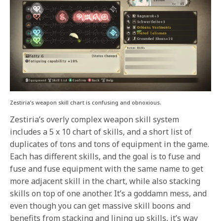
Zestiria’s weapon skill chart is confusing and obnoxious.
Zestiria’s overly complex weapon skill system
includes a 5 x 10 chart of skills, and a short list of
duplicates of tons and tons of equipment in the game.
Each has different skills, and the goal is to fuse and
fuse and fuse equipment with the same name to get
more adjacent skill in the chart, while also stacking
skills on top of one another. It’s a goddamn mess, and
even though you can get massive skill boons and
benefits from stacking and lining up skills, it’s way