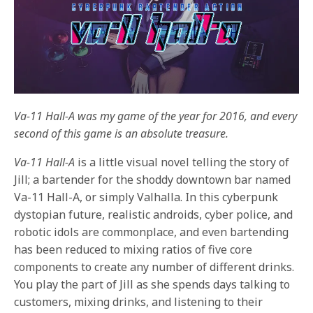
Va-11 Hall-A was my game of the year for 2016, and every
second of this game is an absolute treasure.
Va-11 Hall-A
is a little visual novel telling the story of
Jill; a bartender for the shoddy downtown bar named
Va-11 Hall-A, or simply Valhalla. In this cyberpunk
dystopian future, realistic androids, cyber police, and
robotic idols are commonplace, and even bartending
has been reduced to mixing ratios of five core
components to create any number of different drinks.
You play the part of Jill as she spends days talking to
customers, mixing drinks, and listening to their