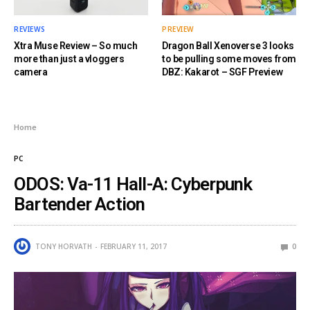
REVIEWS
PREVIEW
Xtra Muse Review – So much
Dragon Ball Xenoverse 3 looks
more than just a vloggers
to be pulling some moves from
camera
DBZ: Kakarot – SGF Preview
Home
PC
ODOS: Va-11 Hall-A: Cyberpunk
Bartender Action
TONY HORVATH
FEBRUARY 11, 2017
0