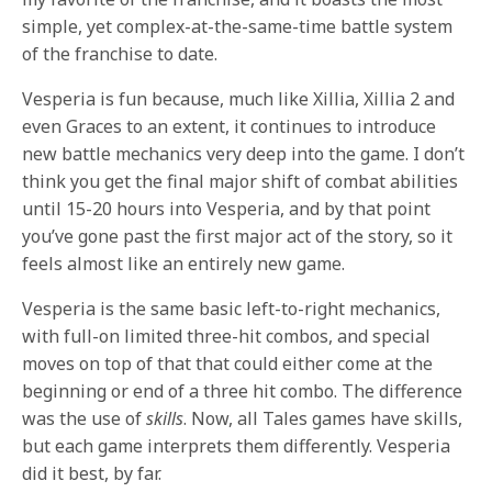
simple, yet complex-at-the-same-time battle system
of the franchise to date.
Vesperia is fun because, much like Xillia, Xillia 2 and
even Graces to an extent, it continues to introduce
new battle mechanics very deep into the game. I don’t
think you get the final major shift of combat abilities
until 15-20 hours into Vesperia, and by that point
you’ve gone past the first major act of the story, so it
feels almost like an entirely new game.
Vesperia is the same basic left-to-right mechanics,
with full-on limited three-hit combos, and special
moves on top of that that could either come at the
beginning or end of a three hit combo. The difference
was the use of
skills
. Now, all Tales games have skills,
but each game interprets them differently. Vesperia
did it best, by far.