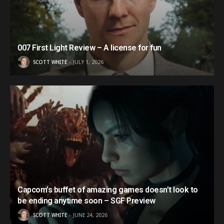
007 First Light Review – A license for fun
SCOTT WHITE
JULY 1, 2026
Capcom’s buffet of amazing games doesn’t look to
be ending anytime soon – SGF Preview
SCOTT WHITE
JUNE 24, 2026