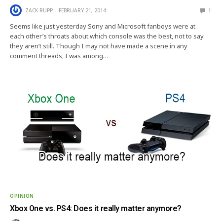
ZACK RUPP
FEBRUARY 21, 2014
1
Seems like just yesterday Sony and Microsoft fanboys were at
each other’s throats about which console was the best, not to say
they aren’t still. Though I may not have made a scene in any
comment threads, I was among…
OPINION
Xbox One vs. PS4: Does it really matter anymore?