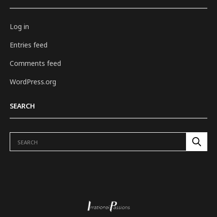
Log in
Entries feed
Comments feed
WordPress.org
SEARCH