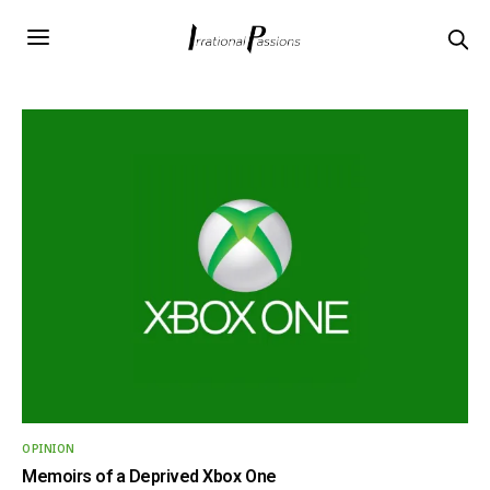
OPINION
Memoirs of a Deprived Xbox One