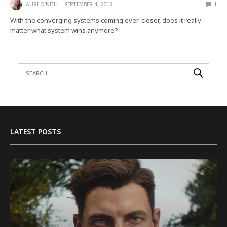
AURI O'NEILL
SEPTEMBER 4, 2013
1
With the converging systems coming ever-closer, does it really
matter what system wins anymore?
LATEST POSTS