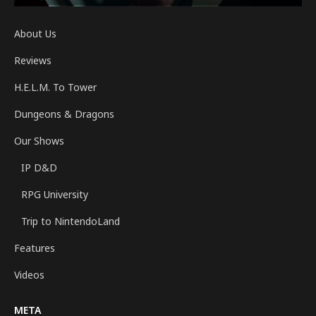
About Us
Reviews
H.E.L.M. To Tower
Dungeons & Dragons
Our Shows
IP D&D
RPG University
Trip to NintendoLand
Features
Videos
META