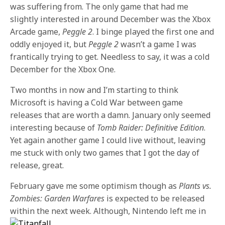
was suffering from. The only game that had me
slightly interested in around December was the Xbox
Arcade game,
Peggle 2
. I binge played the first one and
oddly enjoyed it, but
Peggle 2
wasn’t a game I was
frantically trying to get. Needless to say, it was a cold
December for the Xbox One.
Two months in now and I’m starting to think
Microsoft is having a Cold War between game
releases that are worth a damn. January only seemed
interesting because of
Tomb Raider: Definitive Edition
.
Yet again another game I could live without, leaving
me stuck with only two games that I got the day of
release, great.
February gave me some optimism though as
Plants vs.
Zombies: Garden Warfares
is expected to be released
within the next week.
Although, Nintendo left me in