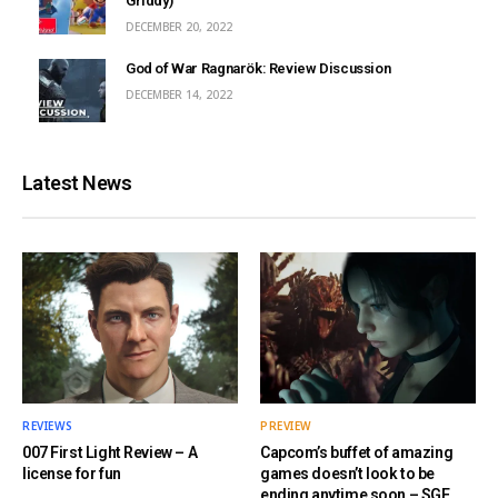
Griddy)
DECEMBER 20, 2022
God of War Ragnarök: Review Discussion
DECEMBER 14, 2022
Latest News
REVIEWS
PREVIEW
007 First Light Review – A
Capcom’s buffet of amazing
license for fun
games doesn’t look to be
ending anytime soon – SGF