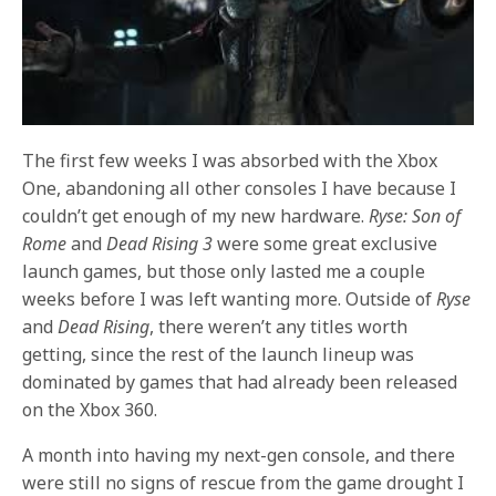
The first few weeks I was absorbed with the Xbox
One, abandoning all other consoles I have because I
couldn’t get enough of my new hardware.
Ryse: Son of
Rome
and
Dead Rising 3
were some great exclusive
launch games, but those only lasted me a couple
weeks before I was left wanting more. Outside of
Ryse
and
Dead Rising
, there weren’t any titles worth
getting, since the rest of the launch lineup was
dominated by games that had already been released
on the Xbox 360.
A month into having my next-gen console, and there
were still no signs of rescue from the game drought I