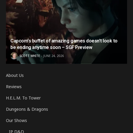
Capcom’s buffet of amazing games doesn’t look to
be ending anytime soon – SGF Preview
SCOTT WHITE
JUNE 24, 2026
About Us
Reviews
H.E.L.M. To Tower
Dungeons & Dragons
Our Shows
IP D&D