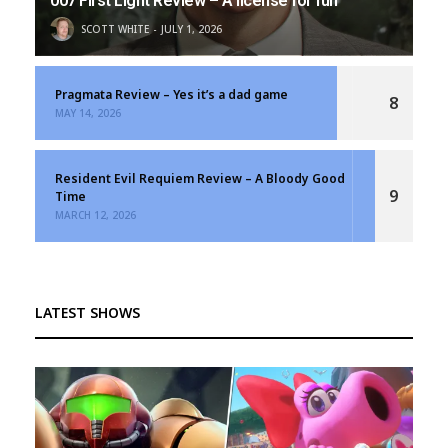
007 First Light Review – A license for fun
SCOTT WHITE
JULY 1, 2026
Pragmata Review – Yes it’s a dad game
8
MAY 14, 2026
Resident Evil Requiem Review – A Bloody Good
9
Time
MARCH 12, 2026
LATEST SHOWS