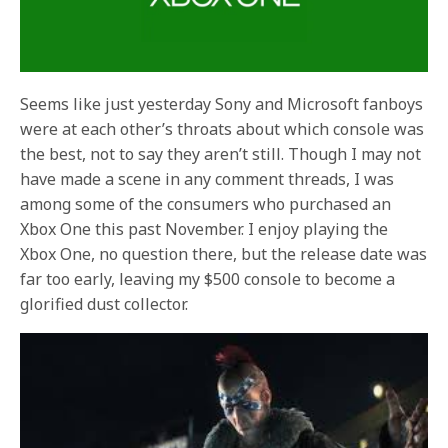
Seems like just yesterday Sony and Microsoft fanboys
were at each other’s throats about which console was
the best, not to say they aren’t still. Though I may not
have made a scene in any comment threads, I was
among some of the consumers who purchased an
Xbox One this past November. I enjoy playing the
Xbox One, no question there, but the release date was
far too early, leaving my $500 console to become a
glorified dust collector.