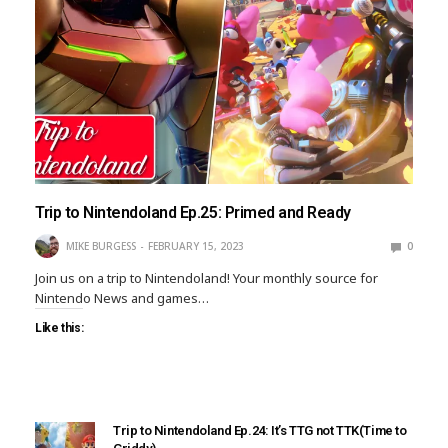
Trip to Nintendoland Ep.25: Primed and Ready
MIKE BURGESS
FEBRUARY 15, 2023
0
Join us on a trip to Nintendoland! Your monthly source for
Nintendo News and games…
Like this:
Trip to Nintendoland Ep.24: It’s TTG not TTK(Time to