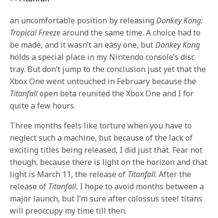
an uncomfortable position by releasing
Donkey Kong:
Tropical Freeze
around the same time. A choice had to
be made, and it wasn’t an easy one, but
Donkey Kong
holds a special place in my Nintendo console’s disc
tray. But don’t jump to the conclusion just yet that the
Xbox One went untouched in February because the
Titanfall
open beta reunited the Xbox One and I for
quite a few hours.
Three months feels like torture when you have to
neglect such a machine, but because of the lack of
exciting titles being released, I did just that. Fear not
though, because there is light on the horizon and that
light is March 11, the release of
Titanfall
. After the
release of
Titanfall
, I hope to avoid months between a
major launch, but I’m sure after colossus steel titans
will preoccupy my time till then.