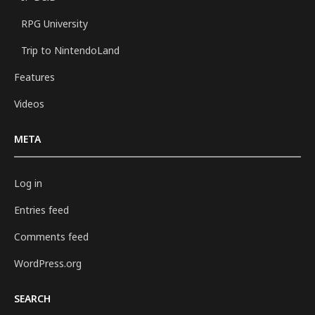
RPG University
Trip to NintendoLand
Features
Videos
META
Log in
Entries feed
Comments feed
WordPress.org
SEARCH