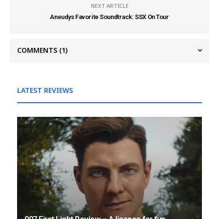
NEXT ARTICLE
Aneudys Favorite Soundtrack: SSX On Tour
COMMENTS
(1)
LATEST REVIEWS