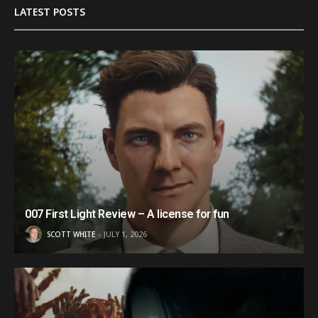
LATEST POSTS
007 First Light Review – A license for fun
SCOTT WHITE
JULY 1, 2026