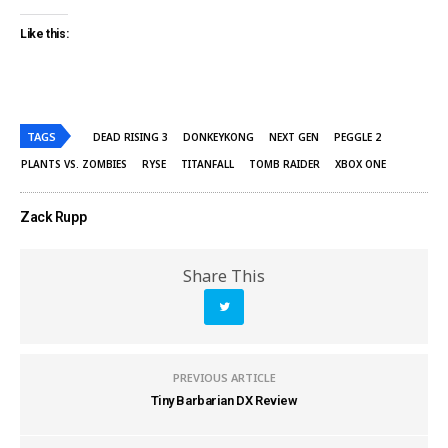
Like this:
TAGS
DEAD RISING 3
DONKEYKONG
NEXT GEN
PEGGLE 2
PLANTS VS. ZOMBIES
RYSE
TITANFALL
TOMB RAIDER
XBOX ONE
Zack Rupp
Share This
PREVIOUS ARTICLE
Tiny Barbarian DX Review