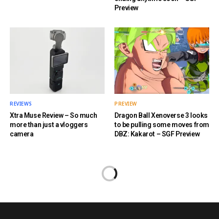
Preview
REVIEWS
PREVIEW
Xtra Muse Review – So much
Dragon Ball Xenoverse 3 looks
more than just a vloggers
to be pulling some moves from
camera
DBZ: Kakarot – SGF Preview