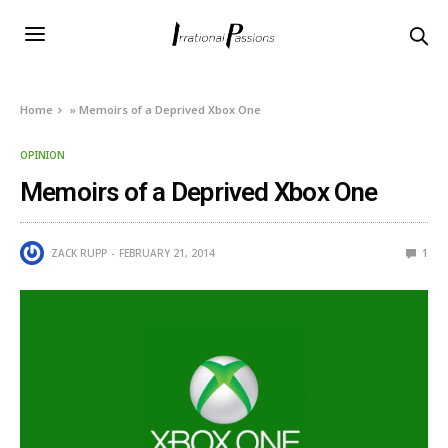
Home
»
Memoirs of a Deprived Xbox One
OPINION
Memoirs of a Deprived Xbox One
ZACK RUPP
FEBRUARY 21, 2014
1