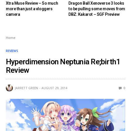
Xtra Muse Review – So much
Dragon Ball Xenoverse 3 looks
more than just a vloggers
to be pulling some moves from
camera
DBZ: Kakarot – SGF Preview
Home
REVIEWS
Hyperdimension Neptunia Re;birth1
Review
JARRETT GREEN
AUGUST 29, 2014
0