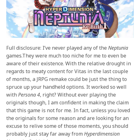
Full disclosure: I’ve never played any of the
Neptunia
games.They were much too niche for me to even be
aware of their existence. With the relative drought in
regards to meaty content for Vitas in the last couple
of months, a JRPG remake could be just the thing to
spruce up your handheld options. It worked so well
with
Persona 4
, right? Without ever playing the
originals though, I am confident in making the claim
that this game is not for me. In fact, unless you loved
the originals for some reason and are looking for an
excuse to relive some of those moments, you should
probably just stay far away from
Hyperdimension