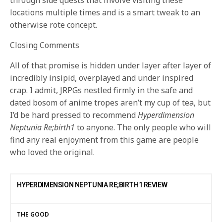
through side quests that involve visiting these
locations multiple times and is a smart tweak to an
otherwise rote concept.
Closing Comments
All of that promise is hidden under layer after layer of
incredibly insipid, overplayed and under inspired
crap. I admit, JRPGs nestled firmly in the safe and
dated bosom of anime tropes aren’t my cup of tea, but
I’d be hard pressed to recommend
Hyperdimension
Neptunia Re;birth1
to anyone. The only people who will
find any real enjoyment from this game are people
who loved the original.
HYPERDIMENSION NEPTUNIA RE;BIRTH1 REVIEW
THE GOOD