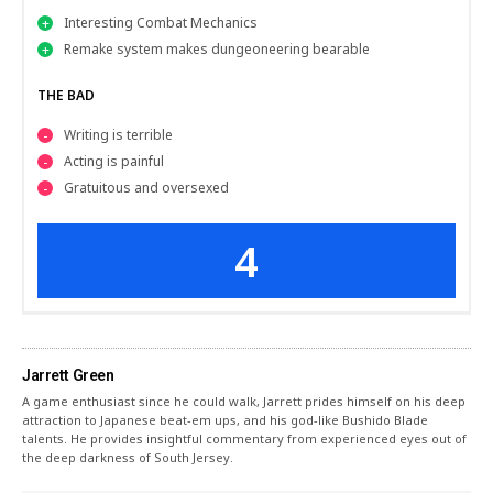
Interesting Combat Mechanics
Remake system makes dungeoneering bearable
THE BAD
Writing is terrible
Acting is painful
Gratuitous and oversexed
4
Jarrett Green
A game enthusiast since he could walk, Jarrett prides himself on his deep
attraction to Japanese beat-em ups, and his god-like Bushido Blade
talents. He provides insightful commentary from experienced eyes out of
the deep darkness of South Jersey.