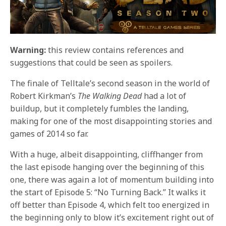
Warning:
this review contains references and
suggestions that could be seen as spoilers.
The finale of Telltale’s second season in the world of
Robert Kirkman’s
The Walking Dead
had a lot of
buildup, but it completely fumbles the landing,
making for one of the most disappointing stories and
games of 2014 so far.
With a huge, albeit disappointing, cliffhanger from
the last episode hanging over the beginning of this
one, there was again a lot of momentum building into
the start of Episode 5: “No Turning Back.” It walks it
off better than Episode 4, which felt too energized in
the beginning only to blow it’s excitement right out of