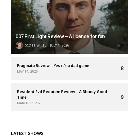
007 First Light Review – A license for fun
SCOTT WHITE
JULY 1, 2026
Pragmata Review – Yes it’s a dad game
8
MAY 14, 2026
Resident Evil Requiem Review – A Bloody Good
9
Time
MARCH 12, 2026
LATEST SHOWS