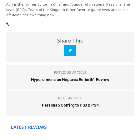
Auri is the former Editor-in-Chief and founder of Irrational Passions. She
loves JRPGs, Tears of the Kingdom is her favorite game ever, and she is
off doing her own thing now!
Share This
PREVIOUS ARTICLE
Hyperdimension Neptunia Re;birth1 Review
NEXT ARTICLE
Persona 5 Coming to PS3 & PS4
LATEST REVIEWS