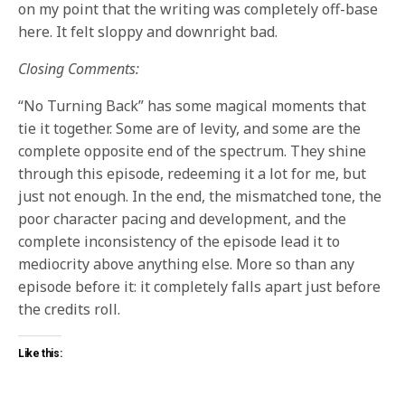
on my point that the writing was completely off-base
here. It felt sloppy and downright bad.
Closing Comments:
“No Turning Back” has some magical moments that
tie it together. Some are of levity, and some are the
complete opposite end of the spectrum. They shine
through this episode, redeeming it a lot for me, but
just not enough. In the end, the mismatched tone, the
poor character pacing and development, and the
complete inconsistency of the episode lead it to
mediocrity above anything else. More so than any
episode before it: it completely falls apart just before
the credits roll.
Like this: