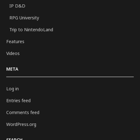
IP D&D
RPG University
Trip to NintendoLand
Features
Videos
META
Log in
Entries feed
Comments feed
WordPress.org
SEARCH