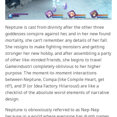
Neptune is cast from divinity after the other three
goddesses conspire against her, and in her new found
mortality, she can’t remember any details of her fall.
She resigns to make fighting monsters and getting
stronger her new hobby, and after assembling a party
of other like-minded friends, she begins to travel
Gameindustri completely oblivious to her higher
purpose. The moment-to-moment interactions
between Neptune, Compa (like Compile Heart, get
it!?), and IF (or Idea Factory. Hilarious!) are like a
checklist of the absolute worst elements of narrative
design.
Neptune is obnoxiously referred to as Nep-Nep
because in a world where everyone has dumb names,