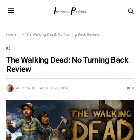
Home
»
The Walking Dead: No Turning Back Review
PC
The Walking Dead: No Turning Back
Review
AURI O'NEILL
AUGUST 29, 2014
0