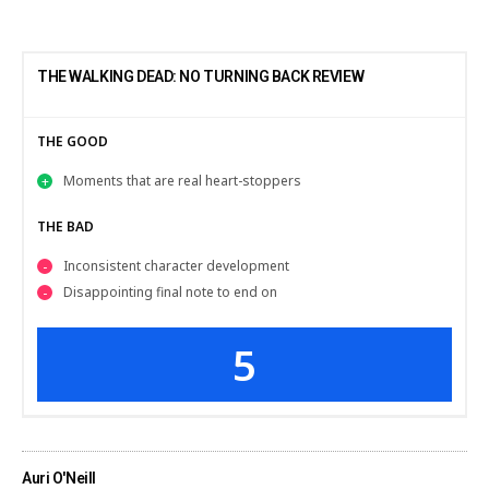
THE WALKING DEAD: NO TURNING BACK REVIEW
THE GOOD
Moments that are real heart-stoppers
THE BAD
Inconsistent character development
Disappointing final note to end on
5
Auri O'Neill