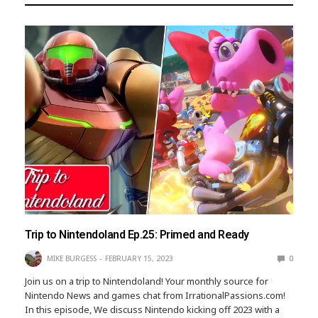
Trip to Nintendoland Ep.25: Primed and Ready
MIKE BURGESS
FEBRUARY 15, 2023
0
Join us on a trip to Nintendoland! Your monthly source for
Nintendo News and games chat from IrrationalPassions.com!
In this episode, We discuss Nintendo kicking off 2023 with a