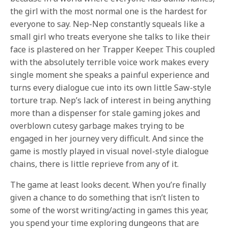
the girl with the most normal one is the hardest for
everyone to say. Nep-Nep constantly squeals like a
small girl who treats everyone she talks to like their
face is plastered on her Trapper Keeper. This coupled
with the absolutely terrible voice work makes every
single moment she speaks a painful experience and
turns every dialogue cue into its own little Saw-style
torture trap. Nep’s lack of interest in being anything
more than a dispenser for stale gaming jokes and
overblown cutesy garbage makes trying to be
engaged in her journey very difficult. And since the
game is mostly played in visual novel-style dialogue
chains, there is little reprieve from any of it.
The game at least looks decent. When you’re finally
given a chance to do something that isn’t listen to
some of the worst writing/acting in games this year,
you spend your time exploring dungeons that are