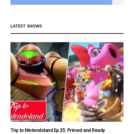
LATEST SHOWS
Trip to Nintendoland Ep.25: Primed and Ready