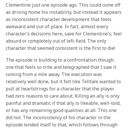
Clementine just one episode ago. This could come off
as driving home his instability, but instead it appears
as inconsistent character development that feels
awkward and out-of-place. In fact, almost every
character’s decisions here, save for Clementine’s, feel
absurd or completely out of left-field. The only
character that seemed consistent is the first to die!
The episode is building to a confrontation though:
one that feels so trite and telegraphed that I saw it
coming from a mile away. The execution was
relatively well done, but it felt like Telltale wanted to
pull at heartstrings for a character that the player
had zero reasons to care about. Killing an ally is only
painful and dramatic if that ally is likeable, well-told,
or has any remaining good qualities at all. This one
did not. The inconsistency of his character in the
episode lended itself to that, which follows through