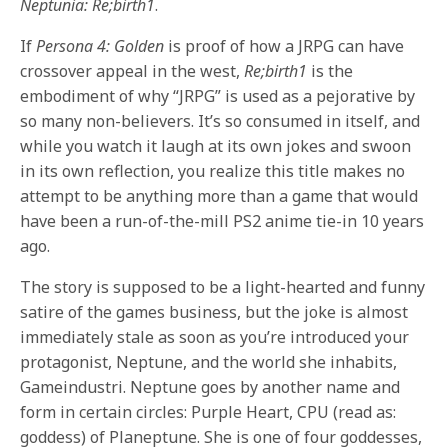
Neptunia: Re;birth1
.
If
Persona 4: Golden
is proof of how a JRPG can have
crossover appeal in the west,
Re;birth1
is the
embodiment of why “JRPG” is used as a pejorative by
so many non-believers. It’s so consumed in itself, and
while you watch it laugh at its own jokes and swoon
in its own reflection, you realize this title makes no
attempt to be anything more than a game that would
have been a run-of-the-mill PS2 anime tie-in 10 years
ago.
The story is supposed to be a light-hearted and funny
satire of the games business, but the joke is almost
immediately stale as soon as you’re introduced your
protagonist, Neptune, and the world she inhabits,
Gameindustri. Neptune goes by another name and
form in certain circles: Purple Heart, CPU (read as:
goddess) of Planeptune. She is one of four goddesses,