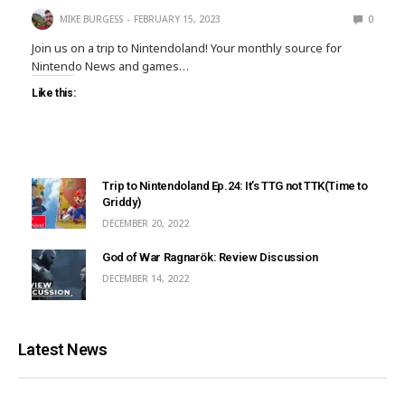
MIKE BURGESS
FEBRUARY 15, 2023
0
Join us on a trip to Nintendoland! Your monthly source for
Nintendo News and games…
Like this:
Trip to Nintendoland Ep.24: It’s TTG not TTK(Time to
Griddy)
DECEMBER 20, 2022
God of War Ragnarök: Review Discussion
DECEMBER 14, 2022
Latest News