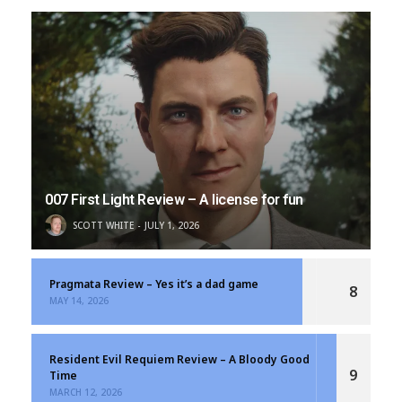
007 First Light Review – A license for fun
SCOTT WHITE
JULY 1, 2026
Pragmata Review – Yes it’s a dad game
8
MAY 14, 2026
Resident Evil Requiem Review – A Bloody Good
9
Time
MARCH 12, 2026