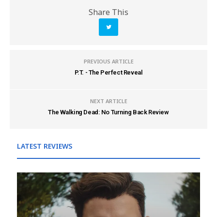
Share This
PREVIOUS ARTICLE
P.T. - The Perfect Reveal
NEXT ARTICLE
The Walking Dead: No Turning Back Review
LATEST REVIEWS