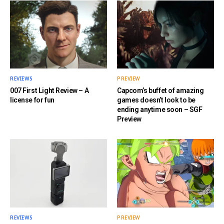
REVIEWS
PREVIEW
007 First Light Review – A
Capcom’s buffet of amazing
license for fun
games doesn’t look to be
ending anytime soon – SGF
Preview
REVIEWS
PREVIEW