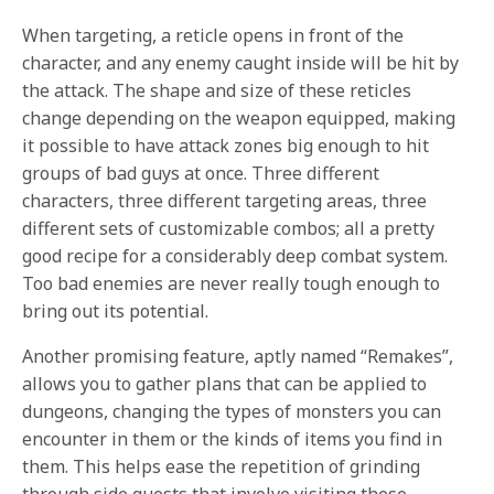
When targeting, a reticle opens in front of the
character, and any enemy caught inside will be hit by
the attack. The shape and size of these reticles
change depending on the weapon equipped, making
it possible to have attack zones big enough to hit
groups of bad guys at once. Three different
characters, three different targeting areas, three
different sets of customizable combos; all a pretty
good recipe for a considerably deep combat system.
Too bad enemies are never really tough enough to
bring out its potential.
Another promising feature, aptly named “Remakes”,
allows you to gather plans that can be applied to
dungeons, changing the types of monsters you can
encounter in them or the kinds of items you find in
them. This helps ease the repetition of grinding