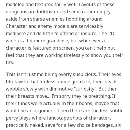
modeled and textured fairly well. Layouts of these
dungeons are lackluster and seem rather empty,
aside from sparse enemies hobbling around.
Character and enemy models are serviceably
mediocre and do little to offend or inspire. The 2D
work is a bit more grandiose, but whenever a
character is featured on screen, you can’t help but
feel that they are working tirelessly to show you their
tits.
This isn’t just me being overly suspicious. Their eyes
blink with that lifeless anime girl daze, their heads
wobble slowly with diminutive “curiosity”. But then
their breasts move… I’m sorry they’re breathing. If
their lungs were actually in their boobs, maybe that
would be an argument. Then there are the less subtle
pervy plays where landscape shots of characters
practically naked, save for a few choice bandages, sit