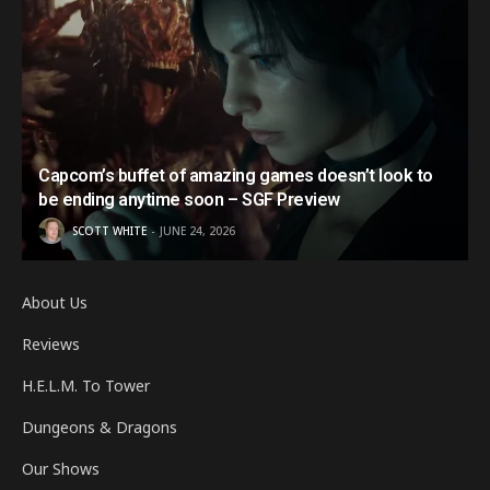
Capcom’s buffet of amazing games doesn’t look to
be ending anytime soon – SGF Preview
SCOTT WHITE
JUNE 24, 2026
About Us
Reviews
H.E.L.M. To Tower
Dungeons & Dragons
Our Shows