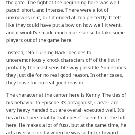
the gate. The fight at the beginning here was well
paced, short, and intense. There were a lot of
unknowns in it, but it ended all too perfectly. It felt
like they could have put a bow on how well it went,
and it would’ve made much more sense to take some
players out of the game here.
Instead, “No Turning Back” decides to
unceremoniously knock characters off of the list in
probably the least sensible way possible. Sometimes
they just die for no real good reason. In other cases,
they leave for no real good reason.
The character at the center here is Kenny. The ties of
his behavior to Episode 3’s antagonist, Carver, are
very heavy handed but are overall executed well. It’s
his actual personality that doesn’t seem to fit the bill
here. He makes a lot of fuss, but at the same time, he
acts overly friendly when he was so bitter toward