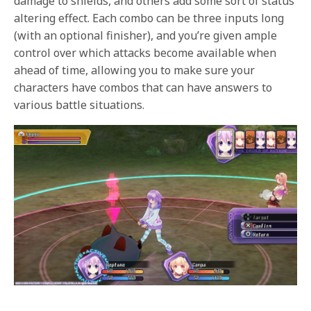
damage to shields, and others add some sort of status
altering effect. Each combo can be three inputs long
(with an optional finisher), and you’re given ample
control over which attacks become available when
ahead of time, allowing you to make sure your
characters have combos that can have answers to
various battle situations.