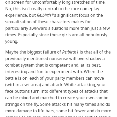
on screen for uncomfortably long stretches of time.
No, this isn’t really central to the core gameplay
experience, but
Re;birth1
’s significant focus on the
sexualization of these characters makes for
particularly awkward situations more than just a few
times. Especially since these girls are all nebulously
young.
Maybe the biggest failure of
Re;birth1
is that all of the
previously mentioned nonsense will overshadow a
combat system that is competent and, at its best,
interesting and fun to experiment with. When the
battle is on, each of your party members can move
(within a set area) and attack. While attacking, your
face buttons turn into different types of attacks that
can be mixed and matched to create your own combo
strings on the fly. Some attacks hit many times and do
more damage to life bars, some hit fewer and do more