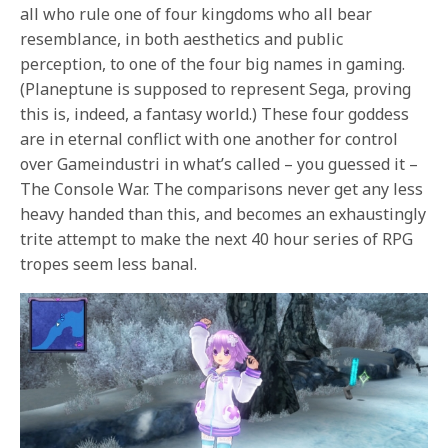
all who rule one of four kingdoms who all bear
resemblance, in both aesthetics and public
perception, to one of the four big names in gaming.
(Planeptune is supposed to represent Sega, proving
this is, indeed, a fantasy world.) These four goddess
are in eternal conflict with one another for control
over Gameindustri in what’s called – you guessed it –
The Console War. The comparisons never get any less
heavy handed than this, and becomes an exhaustingly
trite attempt to make the next 40 hour series of RPG
tropes seem less banal.