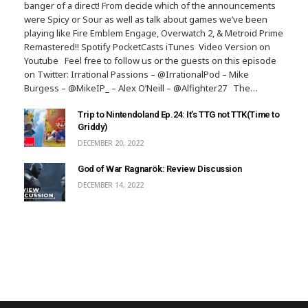
banger of a direct! From decide which of the announcements
were Spicy or Sour as well as talk about games we’ve been
playing like Fire Emblem Engage, Overwatch 2, & Metroid Prime
Remastered!! Spotify PocketCasts iTunes Video Version on
Youtube Feel free to follow us or the guests on this episode
on Twitter: Irrational Passions – @IrrationalPod – Mike
Burgess – @MikeIP_ – Alex O’Neill – @Alfighter27 The…
Trip to Nintendoland Ep.24: It’s TTG not TTK(Time to
Griddy)
DECEMBER 20, 2022
God of War Ragnarök: Review Discussion
DECEMBER 14, 2022