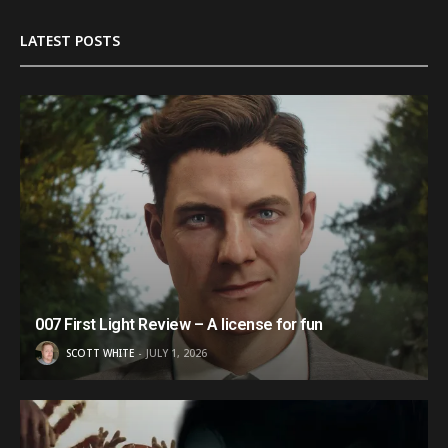
LATEST POSTS
007 First Light Review – A license for fun
SCOTT WHITE
JULY 1, 2026