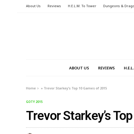
About Us
Reviews
H.E.L.M. To Tower
Dungeons & Drag
ABOUT US
REVIEWS
H.E.
Home
»
Trevor Starkey’s Top 10 Games of 2015
GOTY 2015
Trevor Starkey’s To