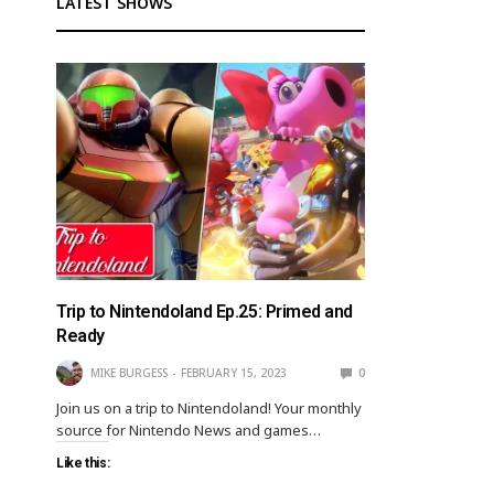
LATEST SHOWS
Trip to Nintendoland Ep.25: Primed and
Ready
MIKE BURGESS
FEBRUARY 15, 2023
0
Join us on a trip to Nintendoland! Your monthly
source for Nintendo News and games…
Like this: