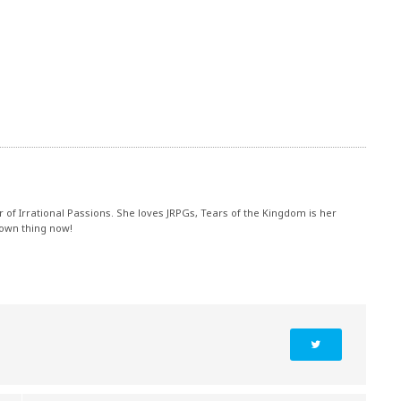
r of Irrational Passions. She loves JRPGs, Tears of the Kingdom is her
 own thing now!