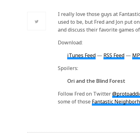
I really love those guys at Fantasti
used to be, but Fred and Jon put on
and discuss their favorite games of
Download:
iTunes Feed
—
RSS Feed
—
MP
Spoilers:
Ori and the Blind Forest
Follow Fred on Twitter
@protoaddi
some of those
Fantastic Neighborh