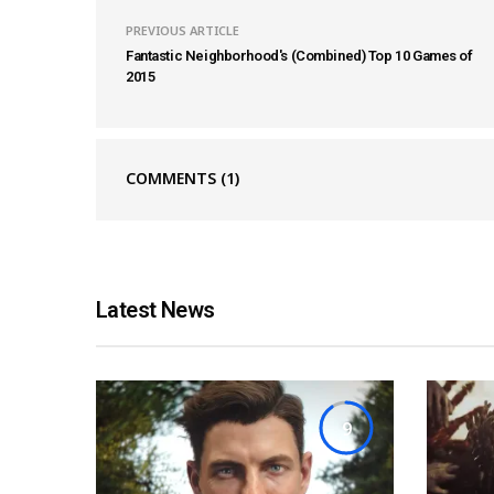
PREVIOUS ARTICLE
Fantastic Neighborhood's (Combined) Top 10 Games of
2015
COMMENTS
(1)
Latest News
9