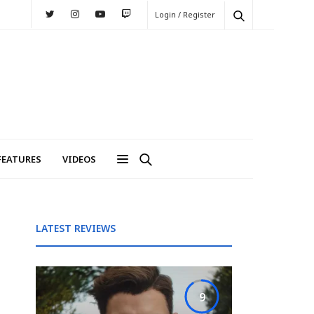
Login / Register
FEATURES
VIDEOS
LATEST REVIEWS
9