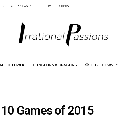
ons
Our Shows
Features
Videos
L.M. TO TOWER
DUNGEONS & DRAGONS
OUR SHOWS
p 10 Games of 2015