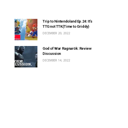
Trip to Nintendoland Ep.24: It’s
TTG not TTK(Time to Griddy)
DECEMBER 20, 2022
God of War Ragnarök: Review
Discussion
DECEMBER 14, 2022