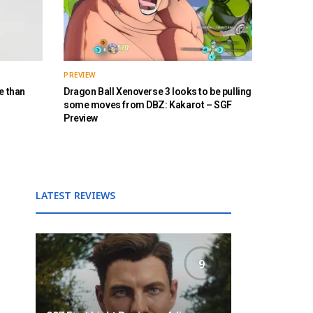
PREVIEW
e than
Dragon Ball Xenoverse 3 looks to be pulling
some moves from DBZ: Kakarot – SGF
Preview
LATEST REVIEWS
9