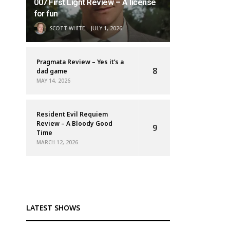
007 First Light Review – A license
for fun
SCOTT WHITE
JULY 1, 2026
Pragmata Review – Yes it’s a
8
dad game
MAY 14, 2026
Resident Evil Requiem
Review – A Bloody Good
9
Time
MARCH 12, 2026
LATEST SHOWS