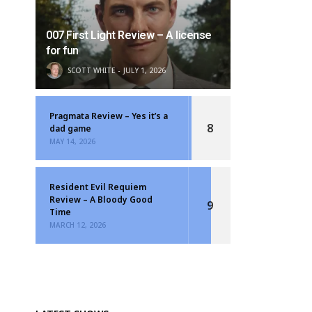
007 First Light Review – A license
for fun
SCOTT WHITE
JULY 1, 2026
Pragmata Review – Yes it’s a
8
dad game
MAY 14, 2026
Resident Evil Requiem
Review – A Bloody Good
9
Time
MARCH 12, 2026