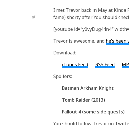
I met Trevor back in May at Kinda
fame) shorty after. You should check
[youtube id=”y0vyDug44n4″ width=
Trevor is awesome, and
he’s been 
Download:
iTunes Feed
—
RSS Feed
—
MP
Spoilers:
Batman Arkham Knight
Tomb Raider (2013)
Fallout 4 (some side quests)
You should follow Trevor on Twitt