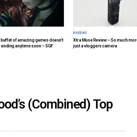
REVIEWS
buffet of amazing games doesn’t
Xtra Muse Review – So much mor
e ending anytime soon – SGF
just a vloggers camera
ood’s (Combined) Top