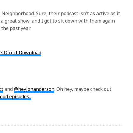
c Neighborhood. Sure, their podcast isn’t as active as it
 a great show, and I got to sit down with them again
 the past year.
3 Direct Download
ct
and
@heyjonanderson
. Oh hey, maybe check out
ood episodes.