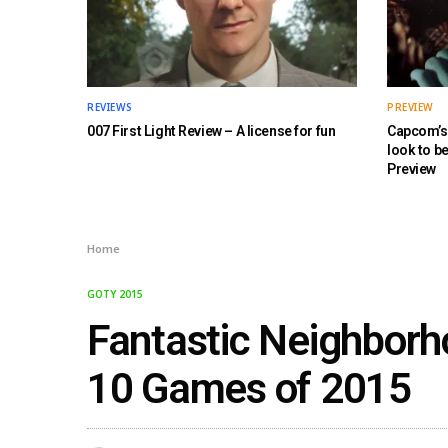
REVIEWS
PREVIEW
007 First Light Review – A license for fun
Capcom’s 
look to b
Preview
Home
GOTY 2015
Fantastic Neighborh
10 Games of 2015