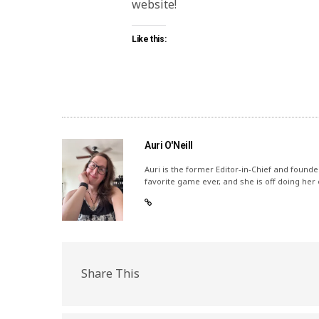
website!
Like this:
Auri O'Neill
Auri is the former Editor-in-Chief and founde
favorite game ever, and she is off doing her
Share This