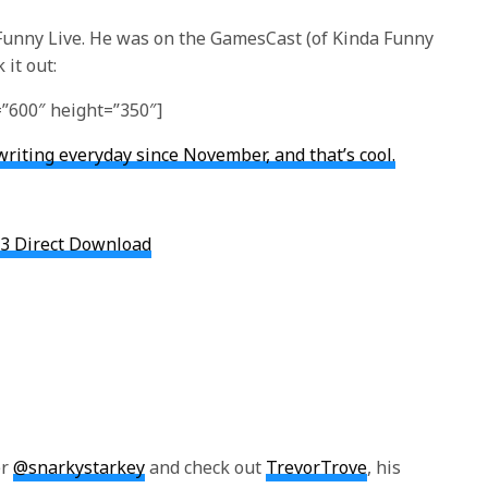
 Funny Live. He was on the GamesCast (of Kinda Funny
 it out:
”600″ height=”350″]
writing everyday since November, and that’s cool.
3 Direct Download
er
@snarkystarkey
and check out
TrevorTrove
, his