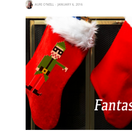
AURI O'NEILL
JANUARY 6, 2016