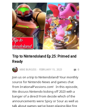
Trip to Nintendoland Ep.25: Primed and
Ready
MIKE BURGESS
FEBRUARY 15, 2023
0
Join us on a trip to Nintendoland! Your monthly
source for Nintendo News and games chat
from IrrationalPassions.com! In this episode,
We discuss Nintendo kicking off 2023 with a
banger of a direct! From decide which of the
announcements were Spicy or Sour as well as
talk about games we’ve been playing like Fire