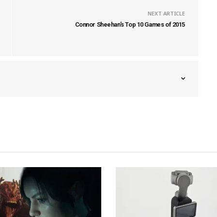
NEXT ARTICLE
Connor Sheehan's Top 10 Games of 2015