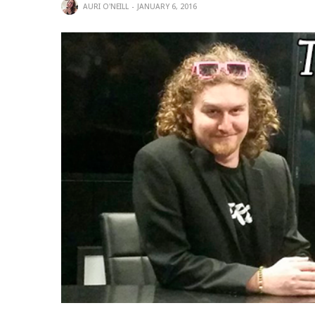
AURI O'NEILL
JANUARY 6, 2016