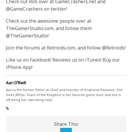
Check out Rob over at GameCrashers.net and
@GameCrashers on twitter!
Check out the awesome people over at
TheGamerStudio.com, and follow them
@TheGamerStudio!
Join the forums at Retroids.com, and follow @Retroids!
Like us on Facebook! Reviews us on iTunes! Buy our
iPhone App!
Auri O'Neill
Auri is the former Editor-in-Chief and founder of Irrational Passions. She
loves JRPGs, Tears of the Kingdom is her favorite game ever, and she is
off doing her own thing now!
Share This