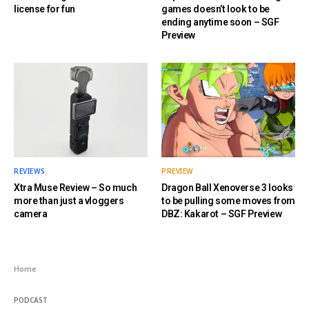
license for fun
games doesn’t look to be
ending anytime soon – SGF
Preview
REVIEWS
PREVIEW
Xtra Muse Review – So much
Dragon Ball Xenoverse 3 looks
more than just a vloggers
to be pulling some moves from
camera
DBZ: Kakarot – SGF Preview
Home
PODCAST