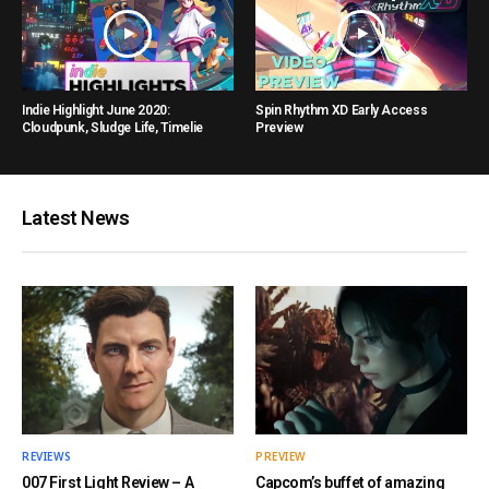
Indie Highlight June 2020:
Spin Rhythm XD Early Access
Cloudpunk, Sludge Life, Timelie
Preview
Latest News
REVIEWS
PREVIEW
007 First Light Review – A
Capcom’s buffet of amazing