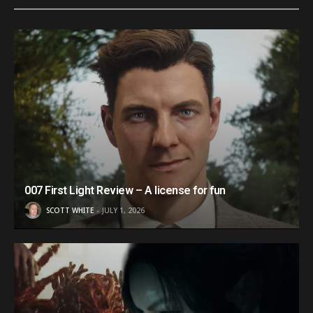
007 First Light Review – A license for fun
SCOTT WHITE
JULY 1, 2026