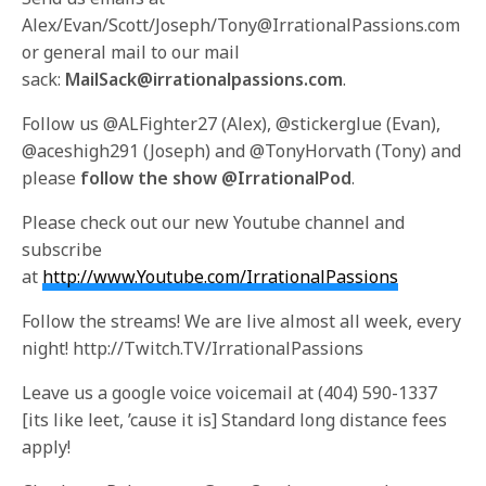
Alex/Evan/Scott/Joseph/Tony@IrrationalPassions.com
or general mail to our mail
sack:
MailSack@irrationalpassions.com
.
Follow us @ALFighter27 (Alex), @stickerglue (Evan),
@aceshigh291 (Joseph) and @TonyHorvath (Tony) and
please
follow the show @IrrationalPod
.
Please check out our new Youtube channel and
subscribe
at
http://www.Youtube.com/IrrationalPassions
Follow the streams! We are live almost all week, every
night! http://Twitch.TV/IrrationalPassions
Leave us a google voice voicemail at (404) 590-1337
[its like leet, ’cause it is] Standard long distance fees
apply!