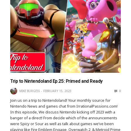
Trip to Nintendoland Ep.25: Primed and Ready
MIKE BURGESS
FEBRUARY 15, 2023
0
Join us on a trip to Nintendoland! Your monthly source for
Nintendo News and games chat from IrrationalPassions.com!
In this episode, We discuss Nintendo kicking off 2023 with a
banger of a direct! From decide which of the announcements
were Spicy or Sour as well as talk about games we’ve been
playing like Fire Emblem Engage, Overwatch 2, & Metroid Prime