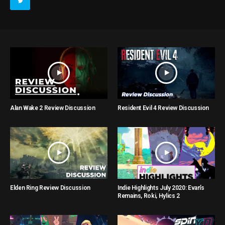
Alan Wake 2 Review Discussion
Resident Evil 4 Review Discussion
Elden Ring Review Discussion
Indie Highlights July 2020: Evan’s
Remains, Roki, Hylics 2