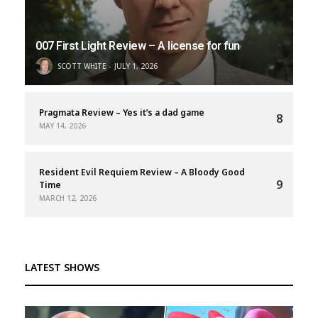
007 First Light Review – A license for fun
SCOTT WHITE
JULY 1, 2026
Pragmata Review – Yes it’s a dad game
8
MAY 14, 2026
Resident Evil Requiem Review – A Bloody Good
9
Time
MARCH 12, 2026
LATEST SHOWS