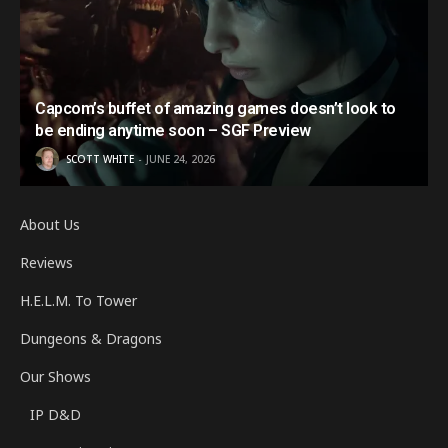
Capcom’s buffet of amazing games doesn’t look to
be ending anytime soon – SGF Preview
SCOTT WHITE
JUNE 24, 2026
About Us
Reviews
H.E.L.M. To Tower
Dungeons & Dragons
Our Shows
IP D&D