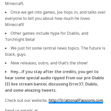
Minecraft.
Once we get into games, Joe hops in, and talks over
everyone to tell you about how much he loves
Minecraft!
Other games include hype for Diablo, and
Torchlight Beta!
We just hit some central news topics. The future is
black, guys.
New releases, outro, and that’s the show!
Hey…if you stay after the credits, you get to
hear some special audio ripped from our pre-Diablo
III live stream banter, discussing Error37, Diablo,
and some amazing tweets.
Check out our website,
http://IrrationalPassions.com
.
Send us emails at