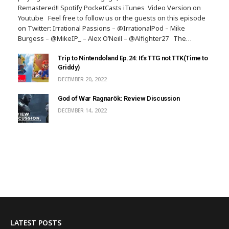
Remastered!! Spotify PocketCasts iTunes Video Version on
Youtube Feel free to follow us or the guests on this episode
on Twitter: Irrational Passions – @IrrationalPod – Mike
Burgess – @MikeIP_ – Alex O’Neill – @Alfighter27 The…
Trip to Nintendoland Ep.24: It’s TTG not TTK(Time to
Griddy)
DECEMBER 20, 2022
God of War Ragnarök: Review Discussion
DECEMBER 14, 2022
LATEST POSTS