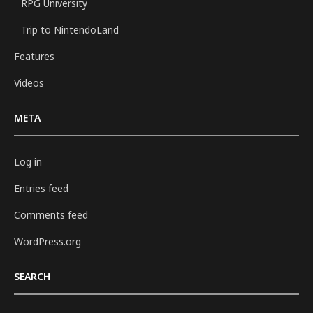
RPG University
Trip to NintendoLand
Features
Videos
META
Log in
Entries feed
Comments feed
WordPress.org
SEARCH