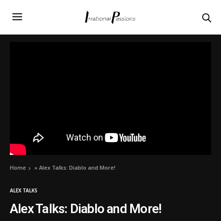
Home
»
Alex Talks: Diablo and More!
ALEX TALKS
Alex Talks: Diablo and More!