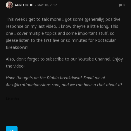
AURI O'NEILL
MAY 18, 2012
0
This week I get to talk more! I got some (generally) positive
response on my last video, I know they’re a little long. This
one I cover multiple topics and some important stuff, so
please listen to the first five or so minutes for Podtacular
Breakdown!
Also, don’t forget to subscribe to our Youtube Channel. Enjoy
the video!
Have thoughts on the Diablo breakdown? Email me at
Alex@irrationalpassions.com, and we can have a chat about it!
Like this: