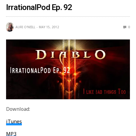
IrrationalPod Ep. 92
AURI O'NEILL
MAY 15, 2012
0
Download:
iTunes
MP3