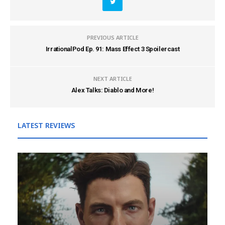
PREVIOUS ARTICLE
IrrationalPod Ep. 91: Mass Effect 3 Spoilercast
NEXT ARTICLE
Alex Talks: Diablo and More!
LATEST REVIEWS