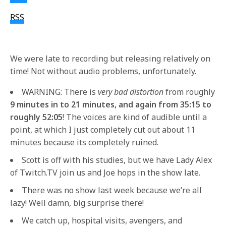
RSS
We were late to recording but releasing relatively on
time! Not without audio problems, unfortunately.
WARNING: There is
very bad distortion
from roughly
9 minutes in to 21 minutes, and again from 35:15 to
roughly 52:05
! The voices are kind of audible until a
point, at which I just completely cut out about 11
minutes because its completely ruined.
Scott is off with his studies, but we have Lady Alex
of Twitch.TV join us and Joe hops in the show late.
There was no show last week because we’re all
lazy! Well damn, big surprise there!
We catch up, hospital visits, avengers, and