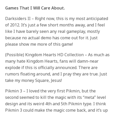
Games That I Will Care About.
Darksiders II – Right now, this is my most anticipated
of 2012. It’s just a few short months away, and I feel
like I have barely seen any real gameplay, mostly
because no actual demo has come out for it. Just
please show me more of this game!
(Possible) Kingdom Hearts HD Collection – As much as
many hate Kingdom Hearts, fans will damn-near
explode if this is officially announced. There are
rumors floating around, and I pray they are true. Just
take my money Square, Jesus!
Pikmin 3 – I loved the very first Pikmin, but the
second seemed to kill the magic with its “meta” level
design and its weird 4th and 5th Pikmin type. I think
Pikmin 3 could make the magic come back, and it’s up