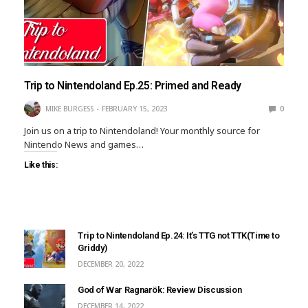
Trip to Nintendoland Ep.25: Primed and Ready
MIKE BURGESS
FEBRUARY 15, 2023
0
Join us on a trip to Nintendoland! Your monthly source for
Nintendo News and games…
Like this:
Trip to Nintendoland Ep.24: It’s TTG not TTK(Time to
Griddy)
DECEMBER 20, 2022
God of War Ragnarök: Review Discussion
DECEMBER 14, 2022