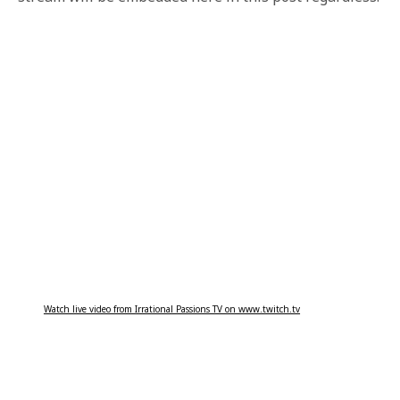
Watch live video from Irrational Passions TV on www.twitch.tv