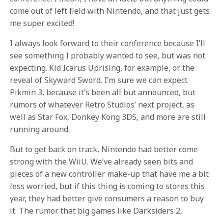
come out of left field with Nintendo, and that just gets
me super excited!
I always look forward to their conference because I’ll
see something I probably wanted to see, but was not
expecting. Kid Icarus Uprising, for example, or the
reveal of Skyward Sword. I’m sure we can expect
Pikmin 3, because it’s been all but announced, but
rumors of whatever Retro Studios’ next project, as
well as Star Fox, Donkey Kong 3DS, and more are still
running around.
But to get back on track, Nintendo had better come
strong with the WiiU. We’ve already seen bits and
pieces of a new controller make-up that have me a bit
less worried, but if this thing is coming to stores this
year, they had better give consumers a reason to buy
it. The rumor that big games like Darksiders 2,