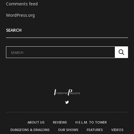
Comments feed
WordPress.org
SEARCH
ABOUT US
REVIEWS
H.E.L.M. TO TOWER
DUNGEONS & DRAGONS
OUR SHOWS
FEATURES
VIDEOS