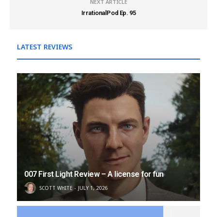
NEXT ARTICLE
IrrationalPod Ep. 95
LATEST REVIEWS
007 First Light Review – A license for fun
SCOTT WHITE
JULY 1, 2026