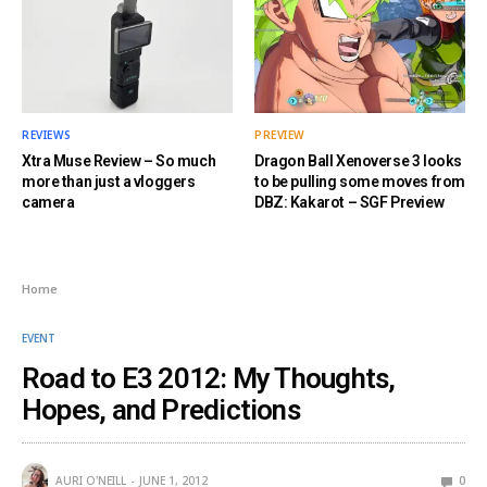
REVIEWS
PREVIEW
Xtra Muse Review – So much
Dragon Ball Xenoverse 3 looks
more than just a vloggers
to be pulling some moves from
camera
DBZ: Kakarot – SGF Preview
Home
EVENT
Road to E3 2012: My Thoughts,
Hopes, and Predictions
AURI O'NEILL
JUNE 1, 2012
0