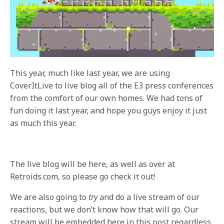
This year, much like last year, we are using
CoverItLive to live blog all of the E3 press conferences
from the comfort of our own homes. We had tons of
fun doing it last year, and hope you guys enjoy it just
as much this year.
The live blog will be here, as well as over at
Retroids.com, so please go check it out!
We are also going to
try
and do a live stream of our
reactions, but we don’t know how that will go. Our
stream will be embedded here in this post regardless.