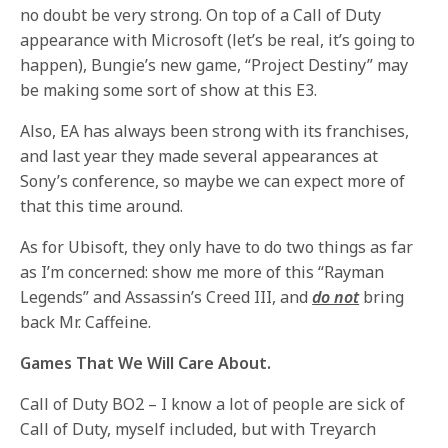
no doubt be very strong. On top of a Call of Duty
appearance with Microsoft (let’s be real, it’s going to
happen), Bungie’s new game, “Project Destiny” may
be making some sort of show at this E3.
Also, EA has always been strong with its franchises,
and last year they made several appearances at
Sony’s conference, so maybe we can expect more of
that this time around.
As for Ubisoft, they only have to do two things as far
as I’m concerned: show me more of this “Rayman
Legends” and Assassin’s Creed III, and
do not
bring
back Mr. Caffeine.
Games That We Will Care About.
Call of Duty BO2 – I know a lot of people are sick of
Call of Duty, myself included, but with Treyarch