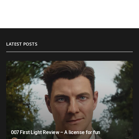
LATEST POSTS
007 First Light Review – A license for fun