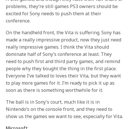
problems, they’re still games PS3 owners should be
excited for. Sony needs to push them at their
conference.
On the handheld front, the Vita is suffering. Sony has
made a really impressive product, now they just need
really impressive games. I think the Vita should
dominate half of Sony’s conference at least. They
need to push first and third party games, and remind
people why they bought the thing in the first place.
Everyone I’ve talked to loves their Vita, but they want
to play more games for it. I’m ready to pick it up as
soon as there is something worthwhile for it.
The ball is in Sony’s court, much like it is in
Nintendo’s on the console front, and they need to
show us the games we want to see, especially for Vita.
Microsoft.