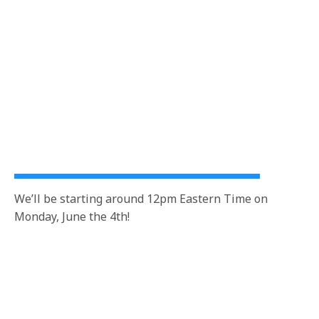
We’ll be starting around 12pm Eastern Time on
Monday, June the 4th!