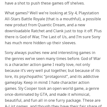
have a shot to push these games off shelves.
What games? Well we’re looking at Sly 4, Playstation
All-Stars Battle Royale (that is a mouthful), a possible
new product from Quantic Dream, and a new
downloadable Ratchet and Clank just to top it off. Plus
there is God of War, The Last of Us, and I’m sure Sony
has much more hidden up their sleeves.
Sony always pushes new and interesting games in
the genres we’ve seen many times before. God of War
is a character action game I really love, not only
because it’s very well put together, but because of its
lore, its psychopathic “protagonist”, and its addictive
gameplay. Keep in mind: I hate character action
games. Sly Cooper took an open world game, a genre
once-dominated by GTA, and made it whimsical,
beautiful, and fun all in one furry package. These are
A-List games, and though they have their fair share of