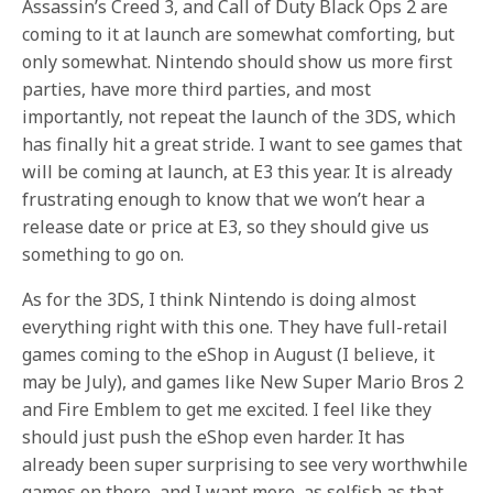
Assassin’s Creed 3, and Call of Duty Black Ops 2 are
coming to it at launch are somewhat comforting, but
only somewhat. Nintendo should show us more first
parties, have more third parties, and most
importantly, not repeat the launch of the 3DS, which
has finally hit a great stride. I want to see games that
will be coming at launch, at E3 this year. It is already
frustrating enough to know that we won’t hear a
release date or price at E3, so they should give us
something to go on.
As for the 3DS, I think Nintendo is doing almost
everything right with this one. They have full-retail
games coming to the eShop in August (I believe, it
may be July), and games like New Super Mario Bros 2
and Fire Emblem to get me excited. I feel like they
should just push the eShop even harder. It has
already been super surprising to see very worthwhile
games on there, and I want more, as selfish as that