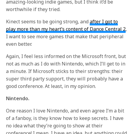
amazing-looking indie games, but I think it’d be
worthwhile if they tried.
Kinect seems to be going strong, and
after I got to
play more than my heart’s content of Dance Central 2
,
I want to see more games that make that peripheral
even better.
Again, I feel less informed on the Microsoft front, but
not as much as I do with Nintendo, which I’ll get to in
a minute. If Microsoft sticks to their strengths: their
super third party support, they will probably have a
good conference. At least, in my opinion.
Nintendo.
One reason I love Nintendo, and even agree I’m a bit
of a fanboy, is they know how to keep secrets. I have
no idea what they’re going to show at their
conference! I mean, I have an idea, but anything could