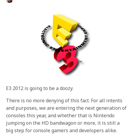
E3 2012 is going to be a doozy.
There is no more denying of this fact. For all intents
and purposes, we are entering the next generation of
consoles this year, and whether that is Nintendo
jumping on the HD bandwagon or more, it is still a
big step for console gamers and developers alike.