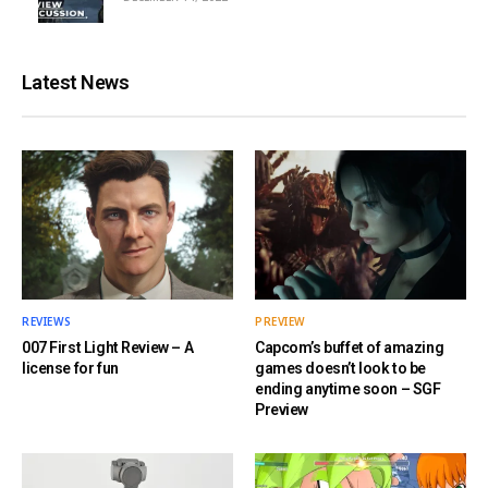
Latest News
REVIEWS
PREVIEW
007 First Light Review – A
Capcom’s buffet of amazing
license for fun
games doesn’t look to be
ending anytime soon – SGF
Preview