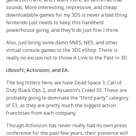
sounds. More interesting, impressive, and cheap
downloadable games for my 3DS is never a bad thing.
Nintendo just needs to keep this handheld
powerhouse going, and they’ll do just fine I think.
Also, just bring some damn SNES, NES, and other
virtual console games to the 3DS eShop. There is
really no excuse not to throw A Link to the Past in 3D.
Ubisoft, Activision, and EA.
The big hitters here; we have Dead Space 3, Call of
Duty Black Ops 2, and Assassin’s Creed III. These are
probably going to dominate the “third party” category
of E3, as they are pretty much the biggest action
franchises from each company.
Though Activision has never really had its own press
conference for the past few years, their presence will