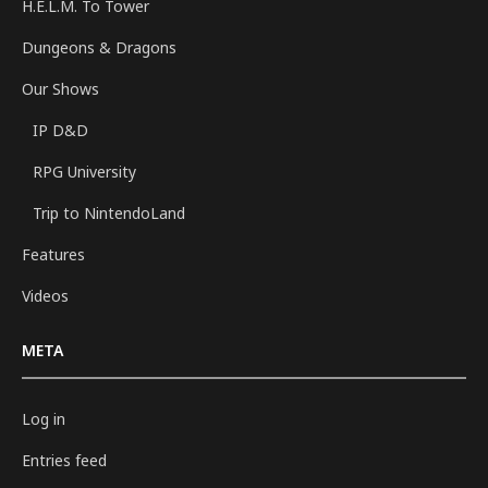
H.E.L.M. To Tower
Dungeons & Dragons
Our Shows
IP D&D
RPG University
Trip to NintendoLand
Features
Videos
META
Log in
Entries feed