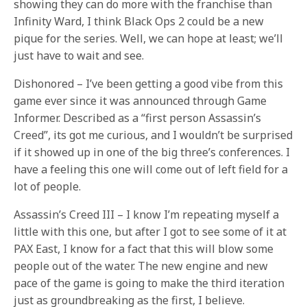
showing they can do more with the franchise than
Infinity Ward, I think Black Ops 2 could be a new
pique for the series. Well, we can hope at least; we’ll
just have to wait and see.
Dishonored – I’ve been getting a good vibe from this
game ever since it was announced through Game
Informer. Described as a “first person Assassin’s
Creed”, its got me curious, and I wouldn’t be surprised
if it showed up in one of the big three’s conferences. I
have a feeling this one will come out of left field for a
lot of people.
Assassin’s Creed III – I know I’m repeating myself a
little with this one, but after I got to see some of it at
PAX East, I know for a fact that this will blow some
people out of the water. The new engine and new
pace of the game is going to make the third iteration
just as groundbreaking as the first, I believe.