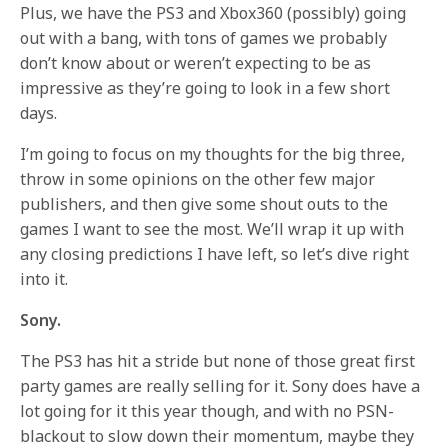
Plus, we have the PS3 and Xbox360 (possibly) going
out with a bang, with tons of games we probably
don’t know about or weren’t expecting to be as
impressive as they’re going to look in a few short
days.
I’m going to focus on my thoughts for the big three,
throw in some opinions on the other few major
publishers, and then give some shout outs to the
games I want to see the most. We’ll wrap it up with
any closing predictions I have left, so let’s dive right
into it.
Sony.
The PS3 has hit a stride but none of those great first
party games are really selling for it. Sony does have a
lot going for it this year though, and with no PSN-
blackout to slow down their momentum, maybe they