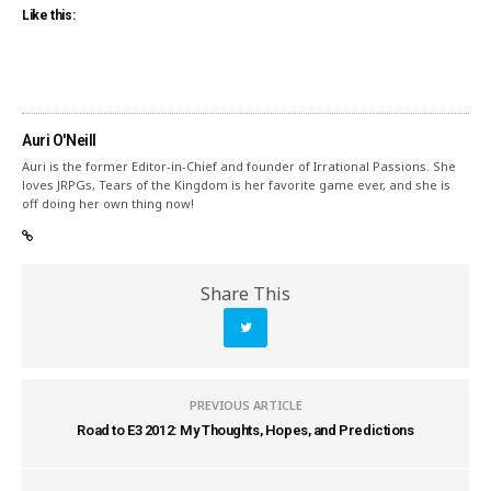
Like this:
Auri O'Neill
Auri is the former Editor-in-Chief and founder of Irrational Passions. She
loves JRPGs, Tears of the Kingdom is her favorite game ever, and she is
off doing her own thing now!
Share This
PREVIOUS ARTICLE
Road to E3 2012: My Thoughts, Hopes, and Predictions