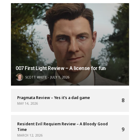
007 First Light Review – A license for fun
SCOTT WHITE
JULY 1, 2026
Pragmata Review – Yes it’s a dad game
8
MAY 14, 2026
Resident Evil Requiem Review – A Bloody Good
9
Time
MARCH 12, 2026