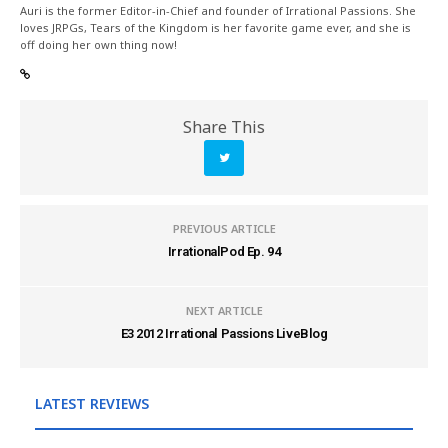
Auri is the former Editor-in-Chief and founder of Irrational Passions. She
loves JRPGs, Tears of the Kingdom is her favorite game ever, and she is
off doing her own thing now!
Share This
PREVIOUS ARTICLE
IrrationalPod Ep. 94
NEXT ARTICLE
E3 2012 Irrational Passions LiveBlog
LATEST REVIEWS