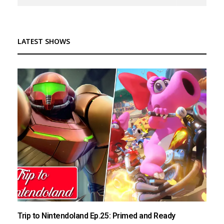
LATEST SHOWS
Trip to Nintendoland Ep.25: Primed and Ready