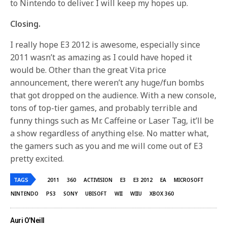
to Nintendo to deliver. I will keep my hopes up.
Closing.
I really hope E3 2012 is awesome, especially since
2011 wasn’t as amazing as I could have hoped it
would be. Other than the great Vita price
announcement, there weren’t any huge/fun bombs
that got dropped on the audience. With a new console,
tons of top-tier games, and probably terrible and
funny things such as Mr. Caffeine or Laser Tag, it’ll be
a show regardless of anything else. No matter what,
the gamers such as you and me will come out of E3
pretty excited.
TAGS
2011
360
ACTIVISION
E3
E3 2012
EA
MICROSOFT
NINTENDO
PS3
SONY
UBISOFT
WII
WIIU
XBOX 360
Auri O'Neill