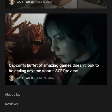
SCOTT WHITE
JULY 1, 2026
Capcom’s buffet of amazing games doesn’t look to
be ending anytime soon – SGF Preview
SCOTT WHITE
JUNE 24, 2026
About Us
Reviews