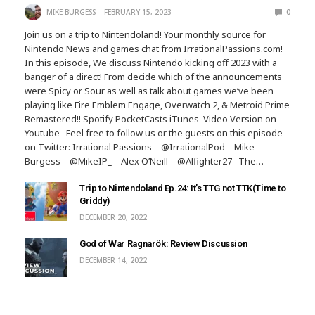
MIKE BURGESS
FEBRUARY 15, 2023
0
Join us on a trip to Nintendoland! Your monthly source for
Nintendo News and games chat from IrrationalPassions.com!
In this episode, We discuss Nintendo kicking off 2023 with a
banger of a direct! From decide which of the announcements
were Spicy or Sour as well as talk about games we’ve been
playing like Fire Emblem Engage, Overwatch 2, & Metroid Prime
Remastered!! Spotify PocketCasts iTunes Video Version on
Youtube Feel free to follow us or the guests on this episode
on Twitter: Irrational Passions – @IrrationalPod – Mike
Burgess – @MikeIP_ – Alex O’Neill – @Alfighter27 The…
Trip to Nintendoland Ep.24: It’s TTG not TTK(Time to
Griddy)
DECEMBER 20, 2022
God of War Ragnarök: Review Discussion
DECEMBER 14, 2022