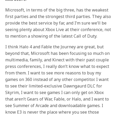
Microsoft, in terms of the big three, has the weakest
first parties and the strongest third parties. They also
provide the best service by far, and I’m sure we’ll be
seeing plenty about Xbox Live at their conference, not
to mention a showing of the latest Call of Duty.
I think Halo 4 and Fable the Journey are great, but
beyond that, Microsoft has been focusing so much on
multimedia, family, and Kinect with their past couple
press conferences, I really don’t know what to expect
from them. I want to see more reasons to buy my
games on 360 instead of any other competitor. I want
to see their limited-exclusive Dawngaurd DLC for
Skyrim, I want to see games I can only get on Xbox
that aren’t Gears of War, Fable, or Halo, and I want to
see Summer of Arcade and downloadable games. I
know E3 is never the place where you see those