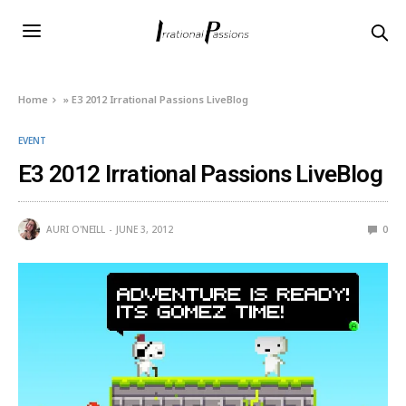
Home
»
E3 2012 Irrational Passions LiveBlog
EVENT
E3 2012 Irrational Passions LiveBlog
AURI O'NEILL
JUNE 3, 2012
0