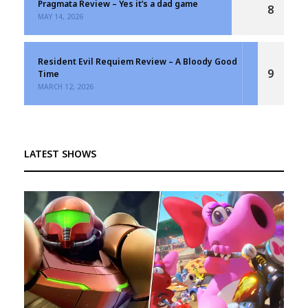
Pragmata Review – Yes it’s a dad game
8
MAY 14, 2026
Resident Evil Requiem Review – A Bloody Good
9
Time
MARCH 12, 2026
LATEST SHOWS