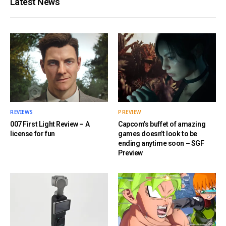
Latest News
REVIEWS
PREVIEW
007 First Light Review – A
Capcom’s buffet of amazing
license for fun
games doesn’t look to be
ending anytime soon – SGF
Preview