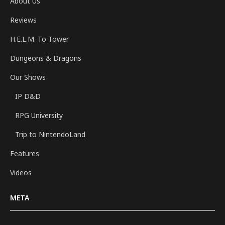
About Us
Reviews
H.E.L.M. To Tower
Dungeons & Dragons
Our Shows
IP D&D
RPG University
Trip to NintendoLand
Features
Videos
META