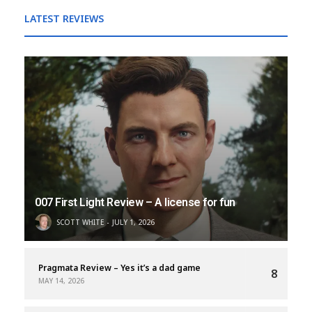
LATEST REVIEWS
007 First Light Review – A license for fun
SCOTT WHITE
JULY 1, 2026
Pragmata Review – Yes it’s a dad game
8
MAY 14, 2026