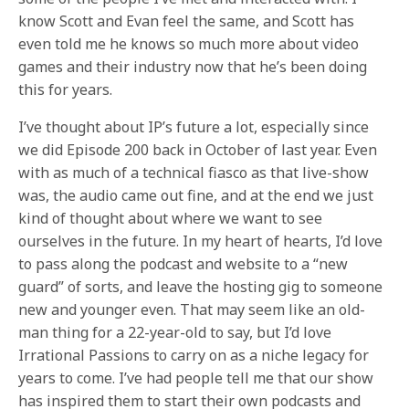
know Scott and Evan feel the same, and Scott has
even told me he knows so much more about video
games and their industry now that he’s been doing
this for years.
I’ve thought about IP’s future a lot, especially since
we did Episode 200 back in October of last year. Even
with as much of a technical fiasco as that live-show
was, the audio came out fine, and at the end we just
kind of thought about where we want to see
ourselves in the future. In my heart of hearts, I’d love
to pass along the podcast and website to a “new
guard” of sorts, and leave the hosting gig to someone
new and younger even. That may seem like an old-
man thing for a 22-year-old to say, but I’d love
Irrational Passions to carry on as a niche legacy for
years to come. I’ve had people tell me that our show
has inspired them to start their own podcasts and