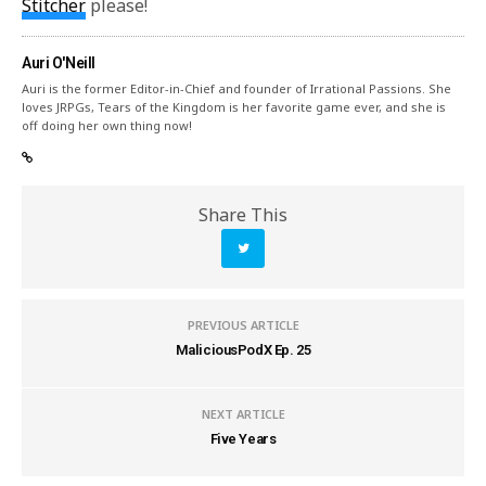
Stitcher
please!
Auri O'Neill
Auri is the former Editor-in-Chief and founder of Irrational Passions. She
loves JRPGs, Tears of the Kingdom is her favorite game ever, and she is
off doing her own thing now!
Share This
PREVIOUS ARTICLE
MaliciousPodX Ep. 25
NEXT ARTICLE
Five Years