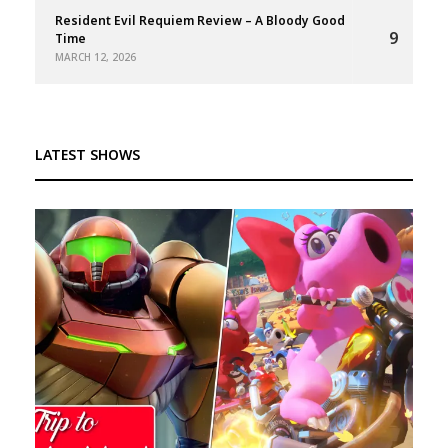
Resident Evil Requiem Review – A Bloody Good
9
Time
MARCH 12, 2026
LATEST SHOWS