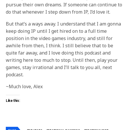
pursue their own dreams. If someone can continue to
do that whenever I step down from IP, I’d love it.
But that’s a ways away. I understand that I am gonna
keep doing IP until I get hired on to a full time
position in the video games industry, and still for
awhile from then, I think. I still believe that to be
quite far away, and I love doing this podcast and
writing here too much to stop. Until then, play your
games, stay irrational and I’ll talk to you all, next
podcast.
~Much love, Alex
Like this: