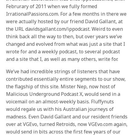
Februrary of 2011 when we fully formed
IrrationalPassions.com. For a few months in there we
were actually hosted by our friend David Gallant, at
the URL davidsgallant.com/ippodcast. Weird to even
think back all the way to then, but over years we’ve
changed and evolved from what was just a site that I
wrote for and a weekly podcast, to several podcast
and a site that I, as well as many others, write for.
We’ve had incredible strings of listeners that have
contributed essentially entire segments to our show,
the flagship of this site. Mister Nep, now host of
Malicious Underground Podcast X, would send in a
voicemail on an almost-weekly basis. Fluffynuts
would regale us with his Australian journeys of
madness. Even David Gallant and our resident friends
over at VGEvo, turned Retroids, now VGEvo.com again,
would send in bits across the first few years of our