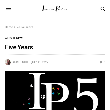
Home
»
Five Years
WEBSITE NEWS
Five Years
AURI O'NEILL
JULY 13, 2015
0