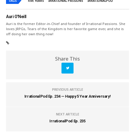
TAGS
FIVE YEARS
IRRATIONAL PASSIONS
IRRATIONALPOD
Auri O'Neill
Auri is the former Editor-in-Chief and founder of Irrational Passions. She
loves JRPGs, Tears of the Kingdom is her favorite game ever, and she is
off doing her own thing now!
Share This
PREVIOUS ARTICLE
IrrationalPod Ep. 234 — Happy 5 Year Anniversary!
NEXT ARTICLE
IrrationalPod Ep. 235