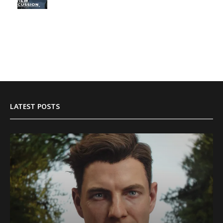
LATEST POSTS