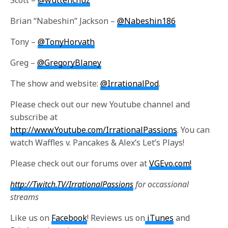
Scott –
@wuttehchuz
Brian “Nabeshin” Jackson –
@Nabeshin186
Tony –
@TonyHorvath
Greg –
@GregoryBlaney
The show and website:
@IrrationalPod
.
Please check out our new Youtube channel and
subscribe at
http://www.Youtube.com/IrrationalPassions
. You can
watch Waffles v. Pancakes & Alex’s Let’s Plays!
Please check out our forums over at
VGEvo.com!
http://Twitch.TV/IrrationalPassions
for occassional
streams
Like us on
Facebook
! Reviews us on
iTunes
and