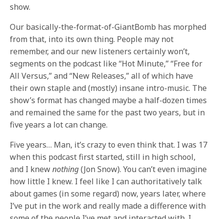
show.
Our basically-the-format-of-GiantBomb has morphed
from that, into its own thing. People may not
remember, and our new listeners certainly won’t,
segments on the podcast like “Hot Minute,” “Free for
All Versus,” and “New Releases,” all of which have
their own staple and (mostly) insane intro-music. The
show’s format has changed maybe a half-dozen times
and remained the same for the past two years, but in
five years a lot can change.
Five years… Man, it’s crazy to even think that. I was 17
when this podcast first started, still in high school,
and I knew
nothing
(Jon Snow). You can’t even imagine
how little I knew. I feel like I can authoritatively talk
about games (in some regard) now, years later, where
I’ve put in the work and really made a difference with
some of the people I’ve met and interacted with. I