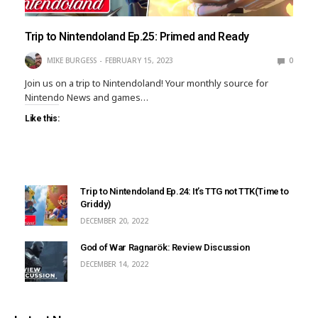
Trip to Nintendoland Ep.25: Primed and Ready
MIKE BURGESS
FEBRUARY 15, 2023
0
Join us on a trip to Nintendoland! Your monthly source for
Nintendo News and games…
Like this:
Trip to Nintendoland Ep.24: It’s TTG not TTK(Time to
Griddy)
DECEMBER 20, 2022
God of War Ragnarök: Review Discussion
DECEMBER 14, 2022