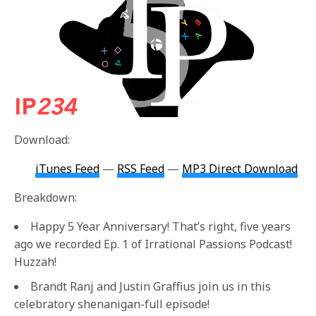
Download:
iTunes Feed
—
RSS Feed
—
MP3 Direct Download
Breakdown:
Happy 5 Year Anniversary! That’s right, five years
ago we recorded Ep. 1 of Irrational Passions Podcast!
Huzzah!
Brandt Ranj and Justin Graffius join us in this
celebratory shenanigan-full episode!