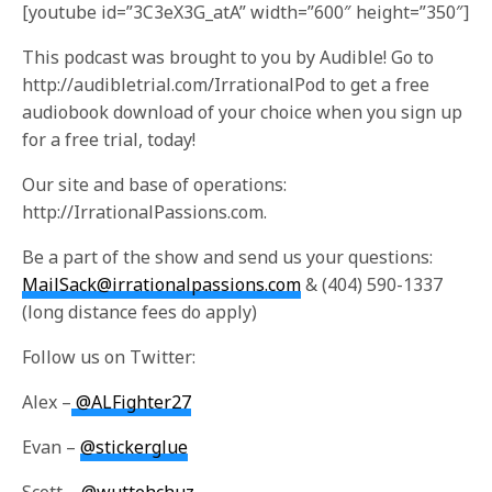
[youtube id=”3C3eX3G_atA” width=”600″ height=”350″]
This podcast was brought to you by Audible! Go to
http://audibletrial.com/IrrationalPod to get a free
audiobook download of your choice when you sign up
for a free trial, today!
Our site and base of operations:
http://IrrationalPassions.com.
Be a part of the show and send us your questions:
MailSack@irrationalpassions.com
& (404) 590-1337
(long distance fees do apply)
Follow us on Twitter:
Alex –
@ALFighter27
Evan –
@stickerglue