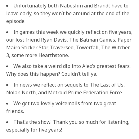
Unfortunately both Nabeshin and Brandt have to
leave early, so they won’t be around at the end of the
episode.
In games this week we quickly reflect on five years,
our lost friend Ryan Davis, The Batman Games, Paper
Mairo Sticker Star, Traversed, Towerfall, The Witcher
3, some more Hearthstone.
We also take a weird dip into Alex’s greatest fears.
Why does this happen? Couldn’t tell ya.
In news we reflect on sequels to The Last of Us,
Nolan North, and Metroid Prime Federation Force.
We get two lovely voicemails from two great
friends.
That’s the show! Thank you so much for listening,
especially for five years!