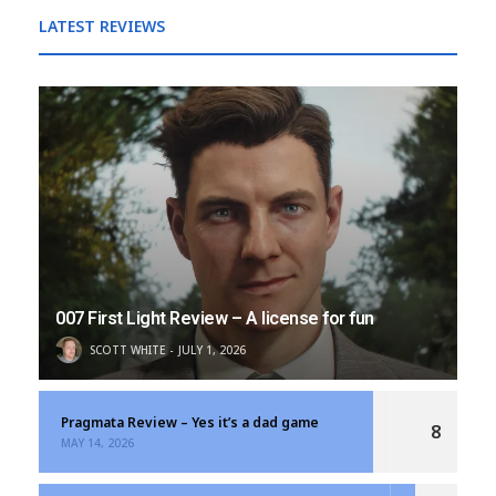
LATEST REVIEWS
007 First Light Review – A license for fun
SCOTT WHITE
JULY 1, 2026
Pragmata Review – Yes it’s a dad game
8
MAY 14, 2026