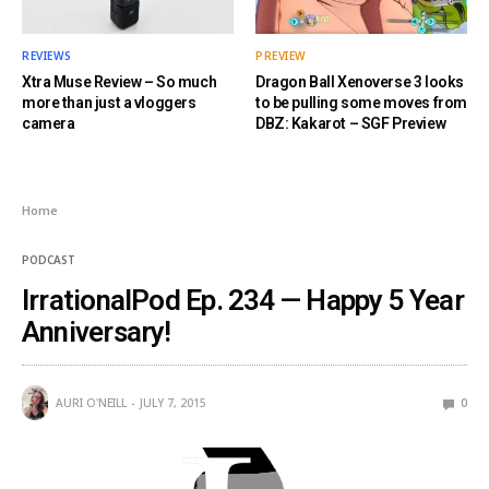
REVIEWS
PREVIEW
Xtra Muse Review – So much
Dragon Ball Xenoverse 3 looks
more than just a vloggers
to be pulling some moves from
camera
DBZ: Kakarot – SGF Preview
Home
PODCAST
IrrationalPod Ep. 234 — Happy 5 Year
Anniversary!
AURI O'NEILL
JULY 7, 2015
0