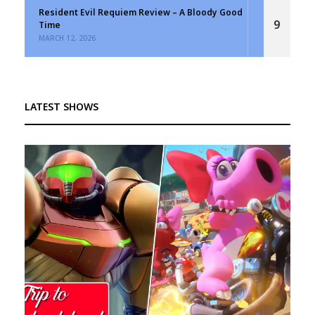
Resident Evil Requiem Review – A Bloody Good
9
Time
MARCH 12, 2026
LATEST SHOWS