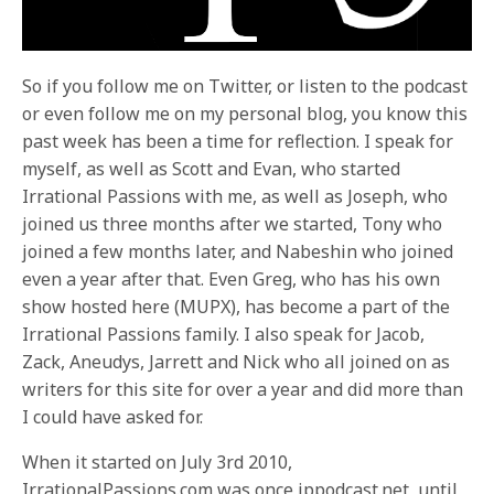
So if you follow me on Twitter, or listen to the podcast
or even follow me on my personal blog, you know this
past week has been a time for reflection. I speak for
myself, as well as Scott and Evan, who started
Irrational Passions with me, as well as Joseph, who
joined us three months after we started, Tony who
joined a few months later, and Nabeshin who joined
even a year after that. Even Greg, who has his own
show hosted here (MUPX), has become a part of the
Irrational Passions family. I also speak for Jacob,
Zack, Aneudys, Jarrett and Nick who all joined on as
writers for this site for over a year and did more than
I could have asked for.
When it started on July 3rd 2010,
IrrationalPassions.com was once ippodcast.net, until