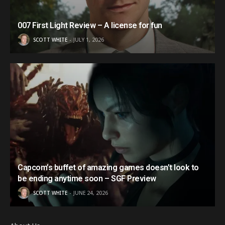
007 First Light Review – A license for fun
SCOTT WHITE
JULY 1, 2026
Capcom’s buffet of amazing games doesn’t look to
be ending anytime soon – SGF Preview
SCOTT WHITE
JUNE 24, 2026