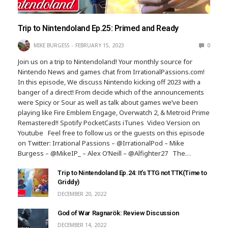
Trip to Nintendoland Ep.25: Primed and Ready
MIKE BURGESS
FEBRUARY 15, 2023
0
Join us on a trip to Nintendoland! Your monthly source for
Nintendo News and games chat from IrrationalPassions.com!
In this episode, We discuss Nintendo kicking off 2023 with a
banger of a direct! From decide which of the announcements
were Spicy or Sour as well as talk about games we’ve been
playing like Fire Emblem Engage, Overwatch 2, & Metroid Prime
Remastered!! Spotify PocketCasts iTunes Video Version on
Youtube Feel free to follow us or the guests on this episode
on Twitter: Irrational Passions – @IrrationalPod – Mike
Burgess – @MikeIP_ – Alex O’Neill – @Alfighter27 The…
Trip to Nintendoland Ep.24: It’s TTG not TTK(Time to
Griddy)
DECEMBER 20, 2022
God of War Ragnarök: Review Discussion
DECEMBER 14, 2022