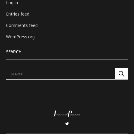
Log in
Entries feed
Comments feed
WordPress.org
SEARCH