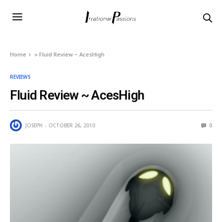
Home
»
Fluid Review ~ AcesHigh
REVIEWS
Fluid Review ~ AcesHigh
JOSEPH
OCTOBER 26, 2010
0