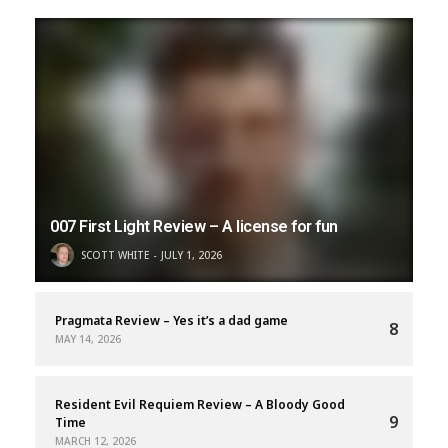
007 First Light Review – A license for fun
SCOTT WHITE
JULY 1, 2026
Pragmata Review – Yes it’s a dad game
8
MAY 14, 2026
Resident Evil Requiem Review – A Bloody Good
9
Time
MARCH 12, 2026