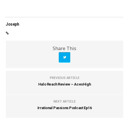
Joseph
Share This
PREVIOUS ARTICLE
Halo Reach Review ~ AcesHigh
NEXT ARTICLE
Irrational Passions Podcast Ep16