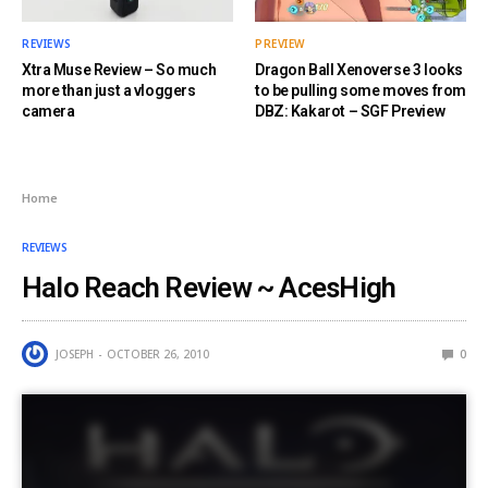
REVIEWS
PREVIEW
Xtra Muse Review – So much
Dragon Ball Xenoverse 3 looks
more than just a vloggers
to be pulling some moves from
camera
DBZ: Kakarot – SGF Preview
Home
REVIEWS
Halo Reach Review ~ AcesHigh
JOSEPH
OCTOBER 26, 2010
0