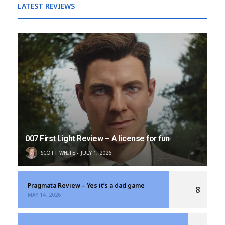
LATEST REVIEWS
007 First Light Review – A license for fun
SCOTT WHITE
JULY 1, 2026
Pragmata Review – Yes it’s a dad game
8
MAY 14, 2026