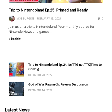
Trip to Nintendoland Ep.25: Primed and Ready
MIKE BURGESS
FEBRUARY 15, 2023
0
Join us on a trip to Nintendoland! Your monthly source for
Nintendo News and games…
Like this:
Trip to Nintendoland Ep.24: It’s TTG not TTK(Time to
Griddy)
DECEMBER 20, 2022
God of War Ragnarök: Review Discussion
DECEMBER 14, 2022
Latest News