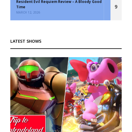
Resident Evil Requiem Review – A Bloody Good
9
Time
MARCH 12, 2026
LATEST SHOWS