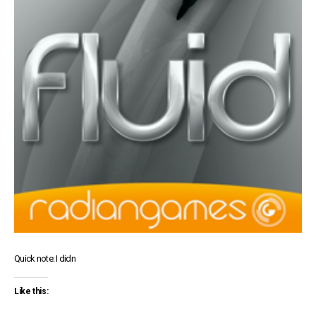
Quick note: I didn
Like this: