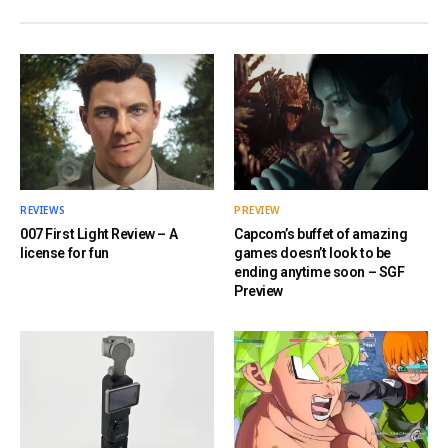
REVIEWS
PREVIEW
007 First Light Review – A
Capcom’s buffet of amazing
license for fun
games doesn’t look to be
ending anytime soon – SGF
Preview