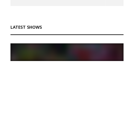
LATEST SHOWS
Trip to Nintendoland Ep.25: Primed and Ready