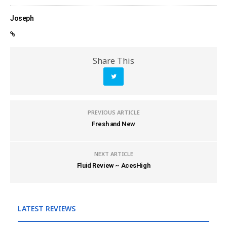
Joseph
Share This
PREVIOUS ARTICLE
Fresh and New
NEXT ARTICLE
Fluid Review ~ AcesHigh
LATEST REVIEWS