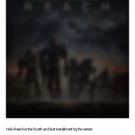
Halo Reach is the fourth and last installment by the series