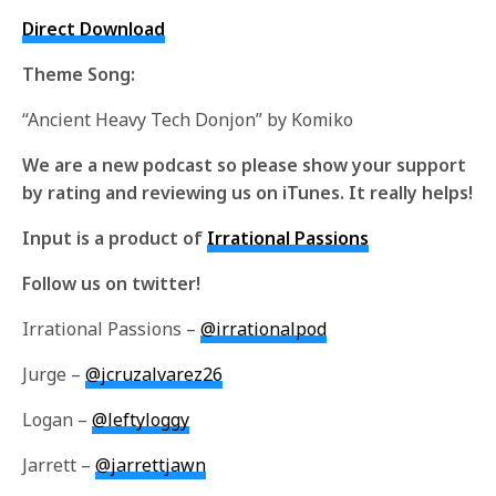
Direct Download
Theme Song:
“Ancient Heavy Tech Donjon” by Komiko
We are a new podcast so please show your support
by rating and reviewing us on iTunes. It really helps!
Input is a product of
Irrational Passions
Follow us on twitter!
Irrational Passions –
@irrationalpod
Jurge –
@jcruzalvarez26
Logan –
@leftyloggy
Jarrett –
@jarrettjawn