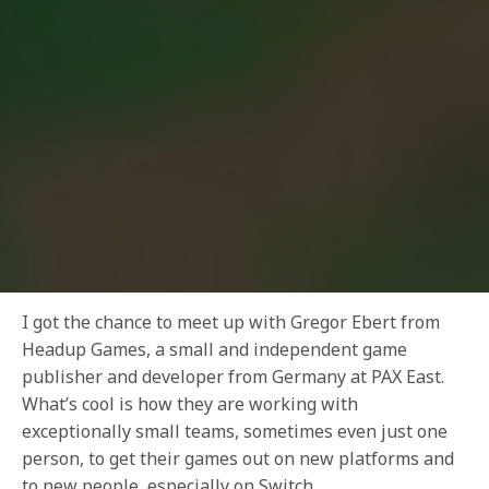
I got the chance to meet up with Gregor Ebert from
Headup Games, a small and independent game
publisher and developer from Germany at PAX East.
What’s cool is how they are working with
exceptionally small teams, sometimes even just one
person, to get their games out on new platforms and
to new people, especially on Switch.