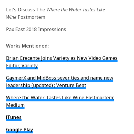
Let’s Discuss The
Where the Water Tastes Like
Wine
Postmortem
Pax East 2018 Impressions
Works Mentioned:
Brian Crecente Joins Variety as New Video Games
Editor; Variety
GaymerX and MidBoss sever ties and name new
leadership (updated) ; Venture Beat
Where the Water Tastes Like Wine Postmortem;
Medium
iTunes
Google Play