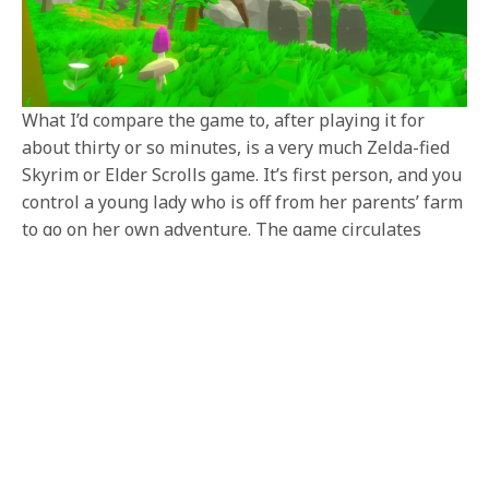
What I’d compare the game to, after playing it for
about thirty or so minutes, is a very much Zelda-fied
Skyrim or Elder Scrolls game. It’s first person, and you
control a young lady who is off from her parents’ farm
to go on her own adventure. The game circulates
around a first person combat that harkens to those
classic first person western RPGs of yore, but it has a
very cell-shaded and cartoony artstyle that I think
draws and demands the Zelda comparisons. But
exploring the world, entering caves, and especially
combat gave me Oblivion vibes a ton.