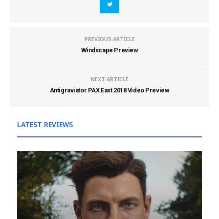
PREVIOUS ARTICLE
Windscape Preview
NEXT ARTICLE
Antigraviator PAX East 2018 Video Preview
LATEST REVIEWS