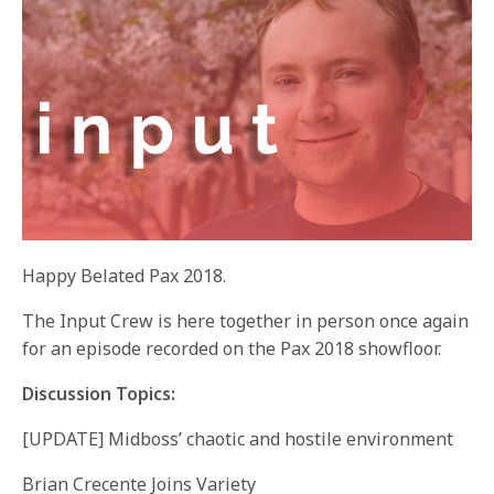
Happy Belated Pax 2018.
The Input Crew is here together in person once again
for an episode recorded on the Pax 2018 showfloor.
Discussion Topics:
[UPDATE] Midboss’ chaotic and hostile environment
Brian Crecente Joins Variety