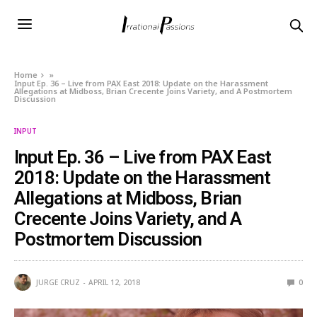
Home
»
Input Ep. 36 – Live from PAX East 2018: Update on the Harassment
Allegations at Midboss, Brian Crecente Joins Variety, and A Postmortem
Discussion
INPUT
Input Ep. 36 – Live from PAX East
2018: Update on the Harassment
Allegations at Midboss, Brian
Crecente Joins Variety, and A
Postmortem Discussion
JURGE CRUZ
APRIL 12, 2018
0