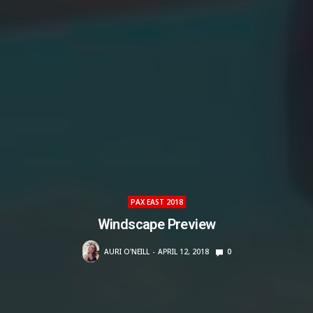
PAX EAST 2018
Windscape Preview
AURI O'NEILL
APRIL 12, 2018
0