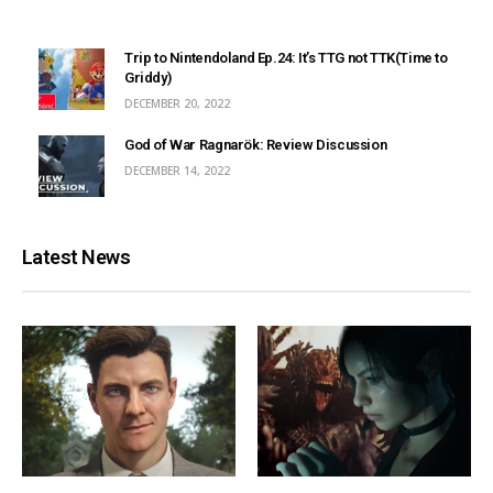
Trip to Nintendoland Ep.24: It’s TTG not TTK(Time to
Griddy)
DECEMBER 20, 2022
God of War Ragnarök: Review Discussion
DECEMBER 14, 2022
Latest News