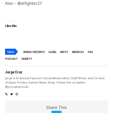
Alex – @alfighter27
Like this:
TAGS
BRIAN CRECENTE
GLIXEL
INPUT
MIDBOSS
PAX
PODCAST
VARIETY
Jurge Cruz
Jurge is Irrational Passion's Social Media Editor, Staff Writer, and Co-Host
of Input: A Video Games News Show. Follow him on twitter
@jcruzalvarez26.
Share This