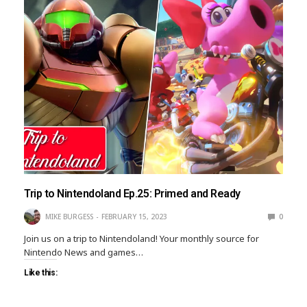
Trip to Nintendoland Ep.25: Primed and Ready
MIKE BURGESS
FEBRUARY 15, 2023
0
Join us on a trip to Nintendoland! Your monthly source for
Nintendo News and games…
Like this: