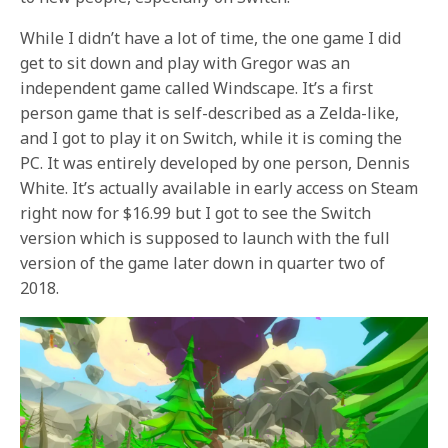
While I didn’t have a lot of time, the one game I did
get to sit down and play with Gregor was an
independent game called Windscape. It’s a first
person game that is self-described as a Zelda-like,
and I got to play it on Switch, while it is coming the
PC. It was entirely developed by one person, Dennis
White. It’s actually available in early access on Steam
right now for $16.99 but I got to see the Switch
version which is supposed to launch with the full
version of the game later down in quarter two of
2018.