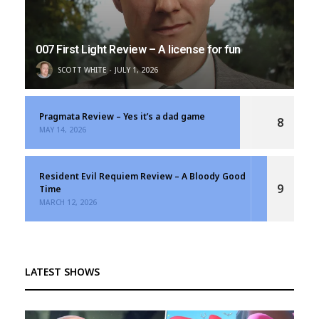
007 First Light Review – A license for fun
SCOTT WHITE
JULY 1, 2026
Pragmata Review – Yes it’s a dad game
8
MAY 14, 2026
Resident Evil Requiem Review – A Bloody Good
9
Time
MARCH 12, 2026
LATEST SHOWS