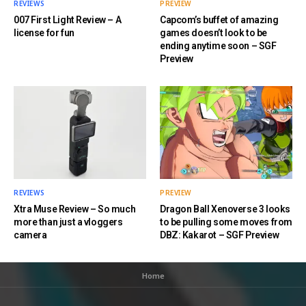
REVIEWS
PREVIEW
007 First Light Review – A
Capcom’s buffet of amazing
license for fun
games doesn’t look to be
ending anytime soon – SGF
Preview
REVIEWS
PREVIEW
Xtra Muse Review – So much
Dragon Ball Xenoverse 3 looks
more than just a vloggers
to be pulling some moves from
camera
DBZ: Kakarot – SGF Preview
Home