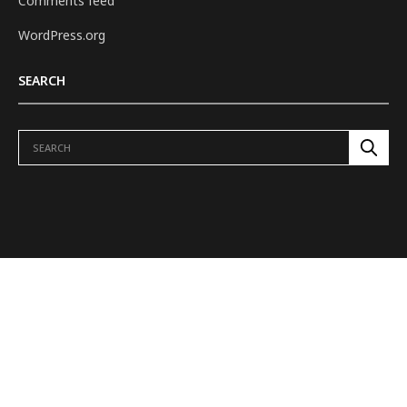
Comments feed
WordPress.org
SEARCH
ABOUT US
REVIEWS
H.E.L.M. TO TOWER
DUNGEONS & DRAGONS
OUR SHOWS
FEATURES
VIDEOS