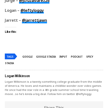
Jurge –
@jcruzalvarez26
Logan –
@leftyloggy
Jarrett –
@jarrettjawn
Like this:
TAGS
GOOGLE
GOOGLE STADIA
INPUT
PODCAST
SPICY
STADIA
Logan Wilkinson
Logan Wilkinson is a twenty-something college graduate from the middle
of America. He loves and maintains a childlike wonder over video games.
He once had the star role in a 4th grade summer school time traveling
movie...so he's kinda a big deal. Follow him on twitter @leftyloggy
Share This