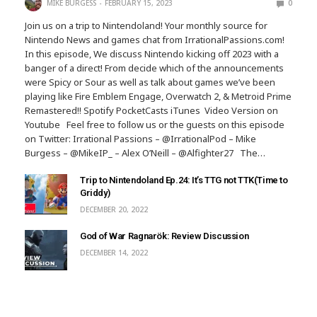
MIKE BURGESS
FEBRUARY 15, 2023
0
Join us on a trip to Nintendoland! Your monthly source for
Nintendo News and games chat from IrrationalPassions.com!
In this episode, We discuss Nintendo kicking off 2023 with a
banger of a direct! From decide which of the announcements
were Spicy or Sour as well as talk about games we’ve been
playing like Fire Emblem Engage, Overwatch 2, & Metroid Prime
Remastered!! Spotify PocketCasts iTunes Video Version on
Youtube Feel free to follow us or the guests on this episode
on Twitter: Irrational Passions – @IrrationalPod – Mike
Burgess – @MikeIP_ – Alex O’Neill – @Alfighter27 The…
Trip to Nintendoland Ep.24: It’s TTG not TTK(Time to
Griddy)
DECEMBER 20, 2022
God of War Ragnarök: Review Discussion
DECEMBER 14, 2022