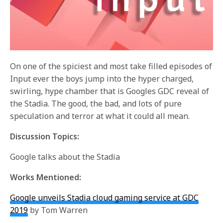
On one of the spiciest and most take filled episodes of
Input ever the boys jump into the hyper charged,
swirling, hype chamber that is Googles GDC reveal of
the Stadia. The good, the bad, and lots of pure
speculation and terror at what it could all mean.
Discussion Topics:
Google talks about the Stadia
Works Mentioned:
Google unveils Stadia cloud gaming service at GDC
2019
by Tom Warren