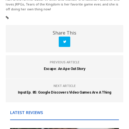
loves JRPGs, Tears of the Kingdom is her favorite game ever, and she is
off doing her own thing now!
Share This
PREVIOUS ARTICLE
Escape: An Ape Out Story
NEXT ARTICLE
Input Ep. 85: Google Discovers Video Games Are A Thing
LATEST REVIEWS