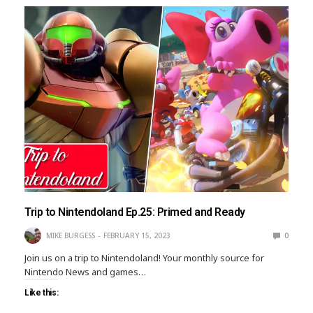
Trip to Nintendoland Ep.25: Primed and Ready
MIKE BURGESS
FEBRUARY 15, 2023
0
Join us on a trip to Nintendoland! Your monthly source for
Nintendo News and games…
Like this: