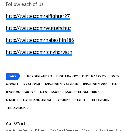
Follow each of us:
http://twitter.com/alfighter27
http://twitter.com/wuttehchuz
http://twitter.com/nabeshin186
http://twitter.com/tonyhorvath
TAGS
BORDERLANDS 3
DEVIL MAY CRY
DEVIL MAY CRY 5
DMC5
GOOGLE
IRRATIONAL
IRRATIONAL PASSIONS
IRRATIONALPOD
KH3
KINGDOM HEARTS 3
MAG
MAGIC
MAGIC THE GATHERING
MAGIC THE GATHERING ARENA
PASSIONS
STADIA
THE DIVISION
THE DIVISION 2
Auri O'Neill
Auri is the former Editor-in-Chief and founder of Irrational Passions. She