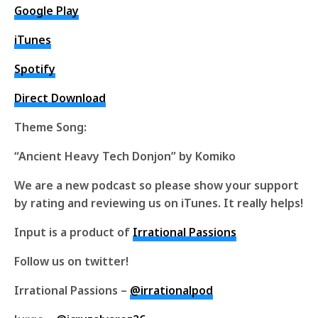
Google Play
iTunes
Spotify
Direct Download
Theme Song:
“Ancient Heavy Tech Donjon” by Komiko
We are a new podcast so please show your support
by rating and reviewing us on iTunes. It really helps!
Input is a product of
Irrational Passions
Follow us on twitter!
Irrational Passions –
@irrationalpod