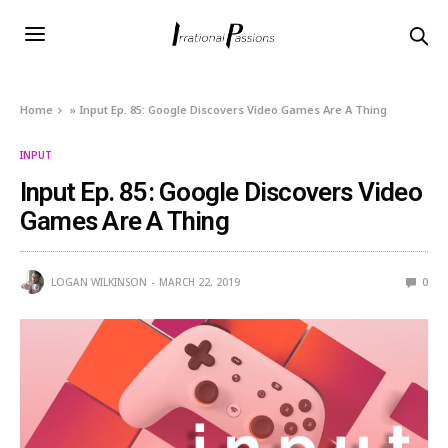
Home
»
Input Ep. 85: Google Discovers Video Games Are A Thing
INPUT
Input Ep. 85: Google Discovers Video
Games Are A Thing
LOGAN WILKINSON
MARCH 22, 2019
0