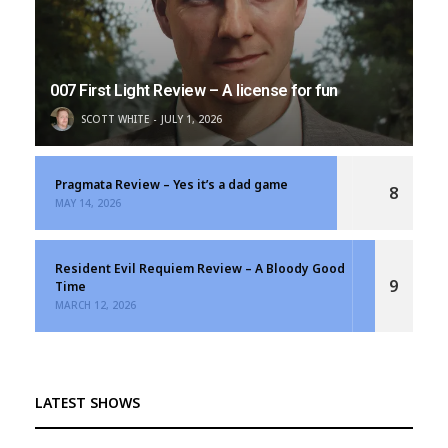
007 First Light Review – A license for fun
SCOTT WHITE
JULY 1, 2026
Pragmata Review – Yes it’s a dad game
8
MAY 14, 2026
Resident Evil Requiem Review – A Bloody Good
9
Time
MARCH 12, 2026
LATEST SHOWS