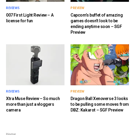
REVIEWS
PREVIEW
007 First Light Review – A
Capcom’s buffet of amazing
license for fun
games doesn’t look to be
ending anytime soon – SGF
Preview
REVIEWS
PREVIEW
Xtra Muse Review – So much
Dragon Ball Xenoverse 3 looks
more than just a vloggers
to be pulling some moves from
camera
DBZ: Kakarot – SGF Preview
Home