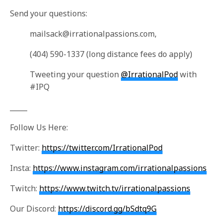
Send your questions:
mailsack@irrationalpassions.com
,
(404) 590-1337 (long distance fees do apply)
Tweeting your question
@IrrationalPod
with
#IPQ
_____
Follow Us Here:
Twitter:
https://twitter.com/IrrationalPod
Insta:
https://www.instagram.com/irrationalpassions
Twitch:
https://www.twitch.tv/irrationalpassions
Our Discord:
https://discord.gg/bSdtq9G