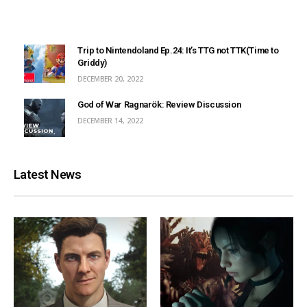
Trip to Nintendoland Ep.24: It’s TTG not TTK(Time to
Griddy)
DECEMBER 20, 2022
God of War Ragnarök: Review Discussion
DECEMBER 14, 2022
Latest News