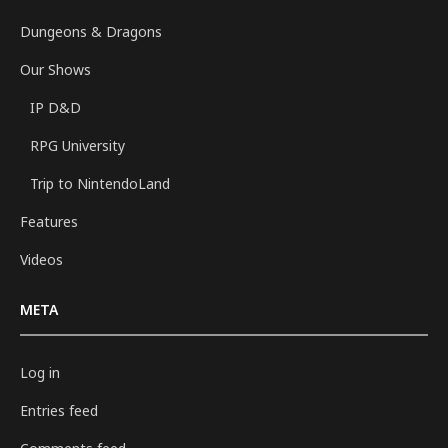
Dungeons & Dragons
Our Shows
IP D&D
RPG University
Trip to NintendoLand
Features
Videos
META
Log in
Entries feed