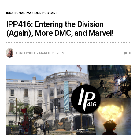
IRRATIONAL PASSIONS PODCAST
IPP416: Entering the Division
(Again), More DMC, and Marvel!
AURI O'NEILL
MARCH 21, 2019
0