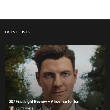
LATEST POSTS
007 First Light Review – A license for fun
SCOTT WHITE
JULY 1, 2026