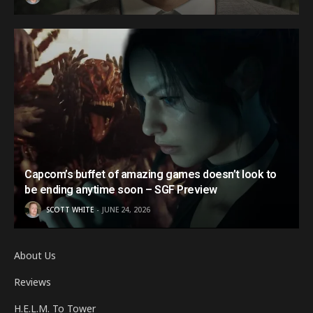
Capcom’s buffet of amazing games doesn’t look to
be ending anytime soon – SGF Preview
SCOTT WHITE
JUNE 24, 2026
About Us
Reviews
H.E.L.M. To Tower