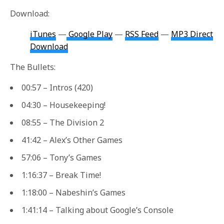
Download:
iTunes
—
Google Play
—
RSS Feed
—
MP3 Direct
Download
The Bullets:
00:57 – Intros (420)
04:30 – Housekeeping!
08:55 – The Division 2
41:42 – Alex’s Other Games
57:06 – Tony’s Games
1:16:37 – Break Time!
1:18:00 – Nabeshin’s Games
1:41:14 – Talking about Google’s Console