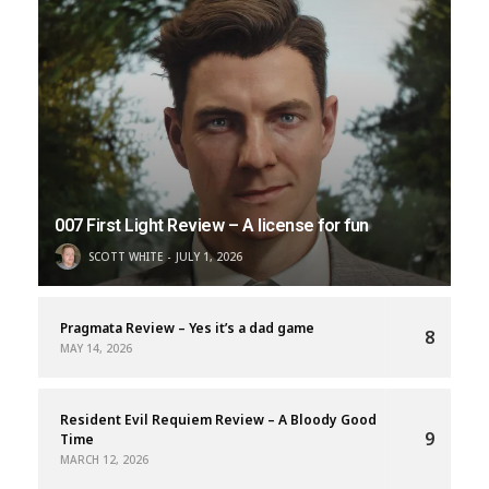
007 First Light Review – A license for fun
SCOTT WHITE
JULY 1, 2026
Pragmata Review – Yes it’s a dad game
8
MAY 14, 2026
Resident Evil Requiem Review – A Bloody Good
9
Time
MARCH 12, 2026