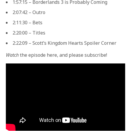
1:57:15 – Borderlands 3 is Probably Coming
2:07:42 – Outro
2:11:30 – Bets
2:20:00 – Titles
2:22:09 – Scott’s Kingdom Hearts Spoiler Corner
Watch
the episode here, and please subscribe!