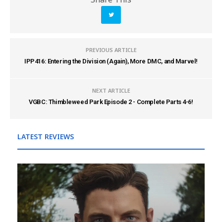
PREVIOUS ARTICLE
IPP416: Entering the Division (Again), More DMC, and Marvel!
NEXT ARTICLE
VGBC: Thimbleweed Park Episode 2 - Complete Parts 4-6!
LATEST REVIEWS