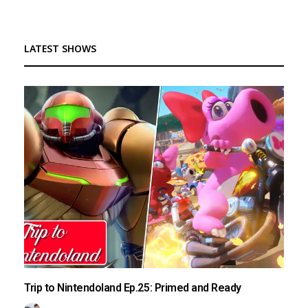
LATEST SHOWS
Trip to Nintendoland Ep.25: Primed and Ready