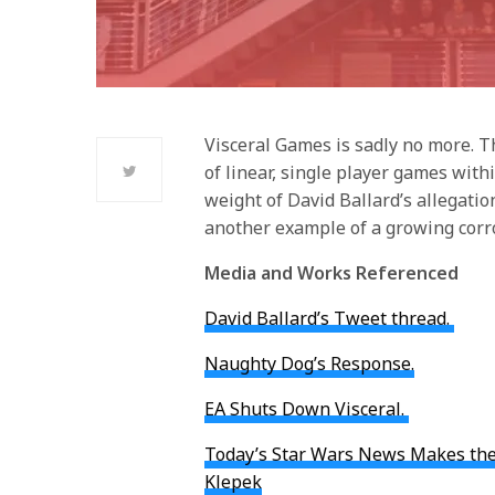
Visceral Games is sadly no more. Th
of linear, single player games with
weight of David Ballard’s allegati
another example of a growing corr
Media and Works Referenced
David Ballard’s Tweet thread.
Naughty Dog’s Response.
EA Shuts Down Visceral.
Today’s Star Wars News Makes the 
Klepek