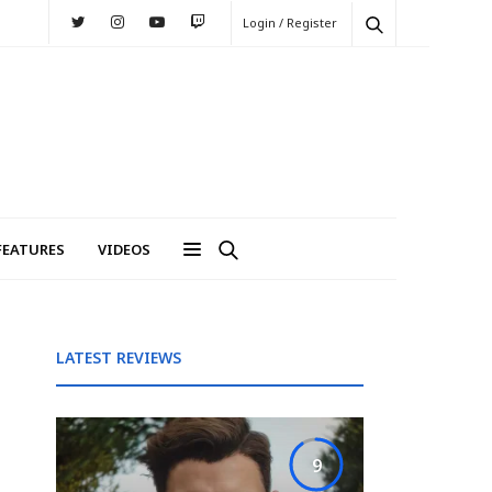
Login / Register
FEATURES
VIDEOS
LATEST REVIEWS
9