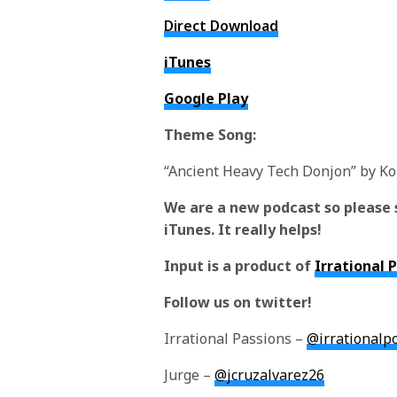
Direct Download
iTunes
Google Play
Theme Song:
“Ancient Heavy Tech Donjon” by K
We are a new podcast so please 
iTunes. It really helps!
Input is a product of
Irrational 
Follow us on twitter!
Irrational Passions –
@irrationalp
Jurge –
@jcruzalvarez26