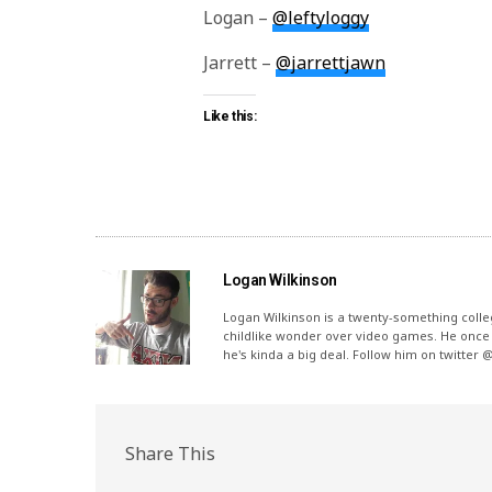
Logan –
@leftyloggy
Jarrett –
@jarrettjawn
Like this:
Logan Wilkinson
Logan Wilkinson is a twenty-something coll
childlike wonder over video games. He once 
he's kinda a big deal. Follow him on twitter 
Share This