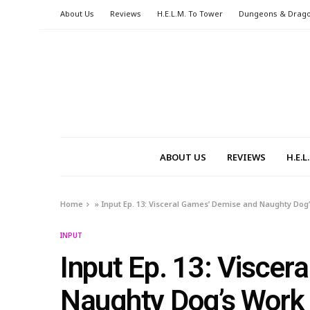
About Us
Reviews
H.E.L.M. To Tower
Dungeons & Drag
ABOUT US
REVIEWS
H.E.
Home
»
Input Ep. 13: Visceral Games’ Demise and Naughty Dog
INPUT
Input Ep. 13: Visce
Naughty Dog’s Work