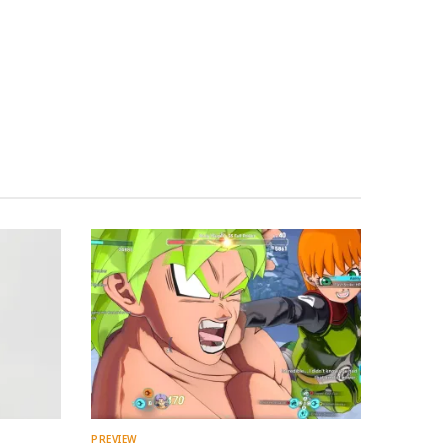
PREVIEW