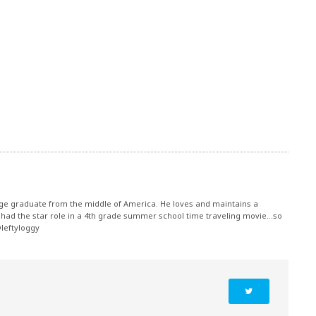
ege graduate from the middle of America. He loves and maintains a
had the star role in a 4th grade summer school time traveling movie...so
@leftyloggy