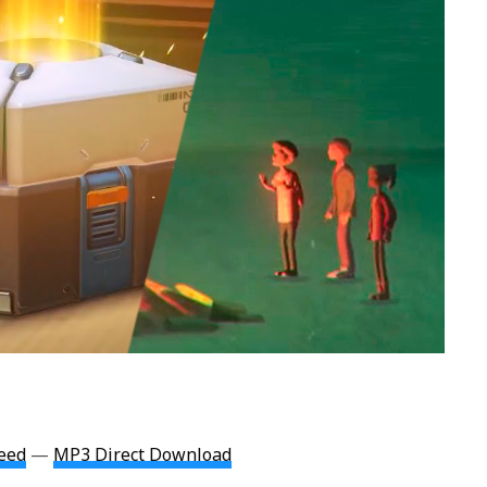
eed
—
MP3 Direct Download