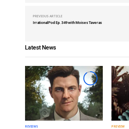
PREVIOUS ARTICLE
IrrationalPod Ep. 349 with Moises Taveras
Latest News
9
REVIEWS
PREVIEW