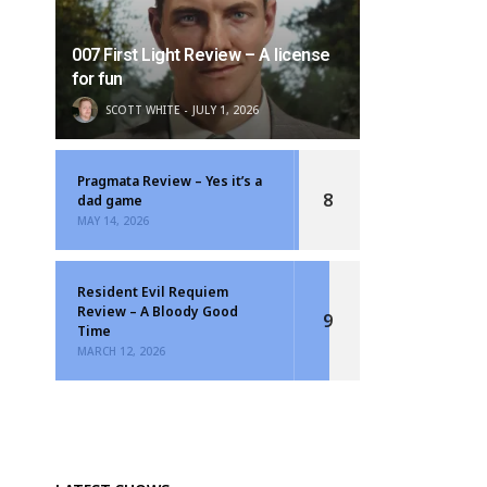
007 First Light Review – A license
for fun
SCOTT WHITE
JULY 1, 2026
Pragmata Review – Yes it’s a
8
dad game
MAY 14, 2026
Resident Evil Requiem
Review – A Bloody Good
9
Time
MARCH 12, 2026