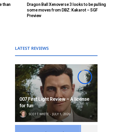
e than
Dragon Ball Xenoverse 3 looks to be pulling
some moves from DBZ: Kakarot – SGF
Preview
LATEST REVIEWS
9
007 First Light Review – A license
for fun
SCOTT WHITE
JULY 1, 2026