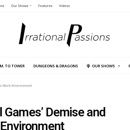
ons
Our Shows
Features
Videos
L.M. TO TOWER
DUNGEONS & DRAGONS
OUR SHOWS
’s Work Environment
ral Games’ Demise and
 Environment