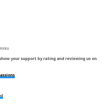
omiko
show your support by rating and reviewing us on
Passions
od