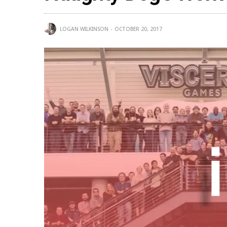
LOGAN WILKINSON
OCTOBER 20, 2017