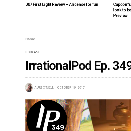
007 First Light Review – A license for fun
Capcom’s 
look to b
Preview
Home
PODCAST
IrrationalPod Ep. 34
AURI O'NEILL
OCTOBER 19, 2017