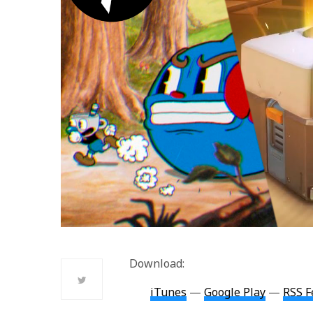
Download:
iTunes
—
Google Play
—
RSS F