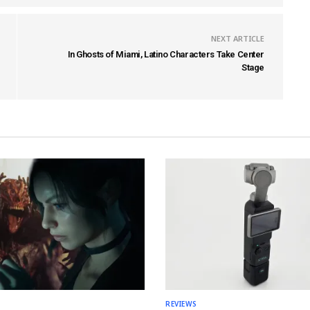
NEXT ARTICLE
In Ghosts of Miami, Latino Characters Take Center
Stage
REVIEWS