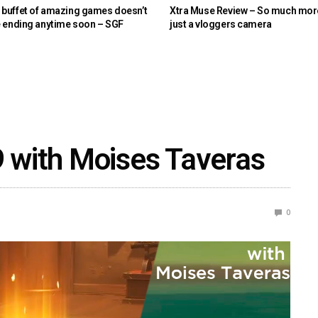
buffet of amazing games doesn’t
Xtra Muse Review – So much mor
e ending anytime soon – SGF
just a vloggers camera
9 with Moises Taveras
0