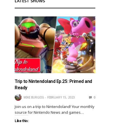
LATEST SHOWS
Trip to Nintendoland Ep.25: Primed and
Ready
MIKE BURGESS
FEBRUARY 15, 2023
0
Join us on a trip to Nintendoland! Your monthly
source for Nintendo News and games…
Like this: