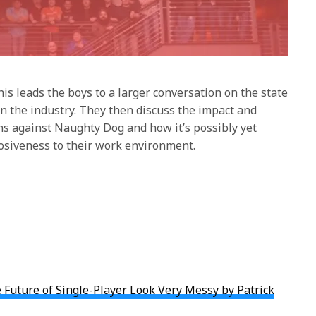
is leads the boys to a larger conversation on the state
in the industry. They then discuss the impact and
ons against Naughty Dog and how it’s possibly yet
osiveness to their work environment.
Future of Single-Player Look Very Messy by Patrick