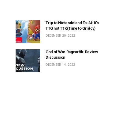
Trip to Nintendoland Ep.24: It’s
TTG not TTK(Time to Griddy)
DECEMBER 20, 2022
God of War Ragnarök: Review
Discussion
DECEMBER 14, 2022