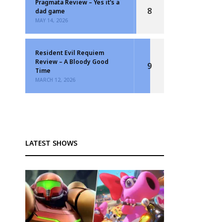
Pragmata Review – Yes it’s a
8
dad game
MAY 14, 2026
Resident Evil Requiem
Review – A Bloody Good
9
Time
MARCH 12, 2026
LATEST SHOWS