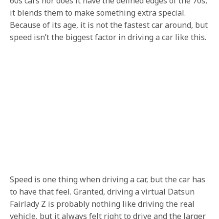
60s cars nor does it have the defined edges of the 70s,
it blends them to make something extra special.
Because of its age, it is not the fastest car around, but
speed isn’t the biggest factor in driving a car like this.
Speed is one thing when driving a car, but the car has
to have that feel. Granted, driving a virtual Datsun
Fairlady Z is probably nothing like driving the real
vehicle, but it always felt right to drive and the larger