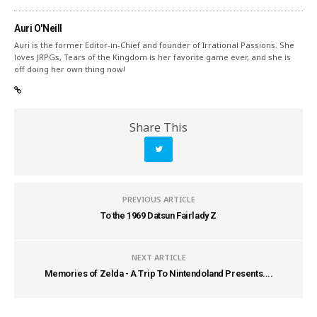
Auri O'Neill
Auri is the former Editor-in-Chief and founder of Irrational Passions. She
loves JRPGs, Tears of the Kingdom is her favorite game ever, and she is
off doing her own thing now!
Share This
PREVIOUS ARTICLE
To the 1969 Datsun Fairlady Z
NEXT ARTICLE
Memories of Zelda - A Trip To Nintendoland Presents....