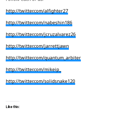
http://twitter.com/alfighter27
http://twitter.com/nabeshin186
http://twitter.com/jcruzalvarez26
http://twitter.com/jarrettjawn
http://twitter.com/quantum_arbiter
http://twitter.com/mikeip_
http://twitter.com/solidsnake120
Like this: