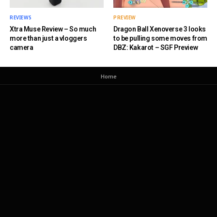
REVIEWS
PREVIEW
Xtra Muse Review – So much
Dragon Ball Xenoverse 3 looks
more than just a vloggers
to be pulling some moves from
camera
DBZ: Kakarot – SGF Preview
Home