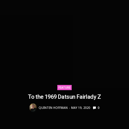
FEATURE
To the 1969 Datsun Fairlady Z
QUINTEN HOFFMAN
MAY 19, 2020
0