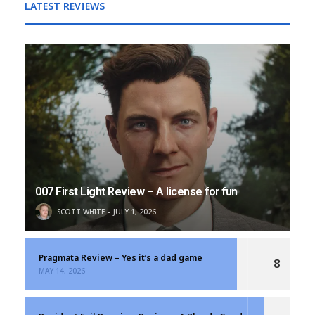
LATEST REVIEWS
007 First Light Review – A license for fun
SCOTT WHITE
JULY 1, 2026
Pragmata Review – Yes it’s a dad game
8
MAY 14, 2026