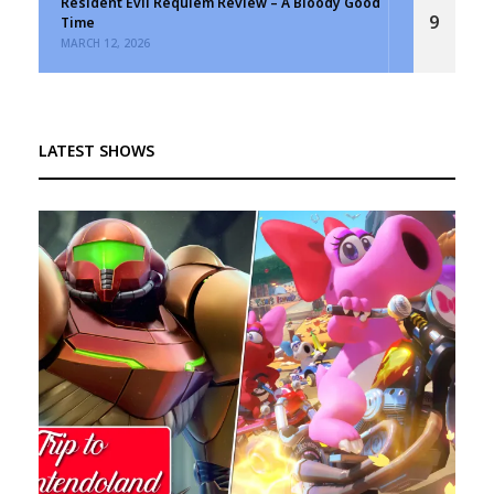
Resident Evil Requiem Review – A Bloody Good
9
Time
MARCH 12, 2026
LATEST SHOWS