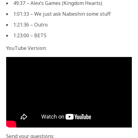
49:37 – Alex’s Games (Kingdom Hearts)
1:01:33 – We just ask Nabeshin some stuff
1:21:36 – Outro
1:23:00 – BETS
YouTube Version:
Send your questions: