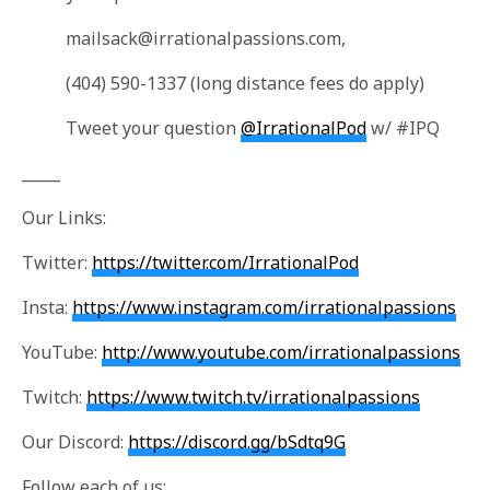
mailsack@irrationalpassions.com
,
(404) 590-1337 (long distance fees do apply)
Tweet your question
@IrrationalPod
w/ #IPQ
_____
Our Links:
Twitter:
https://twitter.com/IrrationalPod
Insta:
https://www.instagram.com/irrationalpassions
YouTube:
http://www.youtube.com/irrationalpassions
Twitch:
https://www.twitch.tv/irrationalpassions
Our Discord:
https://discord.gg/bSdtq9G
Follow each of us: