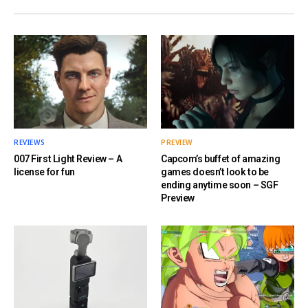
REVIEWS
PREVIEW
007 First Light Review – A
Capcom’s buffet of amazing
license for fun
games doesn’t look to be
ending anytime soon – SGF
Preview