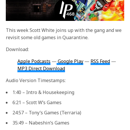
This week Scott White joins up with the gang and we
revisit some old games in Quarantine.
Download:
Apple Podcasts
—
Google Play
—
RSS Feed
—
MP3 Direct Download
Audio Version Timestamps:
1:40 – Intro & Housekeeping
6:21 – Scott W’s Games
24:57 – Tony’s Games (Terraria)
35:49 – Nabeshin’s Games