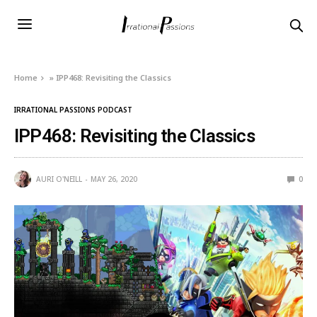
Home
»
IPP468: Revisiting the Classics
IRRATIONAL PASSIONS PODCAST
IPP468: Revisiting the Classics
AURI O'NEILL
MAY 26, 2020
0