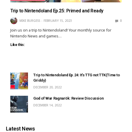
Trip to Nintendoland Ep.25: Primed and Ready
MIKE BURGESS
FEBRUARY 15, 2023
0
Join us on a trip to Nintendoland! Your monthly source for
Nintendo News and games…
Like this:
Trip to Nintendoland Ep.24: It’s TTG not TTK(Time to
Griddy)
DECEMBER 20, 2022
God of War Ragnarök: Review Discussion
DECEMBER 14, 2022
Latest News