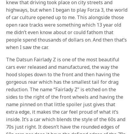
knew that driving took place on city streets and
highways, but when I began to play Forza 3, the world
of car culture opened up to me. This alongside those
open race tracks were something which 13 year old
me didn’t even know about or could fathom that
people spend thousands of dollars on. And then that’s
when I saw the car.
The Datsun Fairlady Z is one of the most beautiful
cars ever released and manufactured, the way the
hood slopes down to the front and then having the
gorgeous rear which has the smallest tail for drag
reduction. The name “Fairlady Z” is etched on the
sides to the right of the front wheels and having the
name pinned on that little spoiler just gives that
extra edge, it makes the car feel proud of what it’s
inside. It’s a car which blends the style of the 60s and
70s just right. It doesn’t have the rounded edges of