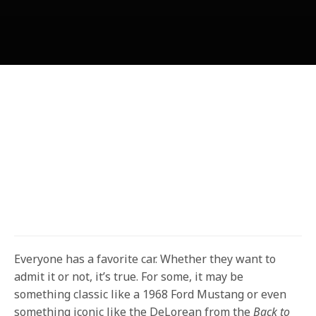
Everyone has a favorite car. Whether they want to
admit it or not, it’s true. For some, it may be
something classic like a 1968 Ford Mustang or even
something iconic like the DeLorean from the
Back to