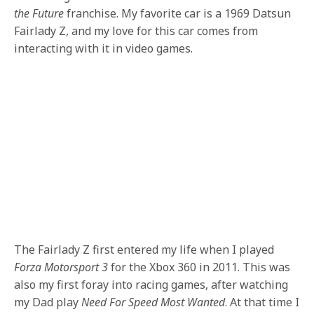
the Future
franchise. My favorite car is a 1969 Datsun
Fairlady Z, and my love for this car comes from
interacting with it in video games.
The Fairlady Z first entered my life when I played
Forza Motorsport 3
for the Xbox 360 in 2011. This was
also my first foray into racing games, after watching
my Dad play
Need For Speed Most Wanted
. At that time I