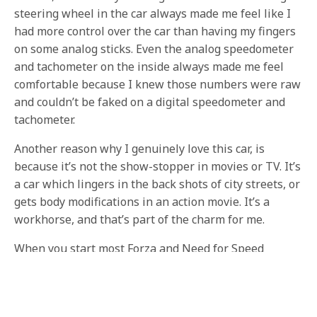
steering wheel in the car always made me feel like I
had more control over the car than having my fingers
on some analog sticks. Even the analog speedometer
and tachometer on the inside always made me feel
comfortable because I knew those numbers were raw
and couldn’t be faked on a digital speedometer and
tachometer.
Another reason why I genuinely love this car, is
because it’s not the show-stopper in movies or TV. It’s
a car which lingers in the back shots of city streets, or
gets body modifications in an action movie. It’s a
workhorse, and that’s part of the charm for me.
When you start most Forza and Need for Speed
games, you do the first race driving a very powerful
car with high MPH and high torque, and most times
it’s the car on the cover. But after the race, you are