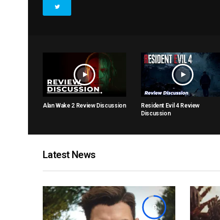
Alan Wake 2 Review Discussion
Resident Evil 4 Review
Discussion
Latest News
9