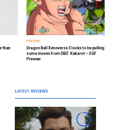
PREVIEW
e than
Dragon Ball Xenoverse 3 looks to be pulling
some moves from DBZ: Kakarot – SGF
Preview
LATEST REVIEWS
9