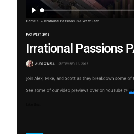
Play
Home
»
Irrational Passions PAX West Cast
PAX WEST 2018
Irrational Passions
AURI O'NEILL
SEPTEMBER 14, 2018
Join Alex, Mike, and Scott as they breakdown some of 
See some of our video previews over on YouTube @
ht
Like this: