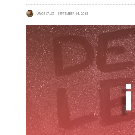
JURGE CRUZ
SEPTEMBER 14, 2018