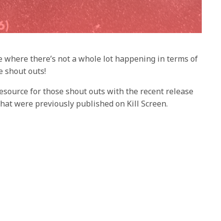
me where there’s not a whole lot happening in terms of
 shout outs!
esource for those shout outs with the recent release
 that were previously published on Kill Screen.
 to the current Kill Screen website post but most of
 LED collection
r Player Two
– Jess Joho
i
hock: The Collection
– Brent Ables