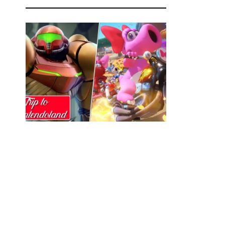
Trip to Nintendoland Ep.25: Primed and
Ready
MIKE BURGESS
FEBRUARY 15, 2023
0
Join us on a trip to Nintendoland! Your monthly
source for Nintendo News and games chat
from IrrationalPassions.com! In this episode,
We discuss Nintendo kicking off 2023 with a
banger of a direct! From decide which of the