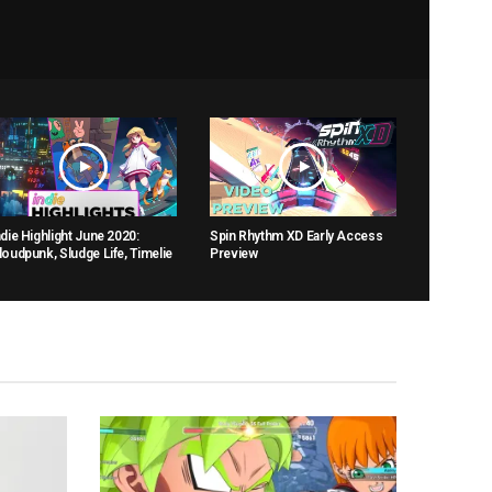
ndie Highlight June 2020:
Spin Rhythm XD Early Access
loudpunk, Sludge Life, Timelie
Preview