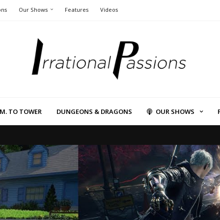
ons
Our Shows
Features
Videos
L.M. TO TOWER
DUNGEONS & DRAGONS
OUR SHOWS