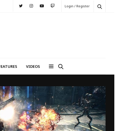
Login / Register
FEATURES
VIDEOS