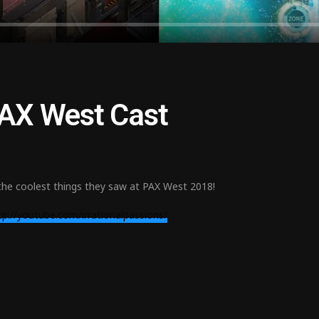
 PAX West Cast
the coolest things they saw at PAX West 2018!
tp://youtube.com/irrationalpassions/