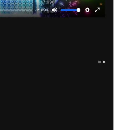
-1:18:30
Mute
Settings
Enter
fullscreen
0