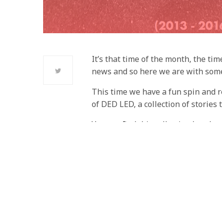
It’s that time of the month, the ti
news and so here we are with some
This time we have a fun spin and r
of DED LED, a collection of stories
You can find this collection here!
Our Shout Outs, the links below are
these stories can found in the DED
Jak and Daxter: The Search fo
Against
Crafting
– Matt Margin
The Cycles of Violence in Bios