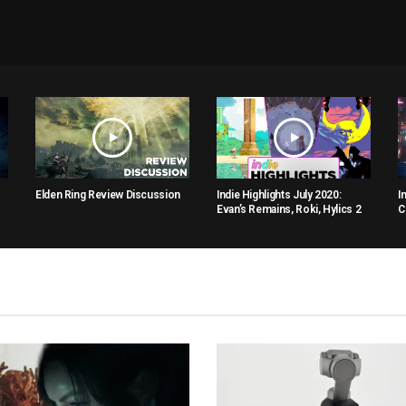
Elden Ring Review Discussion
Indie Highlights July 2020:
I
Evan’s Remains, Roki, Hylics 2
C