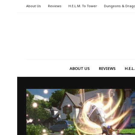
About Us
Reviews
H.E.L.M. To Tower
Dungeons & Drag
ABOUT US
REVIEWS
H.E.