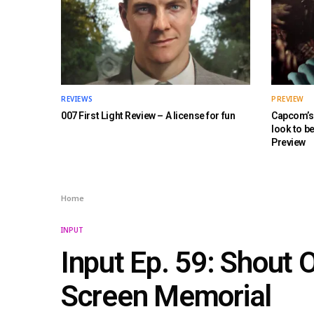
REVIEWS
PREVIEW
007 First Light Review – A license for fun
Capcom’s 
look to b
Preview
Home
INPUT
Input Ep. 59: Shout O
Screen Memorial