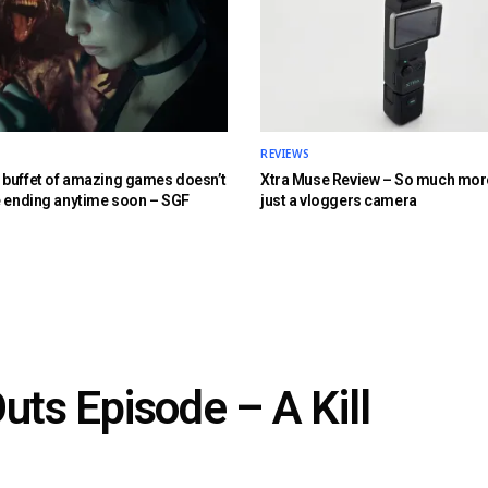
REVIEWS
buffet of amazing games doesn’t
Xtra Muse Review – So much mor
e ending anytime soon – SGF
just a vloggers camera
uts Episode – A Kill