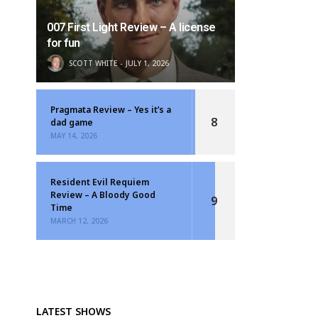
007 First Light Review – A license
for fun
SCOTT WHITE
JULY 1, 2026
Pragmata Review – Yes it’s a
8
dad game
MAY 14, 2026
Resident Evil Requiem
Review – A Bloody Good
9
Time
MARCH 12, 2026
LATEST SHOWS